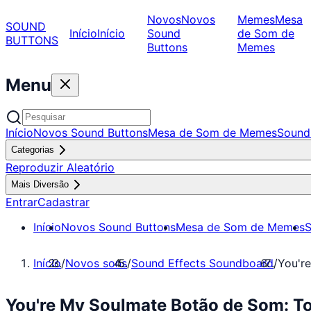
Novos
Novos
Memes
Mesa
SOUND
Início
Início
Sound
de Som de
BUTTONS
Buttons
Memes
Menu
Início
Novos Sound Buttons
Mesa de Som de Memes
Sound
Categorias
Reproduzir Aleatório
Mais Diversão
Entrar
Cadastrar
Início
Novos Sound Buttons
Mesa de Som de Memes
S
Início
/
Novos sons
/
Sound Effects Soundboard
/
You'r
You're My Soulmate Botão de Som: T