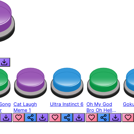
Song
Cat Laugh
Ultra Instinct 6
Oh My God
Goku
r
Meme 1
Bro Oh Hell
Nah Man