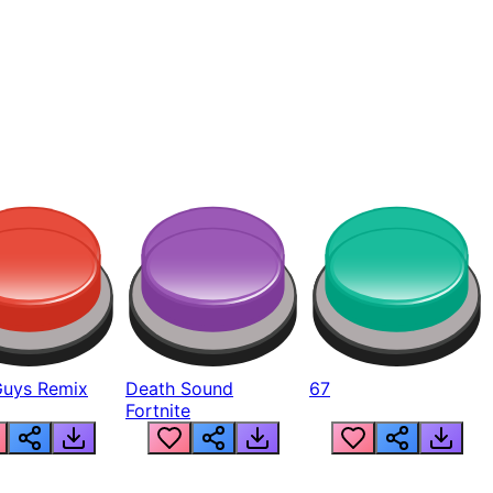
Guys Remix
Death Sound
67
Fortnite