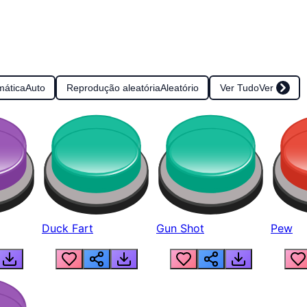
mática
Auto
Reprodução aleatória
Aleatório
Ver Tudo
Ver
Duck Fart
Gun Shot
Pew