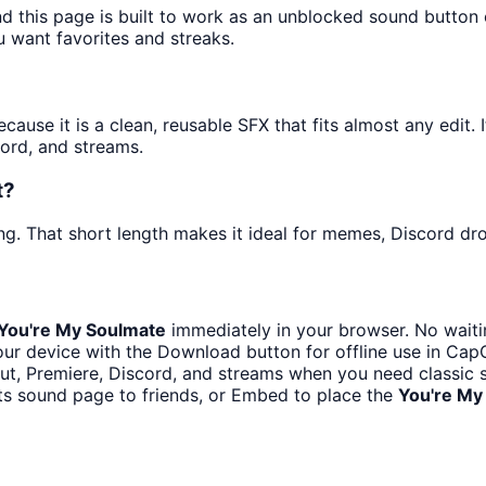
nd this page is built to work as an unblocked sound button
u want favorites and streaks.
use it is a clean, reusable SFX that fits almost any edit. I
ord, and streams.
t?
g. That short length makes it ideal for memes, Discord drop
You're My Soulmate
immediately in your browser. No waiti
ur device with the Download button for offline use in CapCu
t, Premiere, Discord, and streams when you need classic s
ts sound page to friends, or Embed to place the
You're My