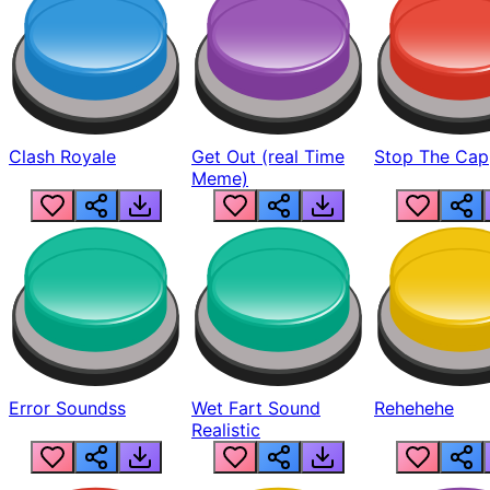
Clash Royale
Get Out (real Time
Stop The Cap
Meme)
Error Soundss
Wet Fart Sound
Rehehehe
Realistic