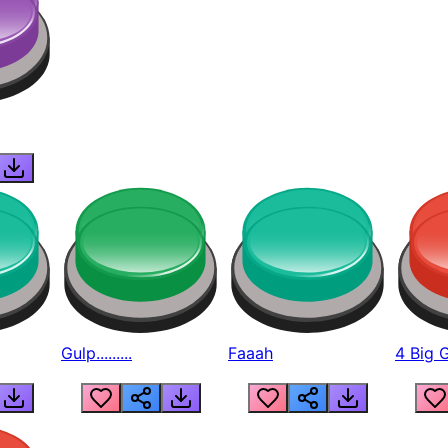
Gulp.........
Faaah
4 Big 