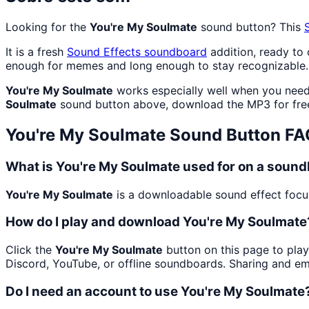
Looking for the
You're My Soulmate
sound button? This
It is a fresh
Sound Effects
soundboard
addition, ready to
enough for memes and long enough to stay recognizable.
You're My Soulmate
works especially well when you need c
Soulmate
sound button above, download the MP3 for fre
You're My Soulmate
Sound Button FA
What is You're My Soulmate used for on a soun
You're My Soulmate
is a downloadable sound effect focuse
How do I play and download You're My Soulmate
Click the
You're My Soulmate
button on this page to play
Discord, YouTube, or offline soundboards. Sharing and e
Do I need an account to use You're My Soulmate