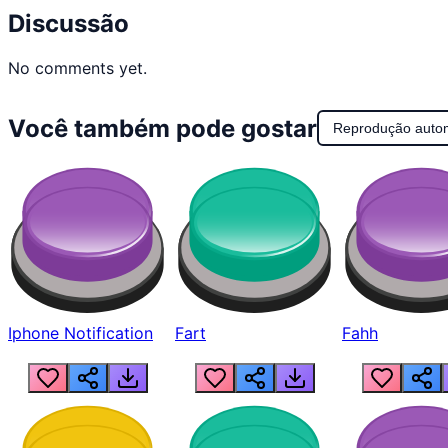
Discussão
No comments yet.
Você também pode gostar
Reprodução auto
Iphone Notification
Fart
Fahh