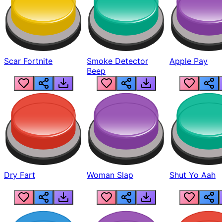
Scar Fortnite
Smoke Detector
Apple Pay
Beep
Dry Fart
Woman Slap
Shut Yo Aah