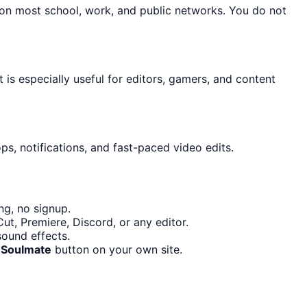
 on most school, work, and public networks. You do not
t is especially useful for editors, gamers, and content
s, notifications, and fast-paced video edits.
ng, no signup.
t, Premiere, Discord, or any editor.
ound effects.
 Soulmate
button on your own site.