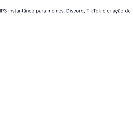
P3 instantâneo para memes, Discord, TikTok e criação de