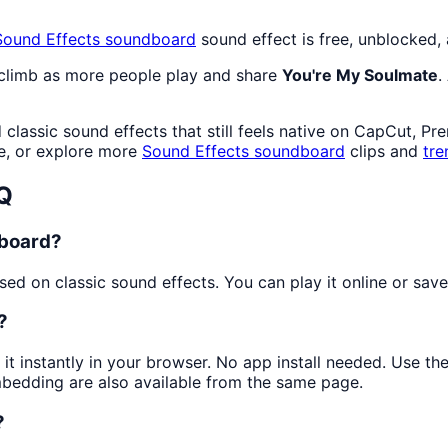
Sound Effects
soundboard
sound effect is free, unblocked,
 climb as more people play and share
You're My Soulmate
.
lassic sound effects that still feels native on CapCut, Pr
e, or explore more
Sound Effects
soundboard
clips and
tre
Q
dboard?
d on classic sound effects. You can play it online or save 
?
 it instantly in your browser. No app install needed. Use t
mbedding are also available from the same page.
?