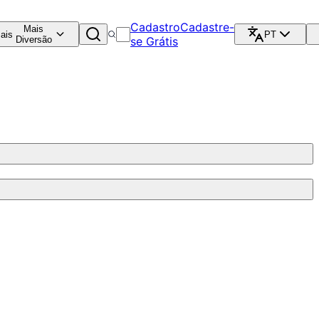
Cadastro
Cadastre-
Mais
ais
PT
Diversão
se Grátis