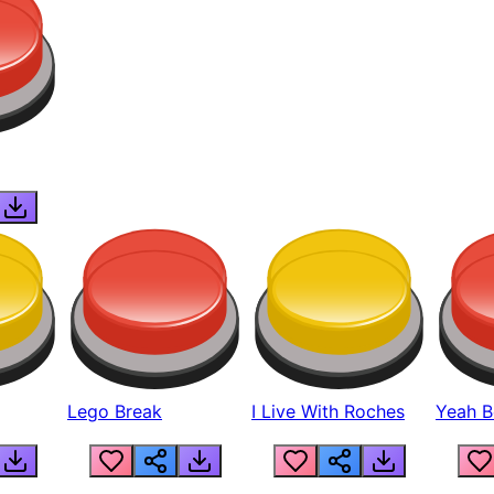
Lego Break
I Live With Roches
Yeah Boi