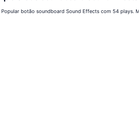
. Popular botão soundboard Sound Effects com 54 plays. M