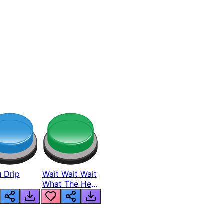
 Drip
Wait Wait Wait
What The Hell
From Lukas