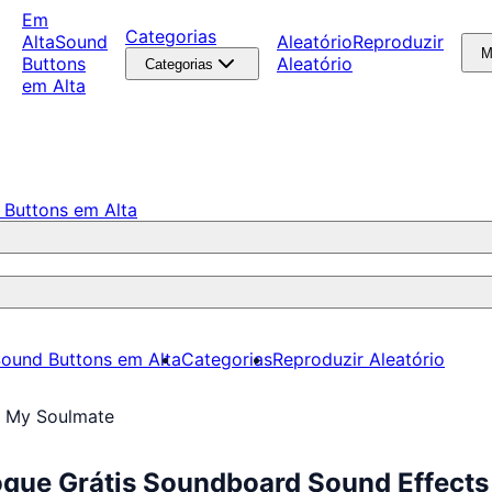
Em
Categorias
Alta
Sound
Aleatório
Reproduzir
M
Buttons
Aleatório
Categorias
em Alta
 Buttons em Alta
ound Buttons em Alta
Categorias
Reproduzir Aleatório
e My Soulmate
oque Grátis Soundboard Sound Effects