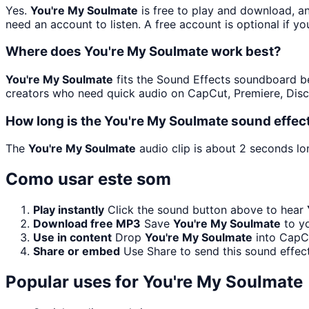
Yes.
You're My Soulmate
is free to play and download, a
need an account to listen. A free account is optional if yo
Where does You're My Soulmate work best?
You're My Soulmate
fits the Sound Effects soundboard beca
creators who need quick audio on CapCut, Premiere, Disc
How long is the You're My Soulmate sound effec
The
You're My Soulmate
audio clip is about 2 seconds lon
Como usar este som
Play instantly
Click the sound button above to hear
Download free MP3
Save
You're My Soulmate
to yo
Use in content
Drop
You're My Soulmate
into CapCu
Share or embed
Use Share to send this sound effec
Popular uses for
You're My Soulmate