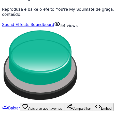
Reproduza e baixe o efeito You're My Soulmate de graça
conteúdo.
Sound Effects Soundboard
54
views
Baixar
Adicionar aos favoritos
Compartilhar
Embed