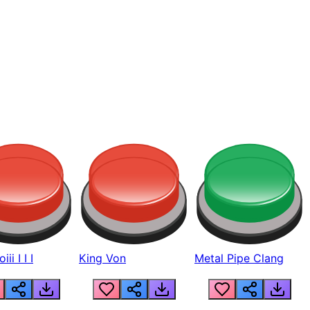
ii I I I
King Von
Metal Pipe Clang