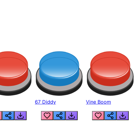
67 Diddy
Vine Boom