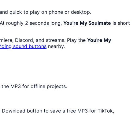
 and quick to play on phone or desktop.
 At roughly 2 seconds long,
You're My Soulmate
is short
emiere, Discord, and streams. Play the
You're My
nding sound buttons
nearby.
the MP3 for offline projects.
he Download button to save a free MP3 for TikTok,