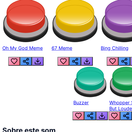
Oh My God Meme
67 Meme
Bing Chilling
Buzzer
Whopper 
But Loude
Sobre este som