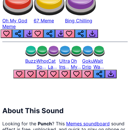
Oh My God
67 Meme
Bing Chilling
Meme
Buzzer
Whopper
Cat
Ultra
Oh
Goku
Wait
Song
Laugh
Instinct
My
Drip
Wait
But
Meme
6
God
Wait
Louder
1
Bro
What
Oh
The
Hell
Hell
Nah
From
Man
Lukas
About This Sound
Looking for the
Punch
? This
Memes
soundboard
sound
effect is free, unblocked, and quick to play on phone or