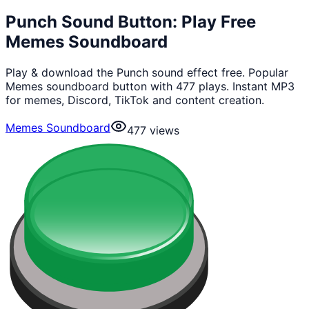
Punch Sound Button: Play Free
Memes Soundboard
Play & download the Punch sound effect free. Popular
Memes soundboard button with 477 plays. Instant MP3
for memes, Discord, TikTok and content creation.
Memes Soundboard
477
views