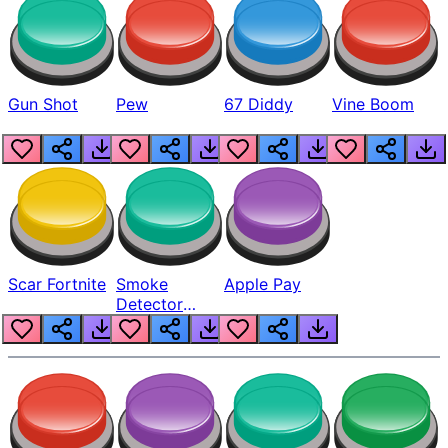
Gun Shot
Pew
67 Diddy
Vine Boom
Scar Fortnite
Smoke
Apple Pay
Detector
Beep