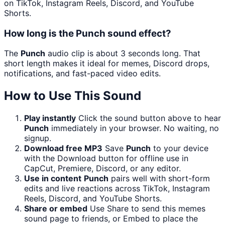
on TikTok, Instagram Reels, Discord, and YouTube
Shorts.
How long is the Punch sound effect?
The
Punch
audio clip is about 3 seconds long. That
short length makes it ideal for memes, Discord drops,
notifications, and fast-paced video edits.
How to Use This Sound
Play instantly
Click the sound button above to hear
Punch
immediately in your browser. No waiting, no
signup.
Download free MP3
Save
Punch
to your device
with the Download button for offline use in
CapCut, Premiere, Discord, or any editor.
Use in content
Punch
pairs well with short-form
edits and live reactions across TikTok, Instagram
Reels, Discord, and YouTube Shorts.
Share or embed
Use Share to send this memes
sound page to friends, or Embed to place the