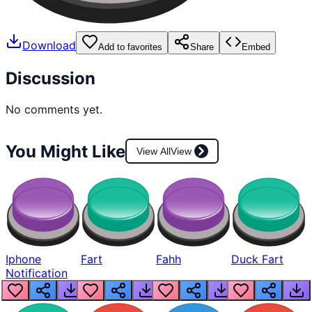
Download
Add to favorites
Share
Embed
Discussion
No comments yet.
You Might Like
View All
View
Iphone
Fart
Fahh
Duck Fart
Notification