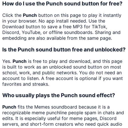
How do I use the Punch sound button for free?
Click the
Punch
button on this page to play it instantly
in your browser. No app install needed. Use the
Download button to save a free MP3 for TikTok,
Discord, YouTube, or offline soundboards. Sharing and
embedding are also available from the same page.
Is the Punch sound button free and unblocked?
Yes.
Punch
is free to play and download, and this page
is built to work as an unblocked sound button on most
school, work, and public networks. You do not need an
account to listen. A free account is optional if you want
favorites and streaks.
Who usually plays the Punch sound effect?
Punch
fits the Memes soundboard because it is a
recognizable meme punchline people spam in chats and
edits. It is especially useful for meme pages, Discord
servers, and short-form creators who need quick audio