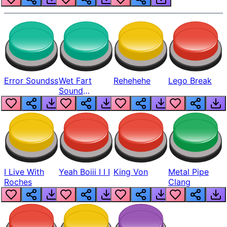
Error Soundss
Wet Fart
Rehehehe
Lego Break
Sound
Realistic
I Live With
Yeah Boiii I I I
King Von
Metal Pipe
Roches
Clang