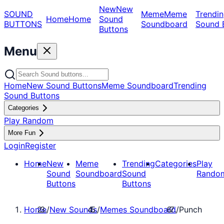
New
New
SOUND
Meme
Meme
Trendin
Home
Home
Sound
BUTTONS
Soundboard
Sound 
Buttons
Menu
Home
New Sound Buttons
Meme Soundboard
Trending
Sound Buttons
Categories
Play Random
More Fun
Login
Register
Home
New
Meme
Trending
Categories
Play
Sound
Soundboard
Sound
Rando
Buttons
Buttons
Home
/
New Sounds
/
Memes Soundboard
/
Punch