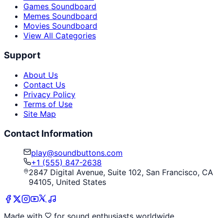
Games Soundboard
Memes Soundboard
Movies Soundboard
View All Categories
Support
About Us
Contact Us
Privacy Policy
Terms of Use
Site Map
Contact Information
play@soundbuttons.com
+1 (555) 847-2638
2847 Digital Avenue, Suite 102, San Francisco, CA
94105, United States
Made with
for sound enthusiasts worldwide