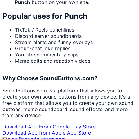
Punch
button on your own site.
Popular uses for
Punch
TikTok / Reels punchlines
Discord server soundboards
Stream alerts and funny overlays
Group-chat joke replies
YouTube commentary clips
Meme edits and reaction videos
Why Choose SoundButtons.com?
SoundButtons.com is a platform that allows you to
create your own sound buttons from any device. It's a
free platform that allows you to create your own sound
buttons, meme soundboard, sound effects, and more
from any device.
Download App From Google Play Store
Download App from Apple App Store