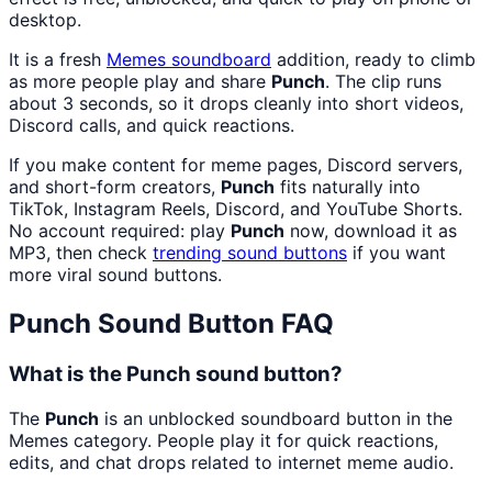
desktop.
It is a fresh
Memes
soundboard
addition, ready to climb
as more people play and share
Punch
. The clip runs
about 3 seconds, so it drops cleanly into short videos,
Discord calls, and quick reactions.
If you make content for meme pages, Discord servers,
and short-form creators,
Punch
fits naturally into
TikTok, Instagram Reels, Discord, and YouTube Shorts.
No account required: play
Punch
now, download it as
MP3, then check
trending sound buttons
if you want
more viral sound buttons.
Punch
Sound Button FAQ
What is the Punch sound button?
The
Punch
is an unblocked soundboard button in the
Memes category. People play it for quick reactions,
edits, and chat drops related to internet meme audio.