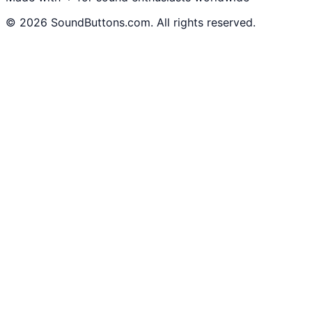
©
2026
SoundButtons.com. All rights reserved.