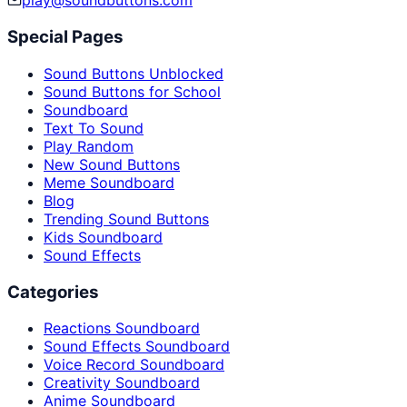
play@soundbuttons.com
Special Pages
Sound Buttons Unblocked
Sound Buttons for School
Soundboard
Text To Sound
Play Random
New Sound Buttons
Meme Soundboard
Blog
Trending Sound Buttons
Kids Soundboard
Sound Effects
Categories
Reactions Soundboard
Sound Effects Soundboard
Voice Record Soundboard
Creativity Soundboard
Anime Soundboard