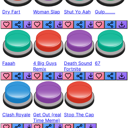
Dry Fart
Woman Slap
Shut Yo Aah
Gulp.........
Faaah
4 Big Guys
Death Sound
67
Remix
Fortnite
Clash Royale
Get Out (real
Stop The Cap
Time Meme)