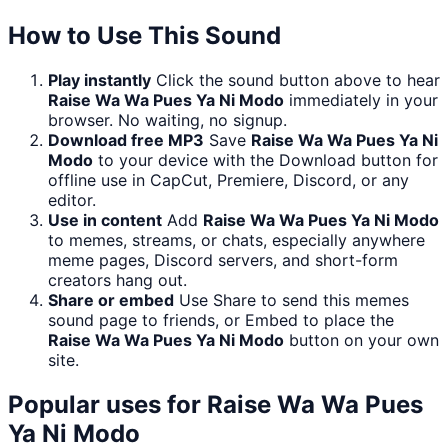
How to Use This Sound
Play instantly
Click the sound button above to hear
Raise Wa Wa Pues Ya Ni Modo
immediately in your
browser. No waiting, no signup.
Download free MP3
Save
Raise Wa Wa Pues Ya Ni
Modo
to your device with the Download button for
offline use in CapCut, Premiere, Discord, or any
editor.
Use in content
Add
Raise Wa Wa Pues Ya Ni Modo
to memes, streams, or chats, especially anywhere
meme pages, Discord servers, and short-form
creators hang out.
Share or embed
Use Share to send this memes
sound page to friends, or Embed to place the
Raise Wa Wa Pues Ya Ni Modo
button on your own
site.
Popular uses for
Raise Wa Wa Pues
Ya Ni Modo