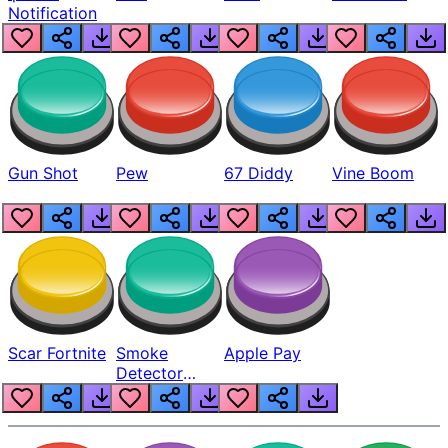
Notification
Gun Shot
Pew
67 Diddy
Vine Boom
Scar Fortnite
Smoke
Apple Pay
Detector
Beep