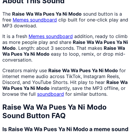
About This Sound
The
Raise Wa Wa Pues Ya Ni Modo
sound button is a
free
Memes
soundboard
clip built for one-click play and
MP3 download.
It is a fresh
Memes
soundboard
addition, ready to climb
as more people play and share
Raise Wa Wa Pues Ya Ni
Modo
. Length: about 3 seconds. That makes
Raise Wa
Wa Pues Ya Ni Modo
easy to loop, remix, or drop mid-
conversation.
Creators mainly use
Raise Wa Wa Pues Ya Ni Modo
for
internet meme audio across TikTok, Instagram Reels,
Discord, and YouTube Shorts. Hit play to hear
Raise Wa
Wa Pues Ya Ni Modo
instantly, save the MP3 offline, or
browse the full
soundboard
for similar buttons.
Raise Wa Wa Pues Ya Ni Modo
Sound Button FAQ
Is Raise Wa Wa Pues Ya Ni Modo a meme sound