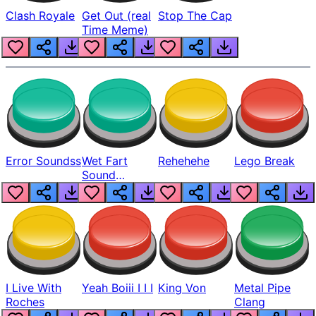
Clash Royale
Get Out (real
Stop The Cap
Time Meme)
Error Soundss
Wet Fart
Rehehehe
Lego Break
Sound
Realistic
I Live With
Yeah Boiii I I I
King Von
Metal Pipe
Roches
Clang