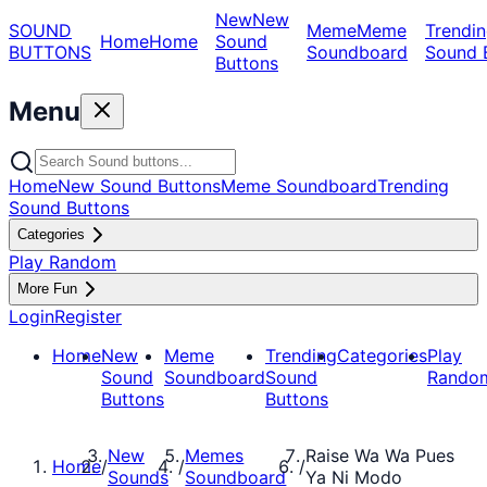
New
New
SOUND
Meme
Meme
Trendin
Home
Home
Sound
BUTTONS
Soundboard
Sound 
Buttons
Menu
Home
New Sound Buttons
Meme Soundboard
Trending
Sound Buttons
Categories
Play Random
More Fun
Login
Register
Home
New
Meme
Trending
Categories
Play
Sound
Soundboard
Sound
Rando
Buttons
Buttons
New
Memes
Raise Wa Wa Pues
Home
/
/
/
Sounds
Soundboard
Ya Ni Modo