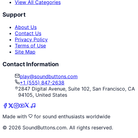
View All Categories
Support
About Us
Contact Us
Privacy Policy
Terms of Use
Site Map
Contact Information
play@soundbuttons.com
+1 (555) 847-2638
2847 Digital Avenue, Suite 102, San Francisco, CA
94105, United States
Made with
for sound enthusiasts worldwide
©
2026
SoundButtons.com. All rights reserved.