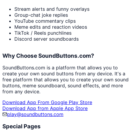
Stream alerts and funny overlays
Group-chat joke replies
YouTube commentary clips
Meme edits and reaction videos
TikTok / Reels punchlines
Discord server soundboards
Why Choose SoundButtons.com?
SoundButtons.com is a platform that allows you to
create your own sound buttons from any device. It's a
free platform that allows you to create your own sound
buttons, meme soundboard, sound effects, and more
from any device.
Download App From Google Play Store
Download App from Apple App Store
play@soundbuttons.com
Special Pages