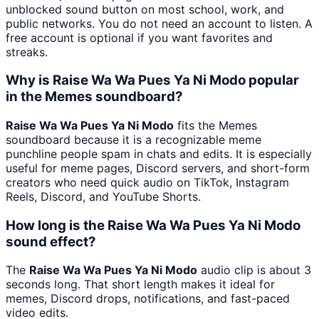
unblocked sound button on most school, work, and
public networks. You do not need an account to listen. A
free account is optional if you want favorites and
streaks.
Why is Raise Wa Wa Pues Ya Ni Modo popular
in the Memes soundboard?
Raise Wa Wa Pues Ya Ni Modo
fits the Memes
soundboard because it is a recognizable meme
punchline people spam in chats and edits. It is especially
useful for meme pages, Discord servers, and short-form
creators who need quick audio on TikTok, Instagram
Reels, Discord, and YouTube Shorts.
How long is the Raise Wa Wa Pues Ya Ni Modo
sound effect?
The
Raise Wa Wa Pues Ya Ni Modo
audio clip is about 3
seconds long. That short length makes it ideal for
memes, Discord drops, notifications, and fast-paced
video edits.