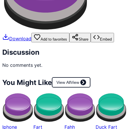
Download
Add to favorites
Share
Embed
Discussion
No comments yet.
You Might Like
View All
View
Iphone
Fart
Fahh
Duck Fart