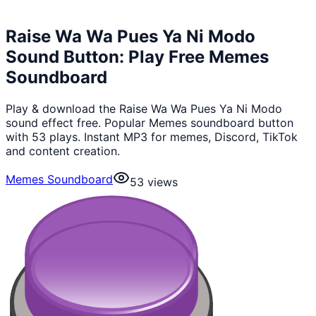
Raise Wa Wa Pues Ya Ni Modo
Sound Button: Play Free Memes
Soundboard
Play & download the Raise Wa Wa Pues Ya Ni Modo
sound effect free. Popular Memes soundboard button
with 53 plays. Instant MP3 for memes, Discord, TikTok
and content creation.
Memes Soundboard
53
views