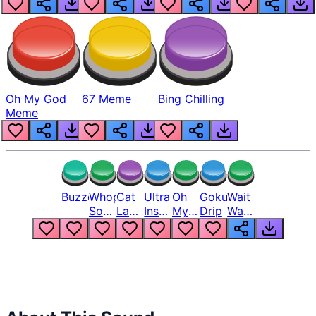
Oh My God
67 Meme
Bing Chilling
Meme
Buzzer
Whopper
Cat
Ultra
Oh
Goku
Wait
Song
Laugh
Instinct
My
Drip
Wait
But
Meme
6
God
Wait
Louder
1
Bro
What
Oh
The
Hell
Hell
Nah
From
Man
Lukas