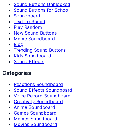
Sound Buttons Unblocked
Sound Buttons for School
Soundboard
Text To Sound
Play Random
New Sound Buttons
Meme Soundboard
Blog
Trending Sound Buttons
Kids Soundboard
Sound Effects
Categories
Reactions Soundboard
Sound Effects Soundboard
Voice Record Soundboard
Creativity Soundboard
Anime Soundboard
Games Soundboard
Memes Soundboard
Movies Soundboard