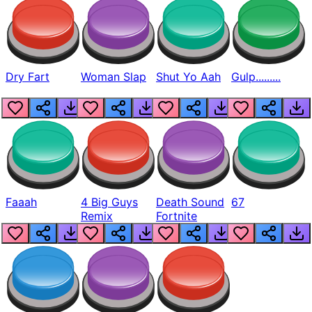
Dry Fart
Woman Slap
Shut Yo Aah
Gulp.........
Faaah
4 Big Guys
Death Sound
67
Remix
Fortnite