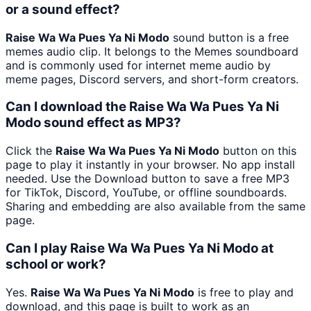
or a sound effect?
Raise Wa Wa Pues Ya Ni Modo
sound button is a free
memes audio clip. It belongs to the Memes soundboard
and is commonly used for internet meme audio by
meme pages, Discord servers, and short-form creators.
Can I download the Raise Wa Wa Pues Ya Ni
Modo sound effect as MP3?
Click the
Raise Wa Wa Pues Ya Ni Modo
button on this
page to play it instantly in your browser. No app install
needed. Use the Download button to save a free MP3
for TikTok, Discord, YouTube, or offline soundboards.
Sharing and embedding are also available from the same
page.
Can I play Raise Wa Wa Pues Ya Ni Modo at
school or work?
Yes.
Raise Wa Wa Pues Ya Ni Modo
is free to play and
download, and this page is built to work as an