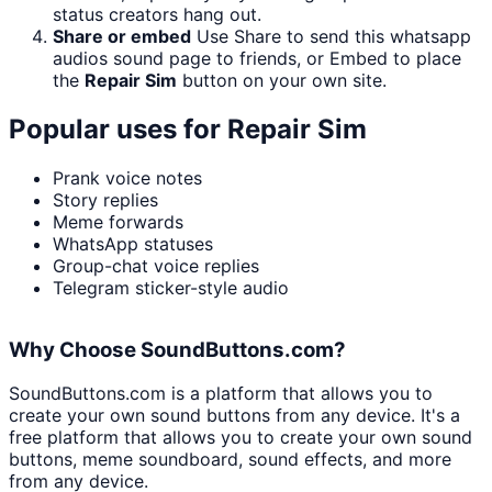
status creators hang out.
Share or embed
Use Share to send this whatsapp
audios sound page to friends, or Embed to place
the
Repair Sim
button on your own site.
Popular uses for
Repair Sim
Prank voice notes
Story replies
Meme forwards
WhatsApp statuses
Group-chat voice replies
Telegram sticker-style audio
Why Choose SoundButtons.com?
SoundButtons.com is a platform that allows you to
create your own sound buttons from any device. It's a
free platform that allows you to create your own sound
buttons, meme soundboard, sound effects, and more
from any device.