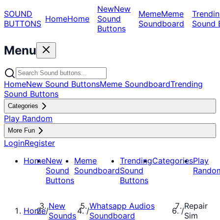
New
New
SOUND
Meme
Meme
Trendin
Home
Home
Sound
BUTTONS
Soundboard
Sound 
Buttons
Menu
Home
New Sound Buttons
Meme Soundboard
Trending
Sound Buttons
Categories
Play Random
More Fun
Login
Register
Home
New
Meme
Trending
Categories
Play
Sound
Soundboard
Sound
Rando
Buttons
Buttons
New
Whatsapp Audios
Repair
Home
/
/
/
Sounds
Soundboard
Sim