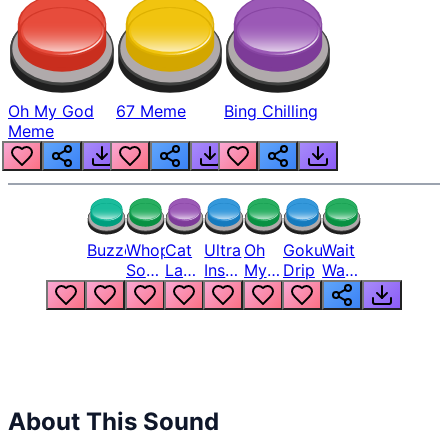
Oh My God
67 Meme
Bing Chilling
Meme
Buzzer
Whopper
Cat
Ultra
Oh
Goku
Wait
Song
Laugh
Instinct
My
Drip
Wait
But
Meme
6
God
Wait
Louder
1
Bro
What
Oh
The
Hell
Hell
Nah
From
Man
Lukas
About This Sound