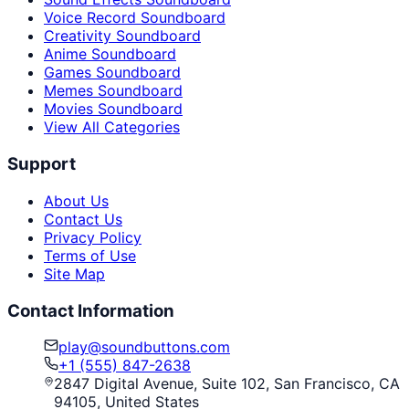
Voice Record Soundboard
Creativity Soundboard
Anime Soundboard
Games Soundboard
Memes Soundboard
Movies Soundboard
View All Categories
Support
About Us
Contact Us
Privacy Policy
Terms of Use
Site Map
Contact Information
play@soundbuttons.com
+1 (555) 847-2638
2847 Digital Avenue, Suite 102, San Francisco, CA
94105, United States