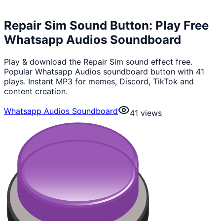
Repair Sim Sound Button: Play Free
Whatsapp Audios Soundboard
Play & download the Repair Sim sound effect free.
Popular Whatsapp Audios soundboard button with 41
plays. Instant MP3 for memes, Discord, TikTok and
content creation.
Whatsapp Audios Soundboard
41
views