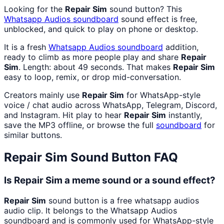
Looking for the
Repair Sim
sound button? This
Whatsapp Audios
soundboard
sound effect is free,
unblocked, and quick to play on phone or desktop.
It is a fresh
Whatsapp Audios
soundboard
addition,
ready to climb as more people play and share
Repair
Sim
. Length: about 49 seconds. That makes
Repair Sim
easy to loop, remix, or drop mid-conversation.
Creators mainly use
Repair Sim
for WhatsApp-style
voice / chat audio across WhatsApp, Telegram, Discord,
and Instagram. Hit play to hear
Repair Sim
instantly,
save the MP3 offline, or browse the full
soundboard
for
similar buttons.
Repair Sim
Sound Button FAQ
Is Repair Sim a meme sound or a sound effect?
Repair Sim
sound button is a free whatsapp audios
audio clip. It belongs to the Whatsapp Audios
soundboard and is commonly used for WhatsApp-style