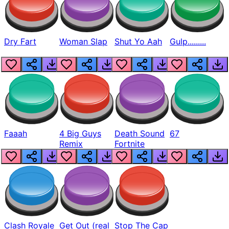
Dry Fart
Woman Slap
Shut Yo Aah
Gulp.........
Faaah
4 Big Guys
Death Sound
67
Remix
Fortnite
Clash Royale
Get Out (real
Stop The Cap