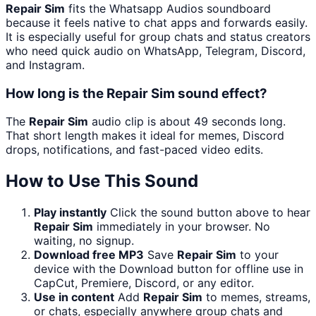
Repair Sim
fits the Whatsapp Audios soundboard
because it feels native to chat apps and forwards easily.
It is especially useful for group chats and status creators
who need quick audio on WhatsApp, Telegram, Discord,
and Instagram.
How long is the Repair Sim sound effect?
The
Repair Sim
audio clip is about 49 seconds long.
That short length makes it ideal for memes, Discord
drops, notifications, and fast-paced video edits.
How to Use This Sound
Play instantly
Click the sound button above to hear
Repair Sim
immediately in your browser. No
waiting, no signup.
Download free MP3
Save
Repair Sim
to your
device with the Download button for offline use in
CapCut, Premiere, Discord, or any editor.
Use in content
Add
Repair Sim
to memes, streams,
or chats, especially anywhere group chats and