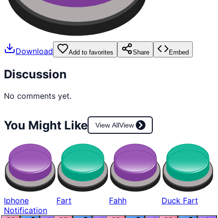
Download
Add to favorites
Share
Embed
Discussion
No comments yet.
You Might Like
View All
View
Iphone
Fart
Fahh
Duck Fart
Notification