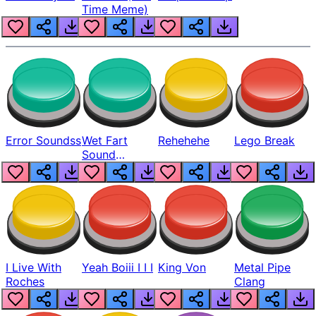
Time Meme)
Error Soundss
Wet Fart
Rehehehe
Lego Break
Sound
Realistic
I Live With
Yeah Boiii I I I
King Von
Metal Pipe
Roches
Clang