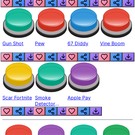
Gun Shot
Pew
67 Diddy
Vine Boom
Scar Fortnite
Smoke
Apple Pay
Detector
Beep