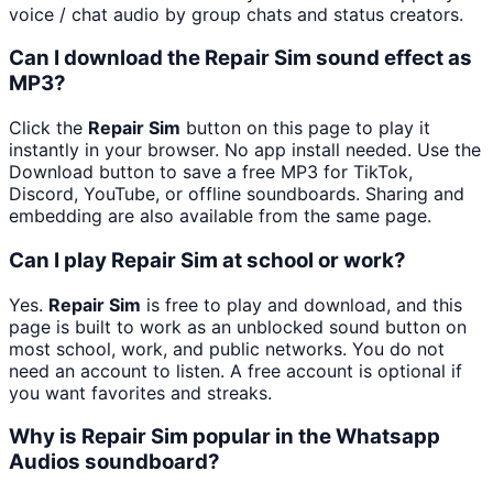
voice / chat audio by group chats and status creators.
Can I download the Repair Sim sound effect as
MP3?
Click the
Repair Sim
button on this page to play it
instantly in your browser. No app install needed. Use the
Download button to save a free MP3 for TikTok,
Discord, YouTube, or offline soundboards. Sharing and
embedding are also available from the same page.
Can I play Repair Sim at school or work?
Yes.
Repair Sim
is free to play and download, and this
page is built to work as an unblocked sound button on
most school, work, and public networks. You do not
need an account to listen. A free account is optional if
you want favorites and streaks.
Why is Repair Sim popular in the Whatsapp
Audios soundboard?