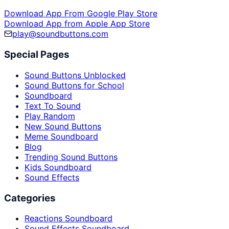
Download App From Google Play Store
Download App from Apple App Store
play@soundbuttons.com
Special Pages
Sound Buttons Unblocked
Sound Buttons for School
Soundboard
Text To Sound
Play Random
New Sound Buttons
Meme Soundboard
Blog
Trending Sound Buttons
Kids Soundboard
Sound Effects
Categories
Reactions Soundboard
Sound Effects Soundboard