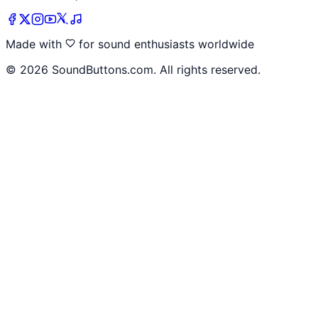
Made with
for sound enthusiasts worldwide
©
2026
SoundButtons.com. All rights reserved.