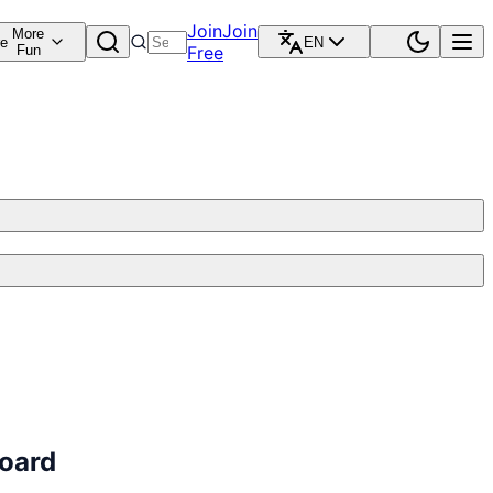
Join
Join
More
re
EN
Fun
Free
board