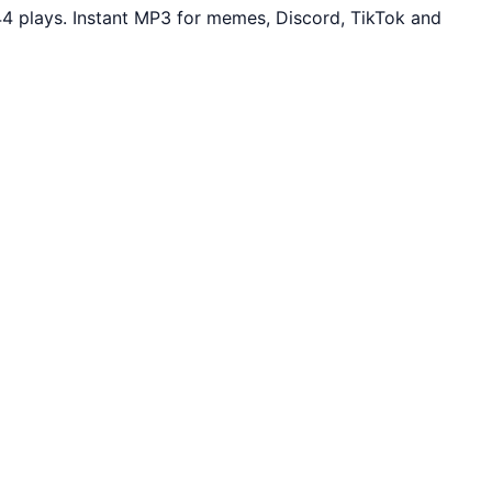
44 plays. Instant MP3 for memes, Discord, TikTok and