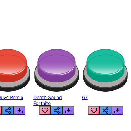
Guys Remix
Death Sound
67
Fortnite