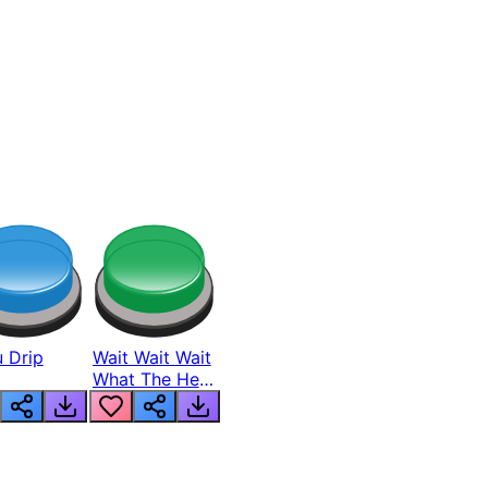
 Drip
Wait Wait Wait
What The Hell
From Lukas