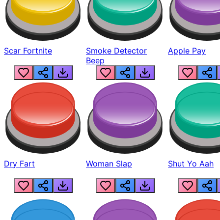
Scar Fortnite
Smoke Detector
Apple Pay
Beep
Dry Fart
Woman Slap
Shut Yo Aah