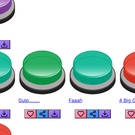
Gulp.........
Faaah
4 Big 