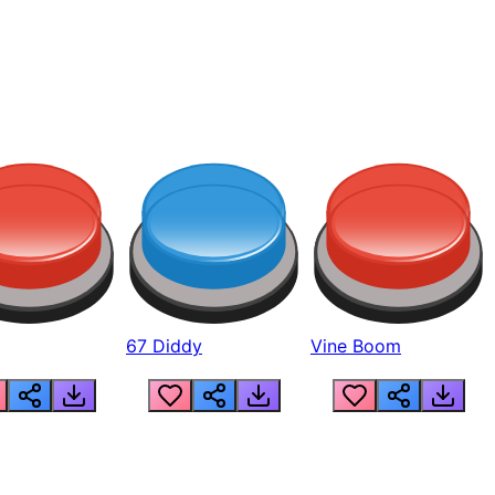
67 Diddy
Vine Boom