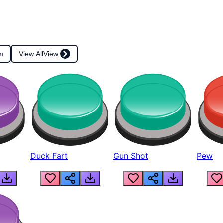
m
View All
View
Duck Fart
Gun Shot
Pew