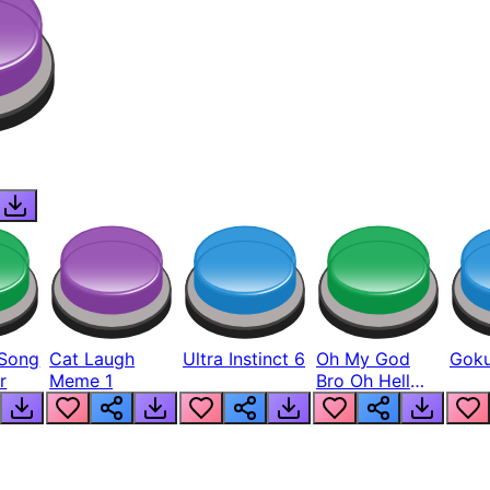
Song
Cat Laugh
Ultra Instinct 6
Oh My God
Goku
r
Meme 1
Bro Oh Hell
Nah Man