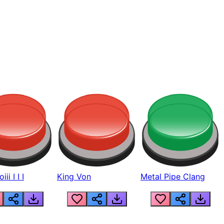
ii I I I
King Von
Metal Pipe Clang