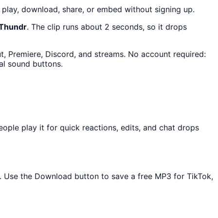
play, download, share, or embed without signing up.
 Thundr
. The clip runs about 2 seconds, so it drops
ut, Premiere, Discord, and streams. No account required:
al sound buttons.
le play it for quick reactions, edits, and chat drops
ed. Use the Download button to save a free MP3 for TikTok,