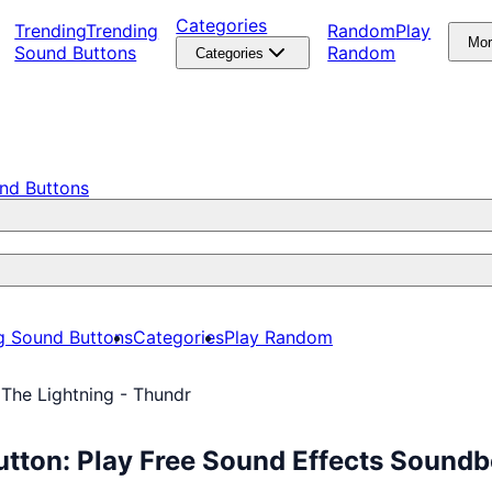
Categories
Trending
Trending
Random
Play
Mo
Sound Buttons
Random
Categories
nd Buttons
g Sound Buttons
Categories
Play Random
 The Lightning - Thundr
utton: Play Free Sound Effects Sound