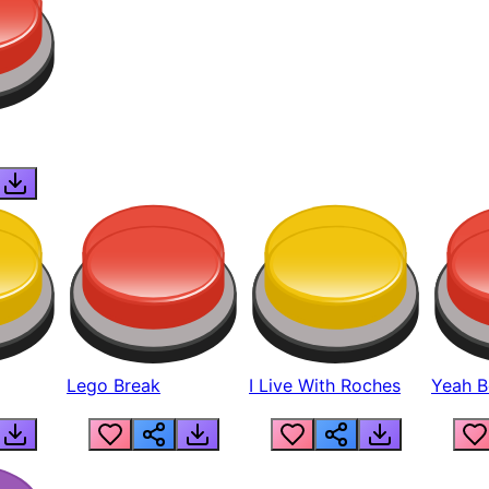
Lego Break
I Live With Roches
Yeah Boi