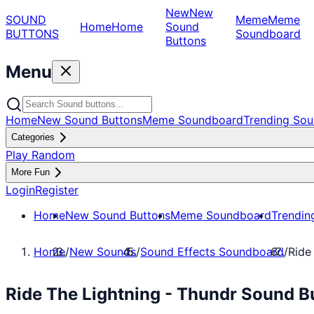
New
New
SOUND
Meme
Meme
Home
Home
Sound
BUTTONS
Soundboard
Buttons
Menu
Home
New Sound Buttons
Meme Soundboard
Trending Sou
Categories
Play Random
More Fun
Login
Register
Home
New Sound Buttons
Meme Soundboard
Trendin
Home
/
New Sounds
/
Sound Effects Soundboard
/
Ride
Ride The Lightning - Thundr Sound B