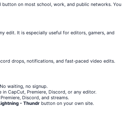
d button on most school, work, and public networks. You
 edit. It is especially useful for editors, gamers, and
cord drops, notifications, and fast-paced video edits.
No waiting, no signup.
 in CapCut, Premiere, Discord, or any editor.
 Premiere, Discord, and streams.
Lightning - Thundr
button on your own site.