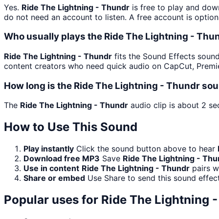
Yes.
Ride The Lightning - Thundr
is free to play and dow
do not need an account to listen. A free account is option
Who usually plays the Ride The Lightning - Thu
Ride The Lightning - Thundr
fits the Sound Effects soundb
content creators who need quick audio on CapCut, Premie
How long is the Ride The Lightning - Thundr sou
The
Ride The Lightning - Thundr
audio clip is about 2 se
How to Use This Sound
Play instantly
Click the sound button above to hear
Download free MP3
Save
Ride The Lightning - Thu
Use in content
Ride The Lightning - Thundr
pairs w
Share or embed
Use Share to send this sound effec
Popular uses for
Ride The Lightning 