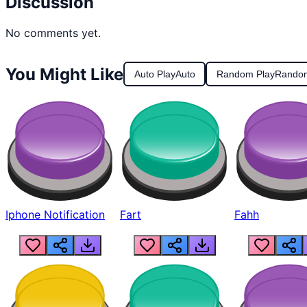
Discussion
No comments yet.
You Might Like
Auto Play
Auto
Random Play
Rando
Iphone Notification
Fart
Fahh