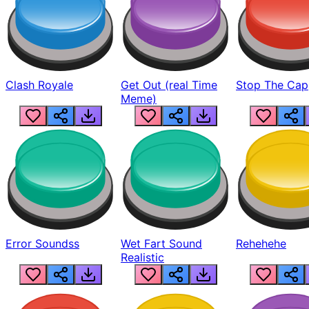
Clash Royale
Get Out (real Time
Stop The Cap
Meme)
Error Soundss
Wet Fart Sound
Rehehehe
Realistic