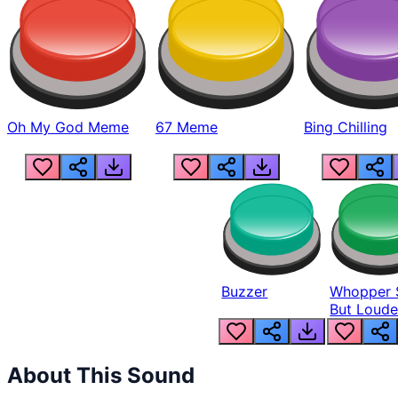
Oh My God Meme
67 Meme
Bing Chilling
Buzzer
Whopper 
But Loude
About This Sound