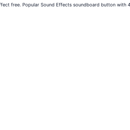
ffect free. Popular Sound Effects soundboard button with 