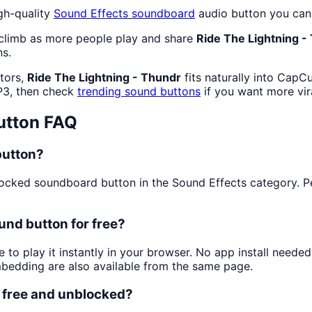
gh-quality
Sound Effects
soundboard
audio button you can 
 climb as more people play and share
Ride The Lightning -
ns.
ators,
Ride The Lightning - Thundr
fits naturally into CapC
P3, then check
trending sound buttons
if you want more vir
utton FAQ
button?
cked soundboard button in the Sound Effects category. Peop
und button for free?
 to play it instantly in your browser. No app install need
mbedding are also available from the same page.
n free and unblocked?