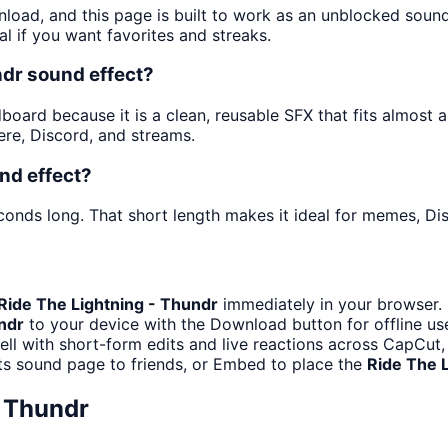
nload, and this page is built to work as an unblocked soun
al if you want favorites and streaks.
ndr sound effect?
oard because it is a clean, reusable SFX that fits almost any
re, Discord, and streams.
nd effect?
conds long. That short length makes it ideal for memes, Dis
Ride The Lightning - Thundr
immediately in your browser. 
ndr
to your device with the Download button for offline use
ell with short-form edits and live reactions across CapCut,
ts sound page to friends, or Embed to place the
Ride The 
- Thundr