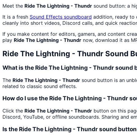
Meet the
Ride The Lightning - Thundr
sound button: a hi
It is a fresh
Sound Effects
soundboard
addition, ready to
cleanly into short videos, Discord calls, and quick reactio
If you make content for editors, gamers, and content cre
play
Ride The Lightning - Thundr
now, download it as M
Ride The Lightning - Thundr
Sound B
What is the Ride The Lightning - Thundr sound 
The
Ride The Lightning - Thundr
sound button is an unblo
related to classic sound effects.
How do I use the Ride The Lightning - Thundr so
Click the
Ride The Lightning - Thundr
button on this page
Discord, YouTube, or offline soundboards. Sharing and e
Is the Ride The Lightning - Thundr sound butto