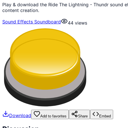
Play & download the Ride The Lightning - Thundr sound e
content creation.
Sound Effects Soundboard
44
views
Download
Add to favorites
Share
Embed