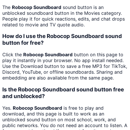
The
Robocop Soundboard
sound button is an
unblocked soundboard button in the Movies category.
People play it for quick reactions, edits, and chat drops
related to movie and TV quote audio.
How do I use the Robocop Soundboard sound
button for free?
Click the
Robocop Soundboard
button on this page to
play it instantly in your browser. No app install needed.
Use the Download button to save a free MP3 for TikTok,
Discord, YouTube, or offline soundboards. Sharing and
embedding are also available from the same page.
Is the Robocop Soundboard sound button free
and unblocked?
Yes.
Robocop Soundboard
is free to play and
download, and this page is built to work as an
unblocked sound button on most school, work, and
public networks. You do not need an account to listen. A