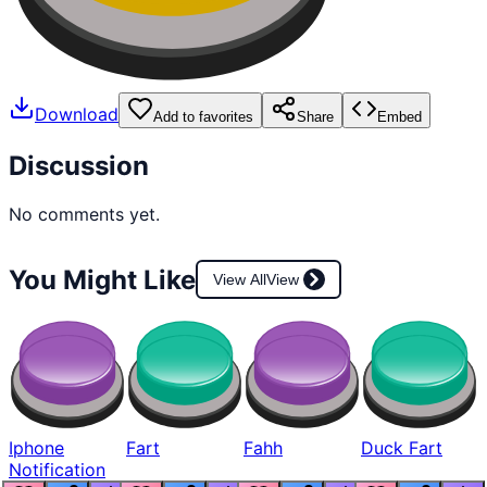
Download
Add to favorites
Share
Embed
Discussion
No comments yet.
You Might Like
View All
View
Iphone
Fart
Fahh
Duck Fart
Notification