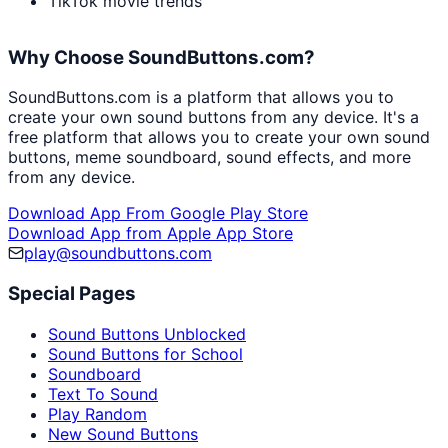
TikTok movie trends
Why Choose SoundButtons.com?
SoundButtons.com is a platform that allows you to
create your own sound buttons from any device. It's a
free platform that allows you to create your own sound
buttons, meme soundboard, sound effects, and more
from any device.
Download App From Google Play Store
Download App from Apple App Store
play@soundbuttons.com
Special Pages
Sound Buttons Unblocked
Sound Buttons for School
Soundboard
Text To Sound
Play Random
New Sound Buttons