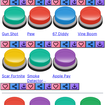
Gun Shot
Pew
67 Diddy
Vine Boom
Scar Fortnite
Smoke
Apple Pay
Detector
Beep