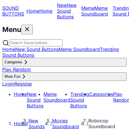
New
New
SOUND
Meme
Meme
Trendin
Home
Home
Sound
BUTTONS
Soundboard
Sound 
Buttons
Menu
Home
New Sound Buttons
Meme Soundboard
Trending
Sound Buttons
Categories
Play Random
More Fun
Login
Register
Home
New
Meme
Trending
Categories
Play
Sound
Soundboard
Sound
Rando
Buttons
Buttons
New
Movies
Robocop
Home
/
/
/
Sounds
Soundboard
Soundboard