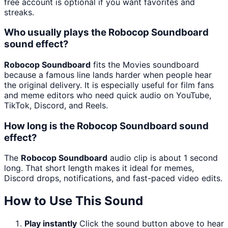
free account is optional if you want favorites and
streaks.
Who usually plays the Robocop Soundboard
sound effect?
Robocop Soundboard
fits the Movies soundboard
because a famous line lands harder when people hear
the original delivery. It is especially useful for film fans
and meme editors who need quick audio on YouTube,
TikTok, Discord, and Reels.
How long is the Robocop Soundboard sound
effect?
The
Robocop Soundboard
audio clip is about 1 second
long. That short length makes it ideal for memes,
Discord drops, notifications, and fast-paced video edits.
How to Use This Sound
Play instantly
Click the sound button above to hear