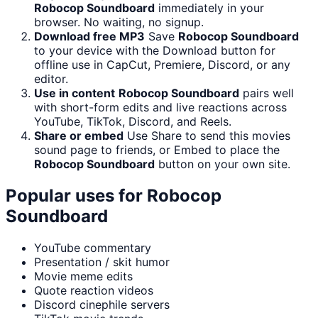
Robocop Soundboard
immediately in your
browser. No waiting, no signup.
Download free MP3
Save
Robocop Soundboard
to your device with the Download button for
offline use in CapCut, Premiere, Discord, or any
editor.
Use in content
Robocop Soundboard
pairs well
with short-form edits and live reactions across
YouTube, TikTok, Discord, and Reels.
Share or embed
Use Share to send this movies
sound page to friends, or Embed to place the
Robocop Soundboard
button on your own site.
Popular uses for
Robocop
Soundboard
YouTube commentary
Presentation / skit humor
Movie meme edits
Quote reaction videos
Discord cinephile servers