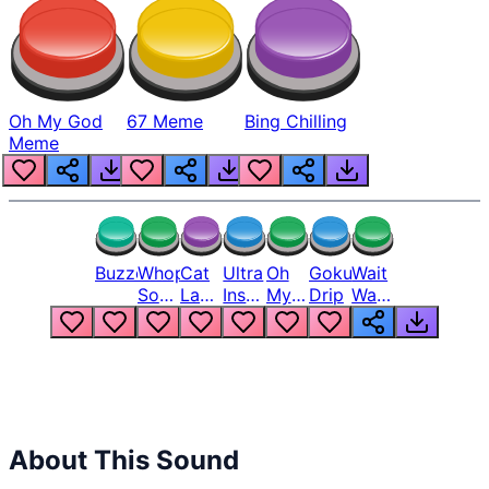
Oh My God
67 Meme
Bing Chilling
Meme
Buzzer
Whopper
Cat
Ultra
Oh
Goku
Wait
Song
Laugh
Instinct
My
Drip
Wait
But
Meme
6
God
Wait
Louder
1
Bro
What
Oh
The
Hell
Hell
Nah
From
Man
Lukas
About This Sound