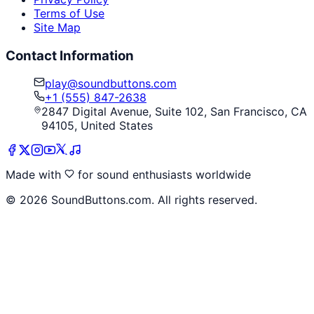
Terms of Use
Site Map
Contact Information
play@soundbuttons.com
+1 (555) 847-2638
2847 Digital Avenue, Suite 102, San Francisco, CA
94105, United States
Made with
for sound enthusiasts worldwide
©
2026
SoundButtons.com. All rights reserved.