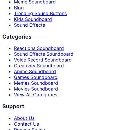
Meme Soundboard
Blog
Trending Sound Buttons
Kids Soundboard
Sound Effects
Categories
Reactions Soundboard
Sound Effects Soundboard
Voice Record Soundboard
Creativity Soundboard
Anime Soundboard
Games Soundboard
Memes Soundboard
Movies Soundboard
View All Categories
Support
About Us
Contact Us
Privacy Policy