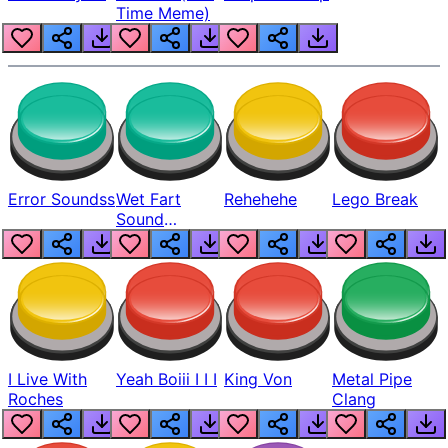
Time Meme)
Error Soundss
Wet Fart
Rehehehe
Lego Break
Sound
Realistic
I Live With
Yeah Boiii I I I
King Von
Metal Pipe
Roches
Clang