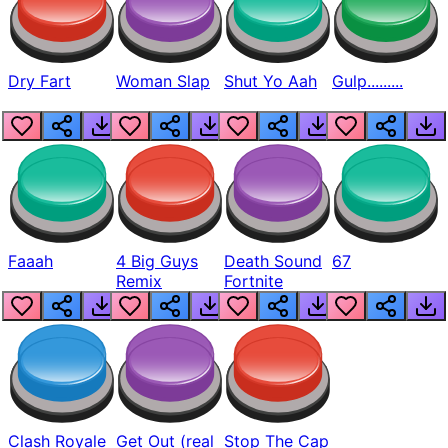
Dry Fart
Woman Slap
Shut Yo Aah
Gulp.........
Faaah
4 Big Guys
Death Sound
67
Remix
Fortnite
Clash Royale
Get Out (real
Stop The Cap