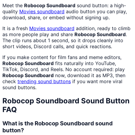
Meet the
Robocop Soundboard
sound button: a high-
quality
Movies
soundboard
audio button you can play,
download, share, or embed without signing up.
It is a fresh
Movies
soundboard
addition, ready to climb
as more people play and share
Robocop Soundboard
.
The clip runs about 1 second, so it drops cleanly into
short videos, Discord calls, and quick reactions.
If you make content for film fans and meme editors,
Robocop Soundboard
fits naturally into YouTube,
TikTok, Discord, and Reels. No account required: play
Robocop Soundboard
now, download it as MP3, then
check
trending sound buttons
if you want more viral
sound buttons.
Robocop Soundboard
Sound Button
FAQ
What is the Robocop Soundboard sound
button?