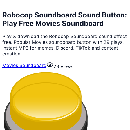
Robocop Soundboard Sound Button:
Play Free Movies Soundboard
Play & download the Robocop Soundboard sound effect
free. Popular Movies soundboard button with 29 plays.
Instant MP3 for memes, Discord, TikTok and content
creation.
Movies Soundboard
29
views