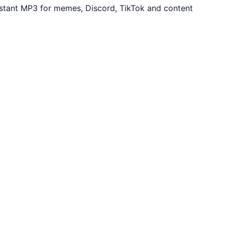
nstant MP3 for memes, Discord, TikTok and content