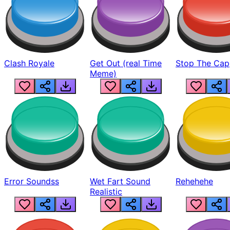
Clash Royale
Get Out (real Time
Stop The Cap
Meme)
Error Soundss
Wet Fart Sound
Rehehehe
Realistic