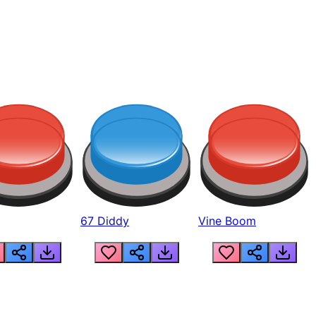
67 Diddy
Vine Boom