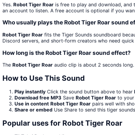
Yes.
Robot Tiger Roar
is free to play and download, and 
an account to listen. A free account is optional if you wan
Who usually plays the Robot Tiger Roar sound e
Robot Tiger Roar
fits the Tiger Sounds soundboard becaus
Discord servers, and short-form creators who need quick 
How long is the Robot Tiger Roar sound effect?
The
Robot Tiger Roar
audio clip is about 2 seconds long.
How to Use This Sound
Play instantly
Click the sound button above to hear
Download free MP3
Save
Robot Tiger Roar
to your 
Use in content
Robot Tiger Roar
pairs well with sho
Share or embed
Use Share to send this tiger sound
Popular uses for
Robot Tiger Roar