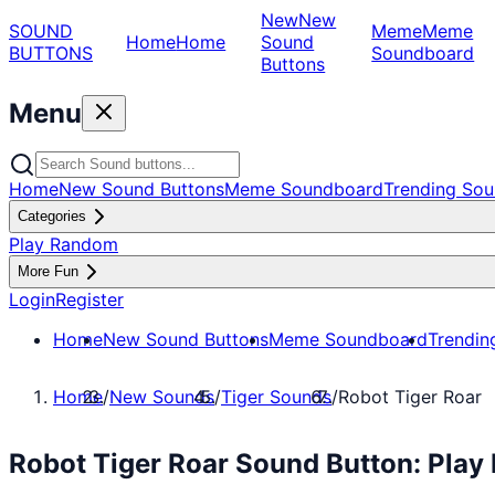
New
New
SOUND
Meme
Meme
Home
Home
Sound
BUTTONS
Soundboard
Buttons
Menu
Home
New Sound Buttons
Meme Soundboard
Trending Sou
Categories
Play Random
More Fun
Login
Register
Home
New Sound Buttons
Meme Soundboard
Trendin
Home
/
New Sounds
/
Tiger Sounds
/
Robot Tiger Roar
Robot Tiger Roar Sound Button: Play