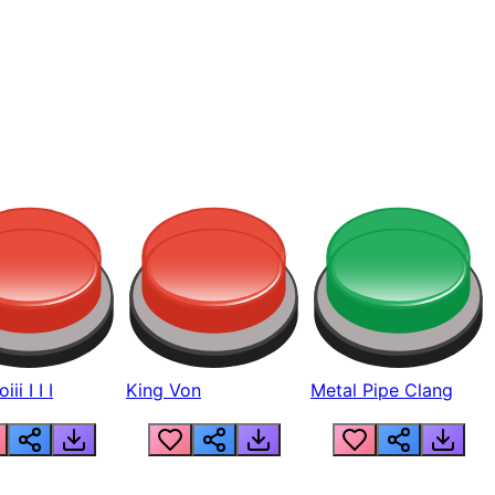
ii I I I
King Von
Metal Pipe Clang