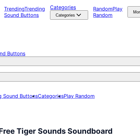
Categories
Trending
Trending
Random
Play
Mo
Sound Buttons
Random
Categories
nd Buttons
g Sound Buttons
Categories
Play Random
 Free Tiger Sounds Soundboard