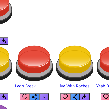
Lego Break
I Live With Roches
Yeah Boi