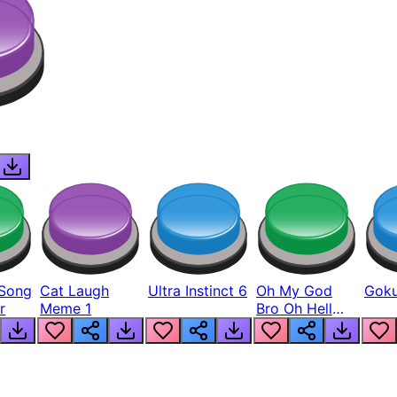
Song
Cat Laugh
Ultra Instinct 6
Oh My God
Goku
r
Meme 1
Bro Oh Hell
Nah Man