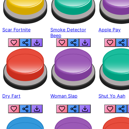
Scar Fortnite
Smoke Detector
Apple Pay
Beep
Dry Fart
Woman Slap
Shut Yo Aah