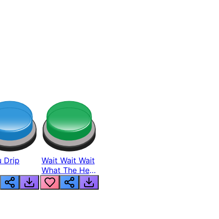
 Drip
Wait Wait Wait
What The Hell
From Lukas