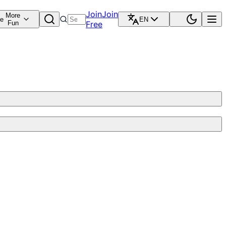
Join
Join
More
re
EN
Fun
Free