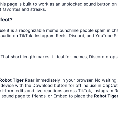
this page is built to work as an unblocked sound button o
t favorites and streaks.
ffect?
e it is a recognizable meme punchline people spam in chats
audio on TikTok, Instagram Reels, Discord, and YouTube Sh
 That short length makes it ideal for memes, Discord drops,
Robot Tiger Roar
immediately in your browser. No waiting,
device with the Download button for offline use in CapCut,
rt-form edits and live reactions across TikTok, Instagram 
s sound page to friends, or Embed to place the
Robot Tige