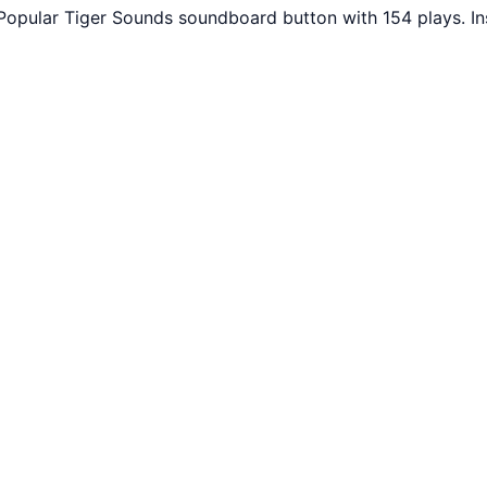
 Popular Tiger Sounds soundboard button with 154 plays. I