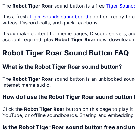
The
Robot Tiger Roar
sound button is a free
Tiger Sound
It is a fresh
Tiger Sounds
soundboard
addition, ready to 
videos, Discord calls, and quick reactions.
If you make content for meme pages, Discord servers, an
account required: play
Robot Tiger Roar
now, download i
Robot Tiger Roar
Sound Button FAQ
What is the Robot Tiger Roar sound button?
The
Robot Tiger Roar
sound button is an unblocked soundb
internet meme audio.
How do I use the Robot Tiger Roar sound button 
Click the
Robot Tiger Roar
button on this page to play it
YouTube, or offline soundboards. Sharing and embedding 
Is the Robot Tiger Roar sound button free and 