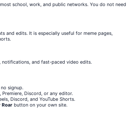
n most school, work, and public networks. You do not need
 and edits. It is especially useful for meme pages,
orts.
 notifications, and fast-paced video edits.
 no signup.
 Premiere, Discord, or any editor.
Reels, Discord, and YouTube Shorts.
r Roar
button on your own site.