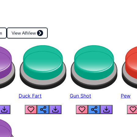
m
View All
View
Duck Fart
Gun Shot
Pew