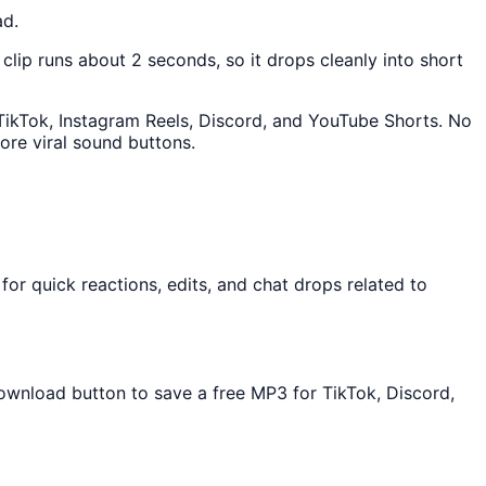
ad.
 clip runs about 2 seconds, so it drops cleanly into short
o TikTok, Instagram Reels, Discord, and YouTube Shorts. No
ore viral sound buttons.
or quick reactions, edits, and chat drops related to
Download button to save a free MP3 for TikTok, Discord,