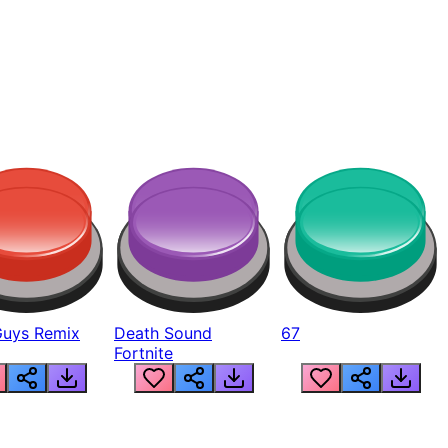
Guys Remix
Death Sound
67
Fortnite