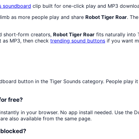
s
soundboard
clip built for one-click play and MP3 downlo
climb as more people play and share
Robot Tiger Roar
. The
d short-form creators,
Robot Tiger Roar
fits naturally int
t as MP3, then check
trending sound buttons
if you want m
oard button in the Tiger Sounds category. People play it f
for free?
 instantly in your browser. No app install needed. Use the 
are also available from the same page.
unblocked?