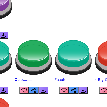
Gulp.........
Faaah
4 Big 