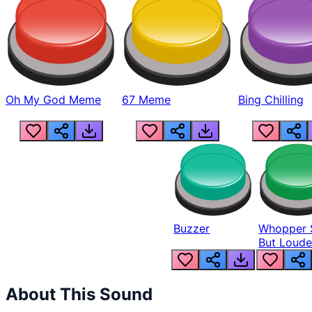
Oh My God Meme
67 Meme
Bing Chilling
Buzzer
Whopper 
But Loude
About This Sound