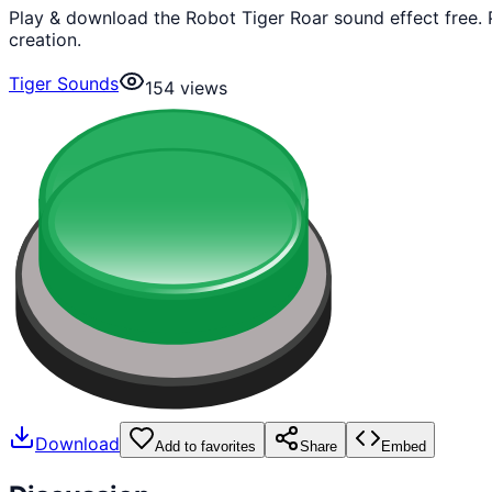
Play & download the Robot Tiger Roar sound effect free.
creation.
Tiger Sounds
154
views
Download
Add to favorites
Share
Embed