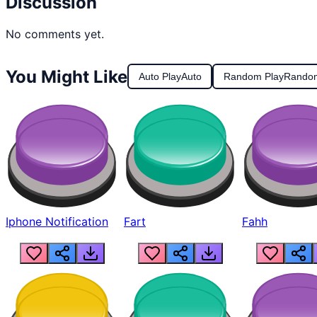
Discussion
No comments yet.
You Might Like
Auto Play
Auto
Random Play
Rando
Iphone Notification
Fart
Fahh