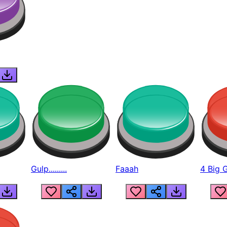
Gulp.........
Faaah
4 Big 