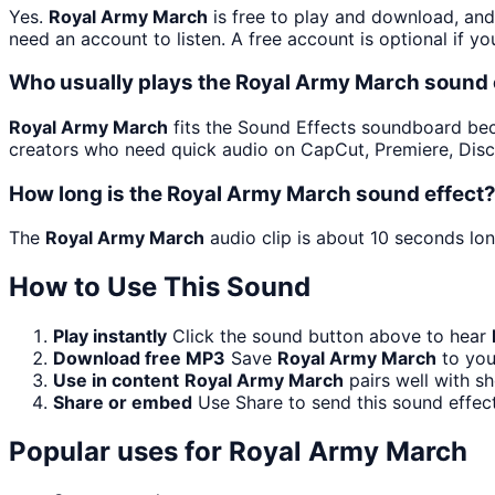
Yes.
Royal Army March
is free to play and download, and
need an account to listen. A free account is optional if yo
Who usually plays the Royal Army March sound 
Royal Army March
fits the Sound Effects soundboard becau
creators who need quick audio on CapCut, Premiere, Disc
How long is the Royal Army March sound effect
The
Royal Army March
audio clip is about 10 seconds lon
How to Use This Sound
Play instantly
Click the sound button above to hear
Download free MP3
Save
Royal Army March
to you
Use in content
Royal Army March
pairs well with s
Share or embed
Use Share to send this sound effec
Popular uses for
Royal Army March