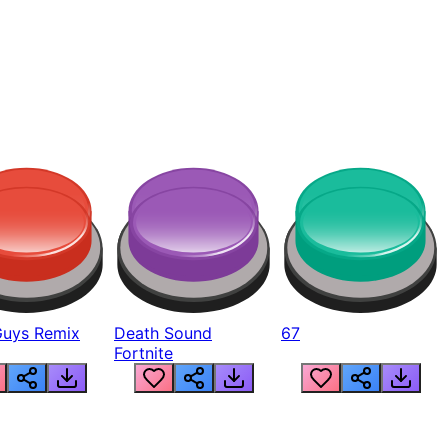
Guys Remix
Death Sound
67
Fortnite