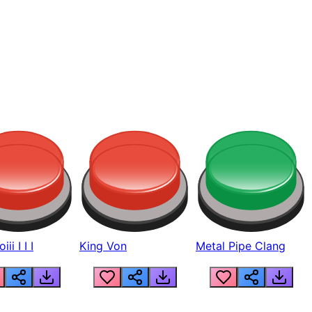
ii I I I
King Von
Metal Pipe Clang