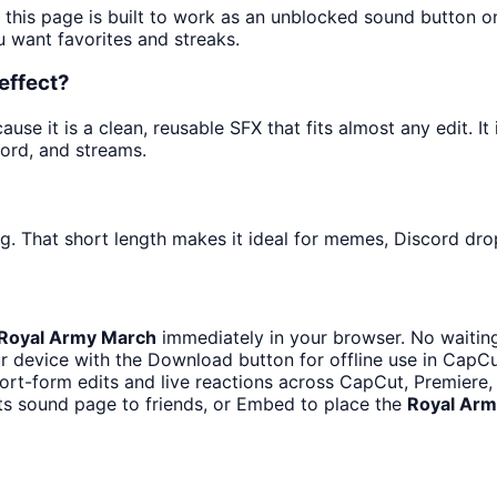
 this page is built to work as an unblocked sound button 
u want favorites and streaks.
effect?
se it is a clean, reusable SFX that fits almost any edit. It 
ord, and streams.
?
g. That short length makes it ideal for memes, Discord drop
Royal Army March
immediately in your browser. No waiting
r device with the Download button for offline use in CapCut
hort-form edits and live reactions across CapCut, Premiere,
ts sound page to friends, or Embed to place the
Royal Arm