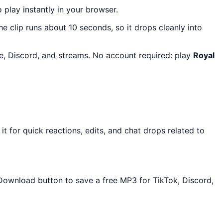
o play instantly in your browser.
The clip runs about 10 seconds, so it drops cleanly into
re, Discord, and streams. No account required: play
Royal
 for quick reactions, edits, and chat drops related to
e Download button to save a free MP3 for TikTok, Discord,