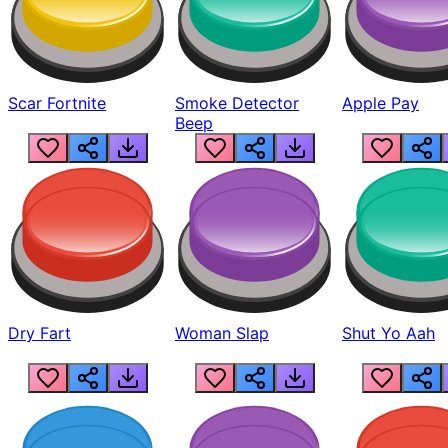
Scar Fortnite
Smoke Detector
Apple Pay
Beep
Dry Fart
Woman Slap
Shut Yo Aah