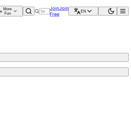
Join
Join
More
re
EN
Fun
Free