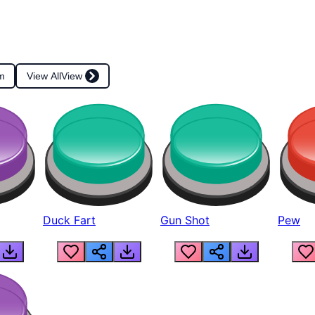
m
View All
View
Duck Fart
Gun Shot
Pew