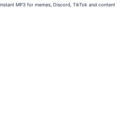
 Instant MP3 for memes, Discord, TikTok and content