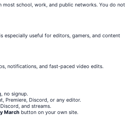
on most school, work, and public networks. You do not
is especially useful for editors, gamers, and content
s, notifications, and fast-paced video edits.
, no signup.
, Premiere, Discord, or any editor.
 Discord, and streams.
y March
button on your own site.