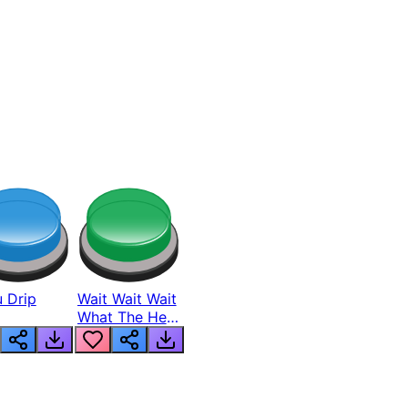
 Drip
Wait Wait Wait
What The Hell
From Lukas