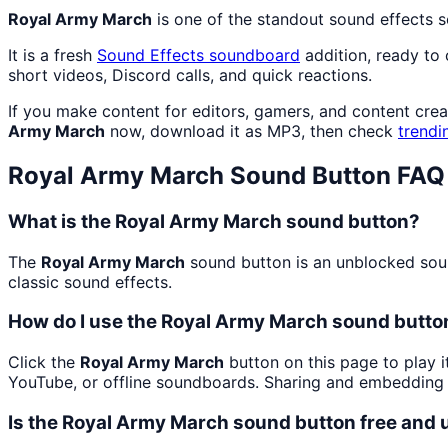
Royal Army March
is one of the standout sound effects 
It is a fresh
Sound Effects
soundboard
addition, ready to
short videos, Discord calls, and quick reactions.
If you make content for editors, gamers, and content cre
Army March
now, download it as MP3, then check
trendi
Royal Army March
Sound Button FAQ
What is the Royal Army March sound button?
The
Royal Army March
sound button is an unblocked sound
classic sound effects.
How do I use the Royal Army March sound button
Click the
Royal Army March
button on this page to play i
YouTube, or offline soundboards. Sharing and embedding 
Is the Royal Army March sound button free and