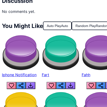
Discussion
No comments yet.
You Might Like
Auto Play
Auto
Random Play
Rando
Iphone Notification
Fart
Fahh