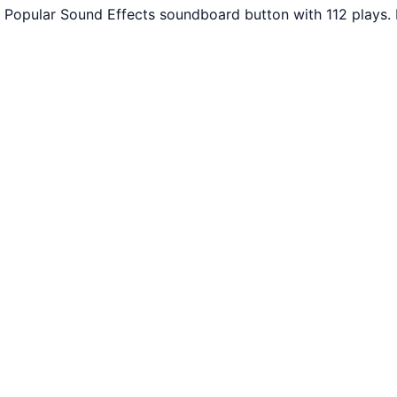
 Popular Sound Effects soundboard button with 112 plays.