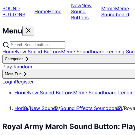
New
New
SOUND
Meme
Meme
Home
Home
Sound
BUTTONS
Soundboard
Buttons
Menu
Home
New Sound Buttons
Meme Soundboard
Trending Sou
Categories
Play Random
More Fun
Login
Register
Home
New Sound Buttons
Meme Soundboard
Trendin
Home
/
New Sounds
/
Sound Effects Soundboard
/
Roya
Royal Army March Sound Button: Pla