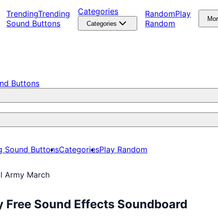
Categories
Trending
Trending
Random
Play
Mo
Sound Buttons
Random
Categories
nd Buttons
g Sound Buttons
Categories
Play Random
l Army March
y Free Sound Effects Soundboard