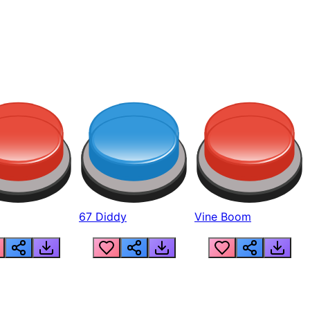
67 Diddy
Vine Boom