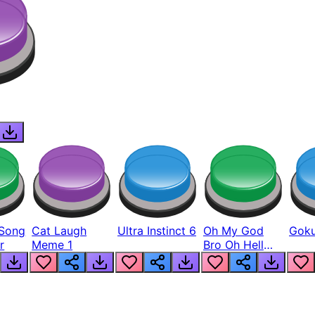
Song
Cat Laugh
Ultra Instinct 6
Oh My God
Goku
r
Meme 1
Bro Oh Hell
Nah Man