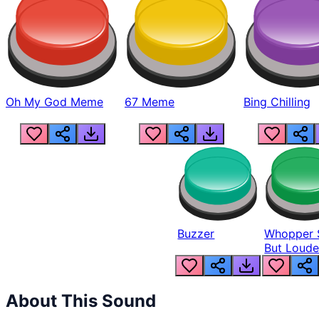
Oh My God Meme
67 Meme
Bing Chilling
Buzzer
Whopper 
But Loude
About This Sound