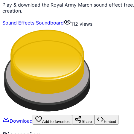
Play & download the Royal Army March sound effect free.
creation.
Sound Effects Soundboard
112
views
Download
Add to favorites
Share
Embed