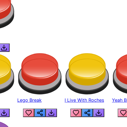
Lego Break
I Live With Roches
Yeah Boi