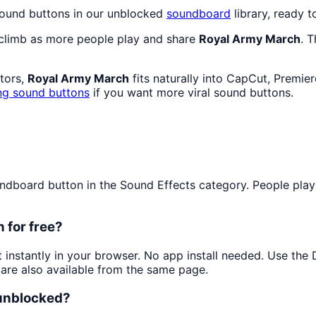
sound buttons in our unblocked
soundboard
library, ready t
 climb as more people play and share
Royal Army March
. 
ators,
Royal Army March
fits naturally into CapCut, Premie
ng sound buttons
if you want more viral sound buttons.
board button in the Sound Effects category. People play it
 for free?
t instantly in your browser. No app install needed. Use th
are also available from the same page.
 unblocked?