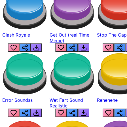
Clash Royale
Get Out (real Time
Stop The Cap
Meme)
Error Soundss
Wet Fart Sound
Rehehehe
Realistic