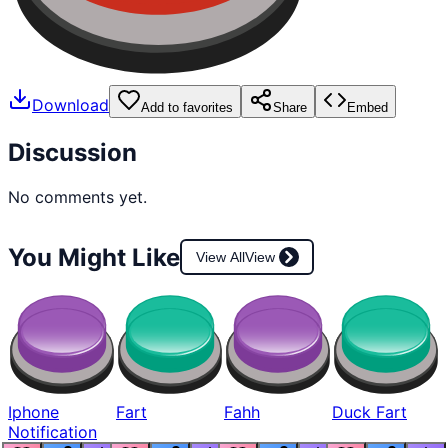
Download
Add to favorites
Share
Embed
Discussion
No comments yet.
You Might Like
View All
View
Iphone
Fart
Fahh
Duck Fart
Notification