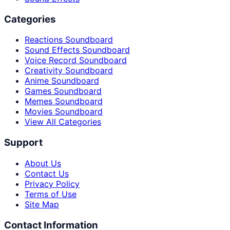
Categories
Reactions Soundboard
Sound Effects Soundboard
Voice Record Soundboard
Creativity Soundboard
Anime Soundboard
Games Soundboard
Memes Soundboard
Movies Soundboard
View All Categories
Support
About Us
Contact Us
Privacy Policy
Terms of Use
Site Map
Contact Information