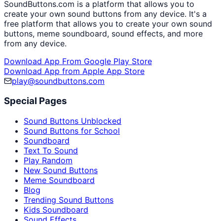
SoundButtons.com is a platform that allows you to
create your own sound buttons from any device. It's a
free platform that allows you to create your own sound
buttons, meme soundboard, sound effects, and more
from any device.
Download App From Google Play Store
Download App from Apple App Store
play@soundbuttons.com
Special Pages
Sound Buttons Unblocked
Sound Buttons for School
Soundboard
Text To Sound
Play Random
New Sound Buttons
Meme Soundboard
Blog
Trending Sound Buttons
Kids Soundboard
Sound Effects