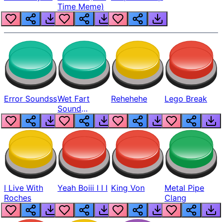
Time Meme)
Error Soundss
Wet Fart
Rehehehe
Lego Break
Sound
Realistic
I Live With
Yeah Boiii I I I
King Von
Metal Pipe
Roches
Clang