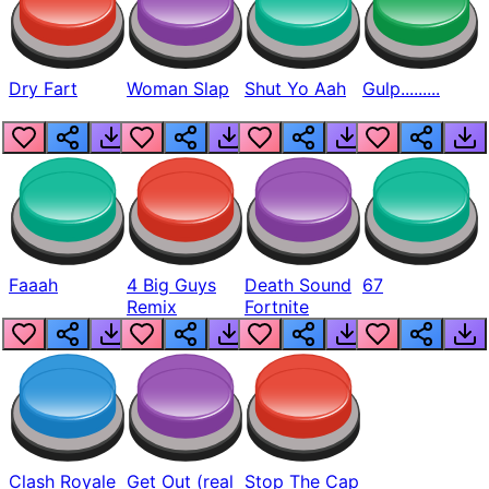
Dry Fart
Woman Slap
Shut Yo Aah
Gulp.........
Faaah
4 Big Guys
Death Sound
67
Remix
Fortnite
Clash Royale
Get Out (real
Stop The Cap