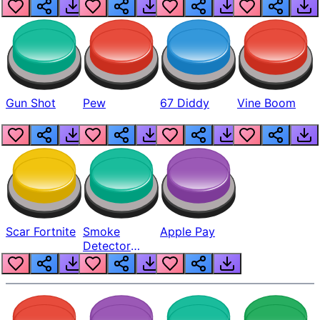
Gun Shot
Pew
67 Diddy
Vine Boom
Scar Fortnite
Smoke
Apple Pay
Detector
Beep