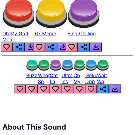
Oh My God
67 Meme
Bing Chilling
Meme
Buzzer
Whopper
Cat
Ultra
Oh
Goku
Wait
Song
Laugh
Instinct
My
Drip
Wait
But
Meme
6
God
Wait
Louder
1
Bro
What
Oh
The
Hell
Hell
Nah
From
Man
Lukas
About This Sound