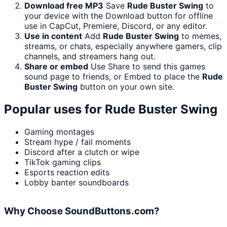
Download free MP3
Save
Rude Buster Swing
to
your device with the Download button for offline
use in CapCut, Premiere, Discord, or any editor.
Use in content
Add
Rude Buster Swing
to memes,
streams, or chats, especially anywhere gamers, clip
channels, and streamers hang out.
Share or embed
Use Share to send this games
sound page to friends, or Embed to place the
Rude
Buster Swing
button on your own site.
Popular uses for
Rude Buster Swing
Gaming montages
Stream hype / fail moments
Discord after a clutch or wipe
TikTok gaming clips
Esports reaction edits
Lobby banter soundboards
Why Choose SoundButtons.com?