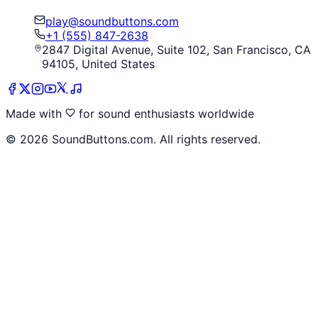
play@soundbuttons.com
+1 (555) 847-2638
2847 Digital Avenue, Suite 102, San Francisco, CA
94105, United States
Made with
for sound enthusiasts worldwide
©
2026
SoundButtons.com. All rights reserved.