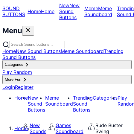
New
New
SOUND
Meme
Meme
Trendin
Home
Home
Sound
BUTTONS
Soundboard
Sound 
Buttons
Menu
Home
New Sound Buttons
Meme Soundboard
Trending
Sound Buttons
Categories
Play Random
More Fun
Login
Register
Home
New
Meme
Trending
Categories
Play
Sound
Soundboard
Sound
Rando
Buttons
Buttons
New
Games
Rude Buster
Home
/
/
/
Sounds
Soundboard
Swing