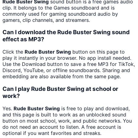
Rude Buster Swing
sound button is a free games audio
clip. It belongs to the Games soundboard and is
commonly used for gaming soundboard audio by
gamers, clip channels, and streamers.
Can I download the Rude Buster Swing sound
effect as MP3?
Click the
Rude Buster Swing
button on this page to
play it instantly in your browser. No app install needed.
Use the Download button to save a free MP3 for TikTok,
Discord, YouTube, or offline soundboards. Sharing and
embedding are also available from the same page.
Can I play Rude Buster Swing at school or
work?
Yes.
Rude Buster Swing
is free to play and download,
and this page is built to work as an unblocked sound
button on most school, work, and public networks. You
do not need an account to listen. A free account is
optional if you want favorites and streaks.