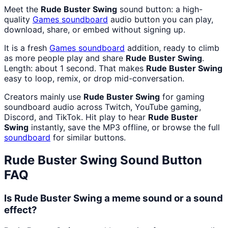
Meet the
Rude Buster Swing
sound button: a high-
quality
Games
soundboard
audio button you can play,
download, share, or embed without signing up.
It is a fresh
Games
soundboard
addition, ready to climb
as more people play and share
Rude Buster Swing
.
Length: about 1 second. That makes
Rude Buster Swing
easy to loop, remix, or drop mid-conversation.
Creators mainly use
Rude Buster Swing
for gaming
soundboard audio across Twitch, YouTube gaming,
Discord, and TikTok. Hit play to hear
Rude Buster
Swing
instantly, save the MP3 offline, or browse the full
soundboard
for similar buttons.
Rude Buster Swing
Sound Button
FAQ
Is Rude Buster Swing a meme sound or a sound
effect?