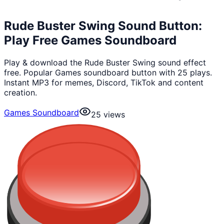
Rude Buster Swing Sound Button:
Play Free Games Soundboard
Play & download the Rude Buster Swing sound effect
free. Popular Games soundboard button with 25 plays.
Instant MP3 for memes, Discord, TikTok and content
creation.
Games Soundboard
25
views