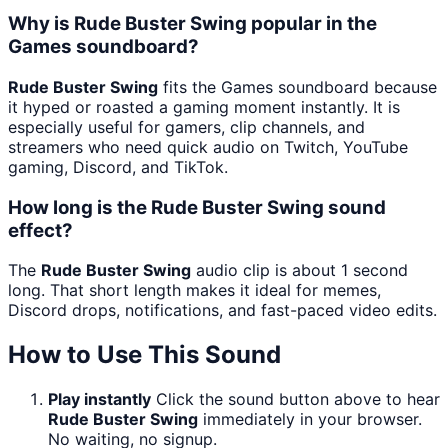
Why is Rude Buster Swing popular in the
Games soundboard?
Rude Buster Swing
fits the Games soundboard because
it hyped or roasted a gaming moment instantly. It is
especially useful for gamers, clip channels, and
streamers who need quick audio on Twitch, YouTube
gaming, Discord, and TikTok.
How long is the Rude Buster Swing sound
effect?
The
Rude Buster Swing
audio clip is about 1 second
long. That short length makes it ideal for memes,
Discord drops, notifications, and fast-paced video edits.
How to Use This Sound
Play instantly
Click the sound button above to hear
Rude Buster Swing
immediately in your browser.
No waiting, no signup.