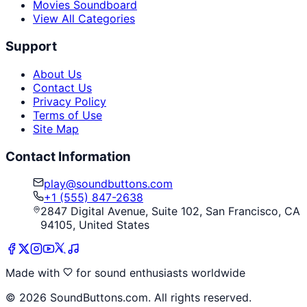
Movies Soundboard
View All Categories
Support
About Us
Contact Us
Privacy Policy
Terms of Use
Site Map
Contact Information
play@soundbuttons.com
+1 (555) 847-2638
2847 Digital Avenue, Suite 102, San Francisco, CA
94105, United States
Made with
for sound enthusiasts worldwide
©
2026
SoundButtons.com. All rights reserved.