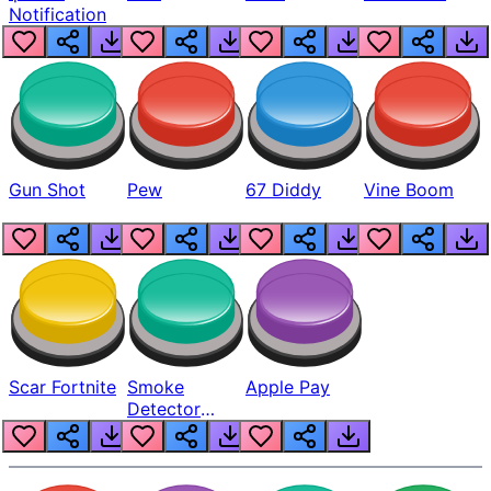
Notification
Gun Shot
Pew
67 Diddy
Vine Boom
Scar Fortnite
Smoke
Apple Pay
Detector
Beep