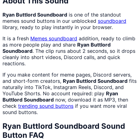
About This Sound
Ryan Buttlord Soundboard
is one of the standout
memes sound buttons in our unblocked
soundboard
library, ready to play instantly in your browser.
It is a fresh
Memes
soundboard
addition, ready to climb
as more people play and share
Ryan Buttlord
Soundboard
. The clip runs about 2 seconds, so it drops
cleanly into short videos, Discord calls, and quick
reactions.
If you make content for meme pages, Discord servers,
and short-form creators,
Ryan Buttlord Soundboard
fits
naturally into TikTok, Instagram Reels, Discord, and
YouTube Shorts. No account required: play
Ryan
Buttlord Soundboard
now, download it as MP3, then
check
trending sound buttons
if you want more viral
sound buttons.
Ryan Buttlord Soundboard
Sound
Button FAQ