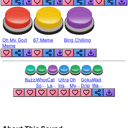
Oh My God
67 Meme
Bing Chilling
Meme
Buzzer
Whopper
Cat
Ultra
Oh
Goku
Wait
Song
Laugh
Instinct
My
Drip
Wait
But
Meme
6
God
Wait
Louder
1
Bro
What
Oh
The
Hell
Hell
Nah
From
Man
Lukas