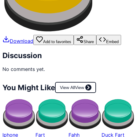
Download
Add to favorites
Share
Embed
Discussion
No comments yet.
You Might Like
View All
View
Iphone
Fart
Fahh
Duck Fart