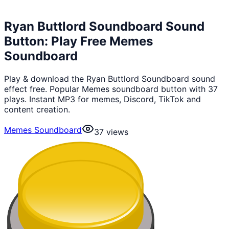
Ryan Buttlord Soundboard Sound
Button: Play Free Memes
Soundboard
Play & download the Ryan Buttlord Soundboard sound
effect free. Popular Memes soundboard button with 37
plays. Instant MP3 for memes, Discord, TikTok and
content creation.
Memes Soundboard
37
views