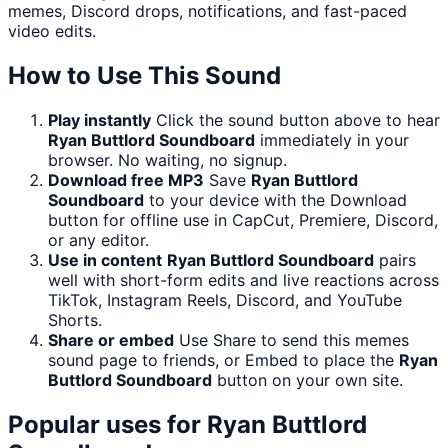
memes, Discord drops, notifications, and fast-paced
video edits.
How to Use This Sound
Play instantly
Click the sound button above to hear
Ryan Buttlord Soundboard
immediately in your
browser. No waiting, no signup.
Download free MP3
Save
Ryan Buttlord
Soundboard
to your device with the Download
button for offline use in CapCut, Premiere, Discord,
or any editor.
Use in content
Ryan Buttlord Soundboard
pairs
well with short-form edits and live reactions across
TikTok, Instagram Reels, Discord, and YouTube
Shorts.
Share or embed
Use Share to send this memes
sound page to friends, or Embed to place the
Ryan
Buttlord Soundboard
button on your own site.
Popular uses for
Ryan Buttlord