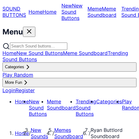
New
New
SOUND
Meme
Meme
Trendin
Home
Home
Sound
BUTTONS
Soundboard
Sound 
Buttons
Menu
Home
New Sound Buttons
Meme Soundboard
Trending
Sound Buttons
Categories
Play Random
More Fun
Login
Register
Home
New
Meme
Trending
Categories
Play
Sound
Soundboard
Sound
Rando
Buttons
Buttons
New
Memes
Ryan Buttlord
Home
/
/
/
Sounds
Soundboard
Soundboard