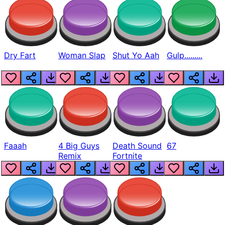
Dry Fart
Woman Slap
Shut Yo Aah
Gulp.........
Faaah
4 Big Guys
Death Sound
67
Remix
Fortnite