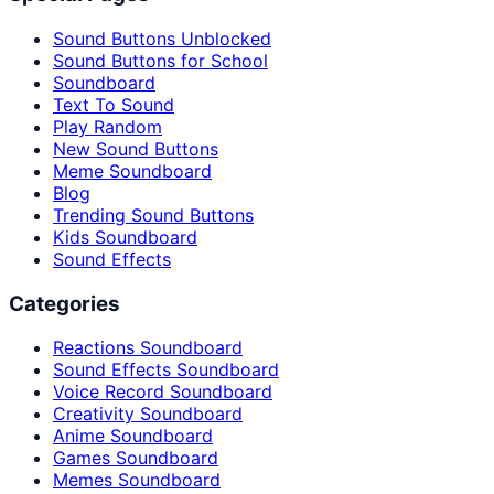
Sound Buttons Unblocked
Sound Buttons for School
Soundboard
Text To Sound
Play Random
New Sound Buttons
Meme Soundboard
Blog
Trending Sound Buttons
Kids Soundboard
Sound Effects
Categories
Reactions Soundboard
Sound Effects Soundboard
Voice Record Soundboard
Creativity Soundboard
Anime Soundboard
Games Soundboard
Memes Soundboard