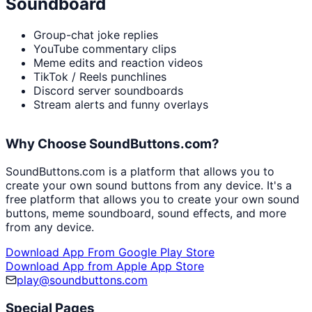
Soundboard
Group-chat joke replies
YouTube commentary clips
Meme edits and reaction videos
TikTok / Reels punchlines
Discord server soundboards
Stream alerts and funny overlays
Why Choose SoundButtons.com?
SoundButtons.com is a platform that allows you to
create your own sound buttons from any device. It's a
free platform that allows you to create your own sound
buttons, meme soundboard, sound effects, and more
from any device.
Download App From Google Play Store
Download App from Apple App Store
play@soundbuttons.com
Special Pages