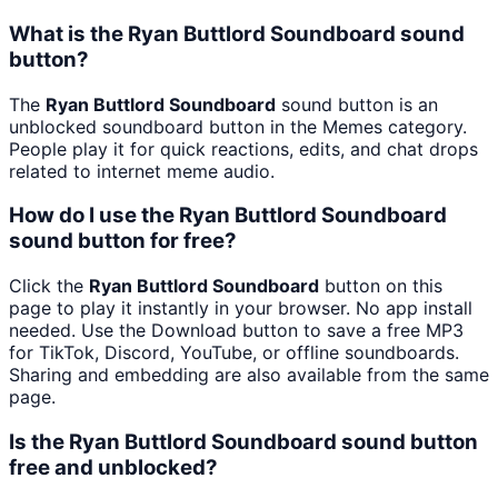
What is the Ryan Buttlord Soundboard sound
button?
The
Ryan Buttlord Soundboard
sound button is an
unblocked soundboard button in the Memes category.
People play it for quick reactions, edits, and chat drops
related to internet meme audio.
How do I use the Ryan Buttlord Soundboard
sound button for free?
Click the
Ryan Buttlord Soundboard
button on this
page to play it instantly in your browser. No app install
needed. Use the Download button to save a free MP3
for TikTok, Discord, YouTube, or offline soundboards.
Sharing and embedding are also available from the same
page.
Is the Ryan Buttlord Soundboard sound button
free and unblocked?