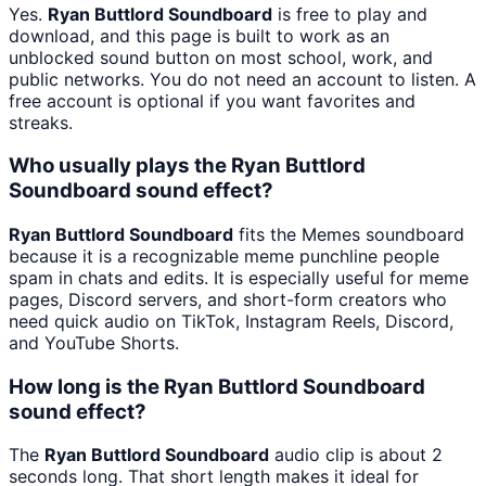
Yes.
Ryan Buttlord Soundboard
is free to play and
download, and this page is built to work as an
unblocked sound button on most school, work, and
public networks. You do not need an account to listen. A
free account is optional if you want favorites and
streaks.
Who usually plays the Ryan Buttlord
Soundboard sound effect?
Ryan Buttlord Soundboard
fits the Memes soundboard
because it is a recognizable meme punchline people
spam in chats and edits. It is especially useful for meme
pages, Discord servers, and short-form creators who
need quick audio on TikTok, Instagram Reels, Discord,
and YouTube Shorts.
How long is the Ryan Buttlord Soundboard
sound effect?
The
Ryan Buttlord Soundboard
audio clip is about 2
seconds long. That short length makes it ideal for