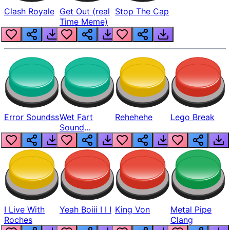
Clash Royale
Get Out (real
Stop The Cap
Time Meme)
Error Soundss
Wet Fart
Rehehehe
Lego Break
Sound
Realistic
I Live With
Yeah Boiii I I I
King Von
Metal Pipe
Roches
Clang