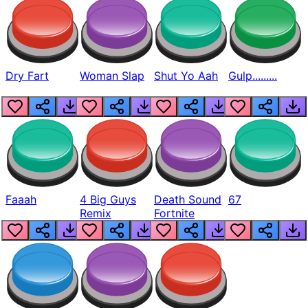
Dry Fart
Woman Slap
Shut Yo Aah
Gulp.........
Faaah
4 Big Guys
Death Sound
67
Remix
Fortnite