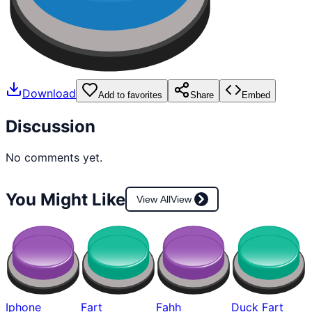
Download
Add to favorites
Share
Embed
Discussion
No comments yet.
You Might Like
View All
View
Iphone
Fart
Fahh
Duck Fart