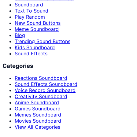
Soundboard
Text To Sound
Play Random
New Sound Buttons
Meme Soundboard
Blog
Trending Sound Buttons
Kids Soundboard
Sound Effects
Categories
Reactions Soundboard
Sound Effects Soundboard
Voice Record Soundboard
Creativity Soundboard
Anime Soundboard
Games Soundboard
Memes Soundboard
Movies Soundboard
View All Categories