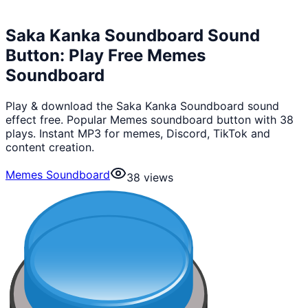
Saka Kanka Soundboard Sound
Button: Play Free Memes
Soundboard
Play & download the Saka Kanka Soundboard sound
effect free. Popular Memes soundboard button with 38
plays. Instant MP3 for memes, Discord, TikTok and
content creation.
Memes Soundboard
38
views