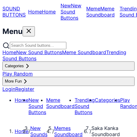
New
New
SOUND
Meme
Meme
Trendin
Home
Home
Sound
BUTTONS
Soundboard
Sound 
Buttons
Menu
Home
New Sound Buttons
Meme Soundboard
Trending
Sound Buttons
Categories
Play Random
More Fun
Login
Register
Home
New
Meme
Trending
Categories
Play
Sound
Soundboard
Sound
Rando
Buttons
Buttons
New
Memes
Saka Kanka
Home
/
/
/
Sounds
Soundboard
Soundboard