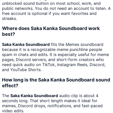
unblocked sound button on most school, work, and
public networks. You do not need an account to listen. A
free account is optional if you want favorites and
streaks.
Where does Saka Kanka Soundboard work
best?
Saka Kanka Soundboard
fits the Memes soundboard
because it is a recognizable meme punchline people
spam in chats and edits. It is especially useful for meme
pages, Discord servers, and short-form creators who
need quick audio on TikTok, Instagram Reels, Discord,
and YouTube Shorts.
How long is the Saka Kanka Soundboard sound
effect?
The
Saka Kanka Soundboard
audio clip is about 4
seconds long. That short length makes it ideal for
memes, Discord drops, notifications, and fast-paced
video edits.