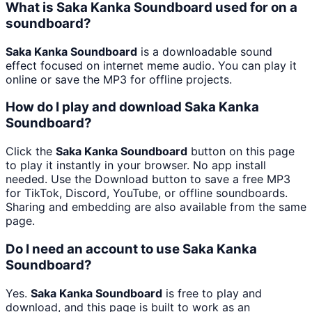
What is Saka Kanka Soundboard used for on a
soundboard?
Saka Kanka Soundboard
is a downloadable sound
effect focused on internet meme audio. You can play it
online or save the MP3 for offline projects.
How do I play and download Saka Kanka
Soundboard?
Click the
Saka Kanka Soundboard
button on this page
to play it instantly in your browser. No app install
needed. Use the Download button to save a free MP3
for TikTok, Discord, YouTube, or offline soundboards.
Sharing and embedding are also available from the same
page.
Do I need an account to use Saka Kanka
Soundboard?
Yes.
Saka Kanka Soundboard
is free to play and
download, and this page is built to work as an