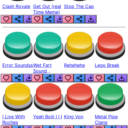
Clash Royale
Get Out (real
Stop The Cap
Time Meme)
Error Soundss
Wet Fart
Rehehehe
Lego Break
Sound
Realistic
I Live With
Yeah Boiii I I I
King Von
Metal Pipe
Roches
Clang