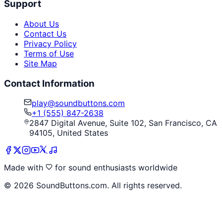
Support
About Us
Contact Us
Privacy Policy
Terms of Use
Site Map
Contact Information
play@soundbuttons.com
+1 (555) 847-2638
2847 Digital Avenue, Suite 102, San Francisco, CA
94105, United States
Made with
for sound enthusiasts worldwide
©
2026
SoundButtons.com. All rights reserved.