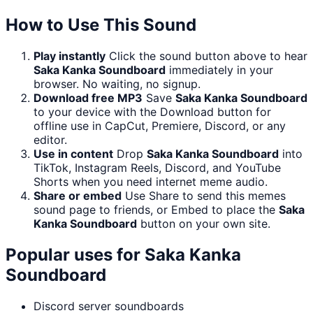
How to Use This Sound
Play instantly
Click the sound button above to hear
Saka Kanka Soundboard
immediately in your
browser. No waiting, no signup.
Download free MP3
Save
Saka Kanka Soundboard
to your device with the Download button for
offline use in CapCut, Premiere, Discord, or any
editor.
Use in content
Drop
Saka Kanka Soundboard
into
TikTok, Instagram Reels, Discord, and YouTube
Shorts when you need internet meme audio.
Share or embed
Use Share to send this memes
sound page to friends, or Embed to place the
Saka
Kanka Soundboard
button on your own site.
Popular uses for
Saka Kanka
Soundboard
Discord server soundboards