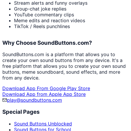
Stream alerts and funny overlays
Group-chat joke replies
YouTube commentary clips
Meme edits and reaction videos
TikTok / Reels punchlines
Why Choose SoundButtons.com?
SoundButtons.com is a platform that allows you to
create your own sound buttons from any device. It's a
free platform that allows you to create your own sound
buttons, meme soundboard, sound effects, and more
from any device.
Download App From Google Play Store
Download App from Apple App Store
play@soundbuttons.com
Special Pages
Sound Buttons Unblocked
Sound Buttons for School