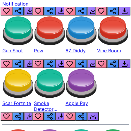
Notification
Gun Shot
Pew
67 Diddy
Vine Boom
Scar Fortnite
Smoke
Apple Pay
Detector
Beep