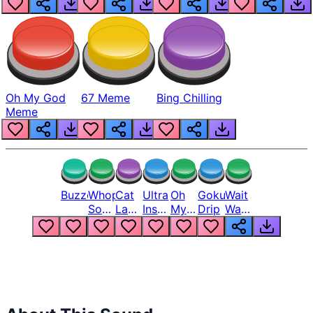
Oh My God
67 Meme
Bing Chilling
Meme
Buzzer
Whopper
Cat
Ultra
Oh
Goku
Wait
Song
Laugh
Instinct
My
Drip
Wait
But
Meme
6
God
Wait
Louder
1
Bro
What
Oh
The
Hell
Hell
Nah
From
Man
Lukas