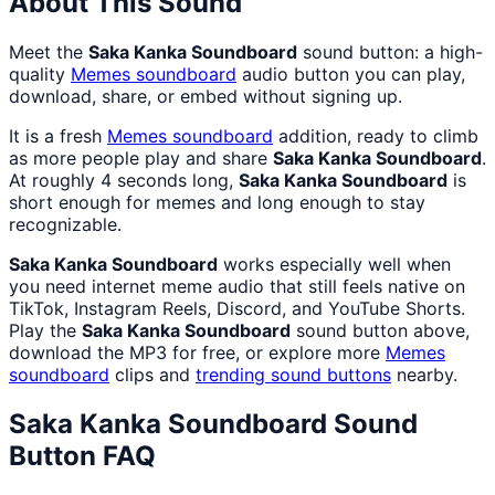
About This Sound
Meet the
Saka Kanka Soundboard
sound button: a high-
quality
Memes
soundboard
audio button you can play,
download, share, or embed without signing up.
It is a fresh
Memes
soundboard
addition, ready to climb
as more people play and share
Saka Kanka Soundboard
.
At roughly 4 seconds long,
Saka Kanka Soundboard
is
short enough for memes and long enough to stay
recognizable.
Saka Kanka Soundboard
works especially well when
you need internet meme audio that still feels native on
TikTok, Instagram Reels, Discord, and YouTube Shorts.
Play the
Saka Kanka Soundboard
sound button above,
download the MP3 for free, or explore more
Memes
soundboard
clips and
trending sound buttons
nearby.
Saka Kanka Soundboard
Sound
Button FAQ