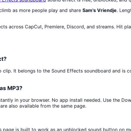
 climb as more people play and share
Sam's Vriendje
. Leng
ects across CapCut, Premiere, Discord, and streams. Hit pl
ct?
o clip. It belongs to the Sound Effects soundboard and is c
t as MP3?
nstantly in your browser. No app install needed. Use the Do
are also available from the same page.
is page is built to work as an unblocked sound button on m