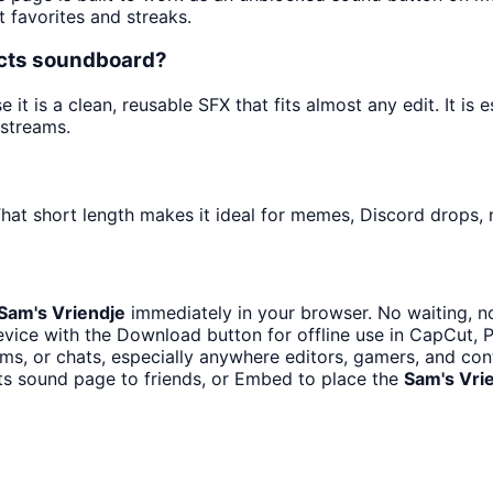
t favorites and streaks.
ects soundboard?
t is a clean, reusable SFX that fits almost any edit. It is 
streams.
hat short length makes it ideal for memes, Discord drops, n
Sam's Vriendje
immediately in your browser. No waiting, n
vice with the Download button for offline use in CapCut, Pr
s, or chats, especially anywhere editors, gamers, and con
ts sound page to friends, or Embed to place the
Sam's Vri