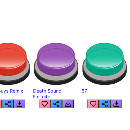
Guys Remix
Death Sound
67
Fortnite