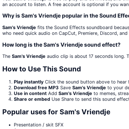
an account to listen. A free account is optional if you wan
Why is Sam's Vriendje popular in the Sound Eff
Sam's Vriendje
fits the Sound Effects soundboard because i
who need quick audio on CapCut, Premiere, Discord, and 
How long is the Sam's Vriendje sound effect?
The
Sam's Vriendje
audio clip is about 17 seconds long. T
How to Use This Sound
Play instantly
Click the sound button above to hear
Download free MP3
Save
Sam's Vriendje
to your de
Use in content
Add
Sam's Vriendje
to memes, stream
Share or embed
Use Share to send this sound effec
Popular uses for
Sam's Vriendje
Presentation / skit SFX