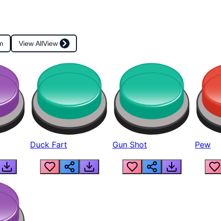
m
View All
View
Duck Fart
Gun Shot
Pew