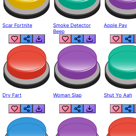
Scar Fortnite
Smoke Detector
Apple Pay
Beep
Dry Fart
Woman Slap
Shut Yo Aah