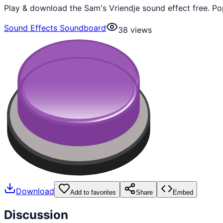
Play & download the Sam's Vriendje sound effect free. Po
Sound Effects Soundboard
38
views
Download
Add to favorites
Share
Embed
Discussion