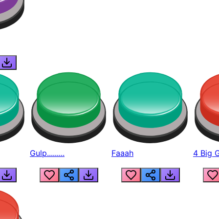
Gulp.........
Faaah
4 Big 