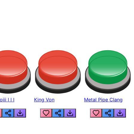
ii I I I
King Von
Metal Pipe Clang