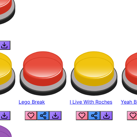
Lego Break
I Live With Roches
Yeah Boi