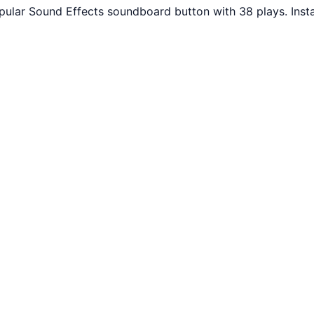
pular Sound Effects soundboard button with 38 plays. Inst