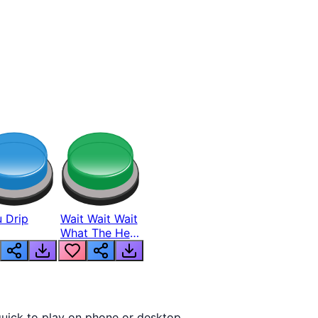
 Drip
Wait Wait Wait
What The Hell
From Lukas
quick to play on phone or desktop.