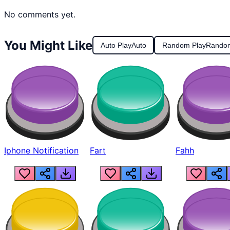
No comments yet.
You Might Like
Auto Play
Auto
Random Play
Rando
Iphone Notification
Fart
Fahh