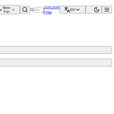
Join
Join
More
re
EN
Fun
Free