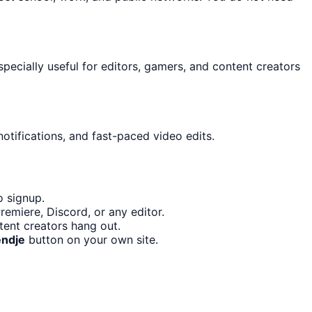
especially useful for editors, gamers, and content creators
otifications, and fast-paced video edits.
o signup.
emiere, Discord, or any editor.
tent creators hang out.
endje
button on your own site.