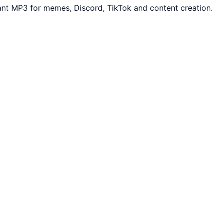
ant MP3 for memes, Discord, TikTok and content creation.