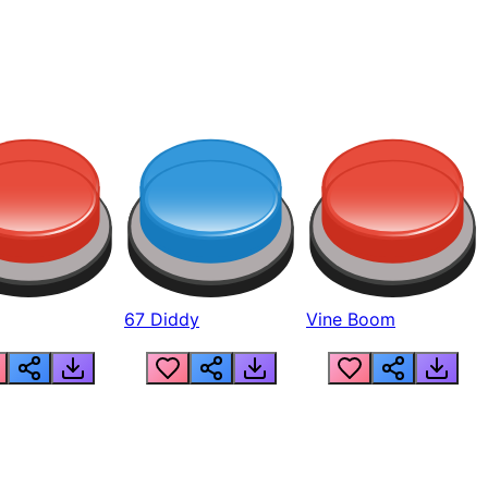
67 Diddy
Vine Boom