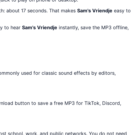
th: about 17 seconds. That makes
Sam's Vriendje
easy to
ay to hear
Sam's Vriendje
instantly, save the MP3 offline,
ommonly used for classic sound effects by editors,
wnload button to save a free MP3 for TikTok, Discord,
ost school, work, and public networks. You do not need