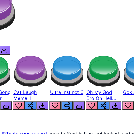
Song
Cat Laugh
Ultra Instinct 6
Oh My God
Goku
r
Meme 1
Bro Oh Hell
Nah Man
 Effects
soundboard
sound effect is free, unblocked, and 