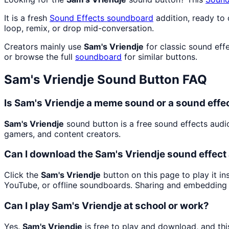
It is a fresh
Sound Effects
soundboard
addition, ready to
loop, remix, or drop mid-conversation.
Creators mainly use
Sam's Vriendje
for classic sound eff
or browse the full
soundboard
for similar buttons.
Sam's Vriendje
Sound Button FAQ
Is Sam's Vriendje a meme sound or a sound effe
Sam's Vriendje
sound button is a free sound effects audi
gamers, and content creators.
Can I download the Sam's Vriendje sound effec
Click the
Sam's Vriendje
button on this page to play it i
YouTube, or offline soundboards. Sharing and embedding 
Can I play Sam's Vriendje at school or work?
Yes.
Sam's Vriendje
is free to play and download, and th