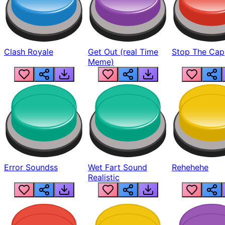
Clash Royale
Get Out (real Time
Stop The Cap
Meme)
Error Soundss
Wet Fart Sound
Rehehehe
Realistic