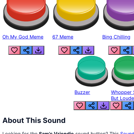
Oh My God Meme
67 Meme
Bing Chilling
Buzzer
Whopper 
But Loude
About This Sound
Looking for the
Sam's Vriendje
sound button? This
Sound