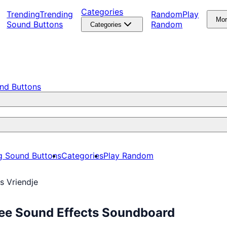
Categories
Trending
Trending
Random
Play
Mo
Sound Buttons
Random
Categories
nd Buttons
g Sound Buttons
Categories
Play Random
s Vriendje
ree Sound Effects Soundboard