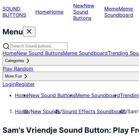
New
New
SOUND
Meme
Meme
Home
Home
Sound
BUTTONS
Soundboard
Buttons
Menu
Home
New Sound Buttons
Meme Soundboard
Trending Sou
Categories
Play Random
More Fun
Login
Register
Home
New Sound Buttons
Meme Soundboard
Trendin
Home
/
New Sounds
/
Sound Effects Soundboard
/
Sam'
Sam's Vriendje Sound Button: Play F