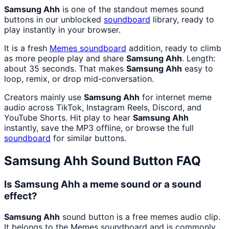
Samsung Ahh
is one of the standout memes sound
buttons in our unblocked
soundboard
library, ready to
play instantly in your browser.
It is a fresh
Memes
soundboard
addition, ready to climb
as more people play and share
Samsung Ahh
. Length:
about 35 seconds. That makes
Samsung Ahh
easy to
loop, remix, or drop mid-conversation.
Creators mainly use
Samsung Ahh
for internet meme
audio across TikTok, Instagram Reels, Discord, and
YouTube Shorts. Hit play to hear
Samsung Ahh
instantly, save the MP3 offline, or browse the full
soundboard
for similar buttons.
Samsung Ahh
Sound Button FAQ
Is Samsung Ahh a meme sound or a sound
effect?
Samsung Ahh
sound button is a free memes audio clip.
It belongs to the Memes soundboard and is commonly