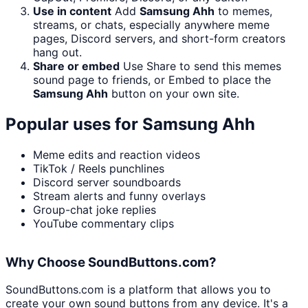
Use in content
Add
Samsung Ahh
to memes,
streams, or chats, especially anywhere meme
pages, Discord servers, and short-form creators
hang out.
Share or embed
Use Share to send this memes
sound page to friends, or Embed to place the
Samsung Ahh
button on your own site.
Popular uses for
Samsung Ahh
Meme edits and reaction videos
TikTok / Reels punchlines
Discord server soundboards
Stream alerts and funny overlays
Group-chat joke replies
YouTube commentary clips
Why Choose SoundButtons.com?
SoundButtons.com is a platform that allows you to
create your own sound buttons from any device. It's a