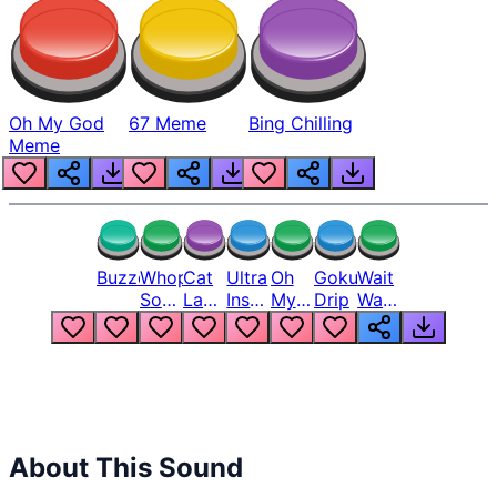
Oh My God
67 Meme
Bing Chilling
Meme
Buzzer
Whopper
Cat
Ultra
Oh
Goku
Wait
Song
Laugh
Instinct
My
Drip
Wait
But
Meme
6
God
Wait
Louder
1
Bro
What
Oh
The
Hell
Hell
Nah
From
Man
Lukas
About This Sound