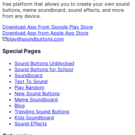
free platform that allows you to create your own sound
buttons, meme soundboard, sound effects, and more
from any device.
Download App From Google Play Store
Download App from Apple App Store
play@soundbuttons.com
Special Pages
Sound Buttons Unblocked
Sound Buttons for School
Soundboard
Text To Sound
Play Random
New Sound Buttons
Meme Soundboard
Blog
Trending Sound Buttons
Kids Soundboard
Sound Effects