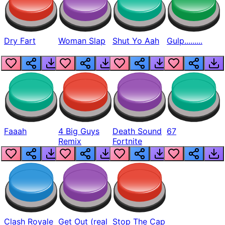
Dry Fart
Woman Slap
Shut Yo Aah
Gulp.........
Faaah
4 Big Guys
Death Sound
67
Remix
Fortnite
Clash Royale
Get Out (real
Stop The Cap