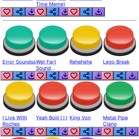
Time Meme)
Error Soundss
Wet Fart
Rehehehe
Lego Break
Sound
Realistic
I Live With
Yeah Boiii I I I
King Von
Metal Pipe
Roches
Clang