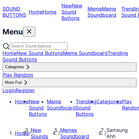
New
New
SOUND
Meme
Meme
Trendin
Home
Home
Sound
BUTTONS
Soundboard
Sound 
Buttons
Menu
Home
New Sound Buttons
Meme Soundboard
Trending
Sound Buttons
Categories
Play Random
More Fun
Login
Register
Home
New
Meme
Trending
Categories
Play
Sound
Soundboard
Sound
Rando
Buttons
Buttons
New
Memes
Samsung
Home
/
/
/
Sounds
Soundboard
Ahh