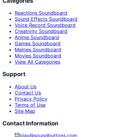
Categories
Reactions Soundboard
Sound Effects Soundboard
Voice Record Soundboard
Creativity Soundboard
Anime Soundboard
Games Soundboard
Memes Soundboard
Movies Soundboard
View All Categories
Support
About Us
Contact Us
Privacy Policy
Terms of Use
Site Map
Contact Information
play@soundbuttons.com