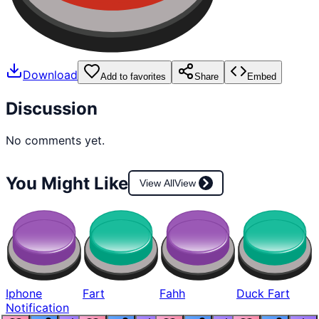
Download
Add to favorites
Share
Embed
Discussion
No comments yet.
You Might Like
View All
View
Iphone
Fart
Fahh
Duck Fart
Notification