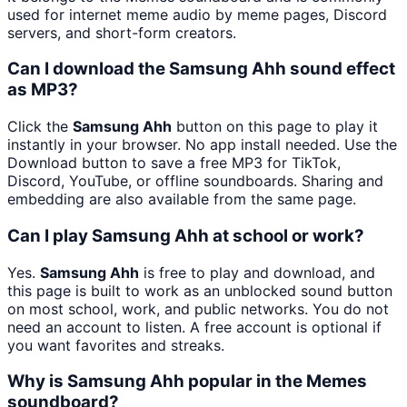
used for internet meme audio by meme pages, Discord
servers, and short-form creators.
Can I download the Samsung Ahh sound effect
as MP3?
Click the
Samsung Ahh
button on this page to play it
instantly in your browser. No app install needed. Use the
Download button to save a free MP3 for TikTok,
Discord, YouTube, or offline soundboards. Sharing and
embedding are also available from the same page.
Can I play Samsung Ahh at school or work?
Yes.
Samsung Ahh
is free to play and download, and
this page is built to work as an unblocked sound button
on most school, work, and public networks. You do not
need an account to listen. A free account is optional if
you want favorites and streaks.
Why is Samsung Ahh popular in the Memes
soundboard?