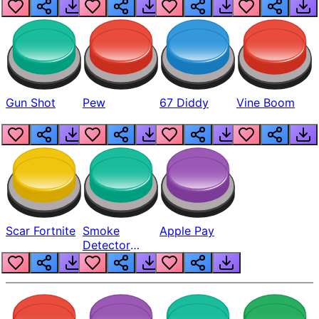
Gun Shot
Pew
67 Diddy
Vine Boom
Scar Fortnite
Smoke
Apple Pay
Detector
Beep