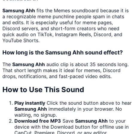
Samsung Ahh
fits the Memes soundboard because it is
a recognizable meme punchline people spam in chats
and edits. It is especially useful for meme pages,
Discord servers, and short-form creators who need
quick audio on TikTok, Instagram Reels, Discord, and
YouTube Shorts.
How long is the Samsung Ahh sound effect?
The
Samsung Ahh
audio clip is about 35 seconds long.
That short length makes it ideal for memes, Discord
drops, notifications, and fast-paced video edits.
How to Use This Sound
Play instantly
Click the sound button above to hear
Samsung Ahh
immediately in your browser. No
waiting, no signup.
Download free MP3
Save
Samsung Ahh
to your
device with the Download button for offline use in
CapCut, Premiere, Discord, or any editor.