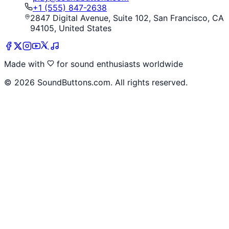
+1 (555) 847-2638
2847 Digital Avenue, Suite 102, San Francisco, CA
94105, United States
Made with
for sound enthusiasts worldwide
©
2026
SoundButtons.com. All rights reserved.