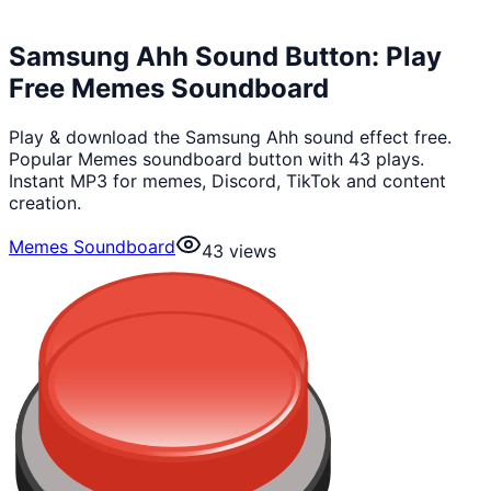
Samsung Ahh Sound Button: Play
Free Memes Soundboard
Play & download the Samsung Ahh sound effect free.
Popular Memes soundboard button with 43 plays.
Instant MP3 for memes, Discord, TikTok and content
creation.
Memes Soundboard
43
views