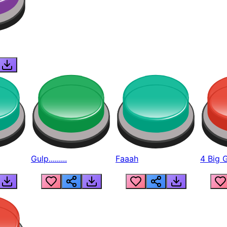
Gulp.........
Faaah
4 Big 