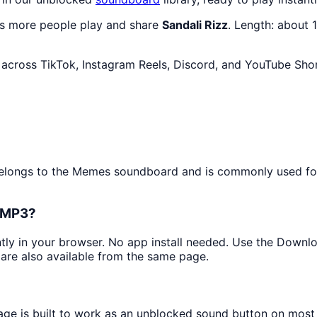
as more people play and share
Sandali Rizz
. Length: about
across TikTok, Instagram Reels, Discord, and YouTube Shor
 belongs to the Memes soundboard and is commonly used fo
s MP3?
antly in your browser. No app install needed. Use the Downl
are also available from the same page.
page is built to work as an unblocked sound button on most