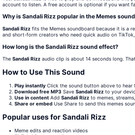
account to listen. A free account is optional if you want f
Why is Sandali Rizz popular in the Memes soun
Sandali Rizz
fits the Memes soundboard because it is a re
and short-form creators who need quick audio on TikTok,
How long is the Sandali Rizz sound effect?
The
Sandali Rizz
audio clip is about 14 seconds long. That
How to Use This Sound
Play instantly
Click the sound button above to hear
Download free MP3
Save
Sandali Rizz
to your devic
Use in content
Add
Sandali Rizz
to memes, streams, 
Share or embed
Use Share to send this memes soun
Popular uses for
Sandali Rizz
Meme edits and reaction videos