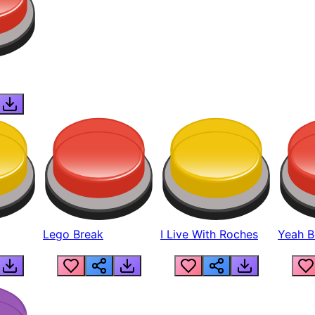
Lego Break
I Live With Roches
Yeah Boi