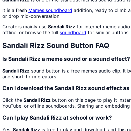
It is a fresh
Memes
soundboard
addition, ready to climb 
or drop mid-conversation.
Creators mainly use
Sandali Rizz
for internet meme audio 
offline, or browse the full
soundboard
for similar buttons.
Sandali Rizz
Sound Button FAQ
Is Sandali Rizz a meme sound or a sound effect?
Sandali Rizz
sound button is a free memes audio clip. It
and short-form creators.
Can I download the Sandali Rizz sound effect a
Click the
Sandali Rizz
button on this page to play it inst
YouTube, or offline soundboards. Sharing and embedding 
Can I play Sandali Rizz at school or work?
Yes.
Sandali Rizz
is free to play and download, and this 