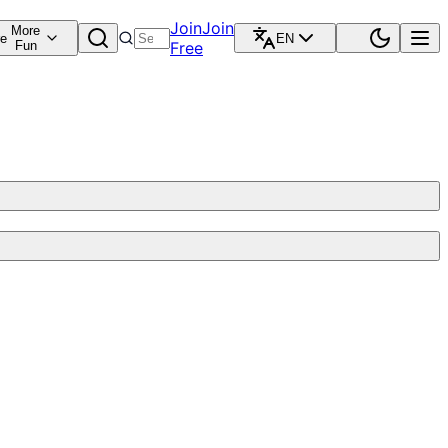
Join
Join
More
re
EN
Fun
Free