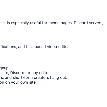
It is especially useful for meme pages, Discord servers,
fications, and fast-paced video edits.
ignup.
ere, Discord, or any editor.
s, and short-form creators hang out.
on on your own site.