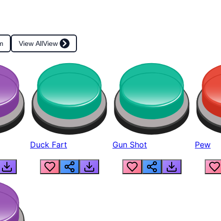
m
View All
View
Duck Fart
Gun Shot
Pew