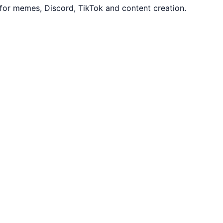
for memes, Discord, TikTok and content creation.