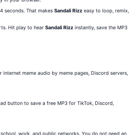
 14 seconds. That makes
Sandali Rizz
easy to loop, remix,
ts. Hit play to hear
Sandali Rizz
instantly, save the MP3
r internet meme audio by meme pages, Discord servers,
oad button to save a free MP3 for TikTok, Discord,
 school, work, and public networks. You do not need an