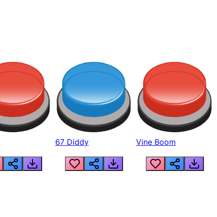
67 Diddy
Vine Boom