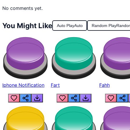
No comments yet.
You Might Like
Auto Play
Auto
Random Play
Rando
Iphone Notification
Fart
Fahh