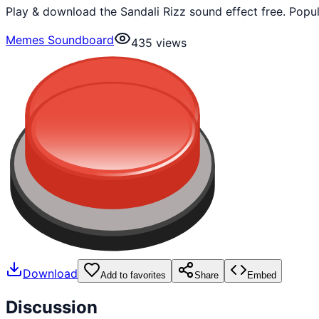
Play & download the Sandali Rizz sound effect free. Pop
Memes Soundboard
435
views
Download
Add to favorites
Share
Embed
Discussion