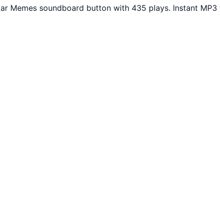
ular Memes soundboard button with 435 plays. Instant MP3 