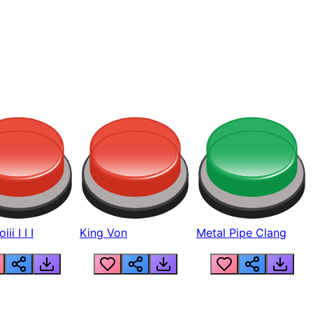
ii I I I
King Von
Metal Pipe Clang