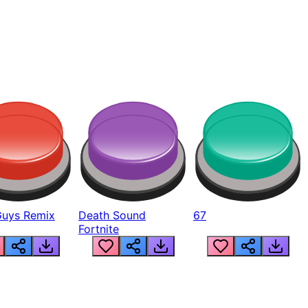
Guys Remix
Death Sound
67
Fortnite