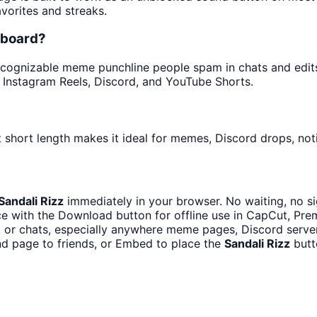
avorites and streaks.
dboard?
cognizable meme punchline people spam in chats and edits. 
 Instagram Reels, Discord, and YouTube Shorts.
 short length makes it ideal for memes, Discord drops, noti
Sandali Rizz
immediately in your browser. No waiting, no s
e with the Download button for offline use in CapCut, Premi
or chats, especially anywhere meme pages, Discord server
d page to friends, or Embed to place the
Sandali Rizz
butt