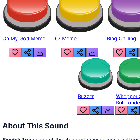
Oh My God Meme
67 Meme
Bing Chilling
Buzzer
Whopper 
But Loude
About This Sound
Sandali Rizz
is one of the standout memes sound buttons