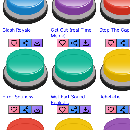
Clash Royale
Get Out (real Time
Stop The Cap
Meme)
Error Soundss
Wet Fart Sound
Rehehehe
Realistic