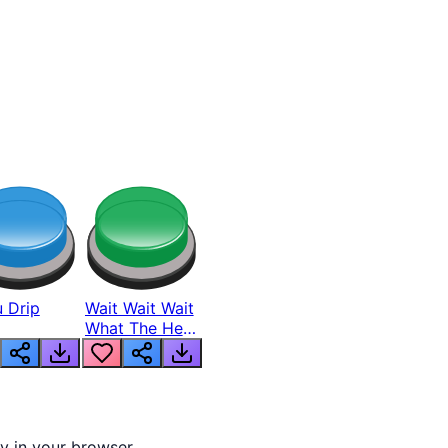
 Drip
Wait Wait Wait
What The Hell
From Lukas
ly in your browser.