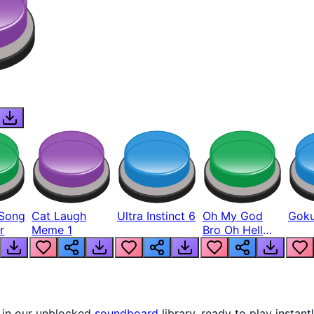
Song
Cat Laugh
Ultra Instinct 6
Oh My God
Goku
r
Meme 1
Bro Oh Hell
Nah Man
 in our unblocked
soundboard
library, ready to play instant