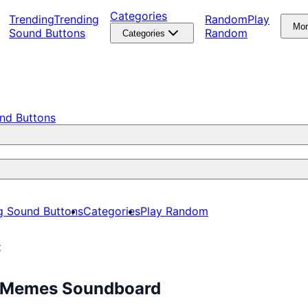
Categories
Trending
Trending
Random
Play
Mo
Sound Buttons
Random
Categories
nd Buttons
g Sound Buttons
Categories
Play Random
z
ee Memes Soundboard