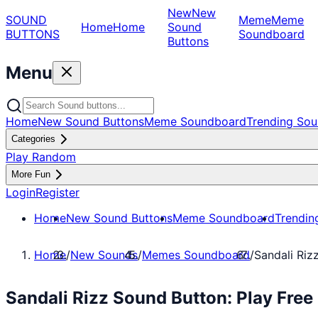
New
New
SOUND
Meme
Meme
Home
Home
Sound
BUTTONS
Soundboard
Buttons
Menu
Home
New Sound Buttons
Meme Soundboard
Trending Sou
Categories
Play Random
More Fun
Login
Register
Home
New Sound Buttons
Meme Soundboard
Trendin
Home
/
New Sounds
/
Memes Soundboard
/
Sandali Riz
Sandali Rizz Sound Button: Play Fr