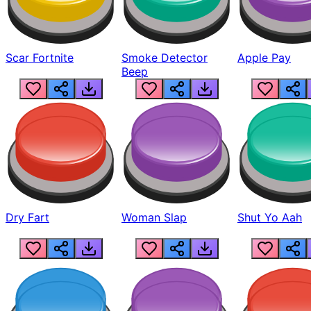
Scar Fortnite
Smoke Detector
Apple Pay
Beep
Dry Fart
Woman Slap
Shut Yo Aah