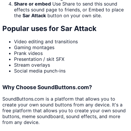
Share or embed
Use Share to send this sound
effects sound page to friends, or Embed to place
the
Sar Attack
button on your own site.
Popular uses for
Sar Attack
Video editing and transitions
Gaming montages
Prank videos
Presentation / skit SFX
Stream overlays
Social media punch-ins
Why Choose SoundButtons.com?
SoundButtons.com is a platform that allows you to
create your own sound buttons from any device. It's a
free platform that allows you to create your own sound
buttons, meme soundboard, sound effects, and more
from any device.