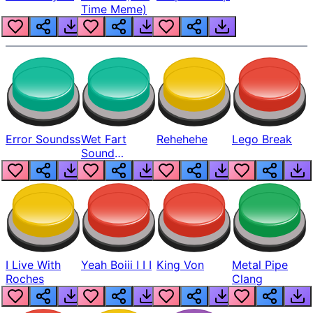
Time Meme)
Error Soundss
Wet Fart
Rehehehe
Lego Break
Sound
Realistic
I Live With
Yeah Boiii I I I
King Von
Metal Pipe
Roches
Clang