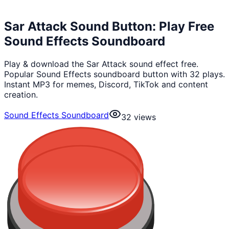
Sar Attack Sound Button: Play Free
Sound Effects Soundboard
Play & download the Sar Attack sound effect free.
Popular Sound Effects soundboard button with 32 plays.
Instant MP3 for memes, Discord, TikTok and content
creation.
Sound Effects Soundboard
32
views