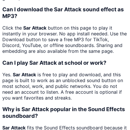
Can I download the Sar Attack sound effect as
MP3?
Click the
Sar Attack
button on this page to play it
instantly in your browser. No app install needed. Use the
Download button to save a free MP3 for TikTok,
Discord, YouTube, or offline soundboards. Sharing and
embedding are also available from the same page.
Can I play Sar Attack at school or work?
Yes.
Sar Attack
is free to play and download, and this
page is built to work as an unblocked sound button on
most school, work, and public networks. You do not
need an account to listen. A free account is optional if
you want favorites and streaks.
Why is Sar Attack popular in the Sound Effects
soundboard?
Sar Attack
fits the Sound Effects soundboard because it