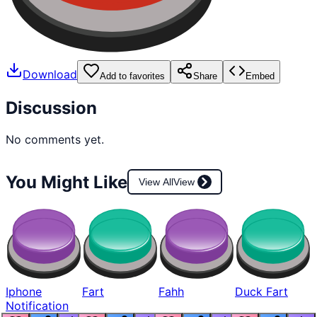
Download
Add to favorites
Share
Embed
Discussion
No comments yet.
You Might Like
View All
View
Iphone
Fart
Fahh
Duck Fart
Notification