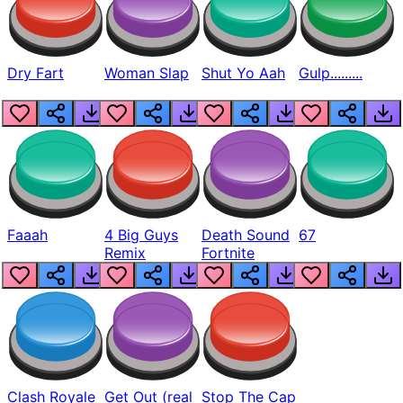
Dry Fart
Woman Slap
Shut Yo Aah
Gulp.........
Faaah
4 Big Guys
Death Sound
67
Remix
Fortnite
Clash Royale
Get Out (real
Stop The Cap