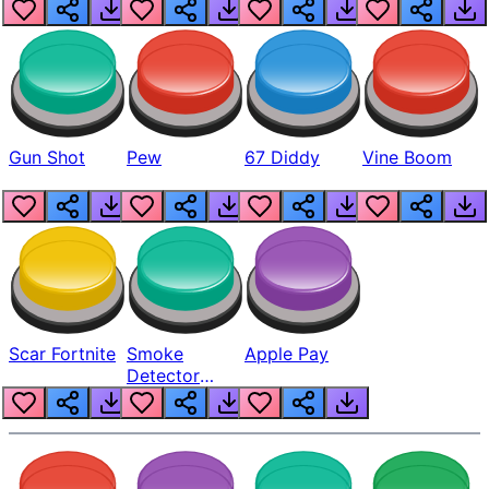
Gun Shot
Pew
67 Diddy
Vine Boom
Scar Fortnite
Smoke
Apple Pay
Detector
Beep