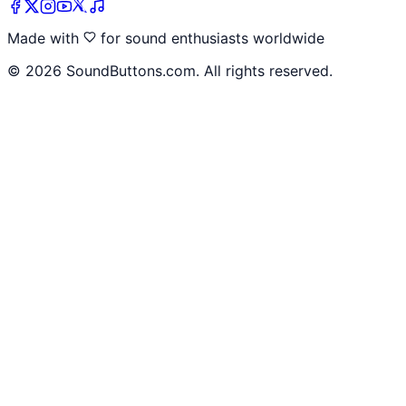
Made with
for sound enthusiasts worldwide
©
2026
SoundButtons.com. All rights reserved.