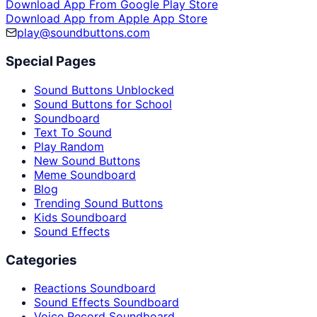
Download App From Google Play Store
Download App from Apple App Store
play@soundbuttons.com
Special Pages
Sound Buttons Unblocked
Sound Buttons for School
Soundboard
Text To Sound
Play Random
New Sound Buttons
Meme Soundboard
Blog
Trending Sound Buttons
Kids Soundboard
Sound Effects
Categories
Reactions Soundboard
Sound Effects Soundboard
Voice Record Soundboard