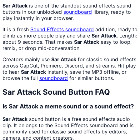
Sar Attack
is one of the standout sound effects sound
buttons in our unblocked
soundboard
library, ready to
play instantly in your browser.
It is a fresh
Sound Effects
soundboard
addition, ready to
climb as more people play and share
Sar Attack
. Length:
about 9 seconds. That makes
Sar Attack
easy to loop,
remix, or drop mid-conversation.
Creators mainly use
Sar Attack
for classic sound effects
across CapCut, Premiere, Discord, and streams. Hit play
to hear
Sar Attack
instantly, save the MP3 offline, or
browse the full
soundboard
for similar buttons.
Sar Attack
Sound Button FAQ
Is Sar Attack a meme sound or a sound effect?
Sar Attack
sound button is a free sound effects audio
clip. It belongs to the Sound Effects soundboard and is
commonly used for classic sound effects by editors,
gamers, and content creators.