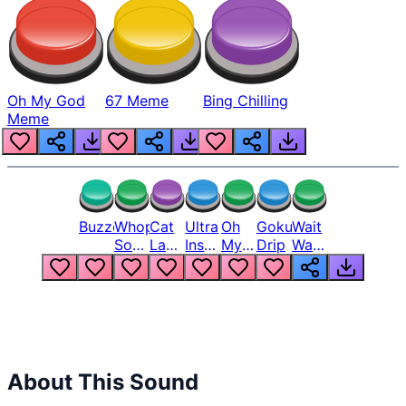
Oh My God
67 Meme
Bing Chilling
Meme
Buzzer
Whopper
Cat
Ultra
Oh
Goku
Wait
Song
Laugh
Instinct
My
Drip
Wait
But
Meme
6
God
Wait
Louder
1
Bro
What
Oh
The
Hell
Hell
Nah
From
Man
Lukas
About This Sound