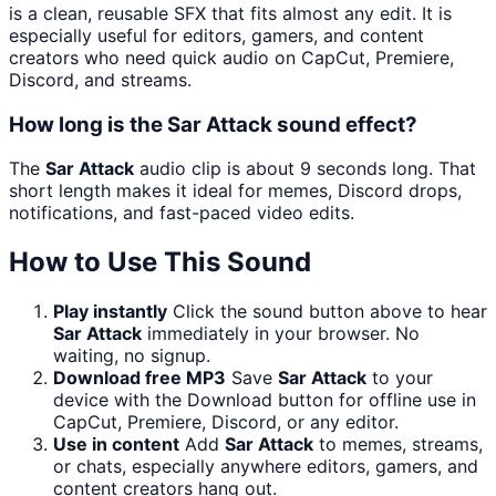
is a clean, reusable SFX that fits almost any edit. It is
especially useful for editors, gamers, and content
creators who need quick audio on CapCut, Premiere,
Discord, and streams.
How long is the Sar Attack sound effect?
The
Sar Attack
audio clip is about 9 seconds long. That
short length makes it ideal for memes, Discord drops,
notifications, and fast-paced video edits.
How to Use This Sound
Play instantly
Click the sound button above to hear
Sar Attack
immediately in your browser. No
waiting, no signup.
Download free MP3
Save
Sar Attack
to your
device with the Download button for offline use in
CapCut, Premiere, Discord, or any editor.
Use in content
Add
Sar Attack
to memes, streams,
or chats, especially anywhere editors, gamers, and
content creators hang out.