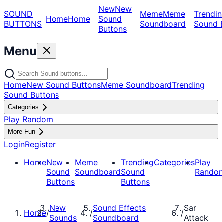
New
New
SOUND
Meme
Meme
Trendin
Home
Home
Sound
BUTTONS
Soundboard
Sound 
Buttons
Menu
Home
New Sound Buttons
Meme Soundboard
Trending
Sound Buttons
Categories
Play Random
More Fun
Login
Register
Home
New
Meme
Trending
Categories
Play
Sound
Soundboard
Sound
Rando
Buttons
Buttons
New
Sound Effects
Sar
Home
/
/
/
Sounds
Soundboard
Attack