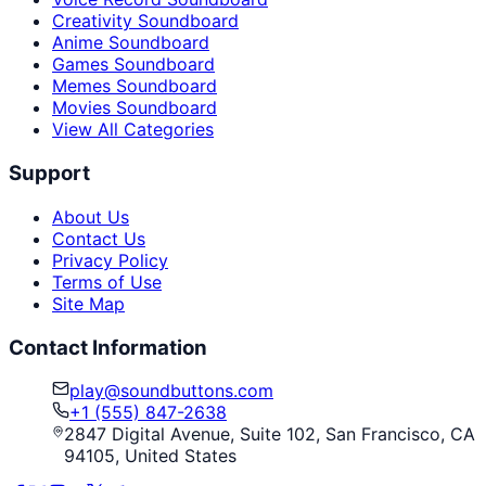
Creativity Soundboard
Anime Soundboard
Games Soundboard
Memes Soundboard
Movies Soundboard
View All Categories
Support
About Us
Contact Us
Privacy Policy
Terms of Use
Site Map
Contact Information
play@soundbuttons.com
+1 (555) 847-2638
2847 Digital Avenue, Suite 102, San Francisco, CA
94105, United States