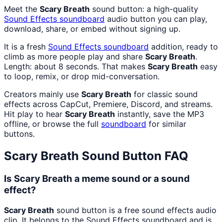
Meet the
Scary Breath
sound button: a high-quality
Sound Effects
soundboard
audio button you can play,
download, share, or embed without signing up.
It is a fresh
Sound Effects
soundboard
addition, ready to
climb as more people play and share
Scary Breath
.
Length: about 8 seconds. That makes
Scary Breath
easy
to loop, remix, or drop mid-conversation.
Creators mainly use
Scary Breath
for classic sound
effects across CapCut, Premiere, Discord, and streams.
Hit play to hear
Scary Breath
instantly, save the MP3
offline, or browse the full
soundboard
for similar
buttons.
Scary Breath
Sound Button FAQ
Is Scary Breath a meme sound or a sound
effect?
Scary Breath
sound button is a free sound effects audio
clip. It belongs to the Sound Effects soundboard and is