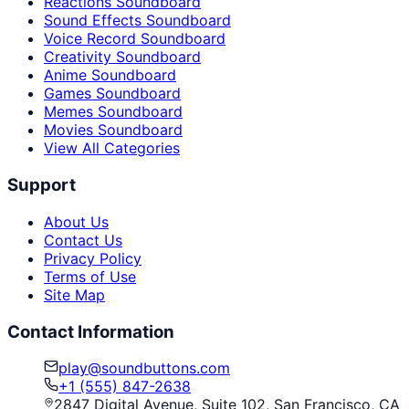
Reactions Soundboard
Sound Effects Soundboard
Voice Record Soundboard
Creativity Soundboard
Anime Soundboard
Games Soundboard
Memes Soundboard
Movies Soundboard
View All Categories
Support
About Us
Contact Us
Privacy Policy
Terms of Use
Site Map
Contact Information
play@soundbuttons.com
+1 (555) 847-2638
2847 Digital Avenue, Suite 102, San Francisco, CA