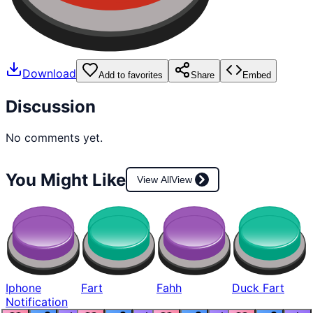
Download
Add to favorites
Share
Embed
Discussion
No comments yet.
You Might Like
View All
View
Iphone
Fart
Fahh
Duck Fart
Notification