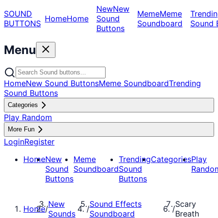
New
New
SOUND
Meme
Meme
Trendin
Home
Home
Sound
BUTTONS
Soundboard
Sound 
Buttons
Menu
Home
New Sound Buttons
Meme Soundboard
Trending
Sound Buttons
Categories
Play Random
More Fun
Login
Register
Home
New
Meme
Trending
Categories
Play
Sound
Soundboard
Sound
Rando
Buttons
Buttons
New
Sound Effects
Scary
Home
/
/
/
Sounds
Soundboard
Breath