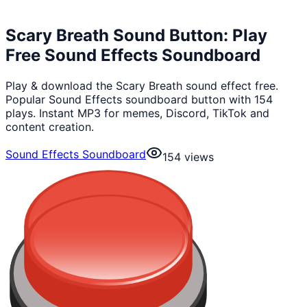
Scary Breath Sound Button: Play
Free Sound Effects Soundboard
Play & download the Scary Breath sound effect free.
Popular Sound Effects soundboard button with 154
plays. Instant MP3 for memes, Discord, TikTok and
content creation.
Sound Effects Soundboard
154
views