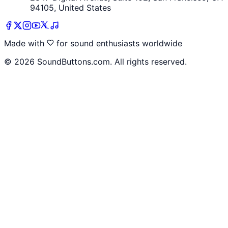
94105, United States
Made with
for sound enthusiasts worldwide
©
2026
SoundButtons.com. All rights reserved.