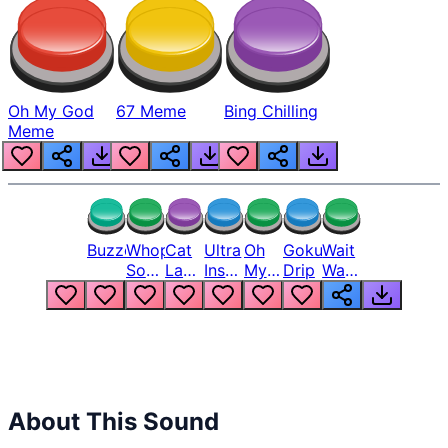
Oh My God
67 Meme
Bing Chilling
Meme
Buzzer
Whopper
Cat
Ultra
Oh
Goku
Wait
Song
Laugh
Instinct
My
Drip
Wait
But
Meme
6
God
Wait
Louder
1
Bro
What
Oh
The
Hell
Hell
Nah
From
Man
Lukas
About This Sound