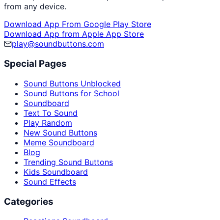
from any device.
Download App From Google Play Store
Download App from Apple App Store
play@soundbuttons.com
Special Pages
Sound Buttons Unblocked
Sound Buttons for School
Soundboard
Text To Sound
Play Random
New Sound Buttons
Meme Soundboard
Blog
Trending Sound Buttons
Kids Soundboard
Sound Effects
Categories