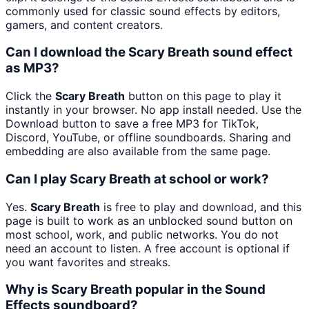
commonly used for classic sound effects by editors,
gamers, and content creators.
Can I download the Scary Breath sound effect
as MP3?
Click the
Scary Breath
button on this page to play it
instantly in your browser. No app install needed. Use the
Download button to save a free MP3 for TikTok,
Discord, YouTube, or offline soundboards. Sharing and
embedding are also available from the same page.
Can I play Scary Breath at school or work?
Yes.
Scary Breath
is free to play and download, and this
page is built to work as an unblocked sound button on
most school, work, and public networks. You do not
need an account to listen. A free account is optional if
you want favorites and streaks.
Why is Scary Breath popular in the Sound
Effects soundboard?