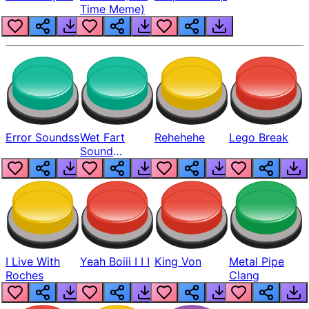
Time Meme)
Error Soundss
Wet Fart
Rehehehe
Lego Break
Sound
Realistic
I Live With
Yeah Boiii I I I
King Von
Metal Pipe
Roches
Clang