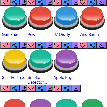
Gun Shot
Pew
67 Diddy
Vine Boom
Scar Fortnite
Smoke
Apple Pay
Detector
Beep