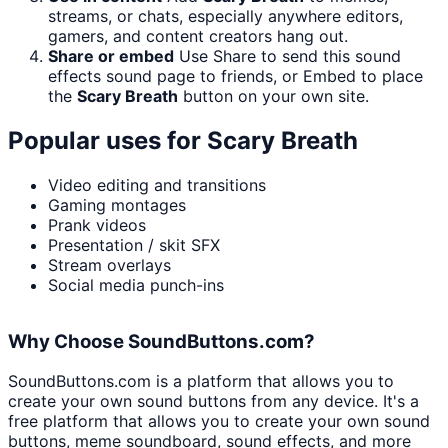
streams, or chats, especially anywhere editors,
gamers, and content creators hang out.
Share or embed
Use Share to send this sound
effects sound page to friends, or Embed to place
the
Scary Breath
button on your own site.
Popular uses for
Scary Breath
Video editing and transitions
Gaming montages
Prank videos
Presentation / skit SFX
Stream overlays
Social media punch-ins
Why Choose SoundButtons.com?
SoundButtons.com is a platform that allows you to
create your own sound buttons from any device. It's a
free platform that allows you to create your own sound
buttons, meme soundboard, sound effects, and more