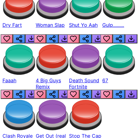
Dry Fart
Woman Slap
Shut Yo Aah
Gulp.........
Faaah
4 Big Guys
Death Sound
67
Remix
Fortnite
Clash Royale
Get Out (real
Stop The Cap