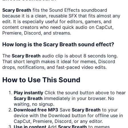
Scary Breath
fits the Sound Effects soundboard
because it is a clean, reusable SFX that fits almost any
edit. It is especially useful for editors, gamers, and
content creators who need quick audio on CapCut,
Premiere, Discord, and streams.
How long is the Scary Breath sound effect?
The
Scary Breath
audio clip is about 8 seconds long.
That short length makes it ideal for memes, Discord
drops, notifications, and fast-paced video edits.
How to Use This Sound
Play instantly
Click the sound button above to hear
Scary Breath
immediately in your browser. No
waiting, no signup.
Download free MP3
Save
Scary Breath
to your
device with the Download button for offline use in
CapCut, Premiere, Discord, or any editor.
Use in content
Add
Scary Breath
to memes,