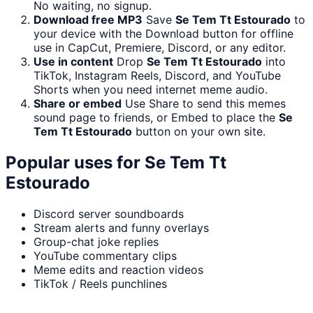
No waiting, no signup.
Download free MP3
Save
Se Tem Tt Estourado
to
your device with the Download button for offline
use in CapCut, Premiere, Discord, or any editor.
Use in content
Drop
Se Tem Tt Estourado
into
TikTok, Instagram Reels, Discord, and YouTube
Shorts when you need internet meme audio.
Share or embed
Use Share to send this memes
sound page to friends, or Embed to place the
Se
Tem Tt Estourado
button on your own site.
Popular uses for
Se Tem Tt
Estourado
Discord server soundboards
Stream alerts and funny overlays
Group-chat joke replies
YouTube commentary clips
Meme edits and reaction videos
TikTok / Reels punchlines