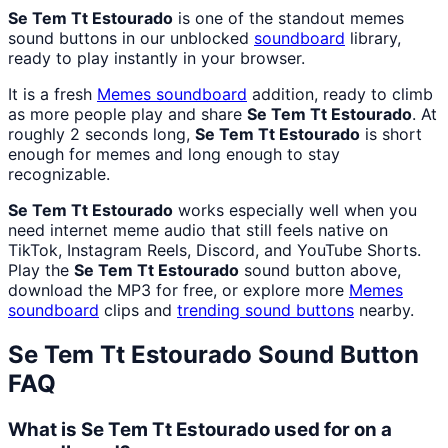
Se Tem Tt Estourado
is one of the standout memes
sound buttons in our unblocked
soundboard
library,
ready to play instantly in your browser.
It is a fresh
Memes
soundboard
addition, ready to climb
as more people play and share
Se Tem Tt Estourado
. At
roughly 2 seconds long,
Se Tem Tt Estourado
is short
enough for memes and long enough to stay
recognizable.
Se Tem Tt Estourado
works especially well when you
need internet meme audio that still feels native on
TikTok, Instagram Reels, Discord, and YouTube Shorts.
Play the
Se Tem Tt Estourado
sound button above,
download the MP3 for free, or explore more
Memes
soundboard
clips and
trending sound buttons
nearby.
Se Tem Tt Estourado
Sound Button
FAQ
What is Se Tem Tt Estourado used for on a