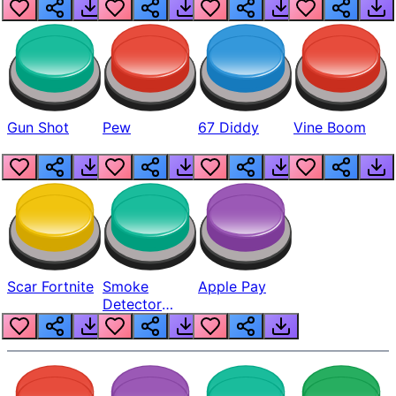
Gun Shot
Pew
67 Diddy
Vine Boom
Scar Fortnite
Smoke
Apple Pay
Detector
Beep