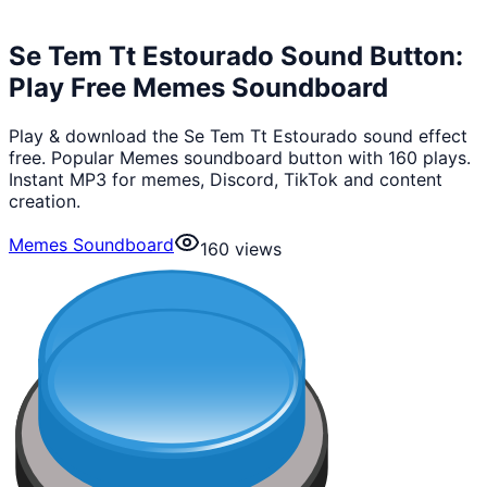
Se Tem Tt Estourado Sound Button:
Play Free Memes Soundboard
Play & download the Se Tem Tt Estourado sound effect
free. Popular Memes soundboard button with 160 plays.
Instant MP3 for memes, Discord, TikTok and content
creation.
Memes Soundboard
160
views