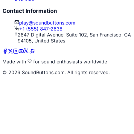
Contact Information
play@soundbuttons.com
+1 (555) 847-2638
2847 Digital Avenue, Suite 102, San Francisco, CA
94105, United States
Made with
for sound enthusiasts worldwide
©
2026
SoundButtons.com. All rights reserved.