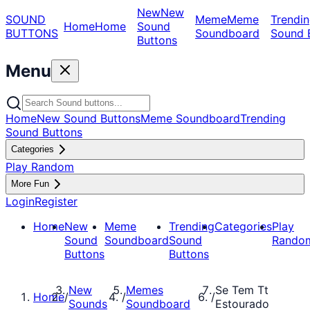
New
New
SOUND
Meme
Meme
Trendin
Home
Home
Sound
BUTTONS
Soundboard
Sound 
Buttons
Menu
Home
New Sound Buttons
Meme Soundboard
Trending
Sound Buttons
Categories
Play Random
More Fun
Login
Register
Home
New
Meme
Trending
Categories
Play
Sound
Soundboard
Sound
Rando
Buttons
Buttons
New
Memes
Se Tem Tt
Home
/
/
/
Sounds
Soundboard
Estourado