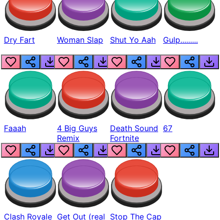
Dry Fart
Woman Slap
Shut Yo Aah
Gulp.........
Faaah
4 Big Guys
Death Sound
67
Remix
Fortnite
Clash Royale
Get Out (real
Stop The Cap