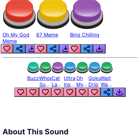
Oh My God
67 Meme
Bing Chilling
Meme
Buzzer
Whopper
Cat
Ultra
Oh
Goku
Wait
Song
Laugh
Instinct
My
Drip
Wait
But
Meme
6
God
Wait
Louder
1
Bro
What
Oh
The
Hell
Hell
Nah
From
Man
Lukas
About This Sound