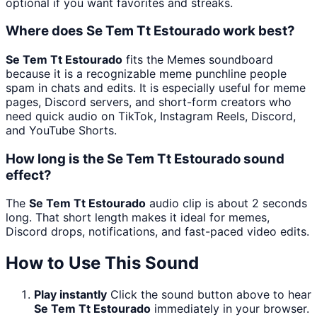
optional if you want favorites and streaks.
Where does Se Tem Tt Estourado work best?
Se Tem Tt Estourado
fits the Memes soundboard
because it is a recognizable meme punchline people
spam in chats and edits. It is especially useful for meme
pages, Discord servers, and short-form creators who
need quick audio on TikTok, Instagram Reels, Discord,
and YouTube Shorts.
How long is the Se Tem Tt Estourado sound
effect?
The
Se Tem Tt Estourado
audio clip is about 2 seconds
long. That short length makes it ideal for memes,
Discord drops, notifications, and fast-paced video edits.
How to Use This Sound
Play instantly
Click the sound button above to hear
Se Tem Tt Estourado
immediately in your browser.