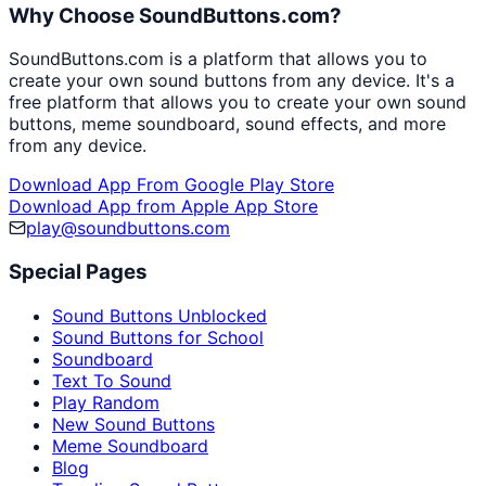
Why Choose SoundButtons.com?
SoundButtons.com is a platform that allows you to
create your own sound buttons from any device. It's a
free platform that allows you to create your own sound
buttons, meme soundboard, sound effects, and more
from any device.
Download App From Google Play Store
Download App from Apple App Store
play@soundbuttons.com
Special Pages
Sound Buttons Unblocked
Sound Buttons for School
Soundboard
Text To Sound
Play Random
New Sound Buttons
Meme Soundboard
Blog