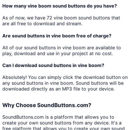
How many
vine boom
sound buttons do you have?
As of now, we have
72
vine boom
sound buttons that
are all free to download and stream.
Are sound buttons in
vine boom
free of charge?
All of our sound buttons in
vine boom
are available to
play, download and use in your project at no cost.
Can I download sound buttons in
vine boom
?
Absolutely! You can simply click the download button on
any sound buttons in
vine boom
. Sound buttons will be
downloaded directly as an MP3 file to your device.
Why Choose SoundButtons.com?
SoundButtons.com is a platform that allows you to
create your own sound buttons from any device. It's a
free platform that allows you to create your own sound