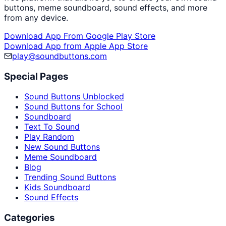
buttons, meme soundboard, sound effects, and more
from any device.
Download App From Google Play Store
Download App from Apple App Store
play@soundbuttons.com
Special Pages
Sound Buttons Unblocked
Sound Buttons for School
Soundboard
Text To Sound
Play Random
New Sound Buttons
Meme Soundboard
Blog
Trending Sound Buttons
Kids Soundboard
Sound Effects
Categories