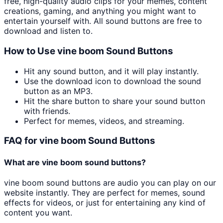
free, high-quality audio clips for your memes, content
creations, gaming, and anything you might want to
entertain yourself with. All sound buttons are free to
download and listen to.
How to Use
vine boom
Sound Buttons
Hit any sound button, and it will play instantly.
Use the download icon to download the sound
button as an MP3.
Hit the share button to share your sound button
with friends.
Perfect for memes, videos, and streaming.
FAQ for
vine boom
Sound Buttons
What are
vine boom
sound buttons?
vine boom
sound buttons are audio you can play on our
website instantly. They are perfect for memes, sound
effects for videos, or just for entertaining any kind of
content you want.