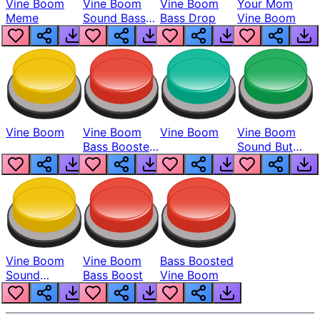
Vine Boom
Vine Boom
Vine Boom
Your Mom
Meme
Sound Bass
Bass Drop
Vine Boom
Boosted
Vine Boom
Vine Boom
Vine Boom
Vine Boom
Bass Boosted
Sound But
Man
Bass Boosted
Vine Boom
Vine Boom
Bass Boosted
Sound
Bass Boost
Vine Boom
Remake