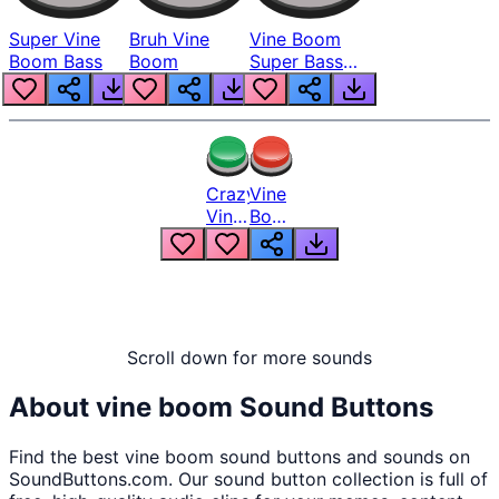
Super Vine
Bruh Vine
Vine Boom
Boom Bass
Boom
Super Bass
Boosted
Crazy
Vine
Vine
Boom
Boom
Extremely
Loud
Scroll down for more sounds
About
vine boom
Sound Buttons
Find the best
vine boom
sound buttons and sounds on
SoundButtons.com. Our sound button collection is full of