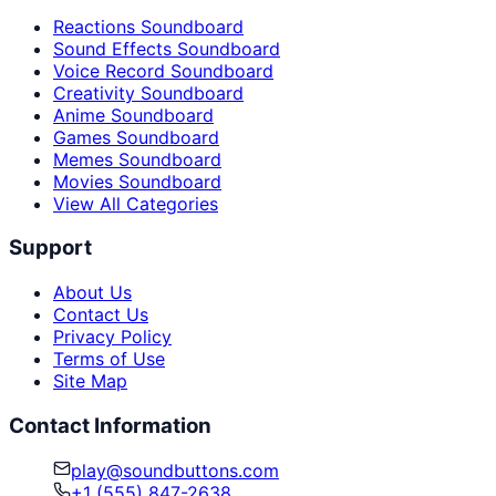
Reactions Soundboard
Sound Effects Soundboard
Voice Record Soundboard
Creativity Soundboard
Anime Soundboard
Games Soundboard
Memes Soundboard
Movies Soundboard
View All Categories
Support
About Us
Contact Us
Privacy Policy
Terms of Use
Site Map
Contact Information
play@soundbuttons.com
+1 (555) 847-2638