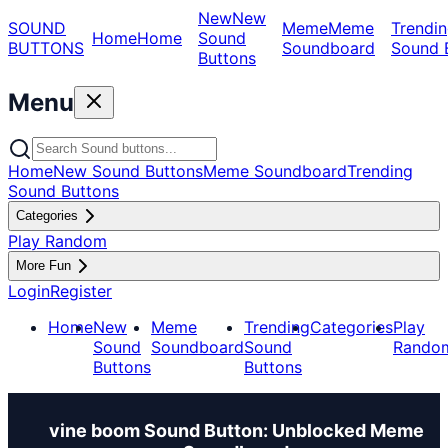
New
New
SOUND
Meme
Meme
Trendin
Home
Home
Sound
BUTTONS
Soundboard
Sound 
Buttons
Menu
Home
New Sound Buttons
Meme Soundboard
Trending
Sound Buttons
Categories
Play Random
More Fun
Login
Register
Home
New
Meme
Trending
Categories
Play
Sound
Soundboard
Sound
Rando
Buttons
Buttons
vine boom Sound Button: Unblocked Meme