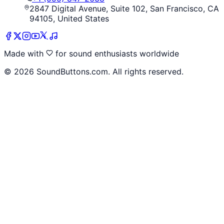
2847 Digital Avenue, Suite 102, San Francisco, CA
94105, United States
Made with
for sound enthusiasts worldwide
©
2026
SoundButtons.com. All rights reserved.