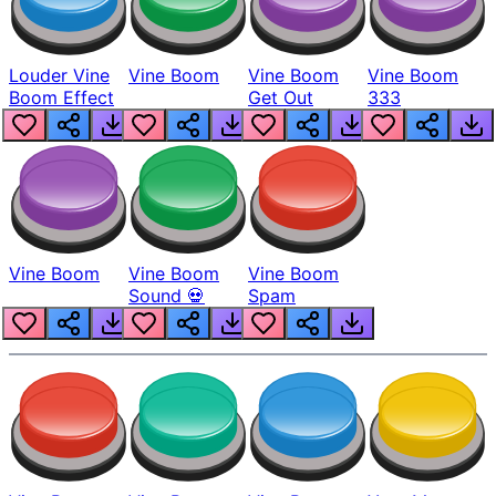
Louder Vine
Vine Boom
Vine Boom
Vine Boom
Boom Effect
Get Out
333
Vine Boom
Vine Boom
Vine Boom
Sound 💀
Spam