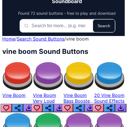
Soundboard
Found 72 sound buttons - free to play and download
Search
Home
/
Search Sound Buttons
/
vine boom
vine boom Sound Buttons
Vine Boom
Vine Boom
Vine Boom
20 Vine Boom
Very Loud
Bass Boosted
Sound Effects
Man