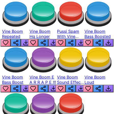
Vine Boom
Vine Boom
Pussi Spam
Vine Boom
Repeated
Hq Longer
With Vine
Bass Boosted
Boom
Vine Boom
Vine Boom E
Vine Boom
Vine Boom
Bass Boost
A R R A P E !!!
Sound Effect
Loud
Full