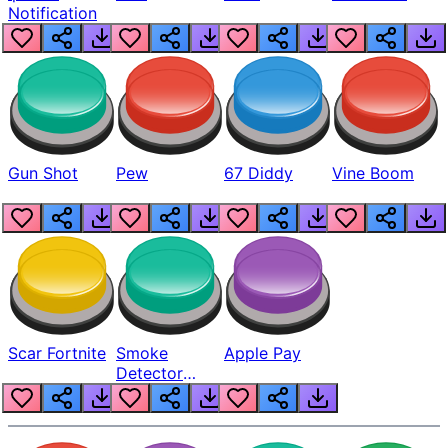
Notification
Gun Shot
Pew
67 Diddy
Vine Boom
Scar Fortnite
Smoke
Apple Pay
Detector
Beep