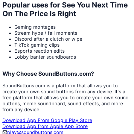
Popular uses for
See You Next Time
On The Price Is Right
Gaming montages
Stream hype / fail moments
Discord after a clutch or wipe
TikTok gaming clips
Esports reaction edits
Lobby banter soundboards
Why Choose SoundButtons.com?
SoundButtons.com is a platform that allows you to
create your own sound buttons from any device. It's a
free platform that allows you to create your own sound
buttons, meme soundboard, sound effects, and more
from any device.
Download App From Google Play Store
Download App from Apple App Store
play@soundbuttons.com