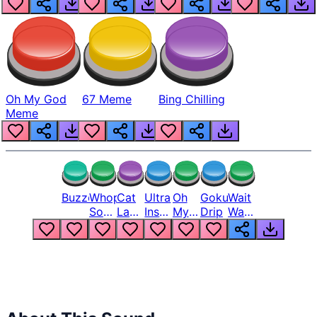
Oh My God
67 Meme
Bing Chilling
Meme
Buzzer
Whopper
Cat
Ultra
Oh
Goku
Wait
Song
Laugh
Instinct
My
Drip
Wait
But
Meme
6
God
Wait
Louder
1
Bro
What
Oh
The
Hell
Hell
Nah
From
Man
Lukas