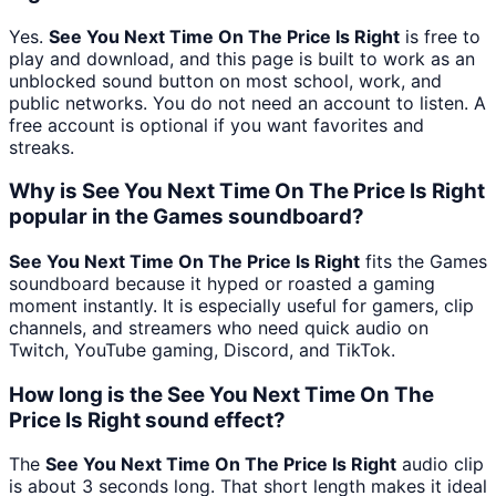
Yes.
See You Next Time On The Price Is Right
is free to
play and download, and this page is built to work as an
unblocked sound button on most school, work, and
public networks. You do not need an account to listen. A
free account is optional if you want favorites and
streaks.
Why is See You Next Time On The Price Is Right
popular in the Games soundboard?
See You Next Time On The Price Is Right
fits the Games
soundboard because it hyped or roasted a gaming
moment instantly. It is especially useful for gamers, clip
channels, and streamers who need quick audio on
Twitch, YouTube gaming, Discord, and TikTok.
How long is the See You Next Time On The
Price Is Right sound effect?
The
See You Next Time On The Price Is Right
audio clip
is about 3 seconds long. That short length makes it ideal