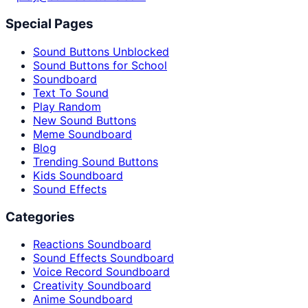
Special Pages
Sound Buttons Unblocked
Sound Buttons for School
Soundboard
Text To Sound
Play Random
New Sound Buttons
Meme Soundboard
Blog
Trending Sound Buttons
Kids Soundboard
Sound Effects
Categories
Reactions Soundboard
Sound Effects Soundboard
Voice Record Soundboard
Creativity Soundboard
Anime Soundboard