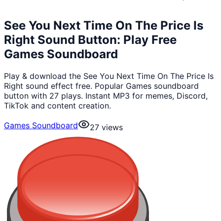
See You Next Time On The Price Is
Right Sound Button: Play Free
Games Soundboard
Play & download the See You Next Time On The Price Is
Right sound effect free. Popular Games soundboard
button with 27 plays. Instant MP3 for memes, Discord,
TikTok and content creation.
Games Soundboard
27
views