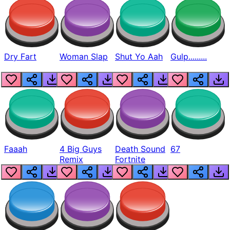
Dry Fart
Woman Slap
Shut Yo Aah
Gulp.........
Faaah
4 Big Guys
Death Sound
67
Remix
Fortnite