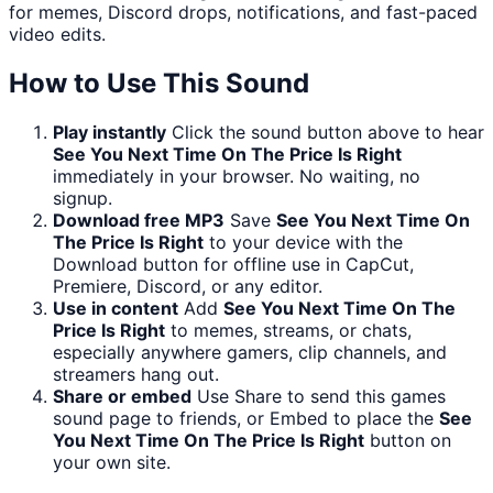
for memes, Discord drops, notifications, and fast-paced
video edits.
How to Use This Sound
Play instantly
Click the sound button above to hear
See You Next Time On The Price Is Right
immediately in your browser. No waiting, no
signup.
Download free MP3
Save
See You Next Time On
The Price Is Right
to your device with the
Download button for offline use in CapCut,
Premiere, Discord, or any editor.
Use in content
Add
See You Next Time On The
Price Is Right
to memes, streams, or chats,
especially anywhere gamers, clip channels, and
streamers hang out.
Share or embed
Use Share to send this games
sound page to friends, or Embed to place the
See
You Next Time On The Price Is Right
button on
your own site.