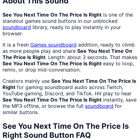
About This Sound
See You Next Time On The Price Is Right
is one of the
standout games sound buttons in our unblocked
soundboard
library, ready to play instantly in your
browser.
It is a fresh
Games
soundboard
addition, ready to climb
as more people play and share
See You Next Time On
The Price Is Right
. Length: about 3 seconds. That makes
See You Next Time On The Price Is Right
easy to loop,
remix, or drop mid-conversation.
Creators mainly use
See You Next Time On The Price Is
Right
for gaming soundboard audio across Twitch,
YouTube gaming, Discord, and TikTok. Hit play to hear
See You Next Time On The Price Is Right
instantly, save
the MP3 offline, or browse the full
soundboard
for
similar buttons.
See You Next Time On The Price Is
Right
Sound Button FAQ