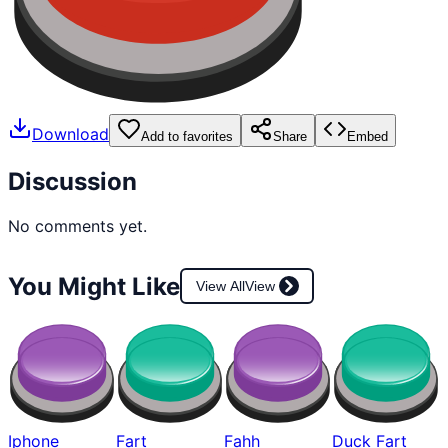
Download
Add to favorites
Share
Embed
Discussion
No comments yet.
You Might Like
View All
View
Iphone
Fart
Fahh
Duck Fart