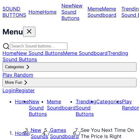
New
New
SOUND
Meme
Meme
Trendin
Home
Home
Sound
BUTTONS
Soundboard
Sound 
Buttons
Menu
Home
New Sound Buttons
Meme Soundboard
Trending
Sound Buttons
Categories
Play Random
More Fun
Login
Register
Home
New
Meme
Trending
Categories
Play
Sound
Soundboard
Sound
Rando
Buttons
Buttons
New
Games
See You Next Time On
Home
/
/
/
Sounds
Soundboard
The Price Is Right