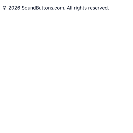
©
2026
SoundButtons.com. All rights reserved.