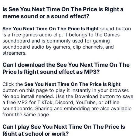
Is See You Next Time On The Price Is Right a
meme sound or a sound effect?
See You Next Time On The Price Is Right
sound button
is a free games audio clip. It belongs to the Games
soundboard and is commonly used for gaming
soundboard audio by gamers, clip channels, and
streamers.
Can I download the See You Next Time On The
Price Is Right sound effect as MP3?
Click the
See You Next Time On The Price Is Right
button on this page to play it instantly in your browser.
No app install needed. Use the Download button to save
a free MP3 for TikTok, Discord, YouTube, or offline
soundboards. Sharing and embedding are also available
from the same page.
Can I play See You Next Time On The Price Is
Right at school or work?