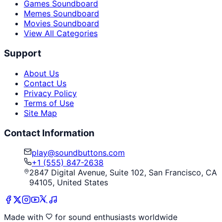
Games Soundboard
Memes Soundboard
Movies Soundboard
View All Categories
Support
About Us
Contact Us
Privacy Policy
Terms of Use
Site Map
Contact Information
play@soundbuttons.com
+1 (555) 847-2638
2847 Digital Avenue, Suite 102, San Francisco, CA
94105, United States
Made with
for sound enthusiasts worldwide