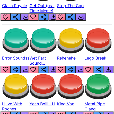
Clash Royale
Get Out (real
Stop The Cap
Time Meme)
Error Soundss
Wet Fart
Rehehehe
Lego Break
Sound
Realistic
I Live With
Yeah Boiii I I I
King Von
Metal Pipe
Roches
Clang