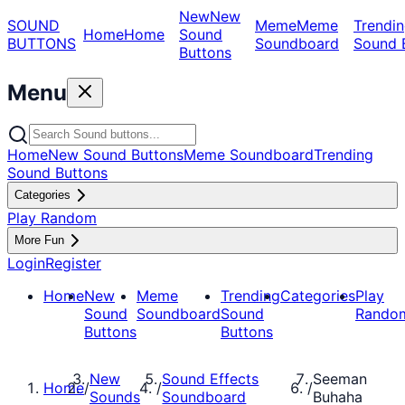
New
New
SOUND
Meme
Meme
Trendin
Home
Home
Sound
BUTTONS
Soundboard
Sound 
Buttons
Menu
Home
New Sound Buttons
Meme Soundboard
Trending
Sound Buttons
Categories
Play Random
More Fun
Login
Register
Home
New
Meme
Trending
Categories
Play
Sound
Soundboard
Sound
Rando
Buttons
Buttons
New
Sound Effects
Seeman
Home
/
/
/
Sounds
Soundboard
Buhaha