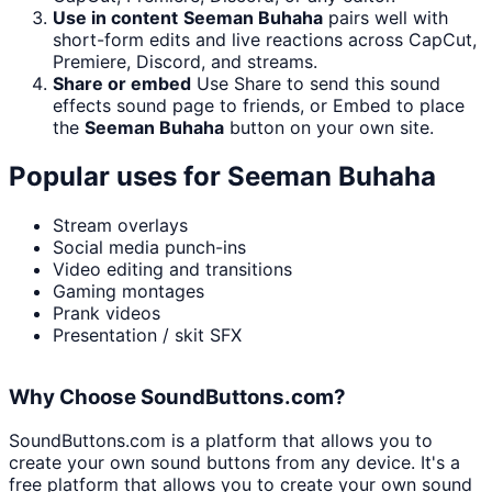
Use in content
Seeman Buhaha
pairs well with
short-form edits and live reactions across CapCut,
Premiere, Discord, and streams.
Share or embed
Use Share to send this sound
effects sound page to friends, or Embed to place
the
Seeman Buhaha
button on your own site.
Popular uses for
Seeman Buhaha
Stream overlays
Social media punch-ins
Video editing and transitions
Gaming montages
Prank videos
Presentation / skit SFX
Why Choose SoundButtons.com?
SoundButtons.com is a platform that allows you to
create your own sound buttons from any device. It's a
free platform that allows you to create your own sound