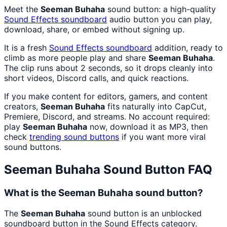
Meet the
Seeman Buhaha
sound button: a high-quality
Sound Effects
soundboard
audio button you can play,
download, share, or embed without signing up.
It is a fresh
Sound Effects
soundboard
addition, ready to
climb as more people play and share
Seeman Buhaha
.
The clip runs about 2 seconds, so it drops cleanly into
short videos, Discord calls, and quick reactions.
If you make content for editors, gamers, and content
creators,
Seeman Buhaha
fits naturally into CapCut,
Premiere, Discord, and streams. No account required:
play
Seeman Buhaha
now, download it as MP3, then
check
trending sound buttons
if you want more viral
sound buttons.
Seeman Buhaha
Sound Button FAQ
What is the Seeman Buhaha sound button?
The
Seeman Buhaha
sound button is an unblocked
soundboard button in the Sound Effects category.