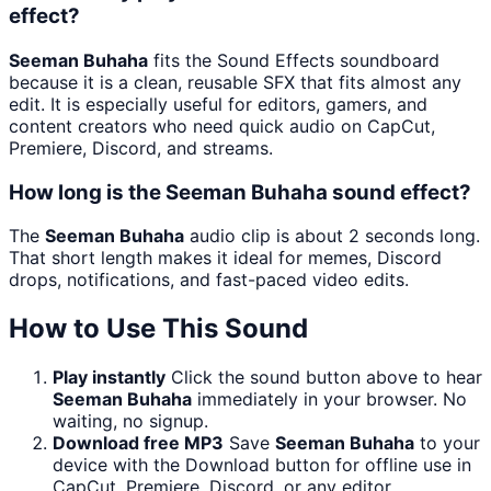
effect?
Seeman Buhaha
fits the Sound Effects soundboard
because it is a clean, reusable SFX that fits almost any
edit. It is especially useful for editors, gamers, and
content creators who need quick audio on CapCut,
Premiere, Discord, and streams.
How long is the Seeman Buhaha sound effect?
The
Seeman Buhaha
audio clip is about 2 seconds long.
That short length makes it ideal for memes, Discord
drops, notifications, and fast-paced video edits.
How to Use This Sound
Play instantly
Click the sound button above to hear
Seeman Buhaha
immediately in your browser. No
waiting, no signup.
Download free MP3
Save
Seeman Buhaha
to your
device with the Download button for offline use in
CapCut, Premiere, Discord, or any editor.