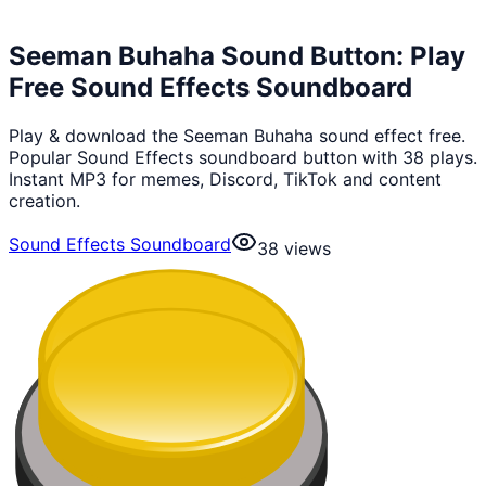
Seeman Buhaha Sound Button: Play
Free Sound Effects Soundboard
Play & download the Seeman Buhaha sound effect free.
Popular Sound Effects soundboard button with 38 plays.
Instant MP3 for memes, Discord, TikTok and content
creation.
Sound Effects Soundboard
38
views