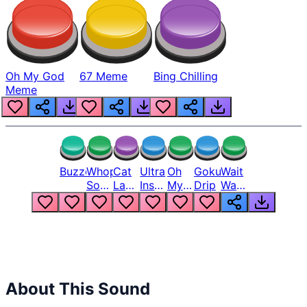
Oh My God
67 Meme
Bing Chilling
Meme
Buzzer
Whopper
Cat
Ultra
Oh
Goku
Wait
Song
Laugh
Instinct
My
Drip
Wait
But
Meme
6
God
Wait
Louder
1
Bro
What
Oh
The
Hell
Hell
Nah
From
Man
Lukas
About This Sound