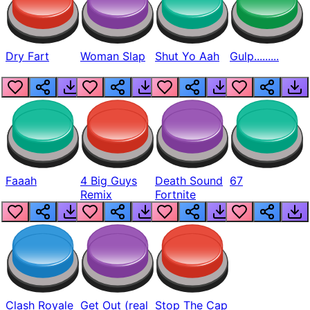
Dry Fart
Woman Slap
Shut Yo Aah
Gulp.........
Faaah
4 Big Guys
Death Sound
67
Remix
Fortnite
Clash Royale
Get Out (real
Stop The Cap