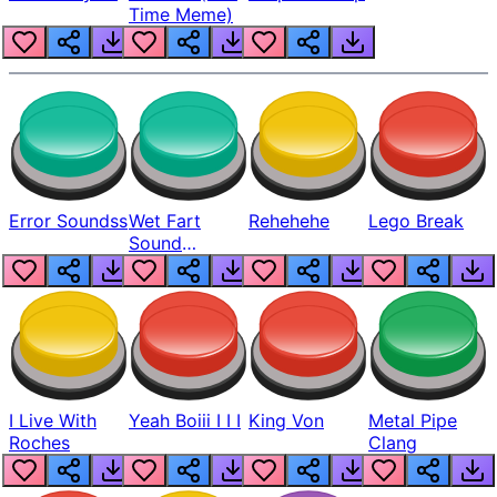
Time Meme)
Error Soundss
Wet Fart
Rehehehe
Lego Break
Sound
Realistic
I Live With
Yeah Boiii I I I
King Von
Metal Pipe
Roches
Clang