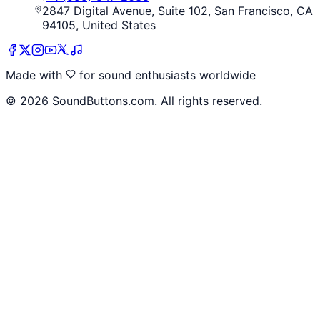
2847 Digital Avenue, Suite 102, San Francisco, CA
94105, United States
Made with
for sound enthusiasts worldwide
©
2026
SoundButtons.com. All rights reserved.