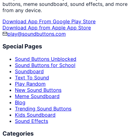
buttons, meme soundboard, sound effects, and more
from any device.
Download App From Google Play Store
Download App from Apple App Store
play@soundbuttons.com
Special Pages
Sound Buttons Unblocked
Sound Buttons for School
Soundboard
Text To Sound
Play Random
New Sound Buttons
Meme Soundboard
Blog
Trending Sound Buttons
Kids Soundboard
Sound Effects
Categories