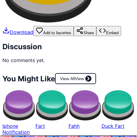
Download
Add to favorites
Share
Embed
Discussion
No comments yet.
You Might Like
View All
View
Iphone
Fart
Fahh
Duck Fart
Notification