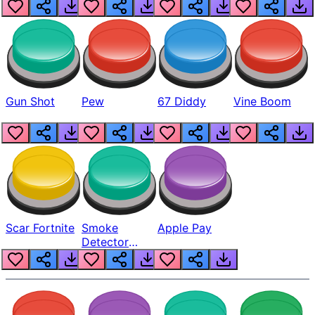
Gun Shot
Pew
67 Diddy
Vine Boom
Scar Fortnite
Smoke
Apple Pay
Detector
Beep