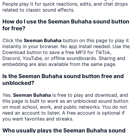
People play it for quick reactions, edits, and chat drops
related to classic sound effects.
How do I use the Seeman Buhaha sound button
for free?
Click the
Seeman Buhaha
button on this page to play it
instantly in your browser. No app install needed. Use the
Download button to save a free MP3 for TikTok,
Discord, YouTube, or offline soundboards. Sharing and
embedding are also available from the same page.
Is the Seeman Buhaha sound button free and
unblocked?
Yes.
Seeman Buhaha
is free to play and download, and
this page is built to work as an unblocked sound button
on most school, work, and public networks. You do not
need an account to listen. A free account is optional if
you want favorites and streaks.
Who usually plays the Seeman Buhaha sound