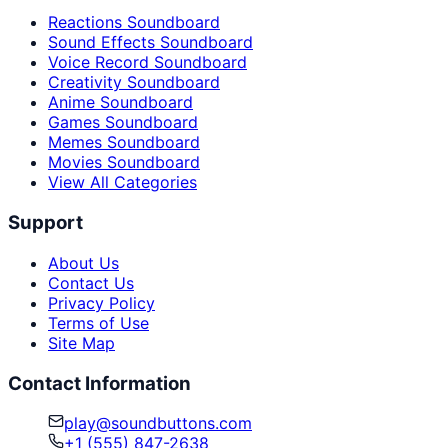
Reactions Soundboard
Sound Effects Soundboard
Voice Record Soundboard
Creativity Soundboard
Anime Soundboard
Games Soundboard
Memes Soundboard
Movies Soundboard
View All Categories
Support
About Us
Contact Us
Privacy Policy
Terms of Use
Site Map
Contact Information
play@soundbuttons.com
+1 (555) 847-2638