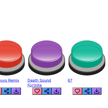
Guys Remix
Death Sound
67
Fortnite