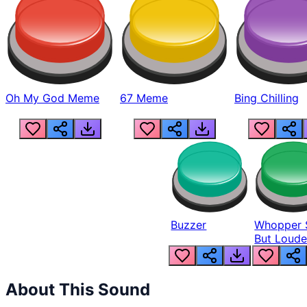
Oh My God Meme
67 Meme
Bing Chilling
Buzzer
Whopper 
But Loude
About This Sound