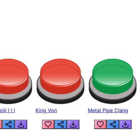
ii I I I
King Von
Metal Pipe Clang