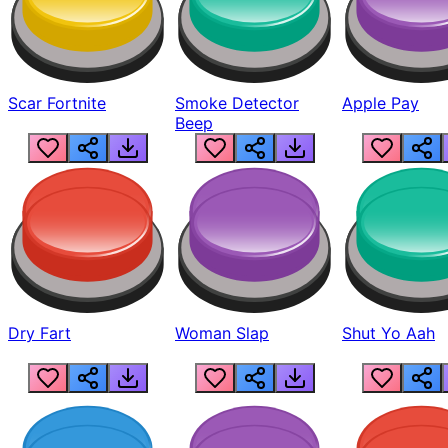
Scar Fortnite
Smoke Detector
Apple Pay
Beep
Dry Fart
Woman Slap
Shut Yo Aah