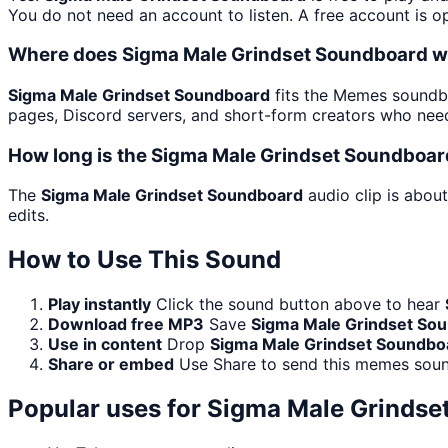
You do not need an account to listen. A free account is op
Where does Sigma Male Grindset Soundboard w
Sigma Male Grindset Soundboard
fits the Memes soundbo
pages, Discord servers, and short-form creators who need
How long is the Sigma Male Grindset Soundboar
The
Sigma Male Grindset Soundboard
audio clip is abou
edits.
How to Use This Sound
Play instantly
Click the sound button above to hear
Download free MP3
Save
Sigma Male Grindset So
Use in content
Drop
Sigma Male Grindset Soundbo
Share or embed
Use Share to send this memes soun
Popular uses for
Sigma Male Grindse