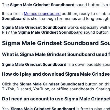
The
Sigma Male Grindset Soundboard
sound button is a 
It is a fresh
Memes
soundboard
addition, ready to climb 
Soundboard
is short enough for memes and long enough 
Sigma Male Grindset Soundboard
works especially well w
Play the
Sigma Male Grindset Soundboard
sound button 
Sigma Male Grindset Soundboard
Sou
What is Sigma Male Grindset Soundboard used 
Sigma Male Grindset Soundboard
is a downloadable sound
How do I play and download Sigma Male Grinds
Click the
Sigma Male Grindset Soundboard
button on thi
TikTok, Discord, YouTube, or offline soundboards. Sharin
Do I need an account to use Sigma Male Grinds
Yes.
Sigma Male Grindset Soundboard
is free to play an