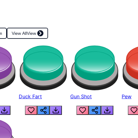
m
View All
View
Duck Fart
Gun Shot
Pew