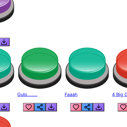
Gulp.........
Faaah
4 Big 