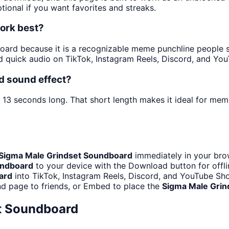
tional if you want favorites and streaks.
ork best?
ard because it is a recognizable meme punchline people spa
 quick audio on TikTok, Instagram Reels, Discord, and You
d sound effect?
t 13 seconds long. That short length makes it ideal for mem
Sigma Male Grindset Soundboard
immediately in your brow
undboard
to your device with the Download button for offlin
ard
into TikTok, Instagram Reels, Discord, and YouTube Sh
d page to friends, or Embed to place the
Sigma Male Grin
t Soundboard