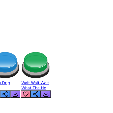
 Drip
Wait Wait Wait
What The Hell
From Lukas