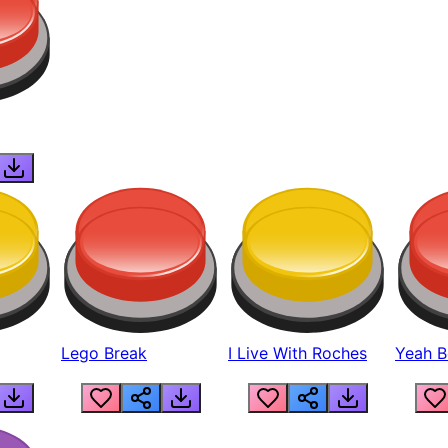
Lego Break
I Live With Roches
Yeah Boi