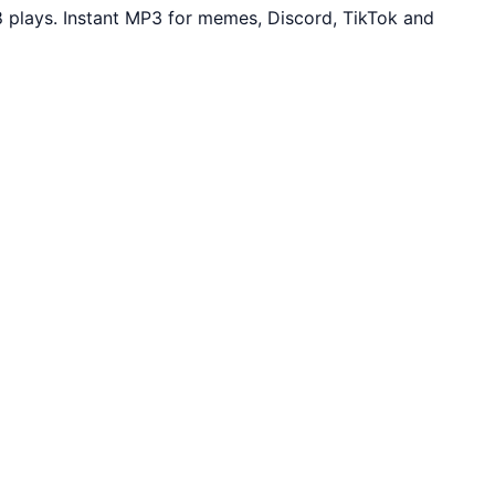
plays. Instant MP3 for memes, Discord, TikTok and