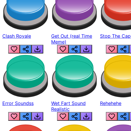
Clash Royale
Get Out (real Time
Stop The Cap
Meme)
Error Soundss
Wet Fart Sound
Rehehehe
Realistic