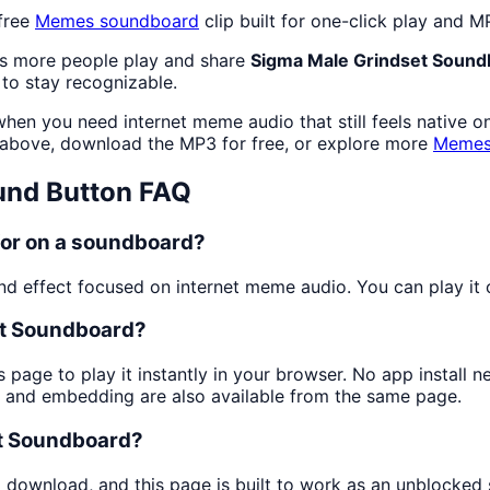
free
Memes
soundboard
clip built for one-click play and 
as more people play and share
Sigma Male Grindset Sound
to stay recognizable.
hen you need internet meme audio that still feels native o
above, download the MP3 for free, or explore more
Meme
nd Button FAQ
for on a soundboard?
 effect focused on internet meme audio. You can play it on
et Soundboard?
s page to play it instantly in your browser. No app install
g and embedding are also available from the same page.
et Soundboard?
d download, and this page is built to work as an unblocke