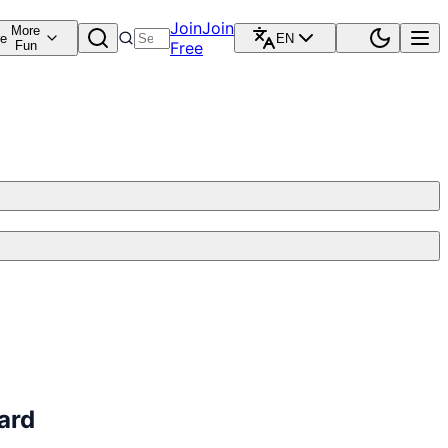
Join
Join
More
re
EN
Fun
Free
ard