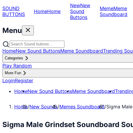
New
New
SOUND
Meme
Meme
Home
Home
Sound
BUTTONS
Soundboard
Buttons
Menu
Home
New Sound Buttons
Meme Soundboard
Trending Sou
Categories
Play Random
More Fun
Login
Register
Home
New Sound Buttons
Meme Soundboard
Trendin
Home
/
New Sounds
/
Memes Soundboard
/
Sigma Male
Sigma Male Grindset Soundboard So