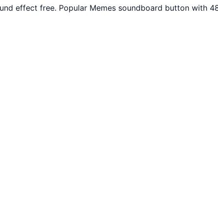
nd effect free. Popular Memes soundboard button with 48 