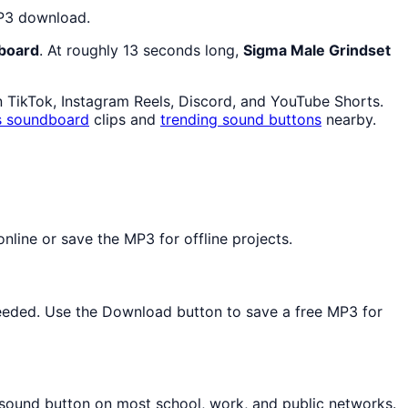
MP3 download.
board
. At roughly 13 seconds long,
Sigma Male Grindset
n TikTok, Instagram Reels, Discord, and YouTube Shorts.
s
soundboard
clips and
trending sound buttons
nearby.
line or save the MP3 for offline projects.
 needed. Use the Download button to save a free MP3 for
d sound button on most school, work, and public networks.