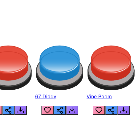
67 Diddy
Vine Boom