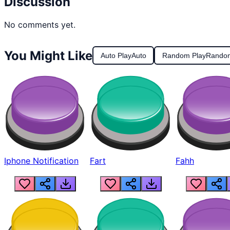
Discussion
No comments yet.
You Might Like
Auto Play
Auto
Random Play
Rando
Iphone Notification
Fart
Fahh