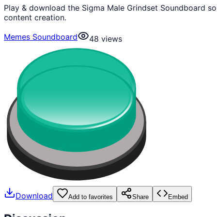
Play & download the Sigma Male Grindset Soundboard sou
content creation.
Memes Soundboard
48
views
Download
Add to favorites
Share
Embed