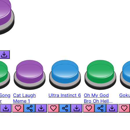
Song
Cat Laugh
Ultra Instinct 6
Oh My God
Goku
r
Meme 1
Bro Oh Hell
Nah Man