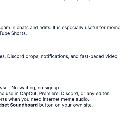
m in chats and edits. It is especially useful for meme
Tube Shorts.
es, Discord drops, notifications, and fast-paced video
ser. No waiting, no signup.
e use in CapCut, Premiere, Discord, or any editor.
orts when you need internet meme audio.
dset Soundboard
button on your own site.