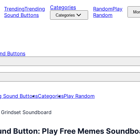
Categories
Trending
Trending
Random
Play
Mo
Sound Buttons
Random
Categories
nd Buttons
g Sound Buttons
Categories
Play Random
 Grindset Soundboard
und Button: Play Free Memes Soundbo