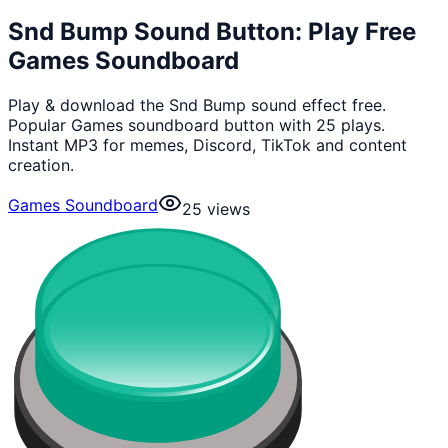
Snd Bump Sound Button: Play Free
Games Soundboard
Play & download the Snd Bump sound effect free.
Popular Games soundboard button with 25 plays.
Instant MP3 for memes, Discord, TikTok and content
creation.
Games Soundboard
25
views