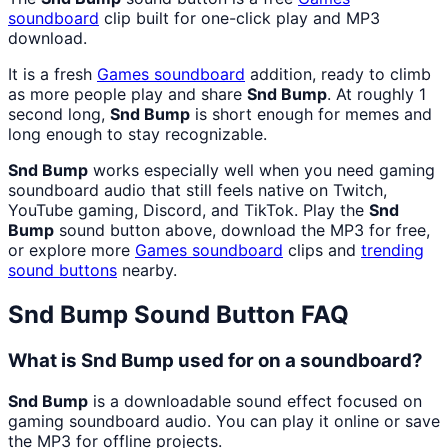
soundboard
clip built for one-click play and MP3
download.
It is a fresh
Games
soundboard
addition, ready to climb
as more people play and share
Snd Bump
. At roughly 1
second long,
Snd Bump
is short enough for memes and
long enough to stay recognizable.
Snd Bump
works especially well when you need gaming
soundboard audio that still feels native on Twitch,
YouTube gaming, Discord, and TikTok. Play the
Snd
Bump
sound button above, download the MP3 for free,
or explore more
Games
soundboard
clips and
trending
sound buttons
nearby.
Snd Bump
Sound Button FAQ
What is Snd Bump used for on a soundboard?
Snd Bump
is a downloadable sound effect focused on
gaming soundboard audio. You can play it online or save
the MP3 for offline projects.