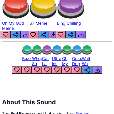
Oh My God
67 Meme
Bing Chilling
Meme
Buzzer
Whopper
Cat
Ultra
Oh
Goku
Wait
Song
Laugh
Instinct
My
Drip
Wait
But
Meme
6
God
Wait
Louder
1
Bro
What
Oh
The
Hell
Hell
Nah
From
Man
Lukas
About This Sound
The
Snd Bump
sound button is a free
Games