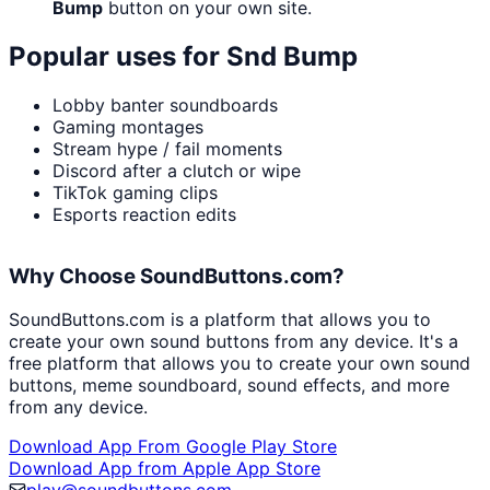
Bump
button on your own site.
Popular uses for
Snd Bump
Lobby banter soundboards
Gaming montages
Stream hype / fail moments
Discord after a clutch or wipe
TikTok gaming clips
Esports reaction edits
Why Choose SoundButtons.com?
SoundButtons.com is a platform that allows you to
create your own sound buttons from any device. It's a
free platform that allows you to create your own sound
buttons, meme soundboard, sound effects, and more
from any device.
Download App From Google Play Store
Download App from Apple App Store