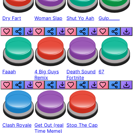
Dry Fart
Woman Slap
Shut Yo Aah
Gulp.........
Faaah
4 Big Guys
Death Sound
67
Remix
Fortnite
Clash Royale
Get Out (real
Stop The Cap
Time Meme)