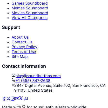
Games Soundboard
Memes Soundboard
Movies Soundboard
View All Categories
Support
About Us
Contact Us
Privacy Policy
Terms of Use
Site Map
Contact Information
play@soundbuttons.com
+1 (555) 847-2638
2847 Digital Avenue, Suite 102, San Francisco, CA
94105, United States
Made with
for sound enthusiasts worldwide