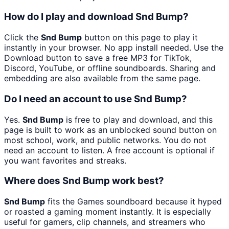
How do I play and download Snd Bump?
Click the
Snd Bump
button on this page to play it
instantly in your browser. No app install needed. Use the
Download button to save a free MP3 for TikTok,
Discord, YouTube, or offline soundboards. Sharing and
embedding are also available from the same page.
Do I need an account to use Snd Bump?
Yes.
Snd Bump
is free to play and download, and this
page is built to work as an unblocked sound button on
most school, work, and public networks. You do not
need an account to listen. A free account is optional if
you want favorites and streaks.
Where does Snd Bump work best?
Snd Bump
fits the Games soundboard because it hyped
or roasted a gaming moment instantly. It is especially
useful for gamers, clip channels, and streamers who