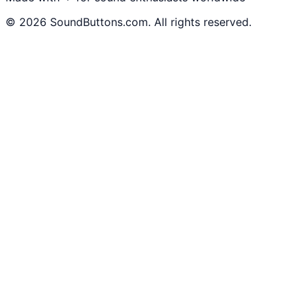
©
2026
SoundButtons.com. All rights reserved.