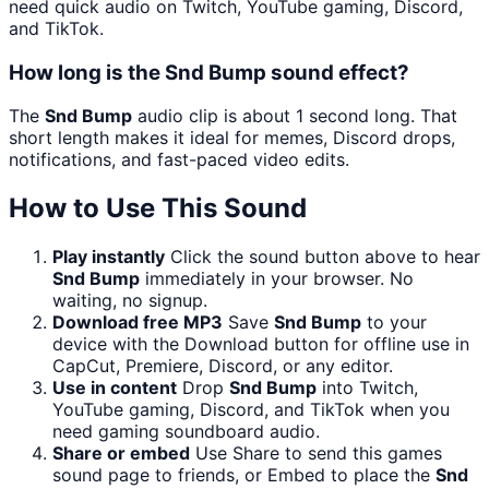
need quick audio on Twitch, YouTube gaming, Discord,
and TikTok.
How long is the Snd Bump sound effect?
The
Snd Bump
audio clip is about 1 second long. That
short length makes it ideal for memes, Discord drops,
notifications, and fast-paced video edits.
How to Use This Sound
Play instantly
Click the sound button above to hear
Snd Bump
immediately in your browser. No
waiting, no signup.
Download free MP3
Save
Snd Bump
to your
device with the Download button for offline use in
CapCut, Premiere, Discord, or any editor.
Use in content
Drop
Snd Bump
into Twitch,
YouTube gaming, Discord, and TikTok when you
need gaming soundboard audio.
Share or embed
Use Share to send this games
sound page to friends, or Embed to place the
Snd