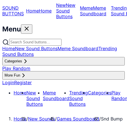
New
New
SOUND
Meme
Meme
Trendin
Home
Home
Sound
BUTTONS
Soundboard
Sound 
Buttons
Menu
Home
New Sound Buttons
Meme Soundboard
Trending
Sound Buttons
Categories
Play Random
More Fun
Login
Register
Home
New
Meme
Trending
Categories
Play
Sound
Soundboard
Sound
Rando
Buttons
Buttons
Home
/
New Sounds
/
Games Soundboard
/
Snd Bump