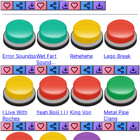
Error Soundss
Wet Fart
Rehehehe
Lego Break
Sound
Realistic
I Live With
Yeah Boiii I I I
King Von
Metal Pipe
Roches
Clang