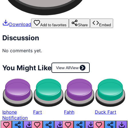
Download
Add to favorites
Share
Embed
Discussion
No comments yet.
You Might Like
View All
View
Iphone
Fart
Fahh
Duck Fart
Notification