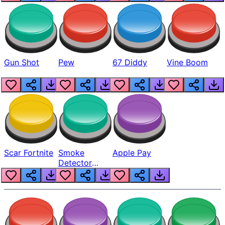
Gun Shot
Pew
67 Diddy
Vine Boom
Scar Fortnite
Smoke
Apple Pay
Detector
Beep