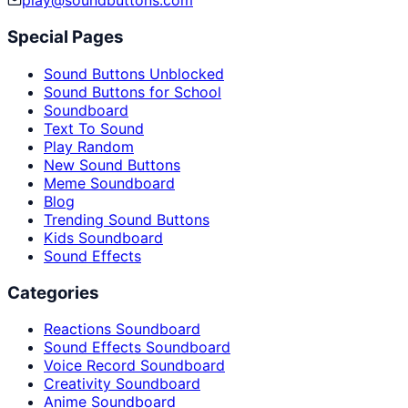
play@soundbuttons.com
Special Pages
Sound Buttons Unblocked
Sound Buttons for School
Soundboard
Text To Sound
Play Random
New Sound Buttons
Meme Soundboard
Blog
Trending Sound Buttons
Kids Soundboard
Sound Effects
Categories
Reactions Soundboard
Sound Effects Soundboard
Voice Record Soundboard
Creativity Soundboard
Anime Soundboard