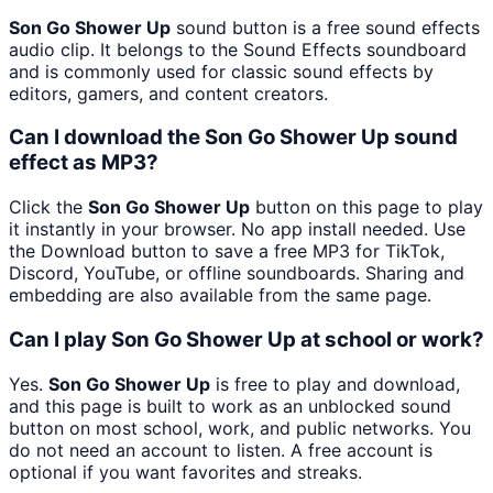
Son Go Shower Up
sound button is a free sound effects
audio clip. It belongs to the Sound Effects soundboard
and is commonly used for classic sound effects by
editors, gamers, and content creators.
Can I download the Son Go Shower Up sound
effect as MP3?
Click the
Son Go Shower Up
button on this page to play
it instantly in your browser. No app install needed. Use
the Download button to save a free MP3 for TikTok,
Discord, YouTube, or offline soundboards. Sharing and
embedding are also available from the same page.
Can I play Son Go Shower Up at school or work?
Yes.
Son Go Shower Up
is free to play and download,
and this page is built to work as an unblocked sound
button on most school, work, and public networks. You
do not need an account to listen. A free account is
optional if you want favorites and streaks.