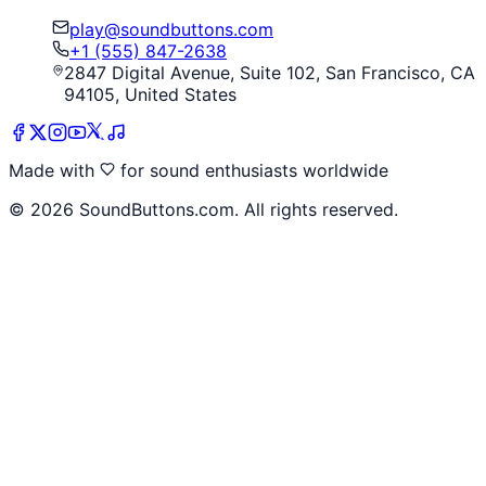
play@soundbuttons.com
+1 (555) 847-2638
2847 Digital Avenue, Suite 102, San Francisco, CA
94105, United States
Made with
for sound enthusiasts worldwide
©
2026
SoundButtons.com. All rights reserved.