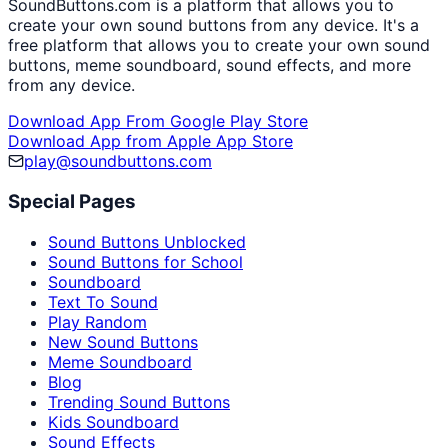
SoundButtons.com is a platform that allows you to
create your own sound buttons from any device. It's a
free platform that allows you to create your own sound
buttons, meme soundboard, sound effects, and more
from any device.
Download App From Google Play Store
Download App from Apple App Store
play@soundbuttons.com
Special Pages
Sound Buttons Unblocked
Sound Buttons for School
Soundboard
Text To Sound
Play Random
New Sound Buttons
Meme Soundboard
Blog
Trending Sound Buttons
Kids Soundboard
Sound Effects