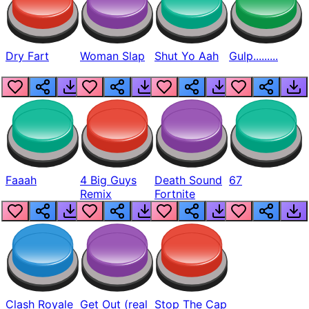
Dry Fart
Woman Slap
Shut Yo Aah
Gulp.........
Faaah
4 Big Guys
Death Sound
67
Remix
Fortnite
Clash Royale
Get Out (real
Stop The Cap