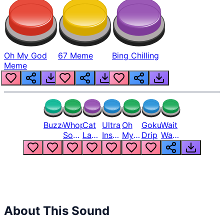
Oh My God
67 Meme
Bing Chilling
Meme
Buzzer
Whopper
Cat
Ultra
Oh
Goku
Wait
Song
Laugh
Instinct
My
Drip
Wait
But
Meme
6
God
Wait
Louder
1
Bro
What
Oh
The
Hell
Hell
Nah
From
Man
Lukas
About This Sound