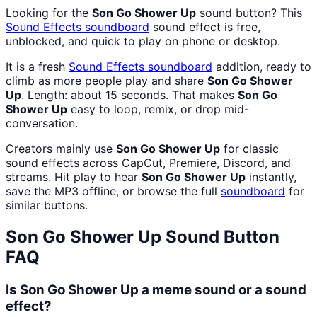
Looking for the
Son Go Shower Up
sound button? This
Sound Effects
soundboard
sound effect is free,
unblocked, and quick to play on phone or desktop.
It is a fresh
Sound Effects
soundboard
addition, ready to
climb as more people play and share
Son Go Shower
Up
. Length: about 15 seconds. That makes
Son Go
Shower Up
easy to loop, remix, or drop mid-
conversation.
Creators mainly use
Son Go Shower Up
for classic
sound effects across CapCut, Premiere, Discord, and
streams. Hit play to hear
Son Go Shower Up
instantly,
save the MP3 offline, or browse the full
soundboard
for
similar buttons.
Son Go Shower Up
Sound Button
FAQ
Is Son Go Shower Up a meme sound or a sound
effect?