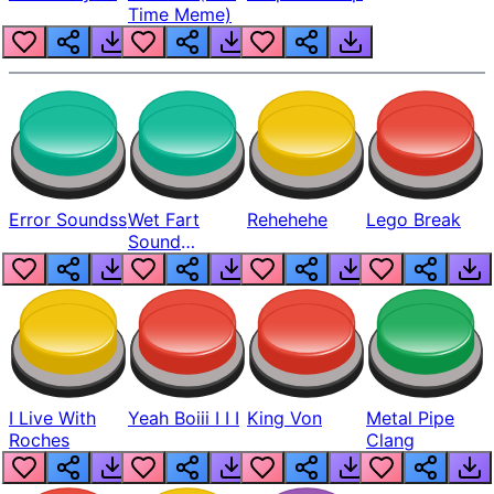
Time Meme)
Error Soundss
Wet Fart
Rehehehe
Lego Break
Sound
Realistic
I Live With
Yeah Boiii I I I
King Von
Metal Pipe
Roches
Clang