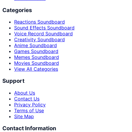
Categories
Reactions Soundboard
Sound Effects Soundboard
Voice Record Soundboard
Creativity Soundboard
Anime Soundboard
Games Soundboard
Memes Soundboard
Movies Soundboard
View All Categories
Support
About Us
Contact Us
Privacy Policy
Terms of Use
Site Map
Contact Information