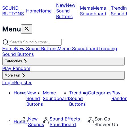
New
New
SOUND
Meme
Meme
Trendin
Home
Home
Sound
BUTTONS
Soundboard
Sound 
Buttons
Menu
Home
New Sound Buttons
Meme Soundboard
Trending
Sound Buttons
Categories
Play Random
More Fun
Login
Register
Home
New
Meme
Trending
Categories
Play
Sound
Soundboard
Sound
Rando
Buttons
Buttons
New
Sound Effects
Son Go
Home
/
/
/
Sounds
Soundboard
Shower Up