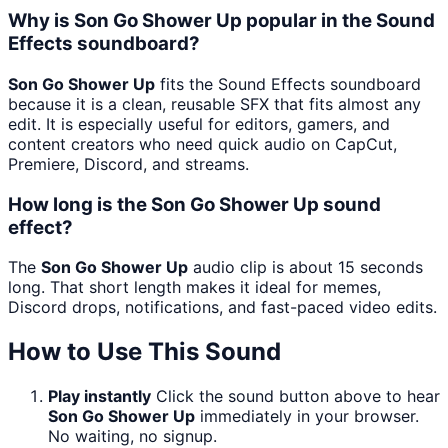
Why is Son Go Shower Up popular in the Sound
Effects soundboard?
Son Go Shower Up
fits the Sound Effects soundboard
because it is a clean, reusable SFX that fits almost any
edit. It is especially useful for editors, gamers, and
content creators who need quick audio on CapCut,
Premiere, Discord, and streams.
How long is the Son Go Shower Up sound
effect?
The
Son Go Shower Up
audio clip is about 15 seconds
long. That short length makes it ideal for memes,
Discord drops, notifications, and fast-paced video edits.
How to Use This Sound
Play instantly
Click the sound button above to hear
Son Go Shower Up
immediately in your browser.
No waiting, no signup.