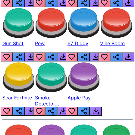
Gun Shot
Pew
67 Diddy
Vine Boom
Scar Fortnite
Smoke
Apple Pay
Detector
Beep