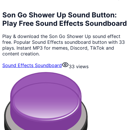
Son Go Shower Up Sound Button:
Play Free Sound Effects Soundboard
Play & download the Son Go Shower Up sound effect
free. Popular Sound Effects soundboard button with 33
plays. Instant MP3 for memes, Discord, TikTok and
content creation.
Sound Effects Soundboard
33
views