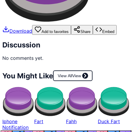
Download
Add to favorites
Share
Embed
Discussion
No comments yet.
You Might Like
View All
View
Iphone
Fart
Fahh
Duck Fart
Notification