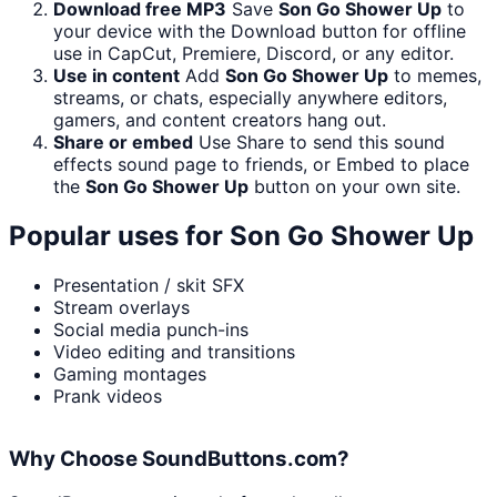
Download free MP3
Save
Son Go Shower Up
to
your device with the Download button for offline
use in CapCut, Premiere, Discord, or any editor.
Use in content
Add
Son Go Shower Up
to memes,
streams, or chats, especially anywhere editors,
gamers, and content creators hang out.
Share or embed
Use Share to send this sound
effects sound page to friends, or Embed to place
the
Son Go Shower Up
button on your own site.
Popular uses for
Son Go Shower Up
Presentation / skit SFX
Stream overlays
Social media punch-ins
Video editing and transitions
Gaming montages
Prank videos
Why Choose SoundButtons.com?