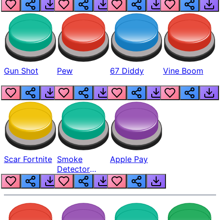
Gun Shot
Pew
67 Diddy
Vine Boom
Scar Fortnite
Smoke
Apple Pay
Detector
Beep