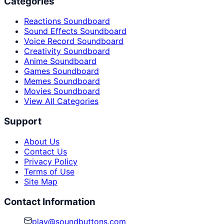
Categories
Reactions Soundboard
Sound Effects Soundboard
Voice Record Soundboard
Creativity Soundboard
Anime Soundboard
Games Soundboard
Memes Soundboard
Movies Soundboard
View All Categories
Support
About Us
Contact Us
Privacy Policy
Terms of Use
Site Map
Contact Information
play@soundbuttons.com