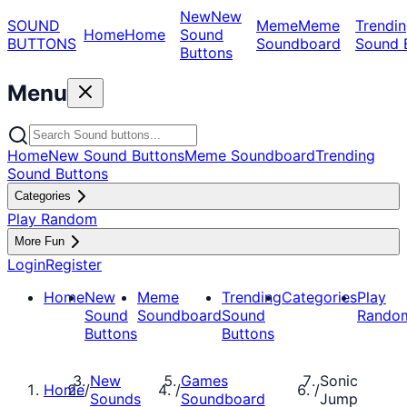
New
New
SOUND
Meme
Meme
Trendin
Home
Home
Sound
BUTTONS
Soundboard
Sound 
Buttons
Menu
Home
New Sound Buttons
Meme Soundboard
Trending
Sound Buttons
Categories
Play Random
More Fun
Login
Register
Home
New
Meme
Trending
Categories
Play
Sound
Soundboard
Sound
Rando
Buttons
Buttons
New
Games
Sonic
Home
/
/
/
Sounds
Soundboard
Jump