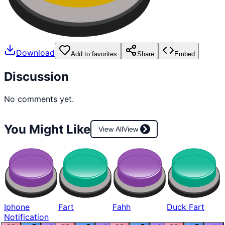
Download
Add to favorites
Share
Embed
Discussion
No comments yet.
You Might Like
View All
View
Iphone
Fart
Fahh
Duck Fart
Notification