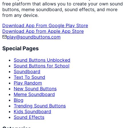
free platform that allows you to create your own sound
buttons, meme soundboard, sound effects, and more
from any device.
Download App From Google Play Store
Download App from Apple App Store
play@soundbuttons.com
Special Pages
Sound Buttons Unblocked
Sound Buttons for School
Soundboard
Text To Sound
Play Random
New Sound Buttons
Meme Soundboard
Blog
Trending Sound Buttons
Kids Soundboard
Sound Effects