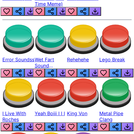
Time Meme)
Error Soundss
Wet Fart
Rehehehe
Lego Break
Sound
Realistic
I Live With
Yeah Boiii I I I
King Von
Metal Pipe
Roches
Clang