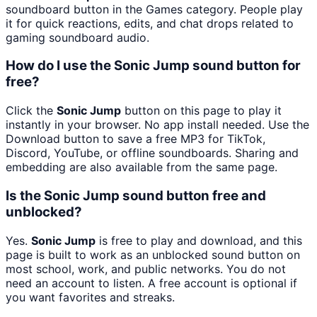
soundboard button in the Games category. People play
it for quick reactions, edits, and chat drops related to
gaming soundboard audio.
How do I use the Sonic Jump sound button for
free?
Click the
Sonic Jump
button on this page to play it
instantly in your browser. No app install needed. Use the
Download button to save a free MP3 for TikTok,
Discord, YouTube, or offline soundboards. Sharing and
embedding are also available from the same page.
Is the Sonic Jump sound button free and
unblocked?
Yes.
Sonic Jump
is free to play and download, and this
page is built to work as an unblocked sound button on
most school, work, and public networks. You do not
need an account to listen. A free account is optional if
you want favorites and streaks.