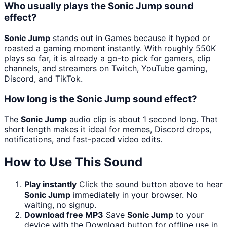
Who usually plays the Sonic Jump sound
effect?
Sonic Jump
stands out in Games because it hyped or
roasted a gaming moment instantly. With roughly 550K
plays so far, it is already a go-to pick for gamers, clip
channels, and streamers on Twitch, YouTube gaming,
Discord, and TikTok.
How long is the Sonic Jump sound effect?
The
Sonic Jump
audio clip is about 1 second long. That
short length makes it ideal for memes, Discord drops,
notifications, and fast-paced video edits.
How to Use This Sound
Play instantly
Click the sound button above to hear
Sonic Jump
immediately in your browser. No
waiting, no signup.
Download free MP3
Save
Sonic Jump
to your
device with the Download button for offline use in