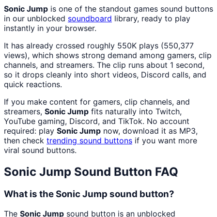
Sonic Jump
is one of the standout games sound buttons
in our unblocked
soundboard
library, ready to play
instantly in your browser.
It has already crossed roughly 550K plays (550,377
views), which shows strong demand among gamers, clip
channels, and streamers. The clip runs about 1 second,
so it drops cleanly into short videos, Discord calls, and
quick reactions.
If you make content for gamers, clip channels, and
streamers,
Sonic Jump
fits naturally into Twitch,
YouTube gaming, Discord, and TikTok. No account
required: play
Sonic Jump
now, download it as MP3,
then check
trending sound buttons
if you want more
viral sound buttons.
Sonic Jump
Sound Button FAQ
What is the Sonic Jump sound button?
The
Sonic Jump
sound button is an unblocked