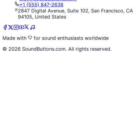
+1 (555) 847-2638
2847 Digital Avenue, Suite 102, San Francisco, CA
94105, United States
Made with
for sound enthusiasts worldwide
©
2026
SoundButtons.com. All rights reserved.