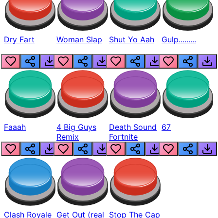
Dry Fart
Woman Slap
Shut Yo Aah
Gulp.........
Faaah
4 Big Guys
Death Sound
67
Remix
Fortnite
Clash Royale
Get Out (real
Stop The Cap