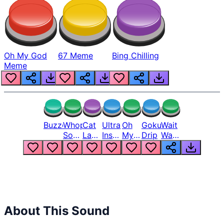
Oh My God
67 Meme
Bing Chilling
Meme
Buzzer
Whopper
Cat
Ultra
Oh
Goku
Wait
Song
Laugh
Instinct
My
Drip
Wait
But
Meme
6
God
Wait
Louder
1
Bro
What
Oh
The
Hell
Hell
Nah
From
Man
Lukas
About This Sound