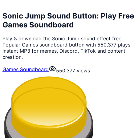
Sonic Jump Sound Button: Play Free
Games Soundboard
Play & download the Sonic Jump sound effect free.
Popular Games soundboard button with 550,377 plays.
Instant MP3 for memes, Discord, TikTok and content
creation.
Games Soundboard
550,377
views