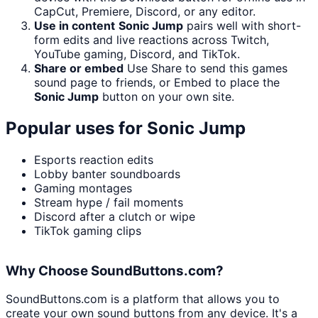
CapCut, Premiere, Discord, or any editor.
Use in content
Sonic Jump
pairs well with short-
form edits and live reactions across Twitch,
YouTube gaming, Discord, and TikTok.
Share or embed
Use Share to send this games
sound page to friends, or Embed to place the
Sonic Jump
button on your own site.
Popular uses for
Sonic Jump
Esports reaction edits
Lobby banter soundboards
Gaming montages
Stream hype / fail moments
Discord after a clutch or wipe
TikTok gaming clips
Why Choose SoundButtons.com?
SoundButtons.com is a platform that allows you to
create your own sound buttons from any device. It's a