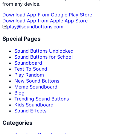
from any device.
Download App From Google Play Store
Download App from Apple App Store
play@soundbuttons.com
Special Pages
Sound Buttons Unblocked
Sound Buttons for School
Soundboard
Text To Sound
Play Random
New Sound Buttons
Meme Soundboard
Blog
Trending Sound Buttons
Kids Soundboard
Sound Effects
Categories