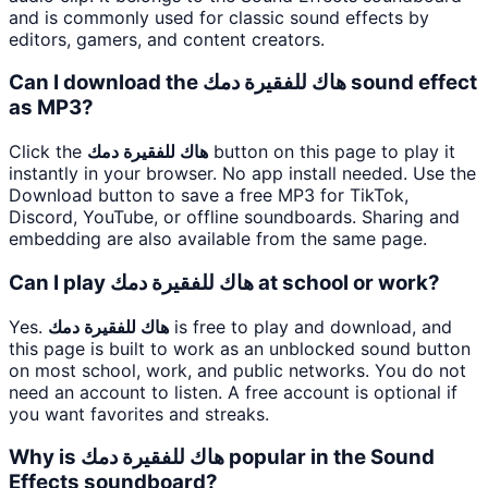
and is commonly used for classic sound effects by
editors, gamers, and content creators.
Can I download the هاك للفقيرة دمك sound effect
as MP3?
Click the
هاك للفقيرة دمك
button on this page to play it
instantly in your browser. No app install needed. Use the
Download button to save a free MP3 for TikTok,
Discord, YouTube, or offline soundboards. Sharing and
embedding are also available from the same page.
Can I play هاك للفقيرة دمك at school or work?
Yes.
هاك للفقيرة دمك
is free to play and download, and
this page is built to work as an unblocked sound button
on most school, work, and public networks. You do not
need an account to listen. A free account is optional if
you want favorites and streaks.
Why is هاك للفقيرة دمك popular in the Sound
Effects soundboard?