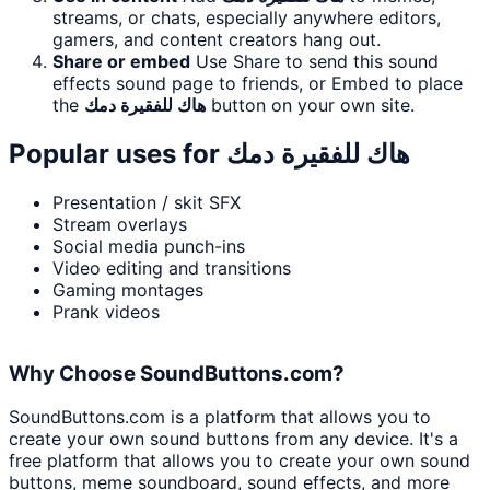
streams, or chats, especially anywhere editors,
gamers, and content creators hang out.
Share or embed
Use Share to send this sound
effects sound page to friends, or Embed to place
the
هاك للفقيرة دمك
button on your own site.
Popular uses for
هاك للفقيرة دمك
Presentation / skit SFX
Stream overlays
Social media punch-ins
Video editing and transitions
Gaming montages
Prank videos
Why Choose SoundButtons.com?
SoundButtons.com is a platform that allows you to
create your own sound buttons from any device. It's a
free platform that allows you to create your own sound
buttons, meme soundboard, sound effects, and more