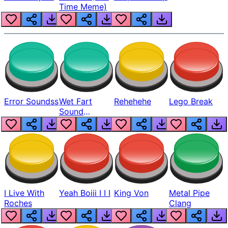
Time Meme)
Error Soundss
Wet Fart
Rehehehe
Lego Break
Sound
Realistic
I Live With
Yeah Boiii I I I
King Von
Metal Pipe
Roches
Clang