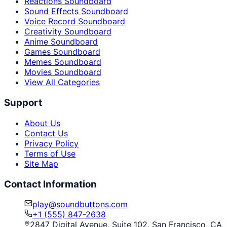
Reactions Soundboard
Sound Effects Soundboard
Voice Record Soundboard
Creativity Soundboard
Anime Soundboard
Games Soundboard
Memes Soundboard
Movies Soundboard
View All Categories
Support
About Us
Contact Us
Privacy Policy
Terms of Use
Site Map
Contact Information
play@soundbuttons.com
+1 (555) 847-2638
2847 Digital Avenue, Suite 102, San Francisco, CA