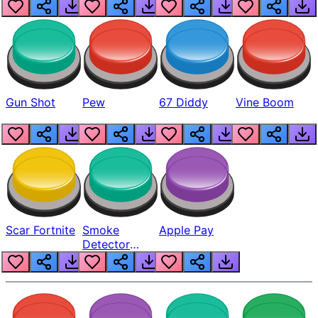
Gun Shot
Pew
67 Diddy
Vine Boom
Scar Fortnite
Smoke
Apple Pay
Detector
Beep