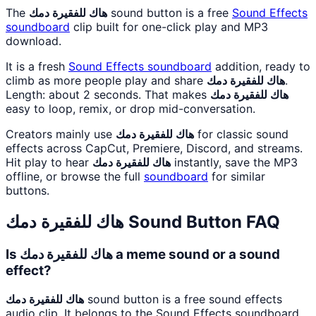
The
هاك للفقيرة دمك
sound button is a free
Sound Effects
soundboard
clip built for one-click play and MP3
download.
It is a fresh
Sound Effects
soundboard
addition, ready to
climb as more people play and share
هاك للفقيرة دمك
.
Length: about 2 seconds. That makes
هاك للفقيرة دمك
easy to loop, remix, or drop mid-conversation.
Creators mainly use
هاك للفقيرة دمك
for classic sound
effects across CapCut, Premiere, Discord, and streams.
Hit play to hear
هاك للفقيرة دمك
instantly, save the MP3
offline, or browse the full
soundboard
for similar
buttons.
هاك للفقيرة دمك
Sound Button FAQ
Is هاك للفقيرة دمك a meme sound or a sound
effect?
هاك للفقيرة دمك
sound button is a free sound effects
audio clip. It belongs to the Sound Effects soundboard