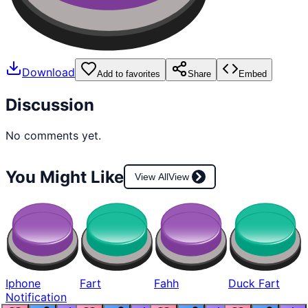
Download
Add to favorites
Share
Embed
Discussion
No comments yet.
You Might Like
View All
View
Iphone
Fart
Fahh
Duck Fart
Notification