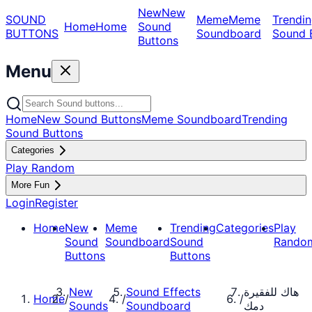
New
New
SOUND
Meme
Meme
Trendin
Home
Home
Sound
BUTTONS
Soundboard
Sound 
Buttons
Menu
Home
New Sound Buttons
Meme Soundboard
Trending
Sound Buttons
Categories
Play Random
More Fun
Login
Register
Home
New
Meme
Trending
Categories
Play
Sound
Soundboard
Sound
Rando
Buttons
Buttons
New
Sound Effects
هاك للفقيرة
Home
/
/
/
Sounds
Soundboard
دمك