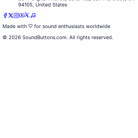
94105, United States
Made with
for sound enthusiasts worldwide
©
2026
SoundButtons.com. All rights reserved.