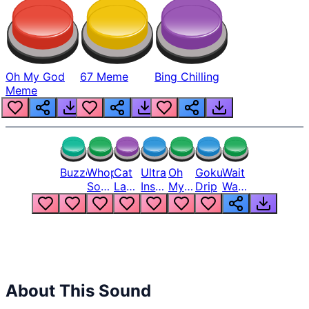
Oh My God
67 Meme
Bing Chilling
Meme
Buzzer
Whopper
Cat
Ultra
Oh
Goku
Wait
Song
Laugh
Instinct
My
Drip
Wait
But
Meme
6
God
Wait
Louder
1
Bro
What
Oh
The
Hell
Hell
Nah
From
Man
Lukas
About This Sound