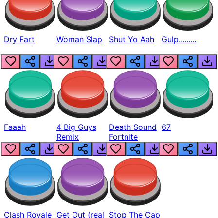
Dry Fart
Woman Slap
Shut Yo Aah
Gulp.........
Faaah
4 Big Guys
Death Sound
67
Remix
Fortnite
Clash Royale
Get Out (real
Stop The Cap