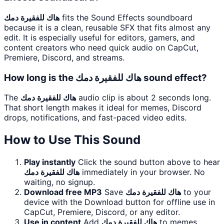
هاك للفقيرة دمك
fits the Sound Effects soundboard
because it is a clean, reusable SFX that fits almost any
edit. It is especially useful for editors, gamers, and
content creators who need quick audio on CapCut,
Premiere, Discord, and streams.
How long is the هاك للفقيرة دمك sound effect?
The
هاك للفقيرة دمك
audio clip is about 2 seconds long.
That short length makes it ideal for memes, Discord
drops, notifications, and fast-paced video edits.
How to Use This Sound
Play instantly
Click the sound button above to hear
هاك للفقيرة دمك
immediately in your browser. No
waiting, no signup.
Download free MP3
Save
هاك للفقيرة دمك
to your
device with the Download button for offline use in
CapCut, Premiere, Discord, or any editor.
Use in content
Add
هاك للفقيرة دمك
to memes,