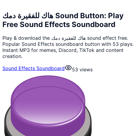
هاك للفقيرة دمك Sound Button: Play
Free Sound Effects Soundboard
Play & download the هاك للفقيرة دمك sound effect free.
Popular Sound Effects soundboard button with 53 plays.
Instant MP3 for memes, Discord, TikTok and content
creation.
Sound Effects Soundboard
53
views