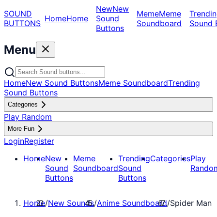
New
New
SOUND
Meme
Meme
Trendin
Home
Home
Sound
BUTTONS
Soundboard
Sound 
Buttons
Menu
Home
New Sound Buttons
Meme Soundboard
Trending
Sound Buttons
Categories
Play Random
More Fun
Login
Register
Home
New
Meme
Trending
Categories
Play
Sound
Soundboard
Sound
Rando
Buttons
Buttons
Home
/
New Sounds
/
Anime Soundboard
/
Spider Man