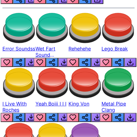
Error Soundss
Wet Fart
Rehehehe
Lego Break
Sound
Realistic
I Live With
Yeah Boiii I I I
King Von
Metal Pipe
Roches
Clang