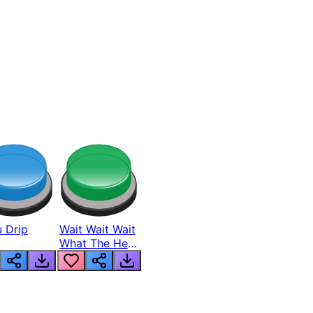
 Drip
Wait Wait Wait
What The Hell
From Lukas