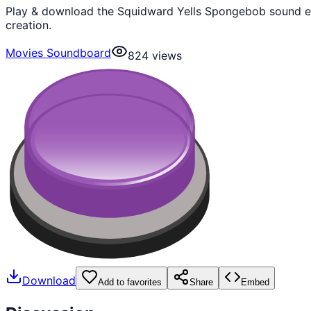
Play & download the Squidward Yells Spongebob sound ef
creation.
Movies Soundboard
824
views
Download
Add to favorites
Share
Embed