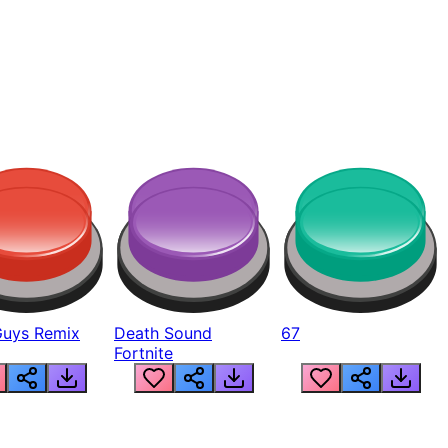
Guys Remix
Death Sound
67
Fortnite