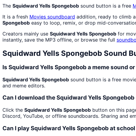
The
Squidward Yells Spongebob
sound button is a free
M
It is a fresh
Movies
soundboard
addition, ready to climb 
Spongebob
easy to loop, remix, or drop mid-conversatio
Creators mainly use
Squidward Yells Spongebob
for movi
instantly, save the MP3 offline, or browse the full
soundbo
Squidward Yells Spongebob
Sound Bu
Is Squidward Yells Spongebob a meme sound or 
Squidward Yells Spongebob
sound button is a free movie
and meme editors.
Can I download the Squidward Yells Spongebob
Click the
Squidward Yells Spongebob
button on this page
Discord, YouTube, or offline soundboards. Sharing and e
Can I play Squidward Yells Spongebob at school