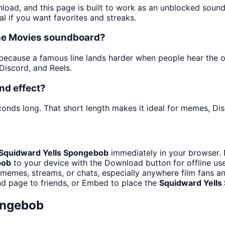
nload, and this page is built to work as an unblocked soun
al if you want favorites and streaks.
the Movies soundboard?
cause a famous line lands harder when people hear the origi
iscord, and Reels.
nd effect?
conds long. That short length makes it ideal for memes, Dis
Squidward Yells Spongebob
immediately in your browser. 
bob
to your device with the Download button for offline use
memes, streams, or chats, especially anywhere film fans a
nd page to friends, or Embed to place the
Squidward Yell
ongebob