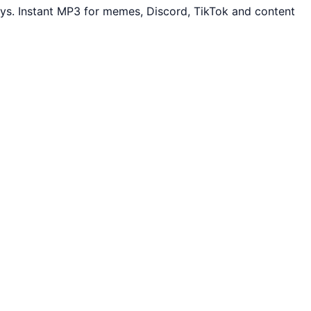
ys. Instant MP3 for memes, Discord, TikTok and content