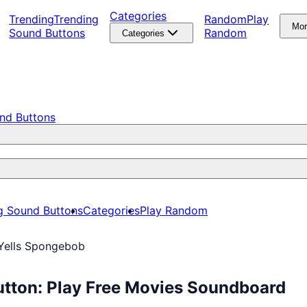
Categories
Trending
Trending
Random
Play
Mo
Sound Buttons
Random
Categories
nd Buttons
g Sound Buttons
Categories
Play Random
Yells Spongebob
tton: Play Free Movies Soundboard