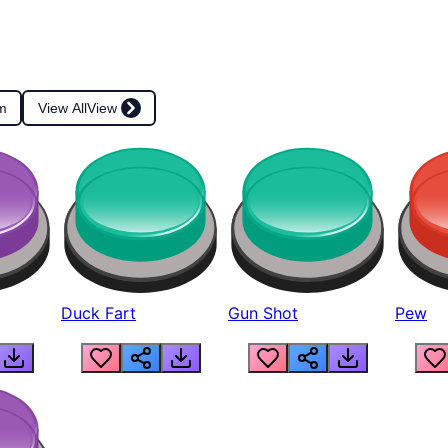
m
View All
View
Duck Fart
Gun Shot
Pew