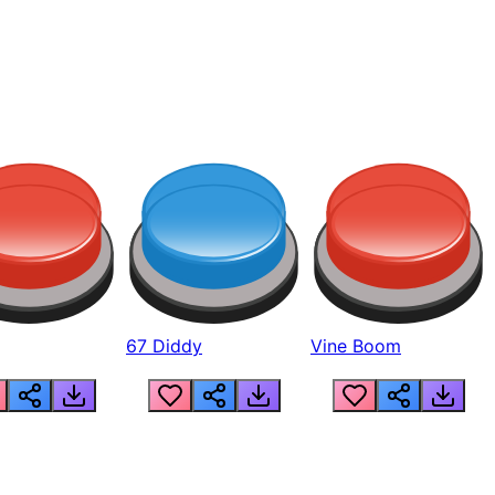
67 Diddy
Vine Boom