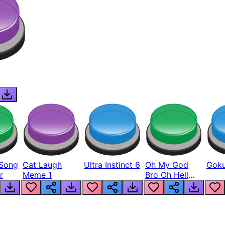
Song
Cat Laugh
Ultra Instinct 6
Oh My God
Goku
r
Meme 1
Bro Oh Hell
Nah Man