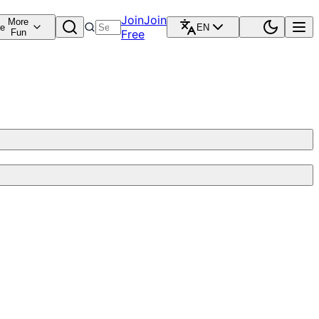
Join
Join
More
re
EN
Fun
Free