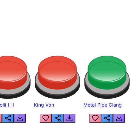
ii I I I
King Von
Metal Pipe Clang