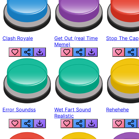
Clash Royale
Get Out (real Time
Stop The Cap
Meme)
Error Soundss
Wet Fart Sound
Rehehehe
Realistic