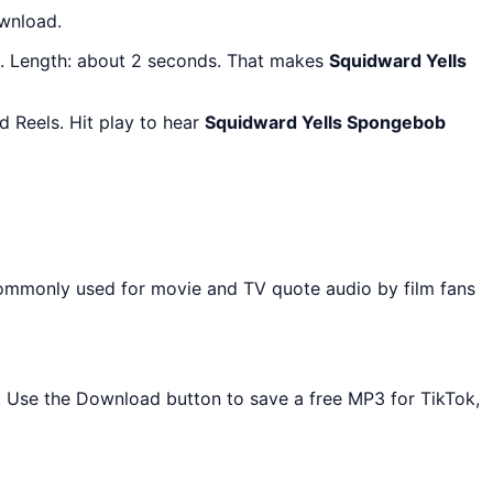
ownload.
. Length: about 2 seconds. That makes
Squidward Yells
 Reels. Hit play to hear
Squidward Yells Spongebob
commonly used for movie and TV quote audio by film fans
d. Use the Download button to save a free MP3 for TikTok,