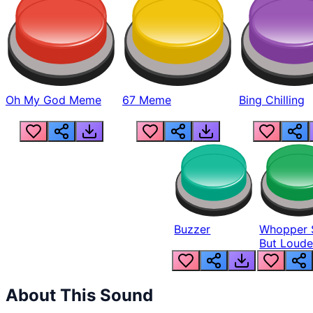
Oh My God Meme
67 Meme
Bing Chilling
Buzzer
Whopper 
But Loude
About This Sound