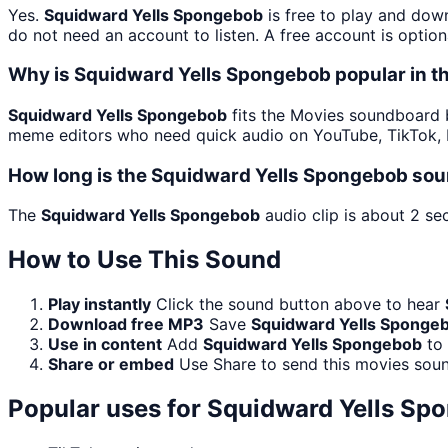
Yes.
Squidward Yells Spongebob
is free to play and dow
do not need an account to listen. A free account is option
Why is Squidward Yells Spongebob popular in 
Squidward Yells Spongebob
fits the Movies soundboard be
meme editors who need quick audio on YouTube, TikTok, D
How long is the Squidward Yells Spongebob sou
The
Squidward Yells Spongebob
audio clip is about 2 se
How to Use This Sound
Play instantly
Click the sound button above to hear
Download free MP3
Save
Squidward Yells Sponge
Use in content
Add
Squidward Yells Spongebob
to 
Share or embed
Use Share to send this movies sou
Popular uses for
Squidward Yells Sp