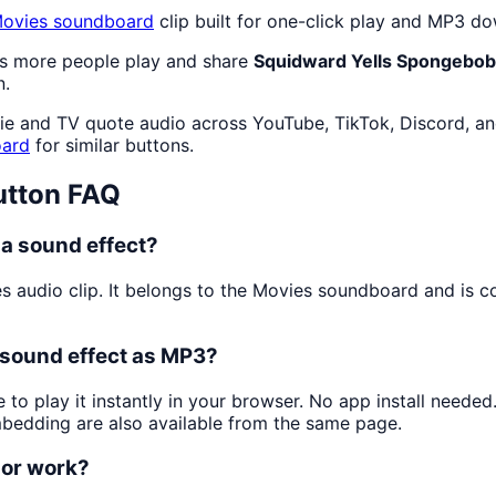
ovies
soundboard
clip built for one-click play and MP3 d
as more people play and share
Squidward Yells Spongebob
n.
e and TV quote audio across YouTube, TikTok, Discord, and
ard
for similar buttons.
tton FAQ
a sound effect?
s audio clip. It belongs to the Movies soundboard and is 
 sound effect as MP3?
 to play it instantly in your browser. No app install neede
mbedding are also available from the same page.
 or work?