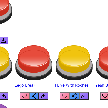
Lego Break
I Live With Roches
Yeah Boi