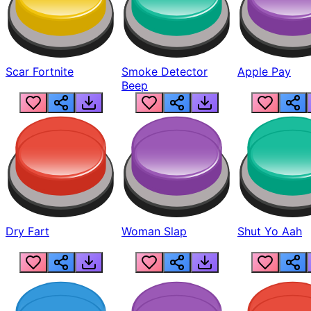
Scar Fortnite
Smoke Detector
Apple Pay
Beep
Dry Fart
Woman Slap
Shut Yo Aah