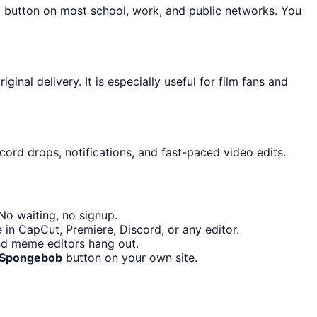
d button on most school, work, and public networks. You
nal delivery. It is especially useful for film fans and
cord drops, notifications, and fast-paced video edits.
No waiting, no signup.
 in CapCut, Premiere, Discord, or any editor.
nd meme editors hang out.
s Spongebob
button on your own site.