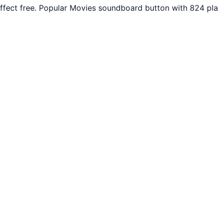
fect free. Popular Movies soundboard button with 824 pla