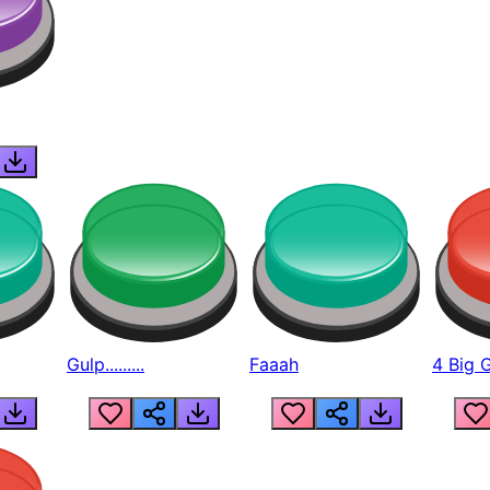
Gulp.........
Faaah
4 Big 