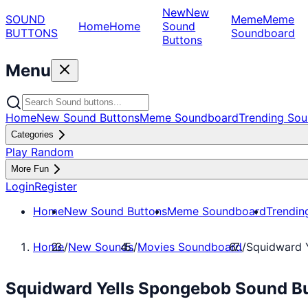
New
New
SOUND
Meme
Meme
Home
Home
Sound
BUTTONS
Soundboard
Buttons
Menu
Home
New Sound Buttons
Meme Soundboard
Trending Sou
Categories
Play Random
More Fun
Login
Register
Home
New Sound Buttons
Meme Soundboard
Trendin
Home
/
New Sounds
/
Movies Soundboard
/
Squidward 
Squidward Yells Spongebob Sound Bu