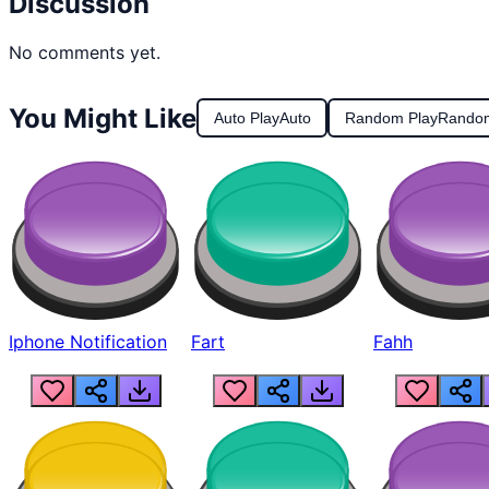
Discussion
No comments yet.
You Might Like
Auto Play
Auto
Random Play
Rando
Iphone Notification
Fart
Fahh