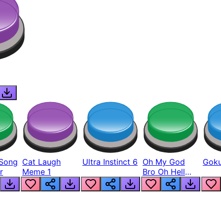
Song
Cat Laugh
Ultra Instinct 6
Oh My God
Goku
r
Meme 1
Bro Oh Hell
Nah Man