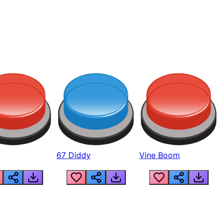
67 Diddy
Vine Boom