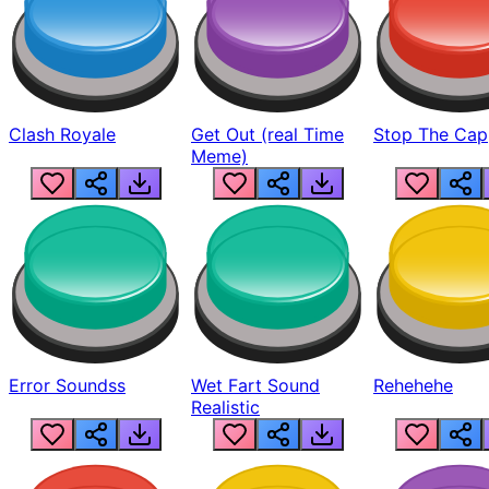
Clash Royale
Get Out (real Time
Stop The Cap
Meme)
Error Soundss
Wet Fart Sound
Rehehehe
Realistic