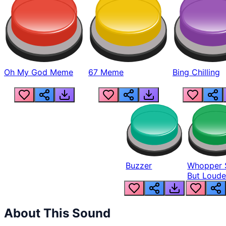
Oh My God Meme
67 Meme
Bing Chilling
Buzzer
Whopper 
But Loude
About This Sound