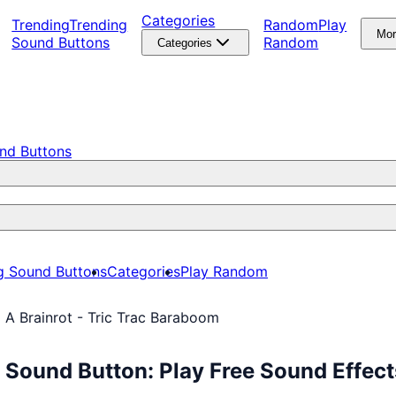
Categories
Trending
Trending
Random
Play
Mo
Sound Buttons
Random
Categories
nd Buttons
g Sound Buttons
Categories
Play Random
l A Brainrot - Tric Trac Baraboom
m Sound Button: Play Free Sound Effe