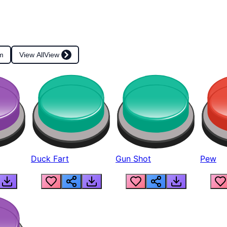
m
View All
View
Duck Fart
Gun Shot
Pew