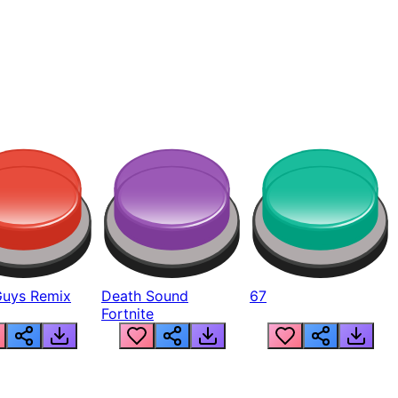
Guys Remix
Death Sound
67
Fortnite