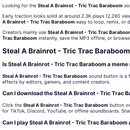
Looking for the
Steal A Brainrot - Tric Trac Baraboom
so
Early traction looks solid at around 2.3K plays (2,280 vie
A Brainrot - Tric Trac Baraboom
easy to loop, remix, or 
Creators mainly use
Steal A Brainrot - Tric Trac Barabo
Trac Baraboom
instantly, save the MP3 offline, or browse
Steal A Brainrot - Tric Trac Baraboom
Is Steal A Brainrot - Tric Trac Baraboom a meme
Steal A Brainrot - Tric Trac Baraboom
sound button is a 
effects by editors, gamers, and content creators.
Can I download the Steal A Brainrot - Tric Trac
Click the
Steal A Brainrot - Tric Trac Baraboom
button on
for TikTok, Discord, YouTube, or offline soundboards. Sh
Can I play Steal A Brainrot - Tric Trac Baraboom