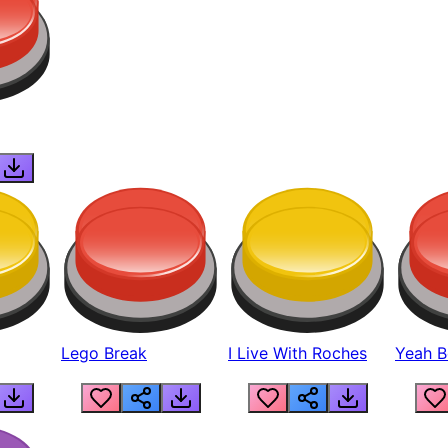
Lego Break
I Live With Roches
Yeah Boi