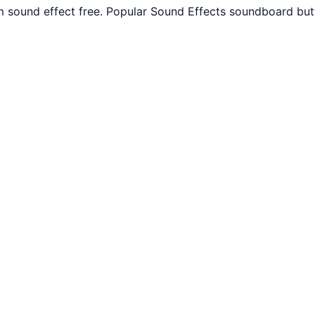
m sound effect free. Popular Sound Effects soundboard but