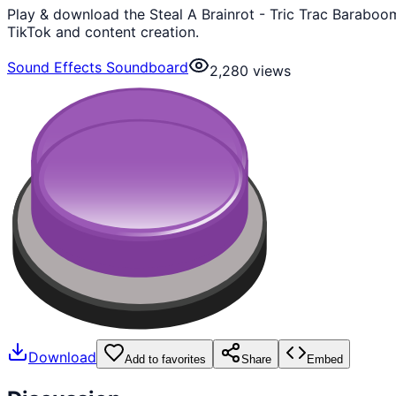
Play & download the Steal A Brainrot - Tric Trac Baraboo
TikTok and content creation.
Sound Effects Soundboard
2,280
views
Download
Add to favorites
Share
Embed