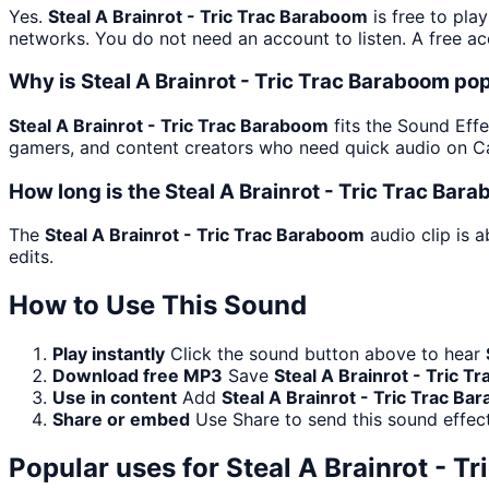
Yes.
Steal A Brainrot - Tric Trac Baraboom
is free to pla
networks. You do not need an account to listen. A free acc
Why is Steal A Brainrot - Tric Trac Baraboom po
Steal A Brainrot - Tric Trac Baraboom
fits the Sound Effec
gamers, and content creators who need quick audio on Ca
How long is the Steal A Brainrot - Tric Trac Bar
The
Steal A Brainrot - Tric Trac Baraboom
audio clip is 
edits.
How to Use This Sound
Play instantly
Click the sound button above to hear
Download free MP3
Save
Steal A Brainrot - Tric 
Use in content
Add
Steal A Brainrot - Tric Trac B
Share or embed
Use Share to send this sound effec
Popular uses for
Steal A Brainrot - T