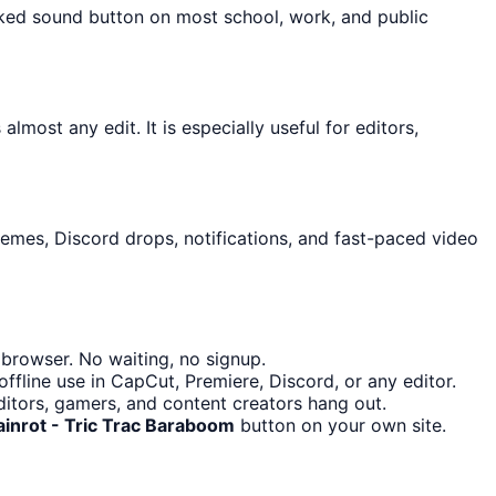
cked sound button on most school, work, and public
lmost any edit. It is especially useful for editors,
memes, Discord drops, notifications, and fast-paced video
browser. No waiting, no signup.
fline use in CapCut, Premiere, Discord, or any editor.
itors, gamers, and content creators hang out.
ainrot - Tric Trac Baraboom
button on your own site.