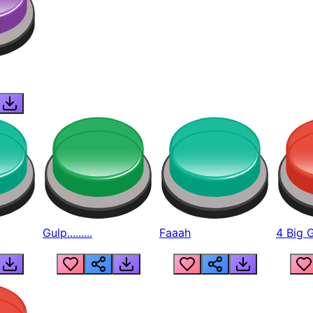
Gulp.........
Faaah
4 Big 