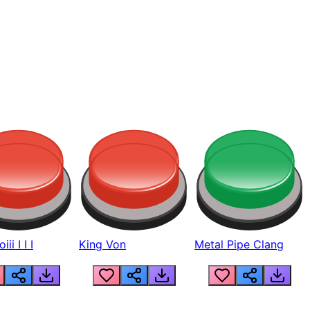
ii I I I
King Von
Metal Pipe Clang