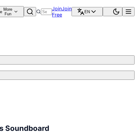
Join
Join
More
re
EN
Fun
Free
cts Soundboard