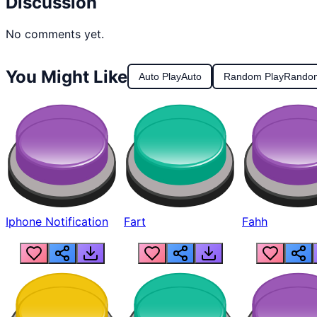
Discussion
No comments yet.
You Might Like
Auto Play
Auto
Random Play
Rando
Iphone Notification
Fart
Fahh