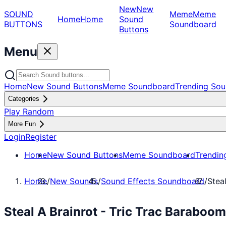
New
New
SOUND
Meme
Meme
Home
Home
Sound
BUTTONS
Soundboard
Buttons
Menu
Home
New Sound Buttons
Meme Soundboard
Trending Sou
Categories
Play Random
More Fun
Login
Register
Home
New Sound Buttons
Meme Soundboard
Trendin
Home
/
New Sounds
/
Sound Effects Soundboard
/
Stea
Steal A Brainrot - Tric Trac Baraboo