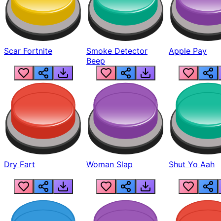
Scar Fortnite
Smoke Detector
Apple Pay
Beep
Dry Fart
Woman Slap
Shut Yo Aah