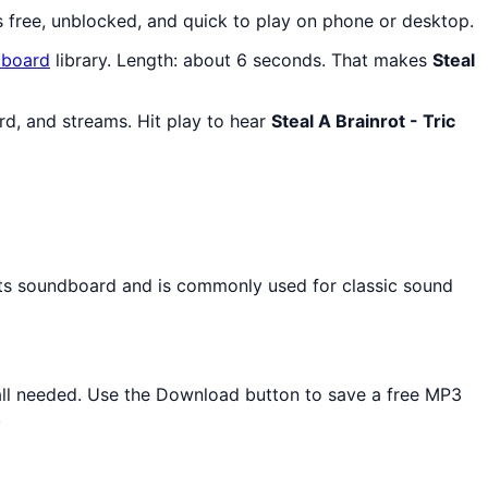
s free, unblocked, and quick to play on phone or desktop.
board
library. Length: about 6 seconds. That makes
Steal
rd, and streams. Hit play to hear
Steal A Brainrot - Tric
ects soundboard and is commonly used for classic sound
stall needed. Use the Download button to save a free MP3
.