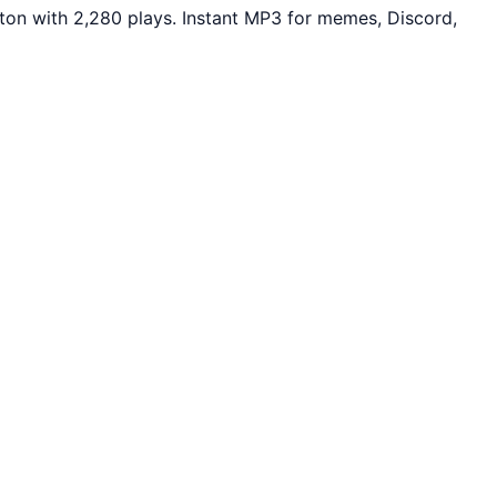
ton with 2,280 plays. Instant MP3 for memes, Discord,