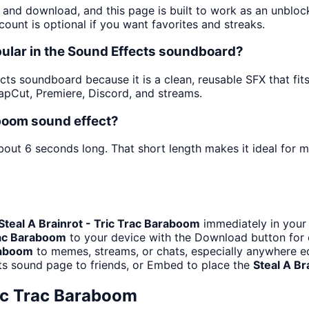
y and download, and this page is built to work as an unblo
ount is optional if you want favorites and streaks.
pular in the Sound Effects soundboard?
ts soundboard because it is a clean, reusable SFX that fits a
pCut, Premiere, Discord, and streams.
aboom sound effect?
about 6 seconds long. That short length makes it ideal for 
Steal A Brainrot - Tric Trac Baraboom
immediately in your 
Trac Baraboom
to your device with the Download button for of
araboom
to memes, streams, or chats, especially anywhere ed
ts sound page to friends, or Embed to place the
Steal A Br
ric Trac Baraboom