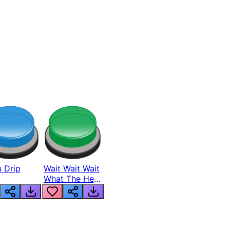
 Drip
Wait Wait Wait
What The Hell
From Lukas