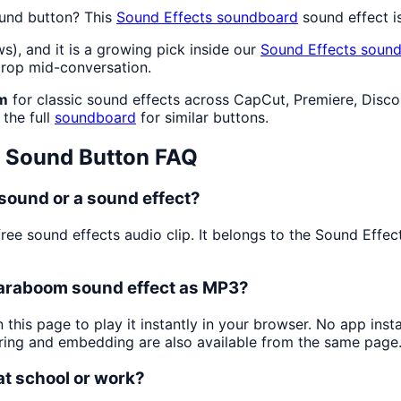
und button? This
Sound Effects
soundboard
sound effect i
ws), and it is a growing pick inside our
Sound Effects
sound
drop mid-conversation.
om
for classic sound effects across CapCut, Premiere, Disco
 the full
soundboard
for similar buttons.
Sound Button FAQ
 sound or a sound effect?
free sound effects audio clip. It belongs to the Sound Eff
 Baraboom sound effect as MP3?
 this page to play it instantly in your browser. No app in
aring and embedding are also available from the same page
 at school or work?