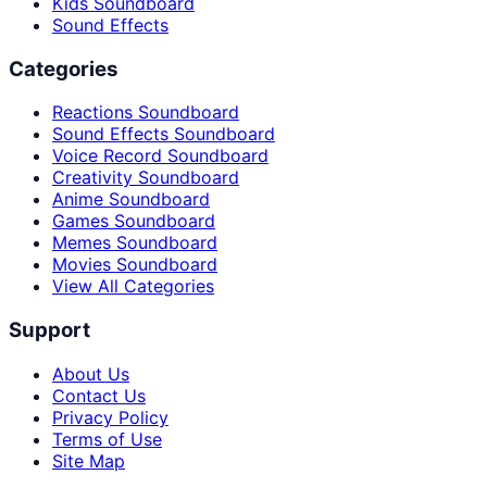
Kids Soundboard
Sound Effects
Categories
Reactions Soundboard
Sound Effects Soundboard
Voice Record Soundboard
Creativity Soundboard
Anime Soundboard
Games Soundboard
Memes Soundboard
Movies Soundboard
View All Categories
Support
About Us
Contact Us
Privacy Policy
Terms of Use
Site Map