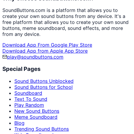
SoundButtons.com is a platform that allows you to
create your own sound buttons from any device. It's a
free platform that allows you to create your own sound
buttons, meme soundboard, sound effects, and more
from any device.
Download App From Google Play Store
Download App from Apple App Store
play@soundbuttons.com
Special Pages
Sound Buttons Unblocked
Sound Buttons for School
Soundboard
Text To Sound
Play Random
New Sound Buttons
Meme Soundboard
Blog
Trending Sound Buttons