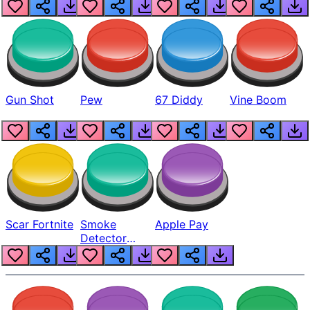
Gun Shot
Pew
67 Diddy
Vine Boom
Scar Fortnite
Smoke
Apple Pay
Detector
Beep