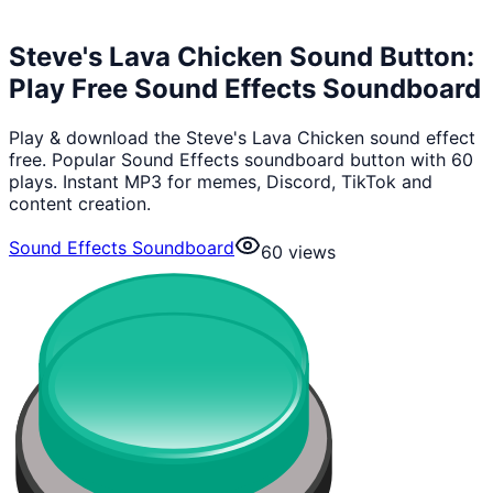
Steve's Lava Chicken Sound Button:
Play Free Sound Effects Soundboard
Play & download the Steve's Lava Chicken sound effect
free. Popular Sound Effects soundboard button with 60
plays. Instant MP3 for memes, Discord, TikTok and
content creation.
Sound Effects Soundboard
60
views