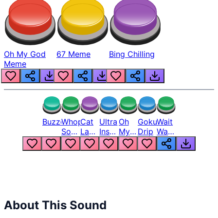
Oh My God
67 Meme
Bing Chilling
Meme
Buzzer
Whopper
Cat
Ultra
Oh
Goku
Wait
Song
Laugh
Instinct
My
Drip
Wait
But
Meme
6
God
Wait
Louder
1
Bro
What
Oh
The
Hell
Hell
Nah
From
Man
Lukas
About This Sound