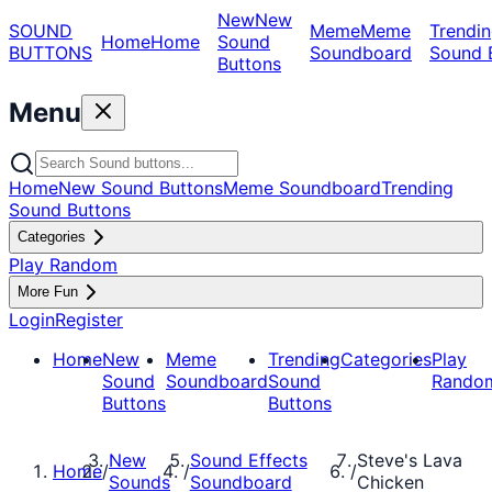
New
New
SOUND
Meme
Meme
Trendin
Home
Home
Sound
BUTTONS
Soundboard
Sound 
Buttons
Menu
Home
New Sound Buttons
Meme Soundboard
Trending
Sound Buttons
Categories
Play Random
More Fun
Login
Register
Home
New
Meme
Trending
Categories
Play
Sound
Soundboard
Sound
Rando
Buttons
Buttons
New
Sound Effects
Steve's Lava
Home
/
/
/
Sounds
Soundboard
Chicken