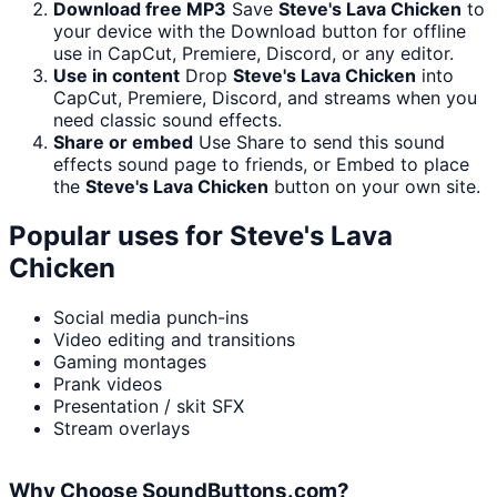
Download free MP3
Save
Steve's Lava Chicken
to
your device with the Download button for offline
use in CapCut, Premiere, Discord, or any editor.
Use in content
Drop
Steve's Lava Chicken
into
CapCut, Premiere, Discord, and streams when you
need classic sound effects.
Share or embed
Use Share to send this sound
effects sound page to friends, or Embed to place
the
Steve's Lava Chicken
button on your own site.
Popular uses for
Steve's Lava
Chicken
Social media punch-ins
Video editing and transitions
Gaming montages
Prank videos
Presentation / skit SFX
Stream overlays
Why Choose SoundButtons.com?