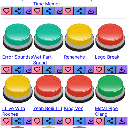
Time Meme)
Error Soundss
Wet Fart
Rehehehe
Lego Break
Sound
Realistic
I Live With
Yeah Boiii I I I
King Von
Metal Pipe
Roches
Clang