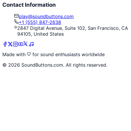
Contact Information
play@soundbuttons.com
+1 (555) 847-2638
2847 Digital Avenue, Suite 102, San Francisco, CA
94105, United States
Made with
for sound enthusiasts worldwide
©
2026
SoundButtons.com. All rights reserved.