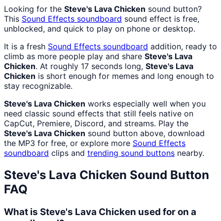
Looking for the
Steve's Lava Chicken
sound button?
This
Sound Effects
soundboard
sound effect is free,
unblocked, and quick to play on phone or desktop.
It is a fresh
Sound Effects
soundboard
addition, ready to
climb as more people play and share
Steve's Lava
Chicken
. At roughly 17 seconds long,
Steve's Lava
Chicken
is short enough for memes and long enough to
stay recognizable.
Steve's Lava Chicken
works especially well when you
need classic sound effects that still feels native on
CapCut, Premiere, Discord, and streams. Play the
Steve's Lava Chicken
sound button above, download
the MP3 for free, or explore more
Sound Effects
soundboard
clips and
trending sound buttons
nearby.
Steve's Lava Chicken
Sound Button
FAQ
What is Steve's Lava Chicken used for on a