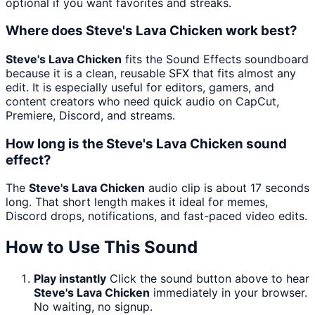
optional if you want favorites and streaks.
Where does Steve's Lava Chicken work best?
Steve's Lava Chicken
fits the Sound Effects soundboard
because it is a clean, reusable SFX that fits almost any
edit. It is especially useful for editors, gamers, and
content creators who need quick audio on CapCut,
Premiere, Discord, and streams.
How long is the Steve's Lava Chicken sound
effect?
The
Steve's Lava Chicken
audio clip is about 17 seconds
long. That short length makes it ideal for memes,
Discord drops, notifications, and fast-paced video edits.
How to Use This Sound
Play instantly
Click the sound button above to hear
Steve's Lava Chicken
immediately in your browser.
No waiting, no signup.