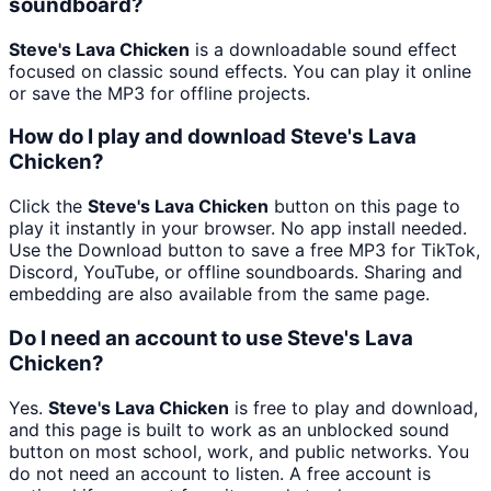
soundboard?
Steve's Lava Chicken
is a downloadable sound effect
focused on classic sound effects. You can play it online
or save the MP3 for offline projects.
How do I play and download Steve's Lava
Chicken?
Click the
Steve's Lava Chicken
button on this page to
play it instantly in your browser. No app install needed.
Use the Download button to save a free MP3 for TikTok,
Discord, YouTube, or offline soundboards. Sharing and
embedding are also available from the same page.
Do I need an account to use Steve's Lava
Chicken?
Yes.
Steve's Lava Chicken
is free to play and download,
and this page is built to work as an unblocked sound
button on most school, work, and public networks. You
do not need an account to listen. A free account is