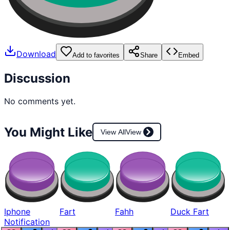
Download
Add to favorites
Share
Embed
Discussion
No comments yet.
You Might Like
View All
View
Iphone
Fart
Fahh
Duck Fart
Notification