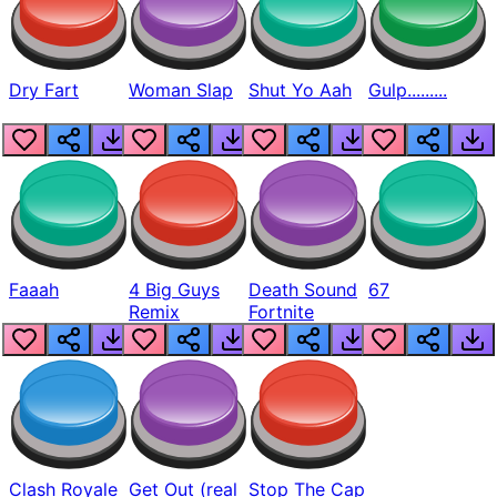
Dry Fart
Woman Slap
Shut Yo Aah
Gulp.........
Faaah
4 Big Guys
Death Sound
67
Remix
Fortnite
Clash Royale
Get Out (real
Stop The Cap