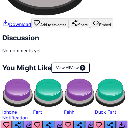
Download
Add to favorites
Share
Embed
Discussion
No comments yet.
You Might Like
View All
View
Iphone
Fart
Fahh
Duck Fart
Notification