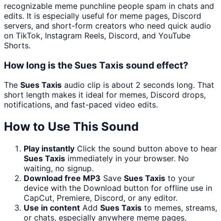
recognizable meme punchline people spam in chats and
edits. It is especially useful for meme pages, Discord
servers, and short-form creators who need quick audio
on TikTok, Instagram Reels, Discord, and YouTube
Shorts.
How long is the Sues Taxis sound effect?
The
Sues Taxis
audio clip is about 2 seconds long. That
short length makes it ideal for memes, Discord drops,
notifications, and fast-paced video edits.
How to Use This Sound
Play instantly
Click the sound button above to hear
Sues Taxis
immediately in your browser. No
waiting, no signup.
Download free MP3
Save
Sues Taxis
to your
device with the Download button for offline use in
CapCut, Premiere, Discord, or any editor.
Use in content
Add
Sues Taxis
to memes, streams,
or chats, especially anywhere meme pages,