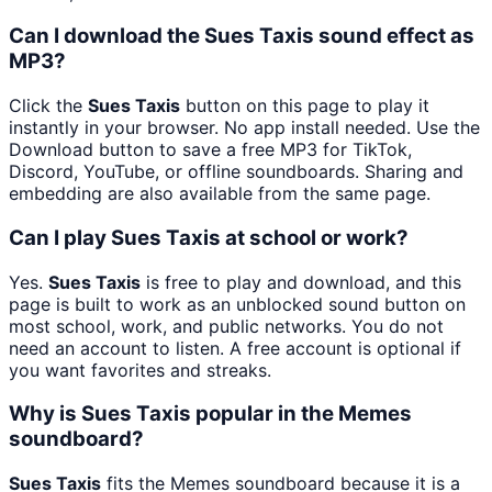
Can I download the Sues Taxis sound effect as
MP3?
Click the
Sues Taxis
button on this page to play it
instantly in your browser. No app install needed. Use the
Download button to save a free MP3 for TikTok,
Discord, YouTube, or offline soundboards. Sharing and
embedding are also available from the same page.
Can I play Sues Taxis at school or work?
Yes.
Sues Taxis
is free to play and download, and this
page is built to work as an unblocked sound button on
most school, work, and public networks. You do not
need an account to listen. A free account is optional if
you want favorites and streaks.
Why is Sues Taxis popular in the Memes
soundboard?
Sues Taxis
fits the Memes soundboard because it is a