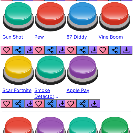
Gun Shot
Pew
67 Diddy
Vine Boom
Scar Fortnite
Smoke
Apple Pay
Detector
Beep