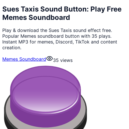
Sues Taxis Sound Button: Play Free
Memes Soundboard
Play & download the Sues Taxis sound effect free.
Popular Memes soundboard button with 35 plays.
Instant MP3 for memes, Discord, TikTok and content
creation.
Memes Soundboard
35
views