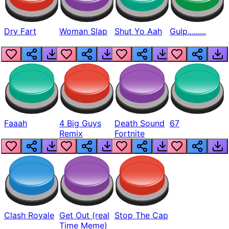
Dry Fart
Woman Slap
Shut Yo Aah
Gulp.........
Faaah
4 Big Guys
Death Sound
67
Remix
Fortnite
Clash Royale
Get Out (real
Stop The Cap
Time Meme)