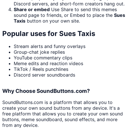
Discord servers, and short-form creators hang out.
Share or embed
Use Share to send this memes
sound page to friends, or Embed to place the
Sues
Taxis
button on your own site.
Popular uses for
Sues Taxis
Stream alerts and funny overlays
Group-chat joke replies
YouTube commentary clips
Meme edits and reaction videos
TikTok / Reels punchlines
Discord server soundboards
Why Choose SoundButtons.com?
SoundButtons.com is a platform that allows you to
create your own sound buttons from any device. It's a
free platform that allows you to create your own sound
buttons, meme soundboard, sound effects, and more
from any device.