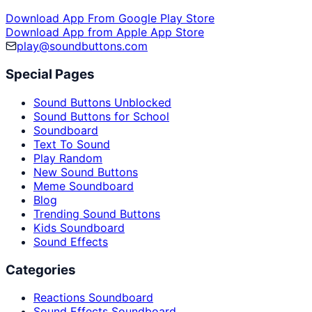
Download App From Google Play Store
Download App from Apple App Store
play@soundbuttons.com
Special Pages
Sound Buttons Unblocked
Sound Buttons for School
Soundboard
Text To Sound
Play Random
New Sound Buttons
Meme Soundboard
Blog
Trending Sound Buttons
Kids Soundboard
Sound Effects
Categories
Reactions Soundboard
Sound Effects Soundboard