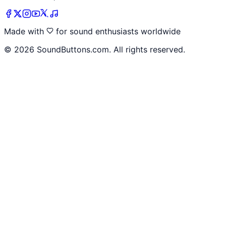
Made with
for sound enthusiasts worldwide
©
2026
SoundButtons.com. All rights reserved.