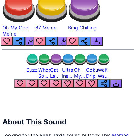
Oh My God
67 Meme
Bing Chilling
Meme
Buzzer
Whopper
Cat
Ultra
Oh
Goku
Wait
Song
Laugh
Instinct
My
Drip
Wait
But
Meme
6
God
Wait
Louder
1
Bro
What
Oh
The
Hell
Hell
Nah
From
Man
Lukas
About This Sound
Looking for the
Sues Taxis
sound button? This
Memes