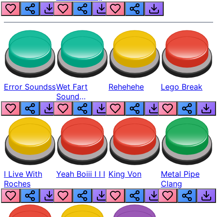
Error Soundss
Wet Fart
Rehehehe
Lego Break
Sound
Realistic
I Live With
Yeah Boiii I I I
King Von
Metal Pipe
Roches
Clang