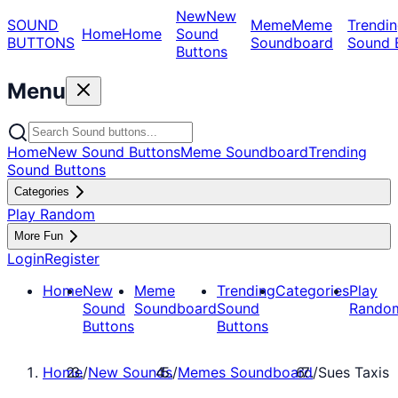
New
New
SOUND
Meme
Meme
Trendin
Home
Home
Sound
BUTTONS
Soundboard
Sound 
Buttons
Menu
Home
New Sound Buttons
Meme Soundboard
Trending
Sound Buttons
Categories
Play Random
More Fun
Login
Register
Home
New
Meme
Trending
Categories
Play
Sound
Soundboard
Sound
Rando
Buttons
Buttons
Home
/
New Sounds
/
Memes Soundboard
/
Sues Taxis