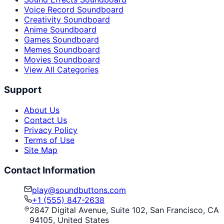
Voice Record Soundboard
Creativity Soundboard
Anime Soundboard
Games Soundboard
Memes Soundboard
Movies Soundboard
View All Categories
Support
About Us
Contact Us
Privacy Policy
Terms of Use
Site Map
Contact Information
play@soundbuttons.com
+1 (555) 847-2638
2847 Digital Avenue, Suite 102, San Francisco, CA
94105, United States