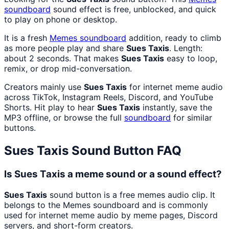
soundboard
sound effect is free, unblocked, and quick
to play on phone or desktop.
It is a fresh
Memes
soundboard
addition, ready to climb
as more people play and share
Sues Taxis
. Length:
about 2 seconds. That makes
Sues Taxis
easy to loop,
remix, or drop mid-conversation.
Creators mainly use
Sues Taxis
for internet meme audio
across TikTok, Instagram Reels, Discord, and YouTube
Shorts. Hit play to hear
Sues Taxis
instantly, save the
MP3 offline, or browse the full
soundboard
for similar
buttons.
Sues Taxis
Sound Button FAQ
Is Sues Taxis a meme sound or a sound effect?
Sues Taxis
sound button is a free memes audio clip. It
belongs to the Memes soundboard and is commonly
used for internet meme audio by meme pages, Discord
servers, and short-form creators.