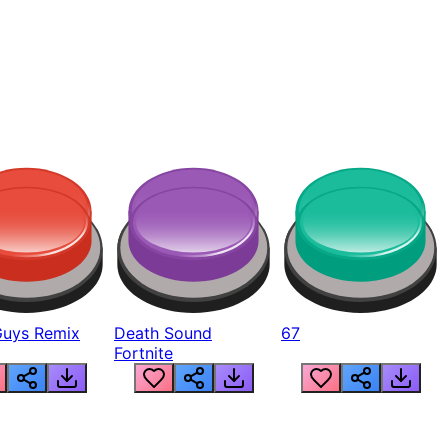
Guys Remix
Death Sound
67
Fortnite