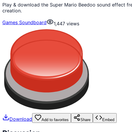
Play & download the Super Mario Beedoo sound effect fre
creation.
Games Soundboard
1,447
views
Download
Add to favorites
Share
Embed