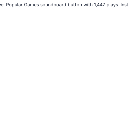
e. Popular Games soundboard button with 1,447 plays. Ins