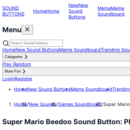
New
New
SOUND
Meme
Meme
Home
Home
Sound
BUTTONS
Soundboard
Buttons
Menu
Home
New Sound Buttons
Meme Soundboard
Trending Sou
Categories
Play Random
More Fun
Login
Register
Home
New Sound Buttons
Meme Soundboard
Trendin
Home
/
New Sounds
/
Games Soundboard
/
Super Mari
Super Mario Beedoo Sound Button: 