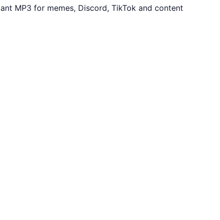
tant MP3 for memes, Discord, TikTok and content