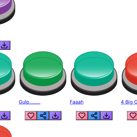
Gulp.........
Faaah
4 Big 