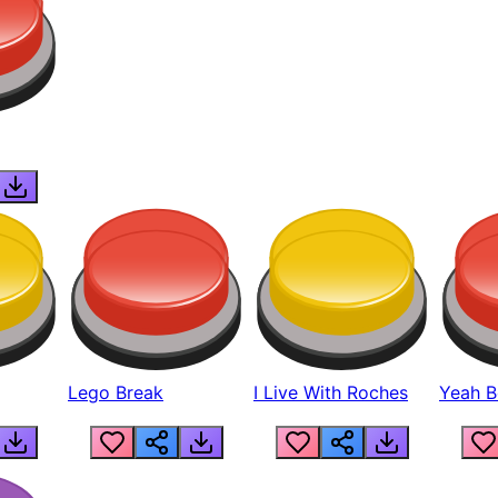
Lego Break
I Live With Roches
Yeah Boi