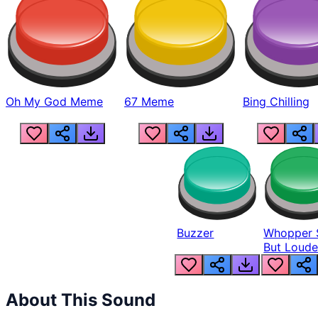
Oh My God Meme
67 Meme
Bing Chilling
Buzzer
Whopper 
But Loude
About This Sound