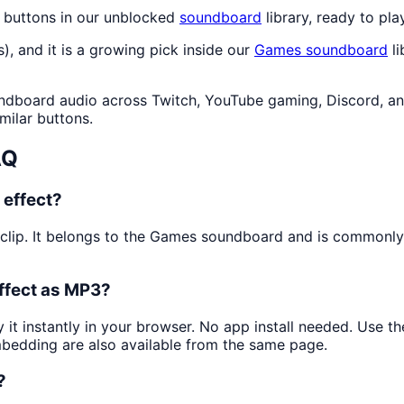
 buttons in our unblocked
soundboard
library, ready to pla
s), and it is a growing pick inside our
Games
soundboard
li
dboard audio across Twitch, YouTube gaming, Discord, and
milar buttons.
AQ
 effect?
 clip. It belongs to the Games soundboard and is commonl
ffect as MP3?
 it instantly in your browser. No app install needed. Use 
mbedding are also available from the same page.
?