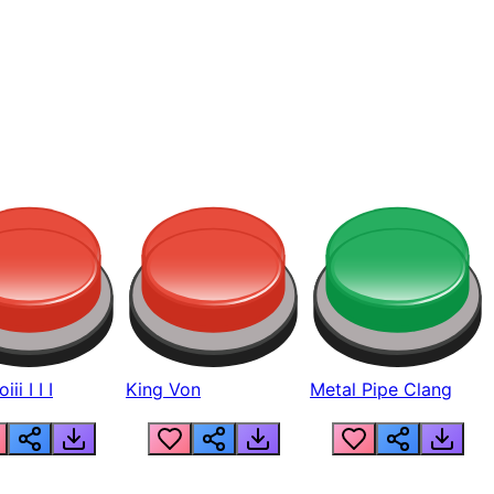
ii I I I
King Von
Metal Pipe Clang