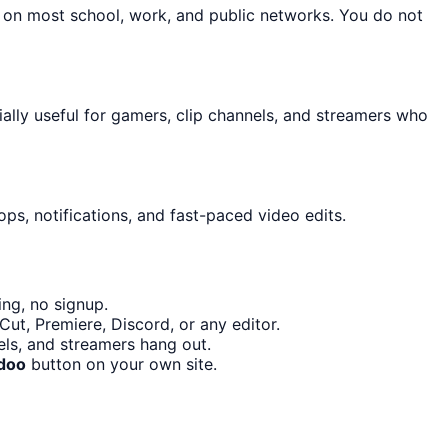
n on most school, work, and public networks. You do not
ally useful for gamers, clip channels, and streamers who
ps, notifications, and fast-paced video edits.
ng, no signup.
ut, Premiere, Discord, or any editor.
ls, and streamers hang out.
doo
button on your own site.