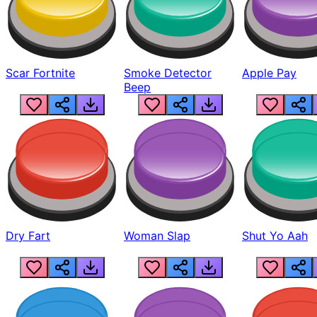
Scar Fortnite
Smoke Detector
Apple Pay
Beep
Dry Fart
Woman Slap
Shut Yo Aah