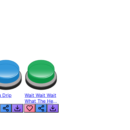
 Drip
Wait Wait Wait
What The Hell
From Lukas