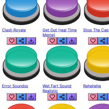
Clash Royale
Get Out (real Time
Stop The Cap
Meme)
Error Soundss
Wet Fart Sound
Rehehehe
Realistic