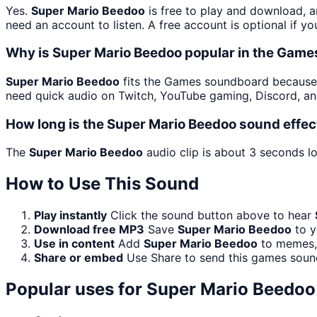
Yes.
Super Mario Beedoo
is free to play and download, a
need an account to listen. A free account is optional if yo
Why is Super Mario Beedoo popular in the Gam
Super Mario Beedoo
fits the Games soundboard because i
need quick audio on Twitch, YouTube gaming, Discord, an
How long is the Super Mario Beedoo sound effec
The
Super Mario Beedoo
audio clip is about 3 seconds lo
How to Use This Sound
Play instantly
Click the sound button above to hear
Download free MP3
Save
Super Mario Beedoo
to y
Use in content
Add
Super Mario Beedoo
to memes, 
Share or embed
Use Share to send this games soun
Popular uses for
Super Mario Beedoo