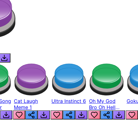
Song
Cat Laugh
Ultra Instinct 6
Oh My God
Goku
r
Meme 1
Bro Oh Hell
Nah Man