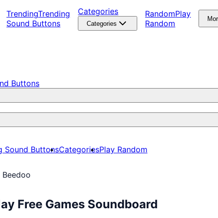
Categories
Trending
Trending
Random
Play
Mo
Sound Buttons
Random
Categories
nd Buttons
g Sound Buttons
Categories
Play Random
o Beedoo
Play Free Games Soundboard