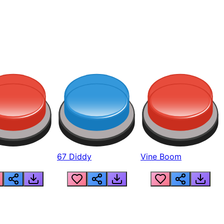
67 Diddy
Vine Boom