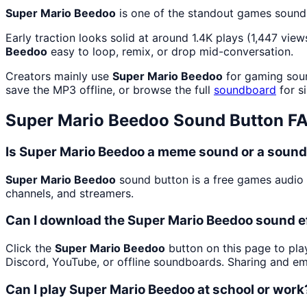
Super Mario Beedoo
is one of the standout games sound
Early traction looks solid at around 1.4K plays (1,447 view
Beedoo
easy to loop, remix, or drop mid-conversation.
Creators mainly use
Super Mario Beedoo
for gaming soun
save the MP3 offline, or browse the full
soundboard
for si
Super Mario Beedoo
Sound Button F
Is Super Mario Beedoo a meme sound or a sound
Super Mario Beedoo
sound button is a free games audio
channels, and streamers.
Can I download the Super Mario Beedoo sound e
Click the
Super Mario Beedoo
button on this page to play
Discord, YouTube, or offline soundboards. Sharing and e
Can I play Super Mario Beedoo at school or work