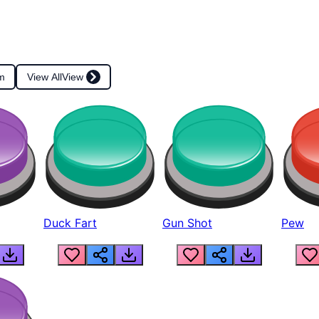
m
View All
View
Duck Fart
Gun Shot
Pew