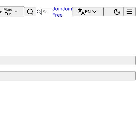
Join
Join
More
re
EN
Fun
Free