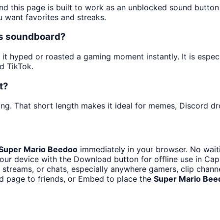
nd this page is built to work as an unblocked sound butto
u want favorites and streaks.
es soundboard?
t hyped or roasted a gaming moment instantly. It is especi
d TikTok.
t?
ng. That short length makes it ideal for memes, Discord dro
Super Mario Beedoo
immediately in your browser. No waiti
our device with the Download button for offline use in CapC
streams, or chats, especially anywhere gamers, clip channe
d page to friends, or Embed to place the
Super Mario Bee