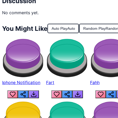
Discussion
No comments yet.
You Might Like
Auto Play
Auto
Random Play
Rando
Iphone Notification
Fart
Fahh