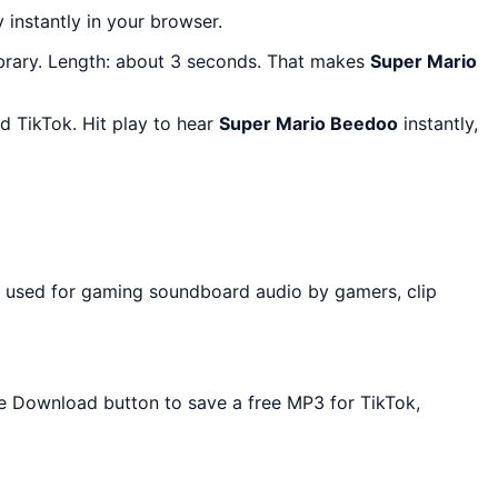
y instantly in your browser.
brary. Length: about 3 seconds. That makes
Super Mario
 TikTok. Hit play to hear
Super Mario Beedoo
instantly,
y used for gaming soundboard audio by gamers, clip
the Download button to save a free MP3 for TikTok,