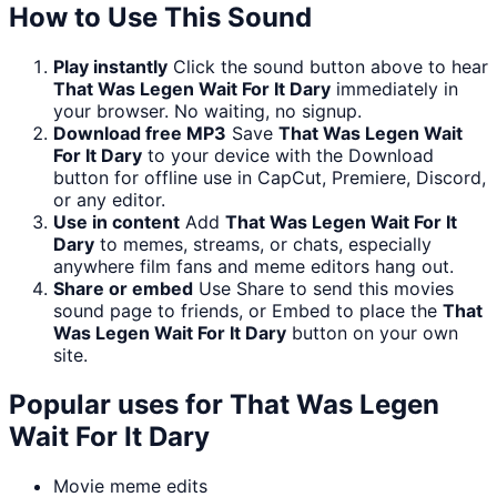
How to Use This Sound
Play instantly
Click the sound button above to hear
That Was Legen Wait For It Dary
immediately in
your browser. No waiting, no signup.
Download free MP3
Save
That Was Legen Wait
For It Dary
to your device with the Download
button for offline use in CapCut, Premiere, Discord,
or any editor.
Use in content
Add
That Was Legen Wait For It
Dary
to memes, streams, or chats, especially
anywhere film fans and meme editors hang out.
Share or embed
Use Share to send this movies
sound page to friends, or Embed to place the
That
Was Legen Wait For It Dary
button on your own
site.
Popular uses for
That Was Legen
Wait For It Dary
Movie meme edits