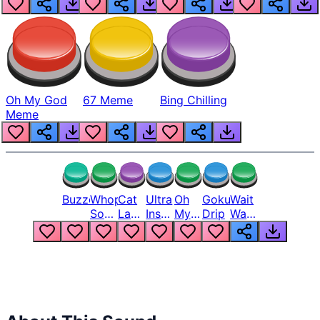
Oh My God
67 Meme
Bing Chilling
Meme
Buzzer
Whopper
Cat
Ultra
Oh
Goku
Wait
Song
Laugh
Instinct
My
Drip
Wait
But
Meme
6
God
Wait
Louder
1
Bro
What
Oh
The
Hell
Hell
Nah
From
Man
Lukas