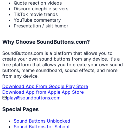
Quote reaction videos
Discord cinephile servers
TikTok movie trends
YouTube commentary
Presentation / skit humor
Why Choose SoundButtons.com?
SoundButtons.com is a platform that allows you to
create your own sound buttons from any device. It's a
free platform that allows you to create your own sound
buttons, meme soundboard, sound effects, and more
from any device.
Download App From Google Play Store
Download App from Apple App Store
play@soundbuttons.com
Special Pages
Sound Buttons Unblocked
Sound Buttons for School