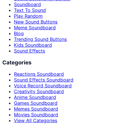
Soundboard
Text To Sound
Play Random
New Sound Buttons
Meme Soundboard
Blog
Trending Sound Buttons
Kids Soundboard
Sound Effects
Categories
Reactions Soundboard
Sound Effects Soundboard
Voice Record Soundboard
Creativity Soundboard
Anime Soundboard
Games Soundboard
Memes Soundboard
Movies Soundboard
View All Categories