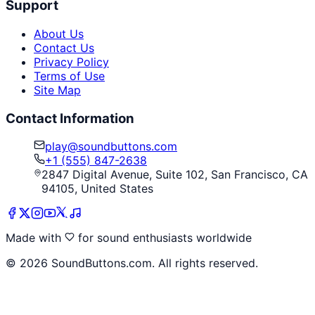
Support
About Us
Contact Us
Privacy Policy
Terms of Use
Site Map
Contact Information
play@soundbuttons.com
+1 (555) 847-2638
2847 Digital Avenue, Suite 102, San Francisco, CA
94105, United States
Made with
for sound enthusiasts worldwide
©
2026
SoundButtons.com. All rights reserved.