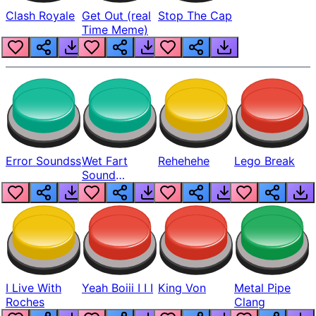
Clash Royale
Get Out (real
Stop The Cap
Time Meme)
Error Soundss
Wet Fart
Rehehehe
Lego Break
Sound
Realistic
I Live With
Yeah Boiii I I I
King Von
Metal Pipe
Roches
Clang