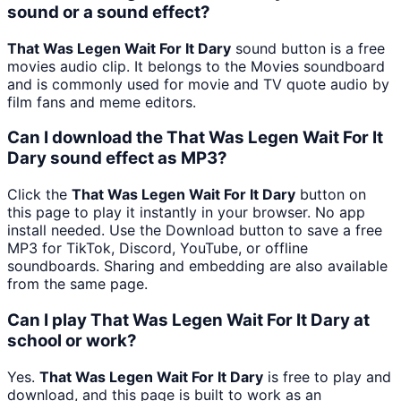
sound or a sound effect?
That Was Legen Wait For It Dary
sound button is a free
movies audio clip. It belongs to the Movies soundboard
and is commonly used for movie and TV quote audio by
film fans and meme editors.
Can I download the That Was Legen Wait For It
Dary sound effect as MP3?
Click the
That Was Legen Wait For It Dary
button on
this page to play it instantly in your browser. No app
install needed. Use the Download button to save a free
MP3 for TikTok, Discord, YouTube, or offline
soundboards. Sharing and embedding are also available
from the same page.
Can I play That Was Legen Wait For It Dary at
school or work?
Yes.
That Was Legen Wait For It Dary
is free to play and
download, and this page is built to work as an