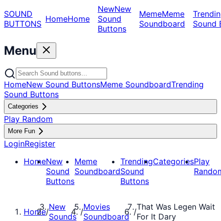
New
New
SOUND
Meme
Meme
Trendin
Home
Home
Sound
BUTTONS
Soundboard
Sound 
Buttons
Menu
Home
New Sound Buttons
Meme Soundboard
Trending
Sound Buttons
Categories
Play Random
More Fun
Login
Register
Home
New
Meme
Trending
Categories
Play
Sound
Soundboard
Sound
Rando
Buttons
Buttons
New
Movies
That Was Legen Wait
Home
/
/
/
Sounds
Soundboard
For It Dary