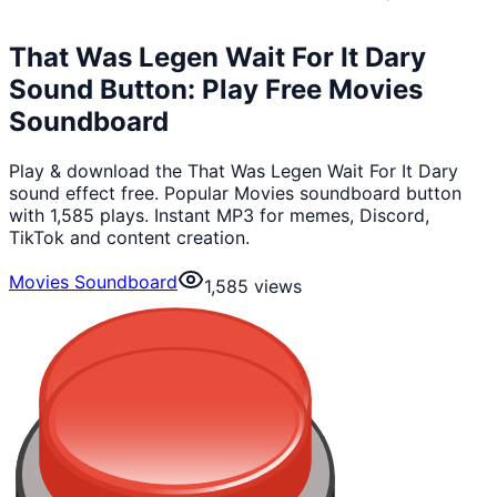
That Was Legen Wait For It Dary
Sound Button: Play Free Movies
Soundboard
Play & download the That Was Legen Wait For It Dary
sound effect free. Popular Movies soundboard button
with 1,585 plays. Instant MP3 for memes, Discord,
TikTok and content creation.
Movies Soundboard
1,585
views