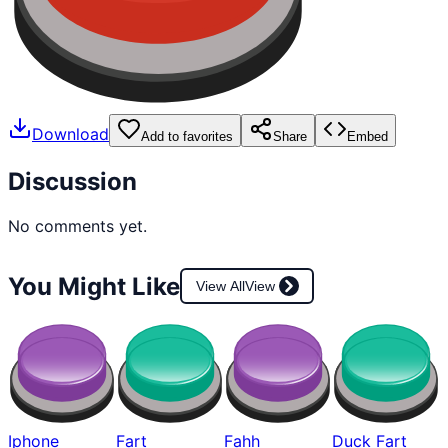
Download
Add to favorites
Share
Embed
Discussion
No comments yet.
You Might Like
View All
View
Iphone
Fart
Fahh
Duck Fart