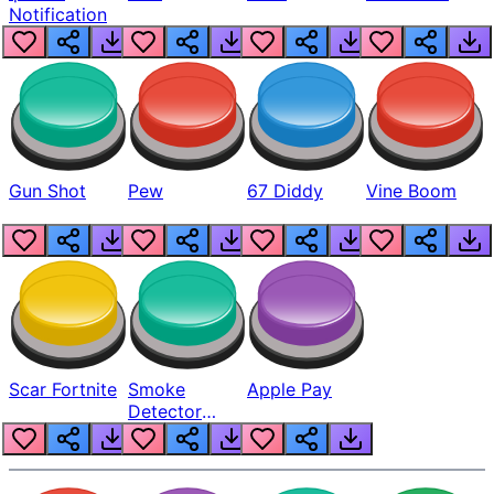
Notification
Gun Shot
Pew
67 Diddy
Vine Boom
Scar Fortnite
Smoke
Apple Pay
Detector
Beep