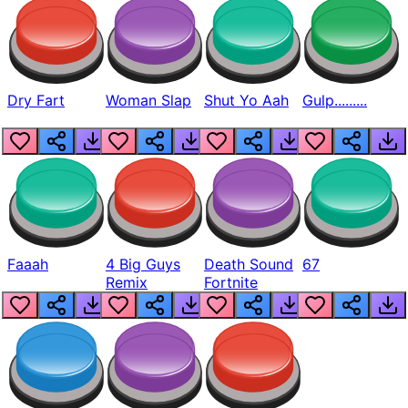
Dry Fart
Woman Slap
Shut Yo Aah
Gulp.........
Faaah
4 Big Guys
Death Sound
67
Remix
Fortnite