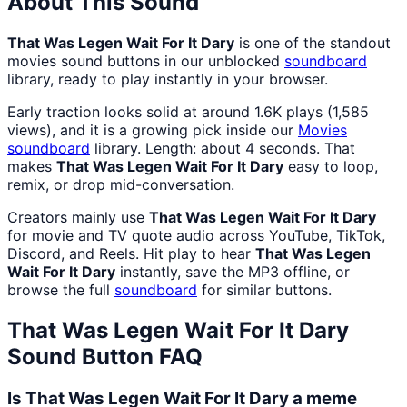
About This Sound
That Was Legen Wait For It Dary
is one of the standout
movies sound buttons in our unblocked
soundboard
library, ready to play instantly in your browser.
Early traction looks solid at around 1.6K plays (1,585
views), and it is a growing pick inside our
Movies
soundboard
library. Length: about 4 seconds. That
makes
That Was Legen Wait For It Dary
easy to loop,
remix, or drop mid-conversation.
Creators mainly use
That Was Legen Wait For It Dary
for movie and TV quote audio across YouTube, TikTok,
Discord, and Reels. Hit play to hear
That Was Legen
Wait For It Dary
instantly, save the MP3 offline, or
browse the full
soundboard
for similar buttons.
That Was Legen Wait For It Dary
Sound Button FAQ
Is That Was Legen Wait For It Dary a meme