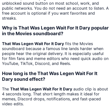
unblocked sound button on most school, work, and
public networks. You do not need an account to listen. A
free account is optional if you want favorites and
streaks.
Why is That Was Legen Wait For It Dary popular
in the Movies soundboard?
That Was Legen Wait For It Dary
fits the Movies
soundboard because a famous line lands harder when
people hear the original delivery. It is especially useful
for film fans and meme editors who need quick audio on
YouTube, TikTok, Discord, and Reels.
How long is the That Was Legen Wait For It
Dary sound effect?
The
That Was Legen Wait For It Dary
audio clip is about
4 seconds long. That short length makes it ideal for
memes, Discord drops, notifications, and fast-paced
video edits.