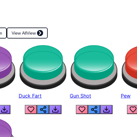
m
View All
View
Duck Fart
Gun Shot
Pew