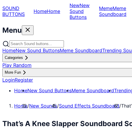
New
New
SOUND
Meme
Meme
Home
Home
Sound
BUTTONS
Soundboard
Buttons
Menu
Home
New Sound Buttons
Meme Soundboard
Trending Sou
Categories
Play Random
More Fun
Login
Register
Home
New Sound Buttons
Meme Soundboard
Trendin
Home
/
New Sounds
/
Sound Effects Soundboard
/
That
That’s A Knee Slapper Soundboard So