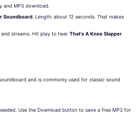
lay and MP3 download.
er Soundboard
. Length: about 12 seconds. That makes
 and streams. Hit play to hear
That’s A Knee Slapper
s soundboard and is commonly used for classic sound
ll needed. Use the Download button to save a free MP3 for