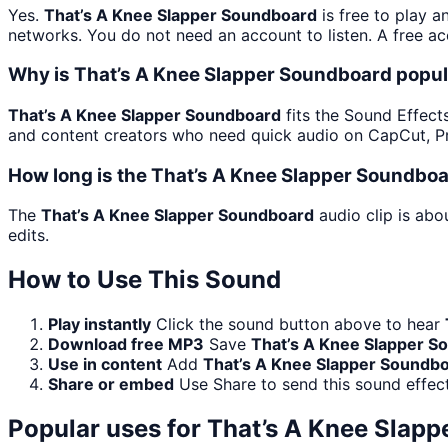
Yes.
That’s A Knee Slapper Soundboard
is free to play 
networks. You do not need an account to listen. A free acc
Why is That’s A Knee Slapper Soundboard popul
That’s A Knee Slapper Soundboard
fits the Sound Effects
and content creators who need quick audio on CapCut, Pr
How long is the That’s A Knee Slapper Soundboa
The
That’s A Knee Slapper Soundboard
audio clip is abo
edits.
How to Use This Sound
Play instantly
Click the sound button above to hear
Download free MP3
Save
That’s A Knee Slapper S
Use in content
Add
That’s A Knee Slapper Soundb
Share or embed
Use Share to send this sound effec
Popular uses for
That’s A Knee Slap