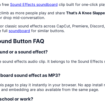
a free
Sound Effects
soundboard
clip built for one-click p
 climb as more people play and share
That’s A Knee Slapp
or drop mid-conversation.
or classic sound effects across CapCut, Premiere, Discord,
 full
soundboard
for similar buttons.
und Button FAQ
und or a sound effect?
e sound effects audio clip. It belongs to the Sound Effect
dboard sound effect as MP3?
is page to play it instantly in your browser. No app insta
g and embedding are also available from the same page.
 school or work?