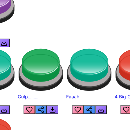
Gulp.........
Faaah
4 Big 