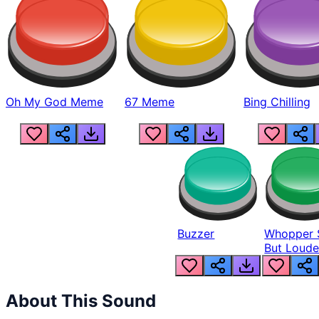
Oh My God Meme
67 Meme
Bing Chilling
Buzzer
Whopper 
But Loude
About This Sound