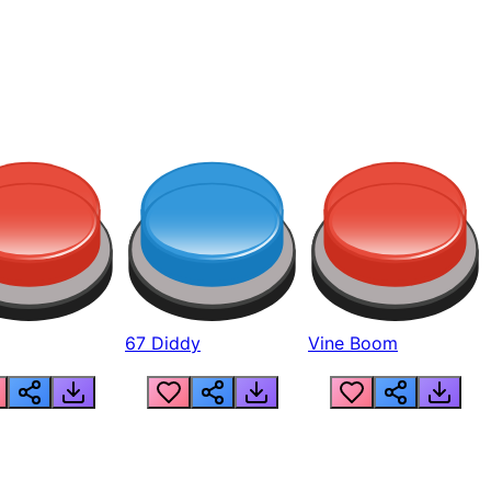
67 Diddy
Vine Boom