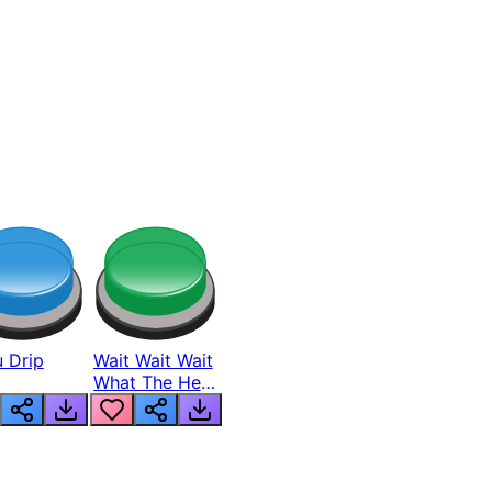
 Drip
Wait Wait Wait
What The Hell
From Lukas