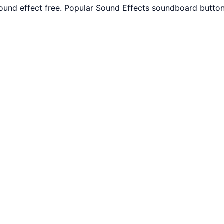
und effect free. Popular Sound Effects soundboard button