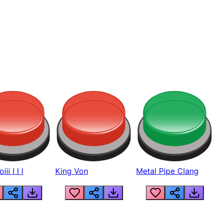
ii I I I
King Von
Metal Pipe Clang