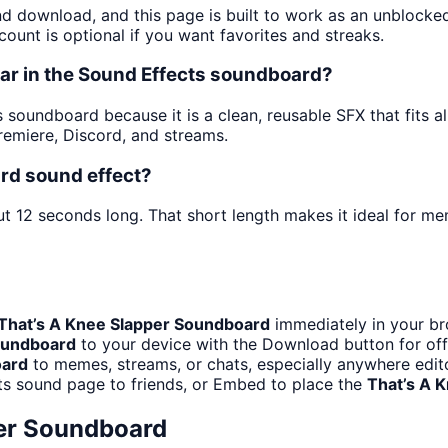
and download, and this page is built to work as an unblock
ount is optional if you want favorites and streaks.
ar in the Sound Effects soundboard?
 soundboard because it is a clean, reusable SFX that fits alm
emiere, Discord, and streams.
rd sound effect?
ut 12 seconds long. That short length makes it ideal for me
That’s A Knee Slapper Soundboard
immediately in your br
oundboard
to your device with the Download button for offl
oard
to memes, streams, or chats, especially anywhere edit
ts sound page to friends, or Embed to place the
That’s A 
per Soundboard