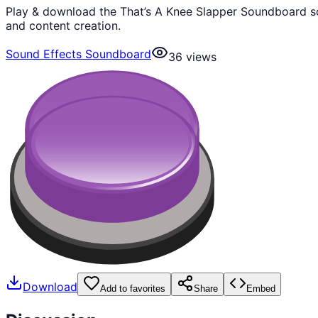
Play & download the That’s A Knee Slapper Soundboard so
and content creation.
Sound Effects Soundboard
36
views
Download
Add to favorites
Share
Embed