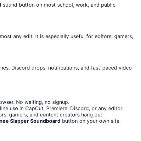
ed sound button on most school, work, and public
ost any edit. It is especially useful for editors, gamers,
mes, Discord drops, notifications, and fast-paced video
owser. No waiting, no signup.
ine use in CapCut, Premiere, Discord, or any editor.
ors, gamers, and content creators hang out.
Knee Slapper Soundboard
button on your own site.