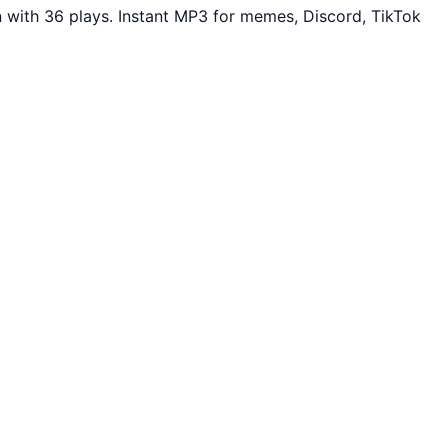
 with 36 plays. Instant MP3 for memes, Discord, TikTok