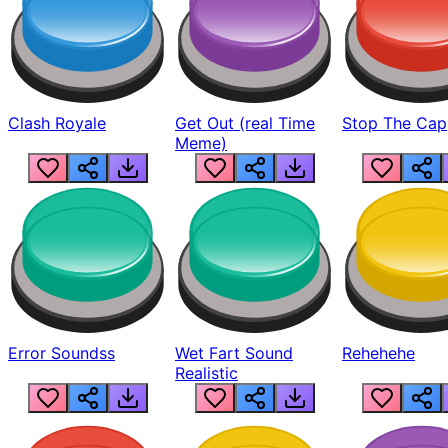
Clash Royale
Get Out (real Time
Stop The Cap
Meme)
Error Soundss
Wet Fart Sound
Rehehehe
Realistic