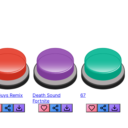
Guys Remix
Death Sound
67
Fortnite