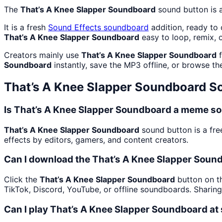
The
That’s A Knee Slapper Soundboard
sound button is 
It is a fresh
Sound Effects
soundboard
addition, ready to
That’s A Knee Slapper Soundboard
easy to loop, remix, 
Creators mainly use
That’s A Knee Slapper Soundboard
f
Soundboard
instantly, save the MP3 offline, or browse the
That’s A Knee Slapper Soundboard
So
Is That’s A Knee Slapper Soundboard a meme so
That’s A Knee Slapper Soundboard
sound button is a fre
effects by editors, gamers, and content creators.
Can I download the That’s A Knee Slapper Soun
Click the
That’s A Knee Slapper Soundboard
button on th
TikTok, Discord, YouTube, or offline soundboards. Sharin
Can I play That’s A Knee Slapper Soundboard at