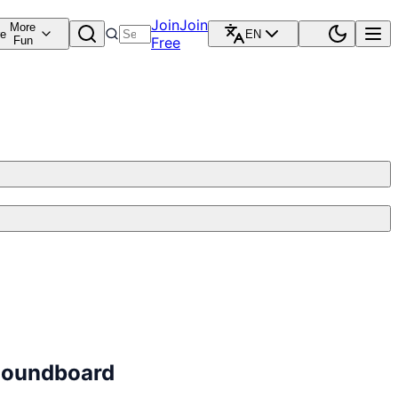
Join
Join
More
re
EN
Fun
Free
 Soundboard