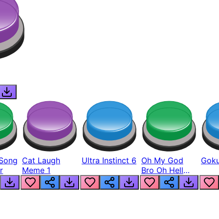
Song
Cat Laugh
Ultra Instinct 6
Oh My God
Goku
r
Meme 1
Bro Oh Hell
Nah Man