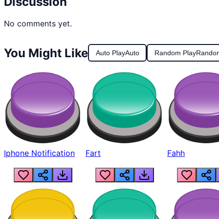
Discussion
No comments yet.
You Might Like
Auto Play
Auto
Random Play
Rando
Iphone Notification
Fart
Fahh