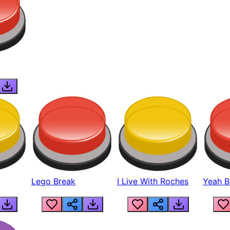
Lego Break
I Live With Roches
Yeah Boi