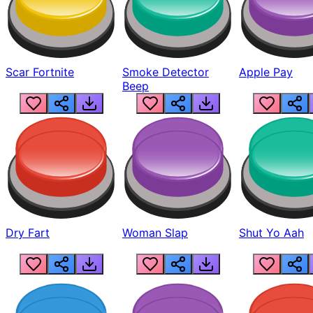
Scar Fortnite
Smoke Detector
Apple Pay
Beep
Dry Fart
Woman Slap
Shut Yo Aah