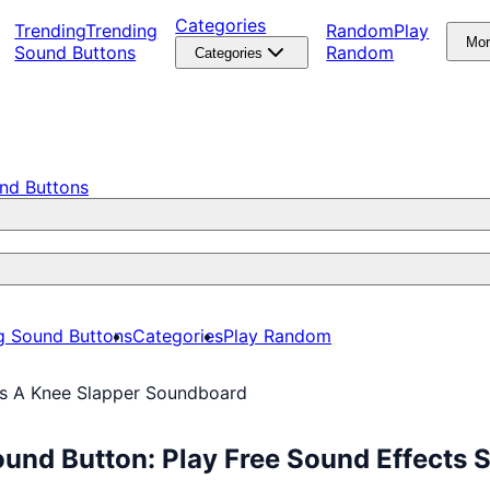
Categories
Trending
Trending
Random
Play
Mo
Sound Buttons
Random
Categories
nd Buttons
g Sound Buttons
Categories
Play Random
’s A Knee Slapper Soundboard
und Button: Play Free Sound Effects