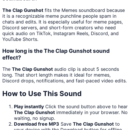
The Clap Gunshot
fits the Memes soundboard because
it is a recognizable meme punchline people spam in
chats and edits. It is especially useful for meme pages,
Discord servers, and short-form creators who need
quick audio on TikTok, Instagram Reels, Discord, and
YouTube Shorts.
How long is the The Clap Gunshot sound
effect?
The
The Clap Gunshot
audio clip is about 5 seconds
long. That short length makes it ideal for memes,
Discord drops, notifications, and fast-paced video edits.
How to Use This Sound
Play instantly
Click the sound button above to hear
The Clap Gunshot
immediately in your browser. No
waiting, no signup.
Download free MP3
Save
The Clap Gunshot
to
your device with the Download button for offline