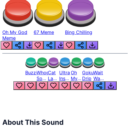
Oh My God
67 Meme
Bing Chilling
Meme
Buzzer
Whopper
Cat
Ultra
Oh
Goku
Wait
Song
Laugh
Instinct
My
Drip
Wait
But
Meme
6
God
Wait
Louder
1
Bro
What
Oh
The
Hell
Hell
Nah
From
Man
Lukas
About This Sound