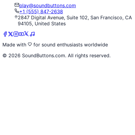
play@soundbuttons.com
+1 (555) 847-2638
2847 Digital Avenue, Suite 102, San Francisco, CA
94105, United States
Made with
for sound enthusiasts worldwide
©
2026
SoundButtons.com. All rights reserved.