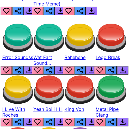
Time Meme)
Error Soundss
Wet Fart
Rehehehe
Lego Break
Sound
Realistic
I Live With
Yeah Boiii I I I
King Von
Metal Pipe
Roches
Clang