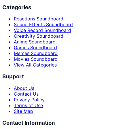
Categories
Reactions Soundboard
Sound Effects Soundboard
Voice Record Soundboard
Creativity Soundboard
Anime Soundboard
Games Soundboard
Memes Soundboard
Movies Soundboard
View All Categories
Support
About Us
Contact Us
Privacy Policy
Terms of Use
Site Map
Contact Information