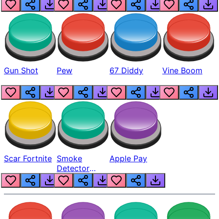
Gun Shot
Pew
67 Diddy
Vine Boom
Scar Fortnite
Smoke
Apple Pay
Detector
Beep