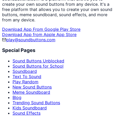
create your own sound buttons from any device. It's a
free platform that allows you to create your own sound
buttons, meme soundboard, sound effects, and more
from any device.
Download App From Google Play Store
Download App from Apple App Store
play@soundbuttons.com
Special Pages
Sound Buttons Unblocked
Sound Buttons for School
Soundboard
Text To Sound
Play Random
New Sound Buttons
Meme Soundboard
Blog
Trending Sound Buttons
Kids Soundboard
Sound Effects