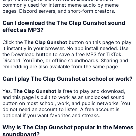
commonly used for internet meme audio by meme
pages, Discord servers, and short-form creators.
Can I download the The Clap Gunshot sound
effect as MP3?
Click the
The Clap Gunshot
button on this page to play
it instantly in your browser. No app install needed. Use
the Download button to save a free MP3 for TikTok,
Discord, YouTube, or offline soundboards. Sharing and
embedding are also available from the same page.
Can I play The Clap Gunshot at school or work?
Yes.
The Clap Gunshot
is free to play and download,
and this page is built to work as an unblocked sound
button on most school, work, and public networks. You
do not need an account to listen. A free account is
optional if you want favorites and streaks.
Why is The Clap Gunshot popular in the Memes
soundboard?