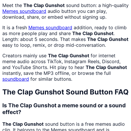
Meet the
The Clap Gunshot
sound button: a high-quality
Memes
soundboard
audio button you can play,
download, share, or embed without signing up.
It is a fresh
Memes
soundboard
addition, ready to climb
as more people play and share
The Clap Gunshot
.
Length: about 5 seconds. That makes
The Clap Gunshot
easy to loop, remix, or drop mid-conversation.
Creators mainly use
The Clap Gunshot
for internet
meme audio across TikTok, Instagram Reels, Discord,
and YouTube Shorts. Hit play to hear
The Clap Gunshot
instantly, save the MP3 offline, or browse the full
soundboard
for similar buttons.
The Clap Gunshot
Sound Button FAQ
Is The Clap Gunshot a meme sound or a sound
effect?
The Clap Gunshot
sound button is a free memes audio
clip. It belongs to the Memes soundboard and is