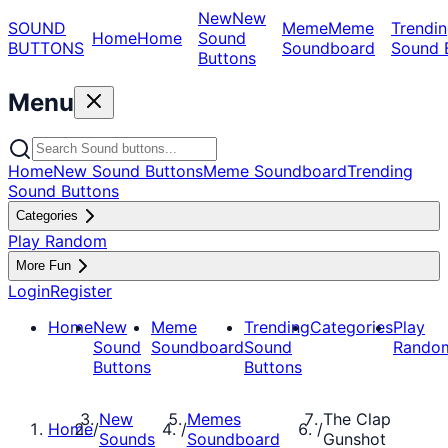
New
New
SOUND
Meme
Meme
Trendin
Home
Home
Sound
BUTTONS
Soundboard
Sound 
Buttons
Menu
Home
New Sound Buttons
Meme Soundboard
Trending
Sound Buttons
Categories
Play Random
More Fun
Login
Register
Home
New
Meme
Trending
Categories
Play
Sound
Soundboard
Sound
Rando
Buttons
Buttons
New
Memes
The Clap
Home
/
/
/
Sounds
Soundboard
Gunshot