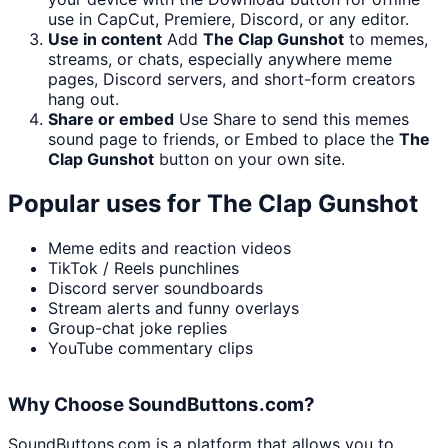
use in CapCut, Premiere, Discord, or any editor.
Use in content
Add
The Clap Gunshot
to memes,
streams, or chats, especially anywhere meme
pages, Discord servers, and short-form creators
hang out.
Share or embed
Use Share to send this memes
sound page to friends, or Embed to place the
The
Clap Gunshot
button on your own site.
Popular uses for
The Clap Gunshot
Meme edits and reaction videos
TikTok / Reels punchlines
Discord server soundboards
Stream alerts and funny overlays
Group-chat joke replies
YouTube commentary clips
Why Choose SoundButtons.com?
SoundButtons.com is a platform that allows you to