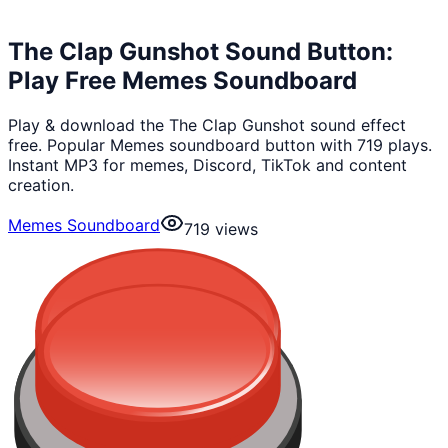
The Clap Gunshot Sound Button:
Play Free Memes Soundboard
Play & download the The Clap Gunshot sound effect
free. Popular Memes soundboard button with 719 plays.
Instant MP3 for memes, Discord, TikTok and content
creation.
Memes Soundboard
719
views