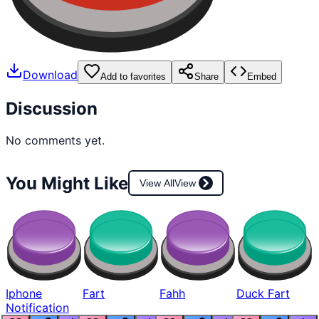
Download
Add to favorites
Share
Embed
Discussion
No comments yet.
You Might Like
View All
View
Iphone
Fart
Fahh
Duck Fart
Notification