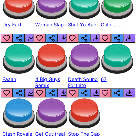
Dry Fart
Woman Slap
Shut Yo Aah
Gulp.........
Faaah
4 Big Guys
Death Sound
67
Remix
Fortnite
Clash Royale
Get Out (real
Stop The Cap