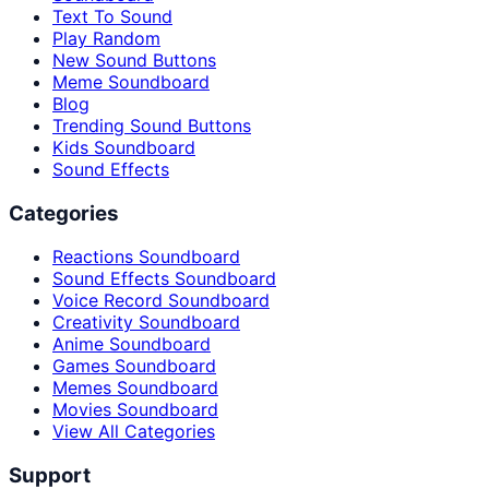
Text To Sound
Play Random
New Sound Buttons
Meme Soundboard
Blog
Trending Sound Buttons
Kids Soundboard
Sound Effects
Categories
Reactions Soundboard
Sound Effects Soundboard
Voice Record Soundboard
Creativity Soundboard
Anime Soundboard
Games Soundboard
Memes Soundboard
Movies Soundboard
View All Categories
Support