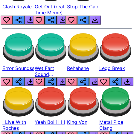
Clash Royale
Get Out (real
Stop The Cap
Time Meme)
Error Soundss
Wet Fart
Rehehehe
Lego Break
Sound
Realistic
I Live With
Yeah Boiii I I I
King Von
Metal Pipe
Roches
Clang