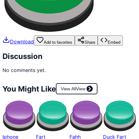
Download
Add to favorites
Share
Embed
Discussion
No comments yet.
You Might Like
View All
View
Iphone
Fart
Fahh
Duck Fart