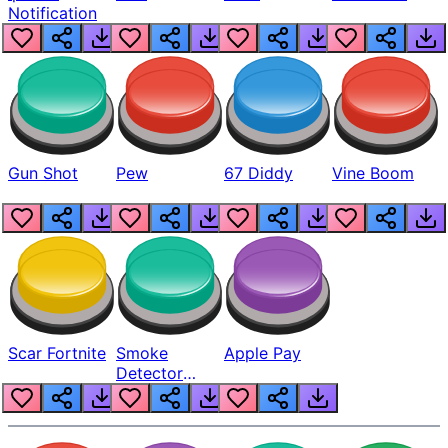
Notification
Gun Shot
Pew
67 Diddy
Vine Boom
Scar Fortnite
Smoke
Apple Pay
Detector
Beep