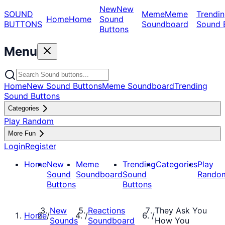
New
New
SOUND
Meme
Meme
Trendin
Home
Home
Sound
BUTTONS
Soundboard
Sound 
Buttons
Menu
Home
New Sound Buttons
Meme Soundboard
Trending
Sound Buttons
Categories
Play Random
More Fun
Login
Register
Home
New
Meme
Trending
Categories
Play
Sound
Soundboard
Sound
Rando
Buttons
Buttons
New
Reactions
They Ask You
Home
/
/
/
Sounds
Soundboard
How You