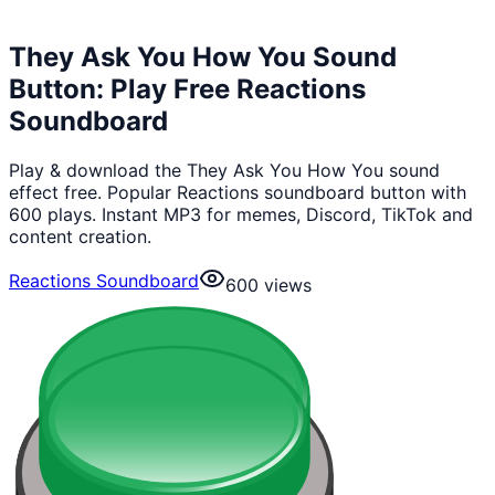
They Ask You How You Sound
Button: Play Free Reactions
Soundboard
Play & download the They Ask You How You sound
effect free. Popular Reactions soundboard button with
600 plays. Instant MP3 for memes, Discord, TikTok and
content creation.
Reactions Soundboard
600
views