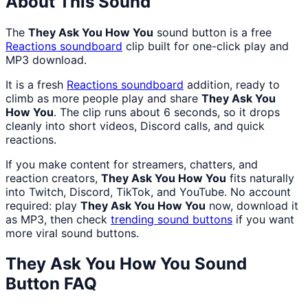
About This Sound
The
They Ask You How You
sound button is a free
Reactions
soundboard
clip built for one-click play and
MP3 download.
It is a fresh
Reactions
soundboard
addition, ready to
climb as more people play and share
They Ask You
How You
. The clip runs about 6 seconds, so it drops
cleanly into short videos, Discord calls, and quick
reactions.
If you make content for streamers, chatters, and
reaction creators,
They Ask You How You
fits naturally
into Twitch, Discord, TikTok, and YouTube. No account
required: play
They Ask You How You
now, download it
as MP3, then check
trending sound buttons
if you want
more viral sound buttons.
They Ask You How You
Sound
Button FAQ