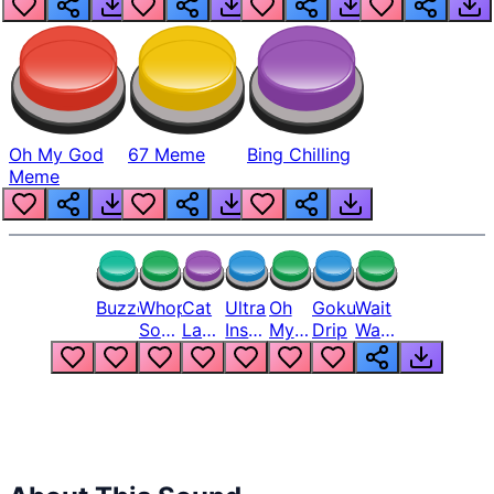
Oh My God
67 Meme
Bing Chilling
Meme
Buzzer
Whopper
Cat
Ultra
Oh
Goku
Wait
Song
Laugh
Instinct
My
Drip
Wait
But
Meme
6
God
Wait
Louder
1
Bro
What
Oh
The
Hell
Hell
Nah
From
Man
Lukas