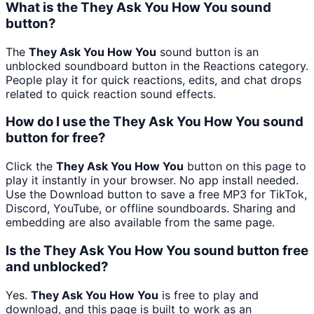
What is the They Ask You How You sound
button?
The
They Ask You How You
sound button is an
unblocked soundboard button in the Reactions category.
People play it for quick reactions, edits, and chat drops
related to quick reaction sound effects.
How do I use the They Ask You How You sound
button for free?
Click the
They Ask You How You
button on this page to
play it instantly in your browser. No app install needed.
Use the Download button to save a free MP3 for TikTok,
Discord, YouTube, or offline soundboards. Sharing and
embedding are also available from the same page.
Is the They Ask You How You sound button free
and unblocked?
Yes.
They Ask You How You
is free to play and
download, and this page is built to work as an