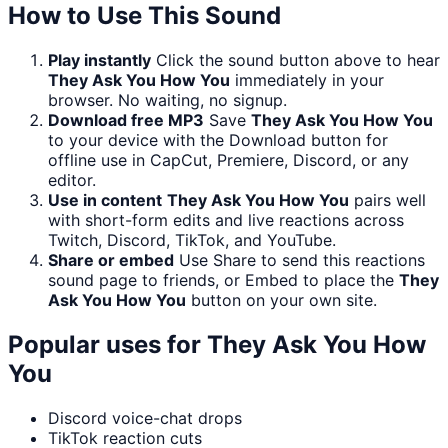
How to Use This Sound
Play instantly
Click the sound button above to hear
They Ask You How You
immediately in your
browser. No waiting, no signup.
Download free MP3
Save
They Ask You How You
to your device with the Download button for
offline use in CapCut, Premiere, Discord, or any
editor.
Use in content
They Ask You How You
pairs well
with short-form edits and live reactions across
Twitch, Discord, TikTok, and YouTube.
Share or embed
Use Share to send this reactions
sound page to friends, or Embed to place the
They
Ask You How You
button on your own site.
Popular uses for
They Ask You How
You
Discord voice-chat drops
TikTok reaction cuts