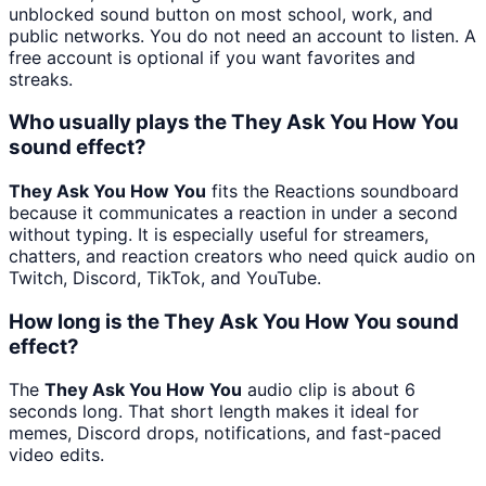
unblocked sound button on most school, work, and
public networks. You do not need an account to listen. A
free account is optional if you want favorites and
streaks.
Who usually plays the They Ask You How You
sound effect?
They Ask You How You
fits the Reactions soundboard
because it communicates a reaction in under a second
without typing. It is especially useful for streamers,
chatters, and reaction creators who need quick audio on
Twitch, Discord, TikTok, and YouTube.
How long is the They Ask You How You sound
effect?
The
They Ask You How You
audio clip is about 6
seconds long. That short length makes it ideal for
memes, Discord drops, notifications, and fast-paced
video edits.