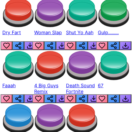
Dry Fart
Woman Slap
Shut Yo Aah
Gulp.........
Faaah
4 Big Guys
Death Sound
67
Remix
Fortnite