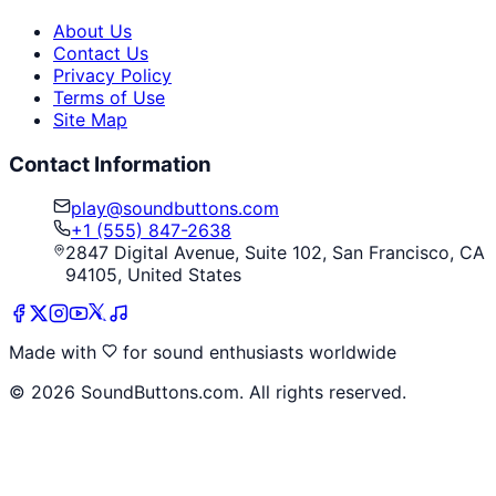
About Us
Contact Us
Privacy Policy
Terms of Use
Site Map
Contact Information
play@soundbuttons.com
+1 (555) 847-2638
2847 Digital Avenue, Suite 102, San Francisco, CA
94105, United States
Made with
for sound enthusiasts worldwide
©
2026
SoundButtons.com. All rights reserved.