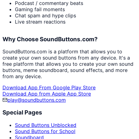
Podcast / commentary beats
Gaming fail moments
Chat spam and hype clips
Live stream reactions
Why Choose SoundButtons.com?
SoundButtons.com is a platform that allows you to
create your own sound buttons from any device. It's a
free platform that allows you to create your own sound
buttons, meme soundboard, sound effects, and more
from any device.
Download App From Google Play Store
Download App from Apple App Store
play@soundbuttons.com
Special Pages
Sound Buttons Unblocked
Sound Buttons for School
Soundboard