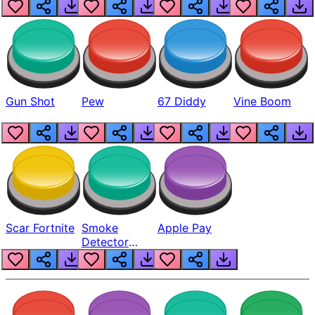
Gun Shot
Pew
67 Diddy
Vine Boom
Scar Fortnite
Smoke
Apple Pay
Detector
Beep