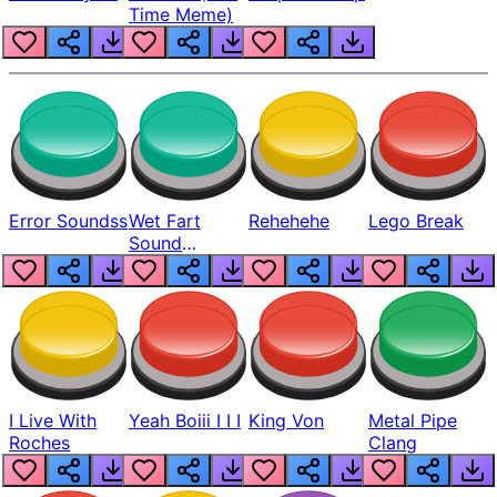
Time Meme)
Error Soundss
Wet Fart
Rehehehe
Lego Break
Sound
Realistic
I Live With
Yeah Boiii I I I
King Von
Metal Pipe
Roches
Clang