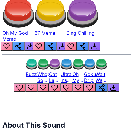
Oh My God
67 Meme
Bing Chilling
Meme
Buzzer
Whopper
Cat
Ultra
Oh
Goku
Wait
Song
Laugh
Instinct
My
Drip
Wait
But
Meme
6
God
Wait
Louder
1
Bro
What
Oh
The
Hell
Hell
Nah
From
Man
Lukas
About This Sound