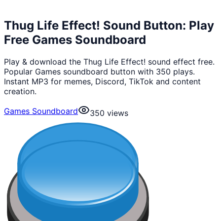
Thug Life Effect! Sound Button: Play
Free Games Soundboard
Play & download the Thug Life Effect! sound effect free.
Popular Games soundboard button with 350 plays.
Instant MP3 for memes, Discord, TikTok and content
creation.
Games Soundboard
350
views