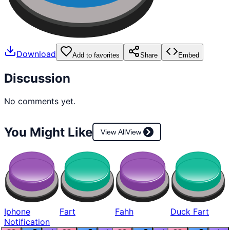
Download
Add to favorites
Share
Embed
Discussion
No comments yet.
You Might Like
View All
View
Iphone
Fart
Fahh
Duck Fart
Notification