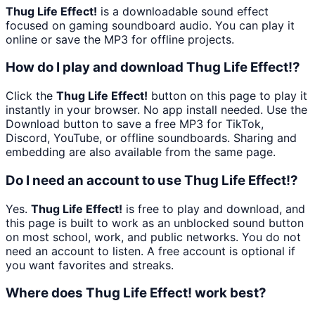
Thug Life Effect!
is a downloadable sound effect
focused on gaming soundboard audio. You can play it
online or save the MP3 for offline projects.
How do I play and download Thug Life Effect!?
Click the
Thug Life Effect!
button on this page to play it
instantly in your browser. No app install needed. Use the
Download button to save a free MP3 for TikTok,
Discord, YouTube, or offline soundboards. Sharing and
embedding are also available from the same page.
Do I need an account to use Thug Life Effect!?
Yes.
Thug Life Effect!
is free to play and download, and
this page is built to work as an unblocked sound button
on most school, work, and public networks. You do not
need an account to listen. A free account is optional if
you want favorites and streaks.
Where does Thug Life Effect! work best?