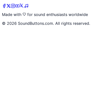
Made with
for sound enthusiasts worldwide
©
2026
SoundButtons.com. All rights reserved.