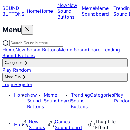
New
New
SOUND
Meme
Meme
Trendin
Home
Home
Sound
BUTTONS
Soundboard
Sound 
Buttons
Menu
Home
New Sound Buttons
Meme Soundboard
Trending
Sound Buttons
Categories
Play Random
More Fun
Login
Register
Home
New
Meme
Trending
Categories
Play
Sound
Soundboard
Sound
Rando
Buttons
Buttons
New
Games
Thug Life
Home
/
/
/
Sounds
Soundboard
Effect!