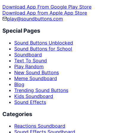
Download App From Google Play Store
Download App from Apple App Store
play@soundbuttons.com
Special Pages
Sound Buttons Unblocked
Sound Buttons for School
Soundboard
Text To Sound
Play Random
New Sound Buttons
Meme Soundboard
Blog
Trending Sound Buttons
Kids Soundboard
Sound Effects
Categories
Reactions Soundboard
Sound Effects Soundboard