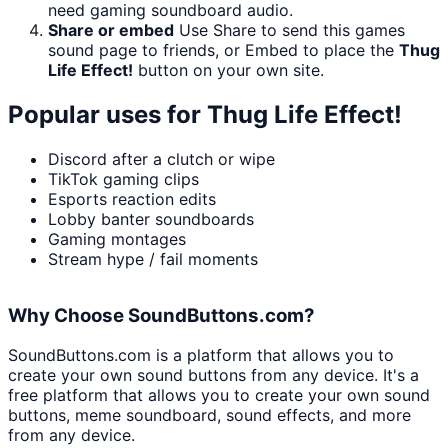
need gaming soundboard audio.
Share or embed
Use Share to send this games
sound page to friends, or Embed to place the
Thug
Life Effect!
button on your own site.
Popular uses for
Thug Life Effect!
Discord after a clutch or wipe
TikTok gaming clips
Esports reaction edits
Lobby banter soundboards
Gaming montages
Stream hype / fail moments
Why Choose SoundButtons.com?
SoundButtons.com is a platform that allows you to
create your own sound buttons from any device. It's a
free platform that allows you to create your own sound
buttons, meme soundboard, sound effects, and more
from any device.