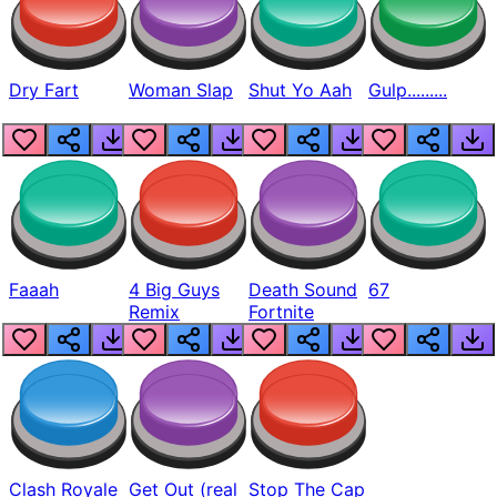
Dry Fart
Woman Slap
Shut Yo Aah
Gulp.........
Faaah
4 Big Guys
Death Sound
67
Remix
Fortnite
Clash Royale
Get Out (real
Stop The Cap