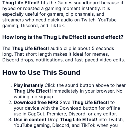
Thug Life Effect!
fits the Games soundboard because it
hyped or roasted a gaming moment instantly. It is
especially useful for gamers, clip channels, and
streamers who need quick audio on Twitch, YouTube
gaming, Discord, and TikTok.
How long is the Thug Life Effect! sound effect?
The
Thug Life Effect!
audio clip is about 5 seconds
long. That short length makes it ideal for memes,
Discord drops, notifications, and fast-paced video edits.
How to Use This Sound
Play instantly
Click the sound button above to hear
Thug Life Effect!
immediately in your browser. No
waiting, no signup.
Download free MP3
Save
Thug Life Effect!
to
your device with the Download button for offline
use in CapCut, Premiere, Discord, or any editor.
Use in content
Drop
Thug Life Effect!
into Twitch,
YouTube gaming, Discord, and TikTok when you