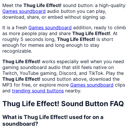
Meet the
Thug Life Effect!
sound button: a high-quality
Games
soundboard
audio button you can play,
download, share, or embed without signing up.
It is a fresh
Games
soundboard
addition, ready to climb
as more people play and share
Thug Life Effect!
. At
roughly 5 seconds long,
Thug Life Effect!
is short
enough for memes and long enough to stay
recognizable.
Thug Life Effect!
works especially well when you need
gaming soundboard audio that still feels native on
Twitch, YouTube gaming, Discord, and TikTok. Play the
Thug Life Effect!
sound button above, download the
MP3 for free, or explore more
Games
soundboard
clips
and
trending sound buttons
nearby.
Thug Life Effect!
Sound Button FAQ
What is Thug Life Effect! used for on a
soundboard?