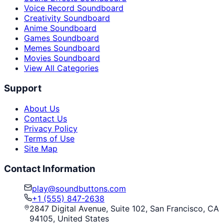
Voice Record Soundboard
Creativity Soundboard
Anime Soundboard
Games Soundboard
Memes Soundboard
Movies Soundboard
View All Categories
Support
About Us
Contact Us
Privacy Policy
Terms of Use
Site Map
Contact Information
play@soundbuttons.com
+1 (555) 847-2638
2847 Digital Avenue, Suite 102, San Francisco, CA
94105, United States