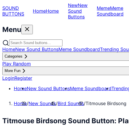
New
New
SOUND
Meme
Meme
Home
Home
Sound
BUTTONS
Soundboard
Buttons
Menu
Home
New Sound Buttons
Meme Soundboard
Trending Sou
Categories
Play Random
More Fun
Login
Register
Home
New Sound Buttons
Meme Soundboard
Trendin
Home
/
New Sounds
/
Bird Sounds
/
Titmouse Birdsong
Titmouse Birdsong Sound Button: Pl