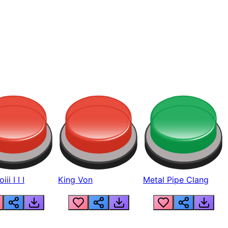
ii I I I
King Von
Metal Pipe Clang