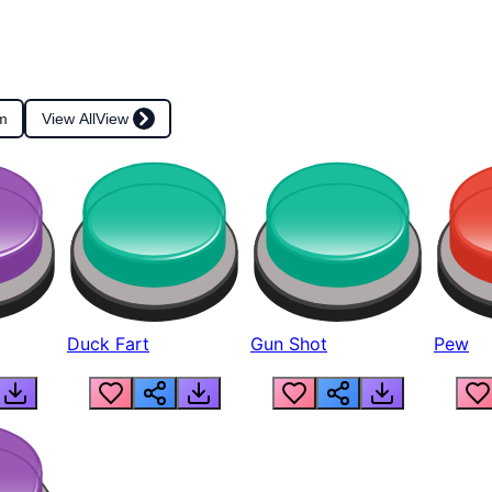
m
View All
View
Duck Fart
Gun Shot
Pew