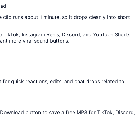
oad.
e clip runs about 1 minute, so it drops cleanly into short
nto TikTok, Instagram Reels, Discord, and YouTube Shorts.
ant more viral sound buttons.
for quick reactions, edits, and chat drops related to
e Download button to save a free MP3 for TikTok, Discord,