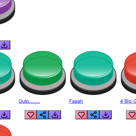
Gulp.........
Faaah
4 Big 