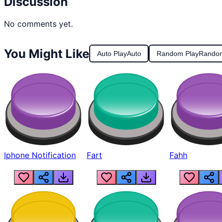
Discussion
No comments yet.
You Might Like
Auto Play
Auto
Random Play
Rando
Iphone Notification
Fart
Fahh