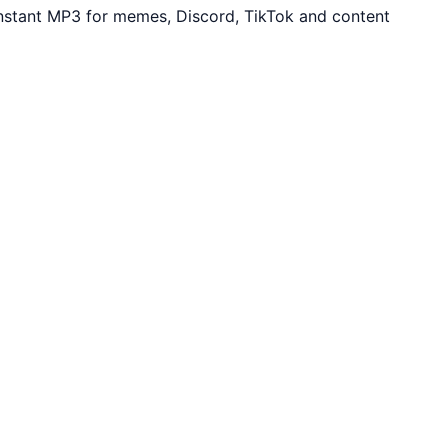
Instant MP3 for memes, Discord, TikTok and content