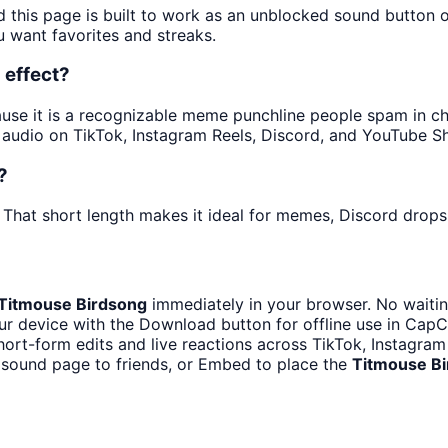
d this page is built to work as an unblocked sound button 
u want favorites and streaks.
 effect?
se it is a recognizable meme punchline people spam in chat
audio on TikTok, Instagram Reels, Discord, and YouTube Sh
?
 That short length makes it ideal for memes, Discord drops,
Titmouse Birdsong
immediately in your browser. No waitin
r device with the Download button for offline use in CapCu
hort-form edits and live reactions across TikTok, Instagra
 sound page to friends, or Embed to place the
Titmouse B