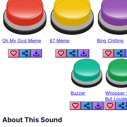
Oh My God Meme
67 Meme
Bing Chilling
Buzzer
Whopper 
But Loude
About This Sound