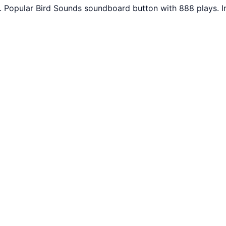
. Popular Bird Sounds soundboard button with 888 plays. 