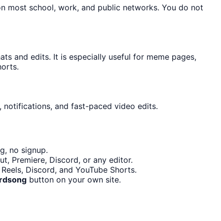
on most school, work, and public networks. You do not
s and edits. It is especially useful for meme pages,
orts.
 notifications, and fast-paced video edits.
g, no signup.
t, Premiere, Discord, or any editor.
m Reels, Discord, and YouTube Shorts.
irdsong
button on your own site.