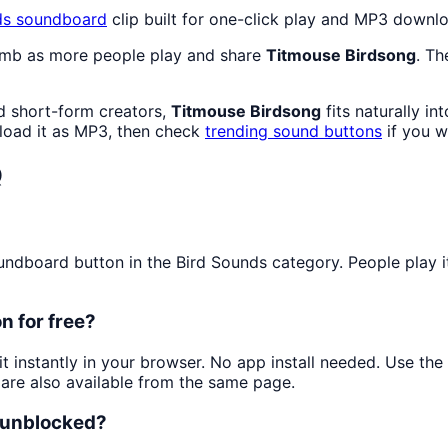
ds
soundboard
clip built for one-click play and MP3 downl
limb as more people play and share
Titmouse Birdsong
. Th
d short-form creators,
Titmouse Birdsong
fits naturally i
oad it as MP3, then check
trending sound buttons
if you w
Q
dboard button in the Bird Sounds category. People play it 
n for free?
it instantly in your browser. No app install needed. Use th
are also available from the same page.
d unblocked?