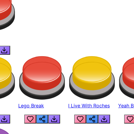
Lego Break
I Live With Roches
Yeah Boi