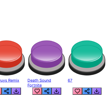
Guys Remix
Death Sound
67
Fortnite