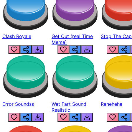
Clash Royale
Get Out (real Time
Stop The Cap
Meme)
Error Soundss
Wet Fart Sound
Rehehehe
Realistic