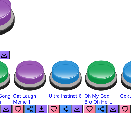
Song
Cat Laugh
Ultra Instinct 6
Oh My God
Goku
r
Meme 1
Bro Oh Hell
Nah Man