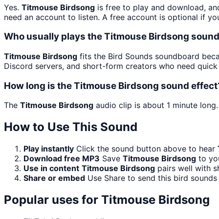
Yes.
Titmouse Birdsong
is free to play and download, an
need an account to listen. A free account is optional if yo
Who usually plays the Titmouse Birdsong sound
Titmouse Birdsong
fits the Bird Sounds soundboard becau
Discord servers, and short-form creators who need quick 
How long is the Titmouse Birdsong sound effect
The
Titmouse Birdsong
audio clip is about 1 minute long.
How to Use This Sound
Play instantly
Click the sound button above to hear
Download free MP3
Save
Titmouse Birdsong
to you
Use in content
Titmouse Birdsong
pairs well with s
Share or embed
Use Share to send this bird sounds
Popular uses for
Titmouse Birdsong