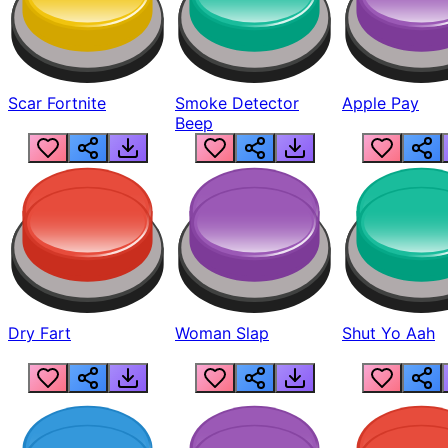
Scar Fortnite
Smoke Detector
Apple Pay
Beep
Dry Fart
Woman Slap
Shut Yo Aah