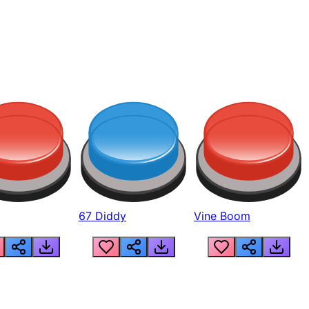
67 Diddy
Vine Boom