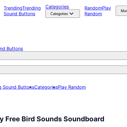
Categories
Trending
Trending
Random
Play
Mo
Sound Buttons
Random
Categories
nd Buttons
g Sound Buttons
Categories
Play Random
ay Free Bird Sounds Soundboard