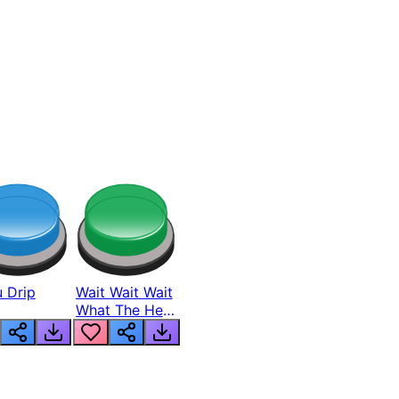
 Drip
Wait Wait Wait
What The Hell
From Lukas