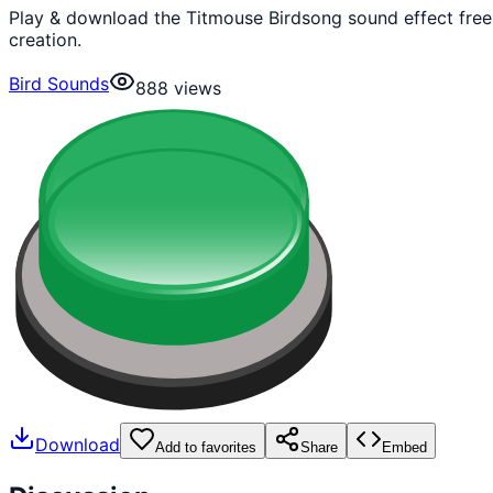
Play & download the Titmouse Birdsong sound effect free
creation.
Bird Sounds
888
views
Download
Add to favorites
Share
Embed