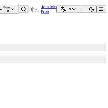
Join
Join
More
re
EN
Fun
Free