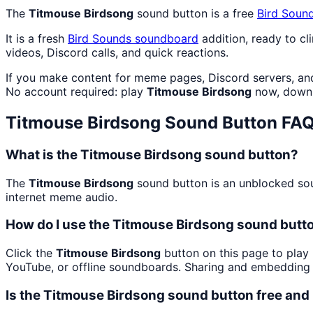
The
Titmouse Birdsong
sound button is a free
Bird Soun
It is a fresh
Bird Sounds
soundboard
addition, ready to c
videos, Discord calls, and quick reactions.
If you make content for meme pages, Discord servers, an
No account required: play
Titmouse Birdsong
now, downl
Titmouse Birdsong
Sound Button FA
What is the Titmouse Birdsong sound button?
The
Titmouse Birdsong
sound button is an unblocked soun
internet meme audio.
How do I use the Titmouse Birdsong sound butto
Click the
Titmouse Birdsong
button on this page to play 
YouTube, or offline soundboards. Sharing and embedding 
Is the Titmouse Birdsong sound button free an