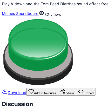
Play & download the Tom Pearl Diarrhea sound effect fre
Memes Soundboard
82
views
Download
Add to favorites
Share
Embed
Discussion