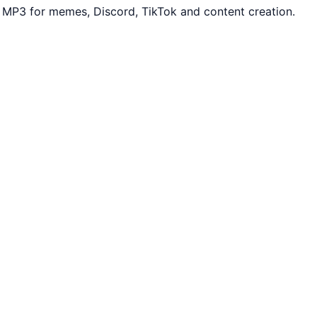
 MP3 for memes, Discord, TikTok and content creation.