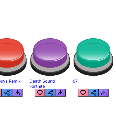
Guys Remix
Death Sound
67
Fortnite