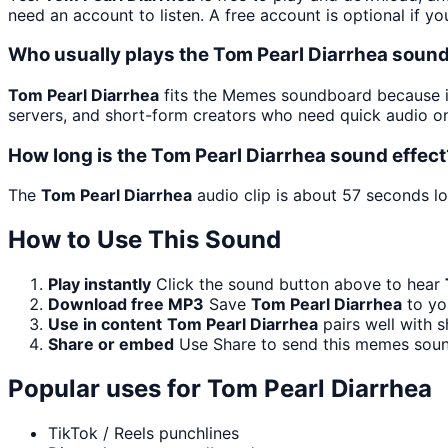
need an account to listen. A free account is optional if yo
Who usually plays the Tom Pearl Diarrhea sound
Tom Pearl Diarrhea
fits the Memes soundboard because it 
servers, and short-form creators who need quick audio on
How long is the Tom Pearl Diarrhea sound effect
The
Tom Pearl Diarrhea
audio clip is about 57 seconds lo
How to Use This Sound
Play instantly
Click the sound button above to hear
Download free MP3
Save
Tom Pearl Diarrhea
to you
Use in content
Tom Pearl Diarrhea
pairs well with s
Share or embed
Use Share to send this memes soun
Popular uses for
Tom Pearl Diarrhea
TikTok / Reels punchlines