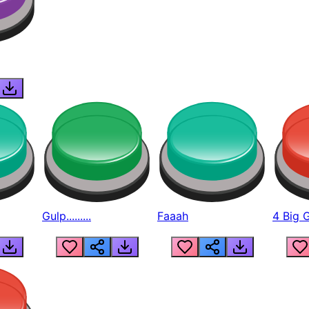
Gulp.........
Faaah
4 Big 