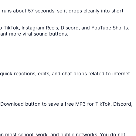
p runs about 57 seconds, so it drops cleanly into short
nto TikTok, Instagram Reels, Discord, and YouTube Shorts.
ant more viral sound buttons.
ick reactions, edits, and chat drops related to internet
he Download button to save a free MP3 for TikTok, Discord,
 on most school, work, and public networks. You do not