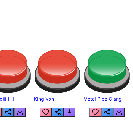
ii I I I
King Von
Metal Pipe Clang