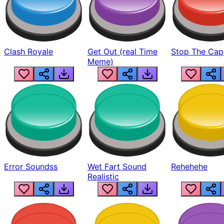
Clash Royale
Get Out (real Time
Stop The Cap
Meme)
Error Soundss
Wet Fart Sound
Rehehehe
Realistic