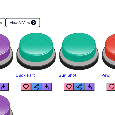
m
View All
View
Duck Fart
Gun Shot
Pew