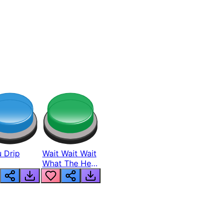
 Drip
Wait Wait Wait
What The Hell
From Lukas