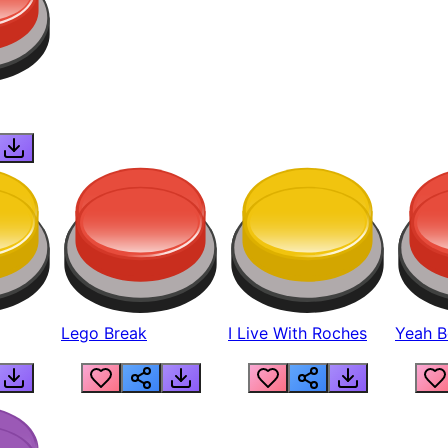
Lego Break
I Live With Roches
Yeah Boi