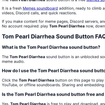
It is a fresh
Memes
soundboard
addition, ready to climb 
videos, Discord calls, and quick reactions.
If you make content for meme pages, Discord servers, an
No account required: play
Tom Pearl Diarrhea
now, downl
Tom Pearl Diarrhea
Sound Button FA
What is the Tom Pearl Diarrhea sound button?
The
Tom Pearl Diarrhea
sound button is an unblocked soun
meme audio.
How do I use the Tom Pearl Diarrhea sound butto
Click the
Tom Pearl Diarrhea
button on this page to play 
YouTube, or offline soundboards. Sharing and embedding 
Is the Tom Pearl Diarrhea sound button free an
Yes.
Tom Pearl Diarrhea
is free to play and download, an