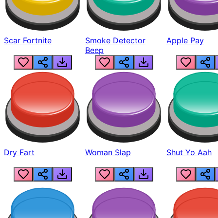
Scar Fortnite
Smoke Detector
Apple Pay
Beep
Dry Fart
Woman Slap
Shut Yo Aah