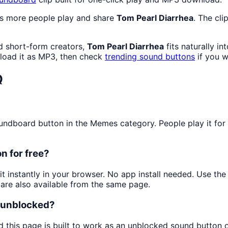
as more people play and share
Tom Pearl Diarrhea
. The cli
d short-form creators,
Tom Pearl Diarrhea
fits naturally i
oad it as MP3, then check
trending sound buttons
if you w
Q
dboard button in the Memes category. People play it for qu
n for free?
it instantly in your browser. No app install needed. Use t
are also available from the same page.
d unblocked?
d this page is built to work as an unblocked sound button