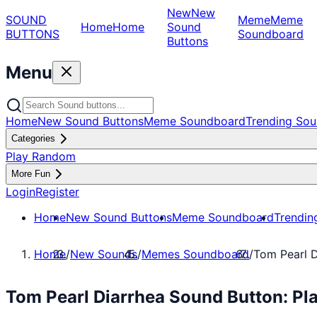
New
New
SOUND
Meme
Meme
Home
Home
Sound
BUTTONS
Soundboard
Buttons
Menu
Home
New Sound Buttons
Meme Soundboard
Trending Sou
Categories
Play Random
More Fun
Login
Register
Home
New Sound Buttons
Meme Soundboard
Trendin
Home
/
New Sounds
/
Memes Soundboard
/
Tom Pearl D
Tom Pearl Diarrhea Sound Button: P