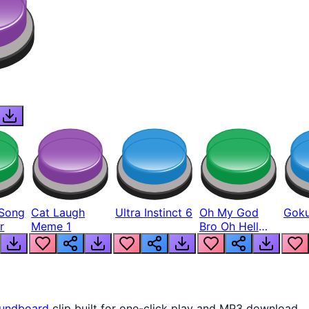
Song
Cat Laugh
Ultra Instinct 6
Oh My God
Goku
r
Meme 1
Bro Oh Hell
Nah Man
undboard
clip built for one-click play and MP3 download.