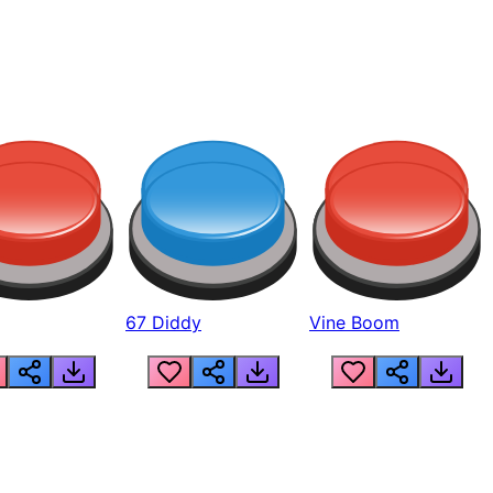
67 Diddy
Vine Boom