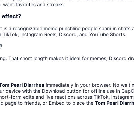
u want favorites and streaks.
 effect?
is a recognizable meme punchline people spam in chats and
 TikTok, Instagram Reels, Discord, and YouTube Shorts.
?
ng. That short length makes it ideal for memes, Discord dro
Tom Pearl Diarrhea
immediately in your browser. No waitin
r device with the Download button for offline use in CapCu
hort-form edits and live reactions across TikTok, Instagra
d page to friends, or Embed to place the
Tom Pearl Diarr