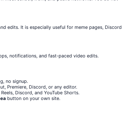
 edits. It is especially useful for meme pages, Discord
ps, notifications, and fast-paced video edits.
g, no signup.
t, Premiere, Discord, or any editor.
m Reels, Discord, and YouTube Shorts.
hea
button on your own site.