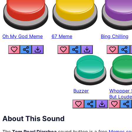
Oh My God Meme
67 Meme
Bing Chilling
Buzzer
Whopper 
But Loude
About This Sound
The
Tom Pearl Diarrhea
sound button is a free
Memes
so