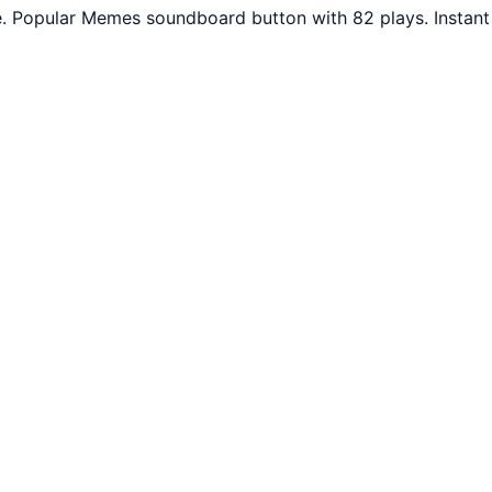
e. Popular Memes soundboard button with 82 plays. Instant