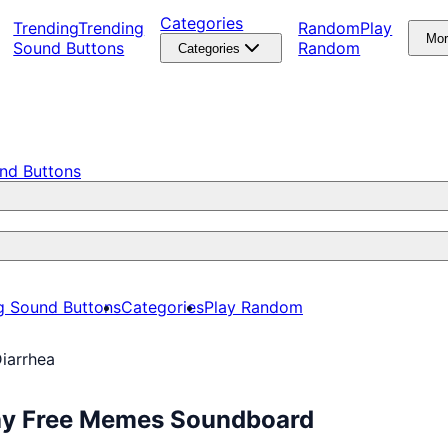
Categories
Trending
Trending
Random
Play
Mo
Sound Buttons
Random
Categories
nd Buttons
g Sound Buttons
Categories
Play Random
iarrhea
lay Free Memes Soundboard