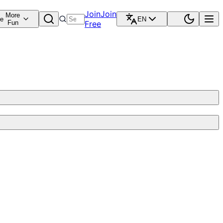
Join
Join
More
re
EN
Fun
Free