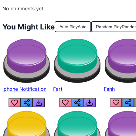
No comments yet.
You Might Like
Auto Play
Auto
Random Play
Rando
Iphone Notification
Fart
Fahh