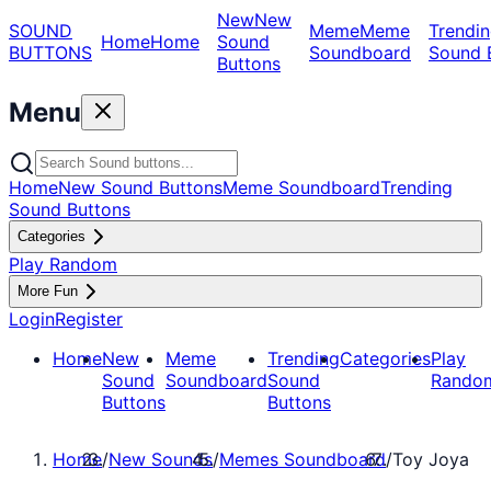
New
New
SOUND
Meme
Meme
Trendin
Home
Home
Sound
BUTTONS
Soundboard
Sound 
Buttons
Menu
Home
New Sound Buttons
Meme Soundboard
Trending
Sound Buttons
Categories
Play Random
More Fun
Login
Register
Home
New
Meme
Trending
Categories
Play
Sound
Soundboard
Sound
Rando
Buttons
Buttons
Home
/
New Sounds
/
Memes Soundboard
/
Toy Joya