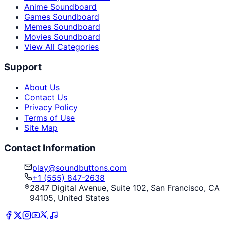
Anime Soundboard
Games Soundboard
Memes Soundboard
Movies Soundboard
View All Categories
Support
About Us
Contact Us
Privacy Policy
Terms of Use
Site Map
Contact Information
play@soundbuttons.com
+1 (555) 847-2638
2847 Digital Avenue, Suite 102, San Francisco, CA
94105, United States