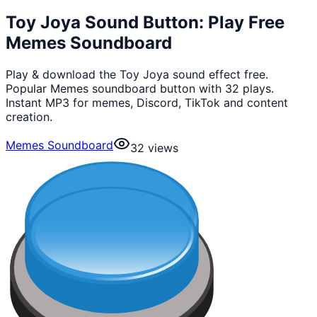
Toy Joya Sound Button: Play Free
Memes Soundboard
Play & download the Toy Joya sound effect free.
Popular Memes soundboard button with 32 plays.
Instant MP3 for memes, Discord, TikTok and content
creation.
Memes Soundboard
32
views