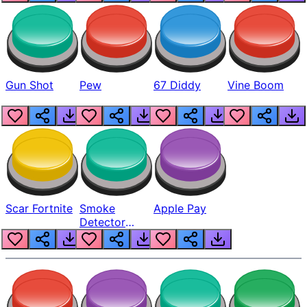
Gun Shot
Pew
67 Diddy
Vine Boom
Scar Fortnite
Smoke
Apple Pay
Detector
Beep