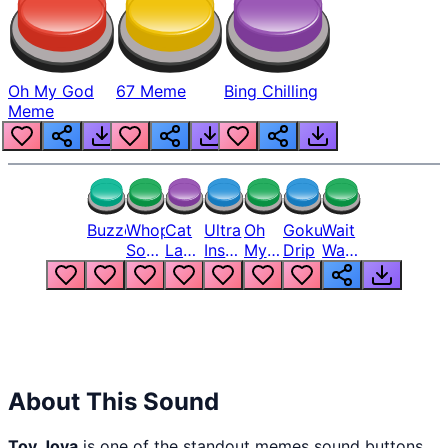
Oh My God
67 Meme
Bing Chilling
Meme
Buzzer
Whopper
Cat
Ultra
Oh
Goku
Wait
Song
Laugh
Instinct
My
Drip
Wait
But
Meme
6
God
Wait
Louder
1
Bro
What
Oh
The
Hell
Hell
Nah
From
Man
Lukas
About This Sound
Toy Joya
is one of the standout memes sound buttons