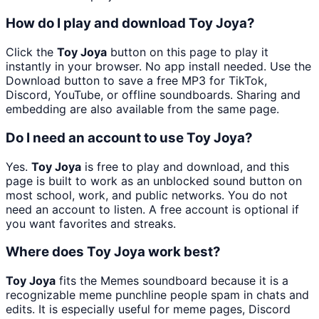
How do I play and download Toy Joya?
Click the
Toy Joya
button on this page to play it
instantly in your browser. No app install needed. Use the
Download button to save a free MP3 for TikTok,
Discord, YouTube, or offline soundboards. Sharing and
embedding are also available from the same page.
Do I need an account to use Toy Joya?
Yes.
Toy Joya
is free to play and download, and this
page is built to work as an unblocked sound button on
most school, work, and public networks. You do not
need an account to listen. A free account is optional if
you want favorites and streaks.
Where does Toy Joya work best?
Toy Joya
fits the Memes soundboard because it is a
recognizable meme punchline people spam in chats and
edits. It is especially useful for meme pages, Discord