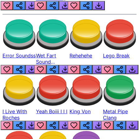
Error Soundss
Wet Fart
Rehehehe
Lego Break
Sound
Realistic
I Live With
Yeah Boiii I I I
King Von
Metal Pipe
Roches
Clang