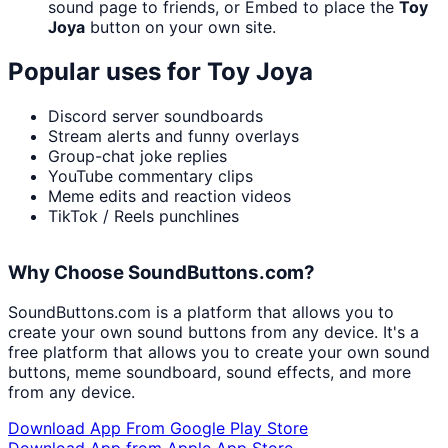
sound page to friends, or Embed to place the
Toy
Joya
button on your own site.
Popular uses for
Toy Joya
Discord server soundboards
Stream alerts and funny overlays
Group-chat joke replies
YouTube commentary clips
Meme edits and reaction videos
TikTok / Reels punchlines
Why Choose SoundButtons.com?
SoundButtons.com is a platform that allows you to
create your own sound buttons from any device. It's a
free platform that allows you to create your own sound
buttons, meme soundboard, sound effects, and more
from any device.
Download App From Google Play Store