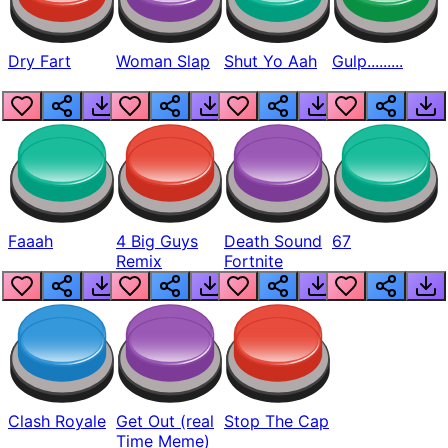
Dry Fart
Woman Slap
Shut Yo Aah
Gulp.........
Faaah
4 Big Guys
Death Sound
67
Remix
Fortnite
Clash Royale
Get Out (real
Stop The Cap
Time Meme)