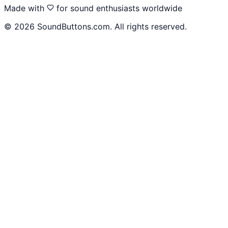
Made with
for sound enthusiasts worldwide
©
2026
SoundButtons.com. All rights reserved.