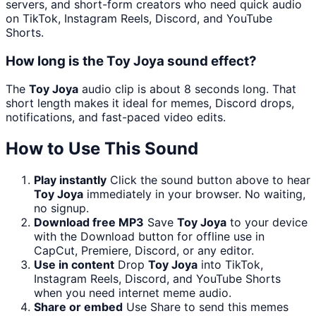
servers, and short-form creators who need quick audio
on TikTok, Instagram Reels, Discord, and YouTube
Shorts.
How long is the Toy Joya sound effect?
The
Toy Joya
audio clip is about 8 seconds long. That
short length makes it ideal for memes, Discord drops,
notifications, and fast-paced video edits.
How to Use This Sound
Play instantly
Click the sound button above to hear
Toy Joya
immediately in your browser. No waiting,
no signup.
Download free MP3
Save
Toy Joya
to your device
with the Download button for offline use in
CapCut, Premiere, Discord, or any editor.
Use in content
Drop
Toy Joya
into TikTok,
Instagram Reels, Discord, and YouTube Shorts
when you need internet meme audio.
Share or embed
Use Share to send this memes