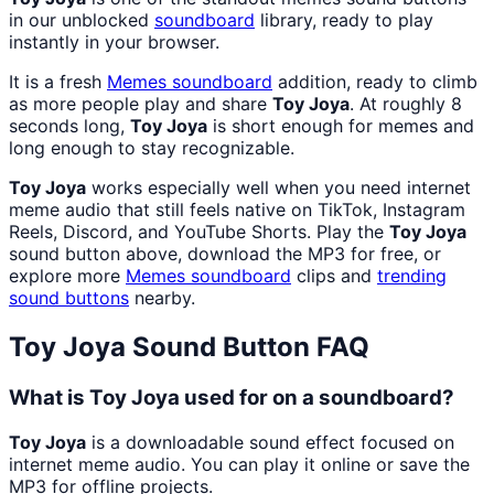
in our unblocked
soundboard
library, ready to play
instantly in your browser.
It is a fresh
Memes
soundboard
addition, ready to climb
as more people play and share
Toy Joya
. At roughly 8
seconds long,
Toy Joya
is short enough for memes and
long enough to stay recognizable.
Toy Joya
works especially well when you need internet
meme audio that still feels native on TikTok, Instagram
Reels, Discord, and YouTube Shorts. Play the
Toy Joya
sound button above, download the MP3 for free, or
explore more
Memes
soundboard
clips and
trending
sound buttons
nearby.
Toy Joya
Sound Button FAQ
What is Toy Joya used for on a soundboard?
Toy Joya
is a downloadable sound effect focused on
internet meme audio. You can play it online or save the
MP3 for offline projects.