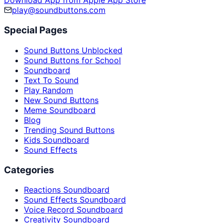
Download App from Apple App Store
play@soundbuttons.com
Special Pages
Sound Buttons Unblocked
Sound Buttons for School
Soundboard
Text To Sound
Play Random
New Sound Buttons
Meme Soundboard
Blog
Trending Sound Buttons
Kids Soundboard
Sound Effects
Categories
Reactions Soundboard
Sound Effects Soundboard
Voice Record Soundboard
Creativity Soundboard