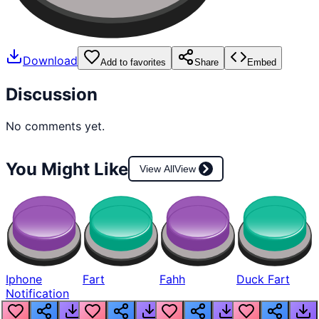
Download
Add to favorites
Share
Embed
Discussion
No comments yet.
You Might Like
View All
View
Iphone
Fart
Fahh
Duck Fart
Notification