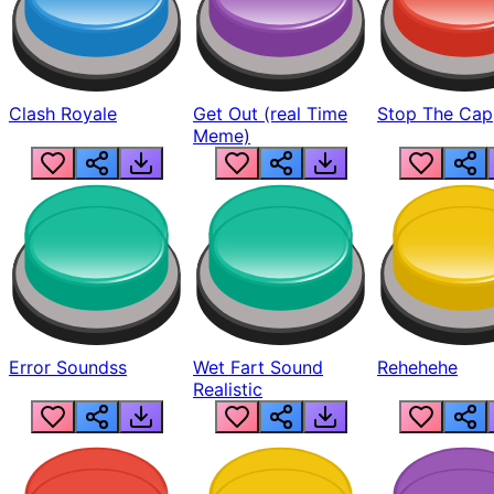
Clash Royale
Get Out (real Time
Stop The Cap
Meme)
Error Soundss
Wet Fart Sound
Rehehehe
Realistic