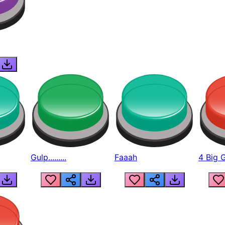
Gulp.........
Faaah
4 Big 