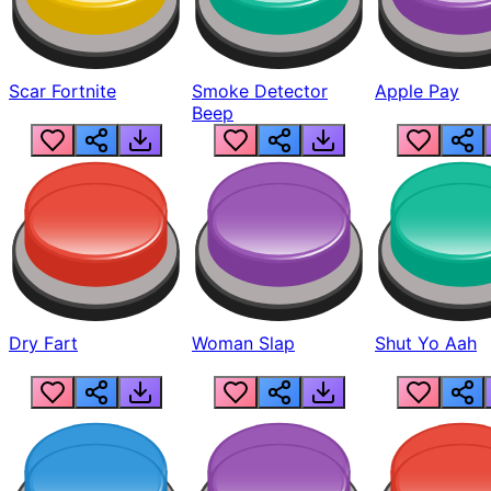
Scar Fortnite
Smoke Detector
Apple Pay
Beep
Dry Fart
Woman Slap
Shut Yo Aah