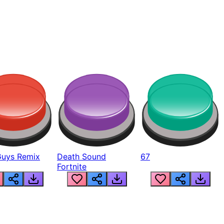
Guys Remix
Death Sound
67
Fortnite