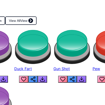
m
View All
View
Duck Fart
Gun Shot
Pew