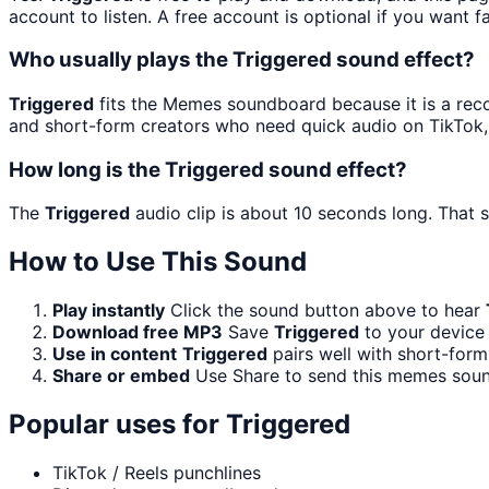
account to listen. A free account is optional if you want f
Who usually plays the Triggered sound effect?
Triggered
fits the Memes soundboard because it is a reco
and short-form creators who need quick audio on TikTok,
How long is the Triggered sound effect?
The
Triggered
audio clip is about 10 seconds long. That s
How to Use This Sound
Play instantly
Click the sound button above to hear
Download free MP3
Save
Triggered
to your device 
Use in content
Triggered
pairs well with short-form
Share or embed
Use Share to send this memes soun
Popular uses for
Triggered
TikTok / Reels punchlines