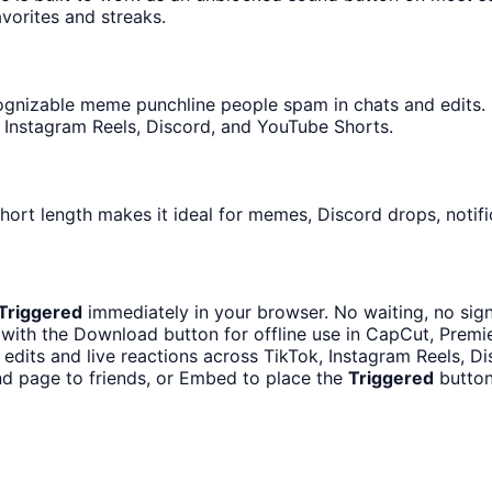
avorites and streaks.
gnizable meme punchline people spam in chats and edits. It
 Instagram Reels, Discord, and YouTube Shorts.
hort length makes it ideal for memes, Discord drops, notifi
Triggered
immediately in your browser. No waiting, no sig
with the Download button for offline use in CapCut, Premier
 edits and live reactions across TikTok, Instagram Reels, D
d page to friends, or Embed to place the
Triggered
button