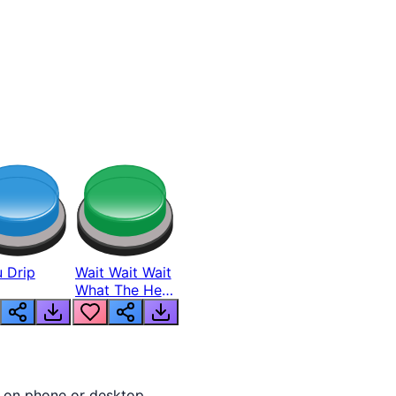
 Drip
Wait Wait Wait
What The Hell
From Lukas
y on phone or desktop.