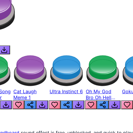
Song
Cat Laugh
Ultra Instinct 6
Oh My God
Goku
r
Meme 1
Bro Oh Hell
Nah Man
ndboard
sound effect is free, unblocked, and quick to pla