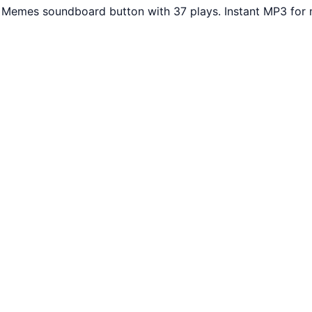
r Memes soundboard button with 37 plays. Instant MP3 for 