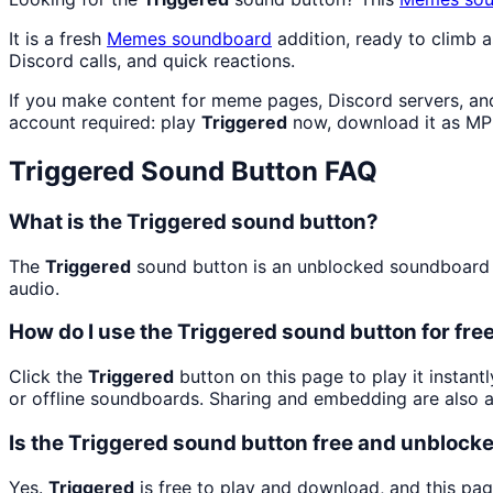
It is a fresh
Memes
soundboard
addition, ready to climb 
Discord calls, and quick reactions.
If you make content for meme pages, Discord servers, an
account required: play
Triggered
now, download it as MP
Triggered
Sound Button FAQ
What is the Triggered sound button?
The
Triggered
sound button is an unblocked soundboard bu
audio.
How do I use the Triggered sound button for fre
Click the
Triggered
button on this page to play it instan
or offline soundboards. Sharing and embedding are also 
Is the Triggered sound button free and unblock
Yes.
Triggered
is free to play and download, and this pa