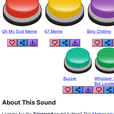
Oh My God Meme
67 Meme
Bing Chilling
Buzzer
Whopper 
But Loude
About This Sound
Looking for the
Triggered
sound button? This
Memes
sou