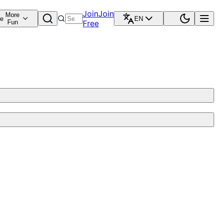
Join
Join
More
re
EN
Fun
Free