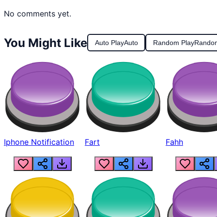
No comments yet.
You Might Like
Auto Play
Auto
Random Play
Rando
Iphone Notification
Fart
Fahh