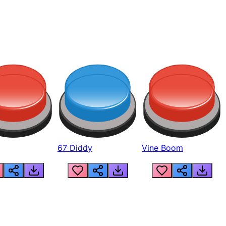
67 Diddy
Vine Boom