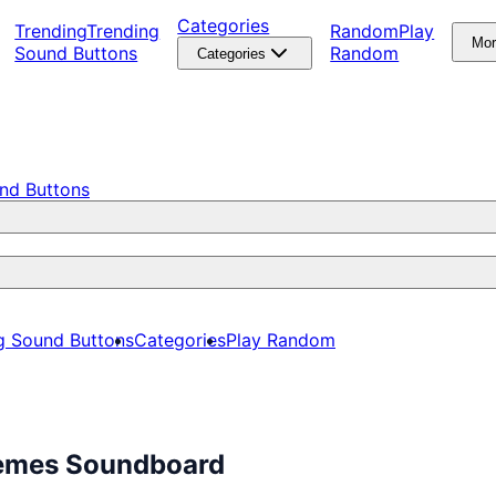
Categories
Trending
Trending
Random
Play
Mo
Sound Buttons
Random
Categories
nd Buttons
g Sound Buttons
Categories
Play Random
Memes Soundboard