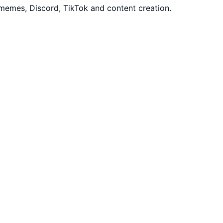
memes, Discord, TikTok and content creation.