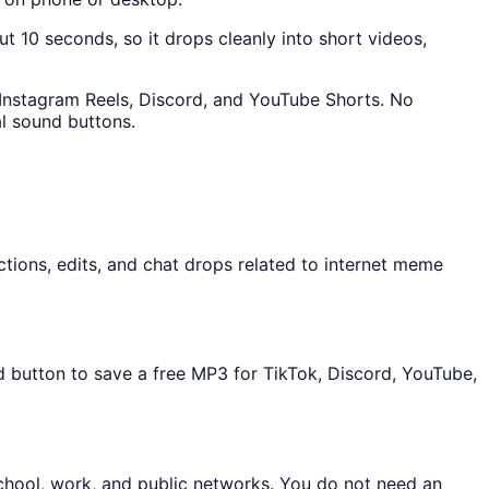
ut 10 seconds, so it drops cleanly into short videos,
, Instagram Reels, Discord, and YouTube Shorts. No
l sound buttons.
tions, edits, and chat drops related to internet meme
d button to save a free MP3 for TikTok, Discord, YouTube,
chool, work, and public networks. You do not need an