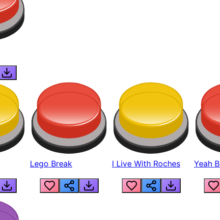
Lego Break
I Live With Roches
Yeah Boi