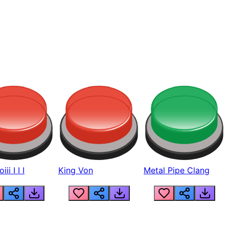
ii I I I
King Von
Metal Pipe Clang