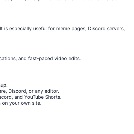
 is especially useful for meme pages, Discord servers,
cations, and fast-paced video edits.
nup.
e, Discord, or any editor.
iscord, and YouTube Shorts.
 on your own site.