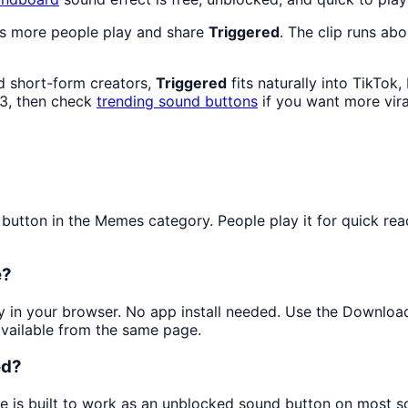
as more people play and share
Triggered
. The clip runs abo
d short-form creators,
Triggered
fits naturally into TikTok
3, then check
trending sound buttons
if you want more vira
tton in the Memes category. People play it for quick reac
e?
tly in your browser. No app install needed. Use the Downloa
available from the same page.
ed?
ge is built to work as an unblocked sound button on most s