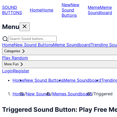
New
New
SOUND
Meme
Meme
Home
Home
Sound
BUTTONS
Soundboard
Buttons
Menu
Home
New Sound Buttons
Meme Soundboard
Trending Sou
Categories
Play Random
More Fun
Login
Register
Home
New Sound Buttons
Meme Soundboard
Trendin
Home
/
New Sounds
/
Memes Soundboard
/
Triggered
Triggered Sound Button: Play Free 