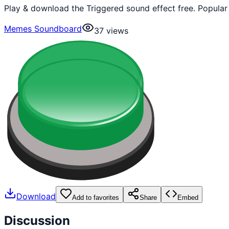
Play & download the Triggered sound effect free. Popula
Memes Soundboard
37
views
Download
Add to favorites
Share
Embed
Discussion