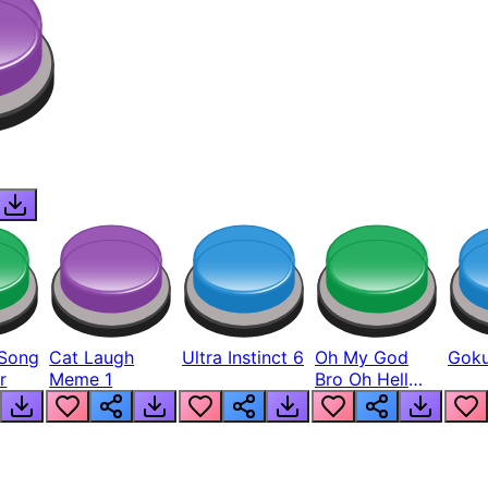
Song
Cat Laugh
Ultra Instinct 6
Oh My God
Goku
r
Meme 1
Bro Oh Hell
Nah Man