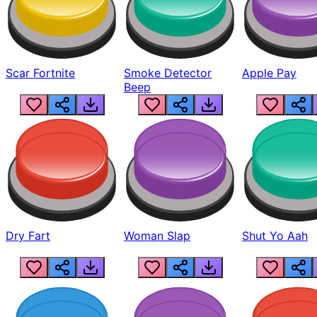
Scar Fortnite
Smoke Detector
Apple Pay
Beep
Dry Fart
Woman Slap
Shut Yo Aah