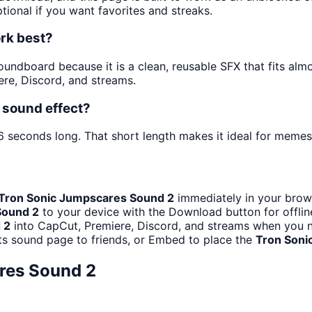
tional if you want favorites and streaks.
rk best?
undboard because it is a clean, reusable SFX that fits almos
re, Discord, and streams.
 sound effect?
6 seconds long. That short length makes it ideal for memes,
Tron Sonic Jumpscares Sound 2
immediately in your brows
Sound 2
to your device with the Download button for offline
 2
into CapCut, Premiere, Discord, and streams when you n
ts sound page to friends, or Embed to place the
Tron Soni
res Sound 2