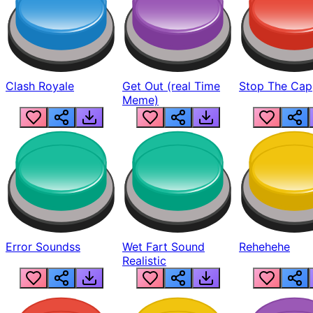
Clash Royale
Get Out (real Time
Stop The Cap
Meme)
Error Soundss
Wet Fart Sound
Rehehehe
Realistic