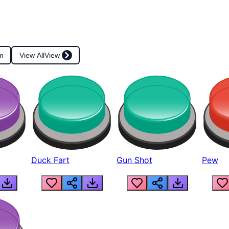
m
View All
View
Duck Fart
Gun Shot
Pew