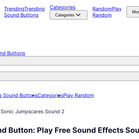
Categories
Trending
Trending
Random
Play
Mo
Sound Buttons
Random
Categories
nd Buttons
g Sound Buttons
Categories
Play Random
 Sonic Jumpscares Sound 2
d Button: Play Free Sound Effects So