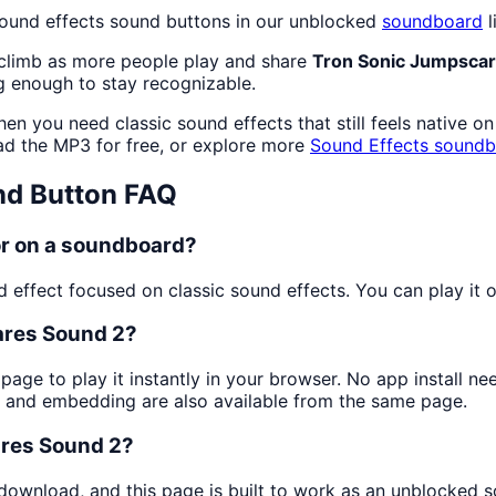
sound effects sound buttons in our unblocked
soundboard
l
 climb as more people play and share
Tron Sonic Jumpscar
 enough to stay recognizable.
en you need classic sound effects that still feels native o
d the MP3 for free, or explore more
Sound Effects
soundb
d Button FAQ
or on a soundboard?
effect focused on classic sound effects. You can play it on
ares Sound 2?
 page to play it instantly in your browser. No app install 
g and embedding are also available from the same page.
ares Sound 2?
 download, and this page is built to work as an unblocked 