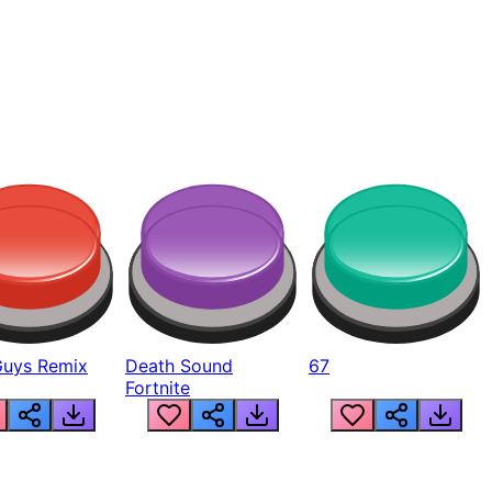
Guys Remix
Death Sound
67
Fortnite