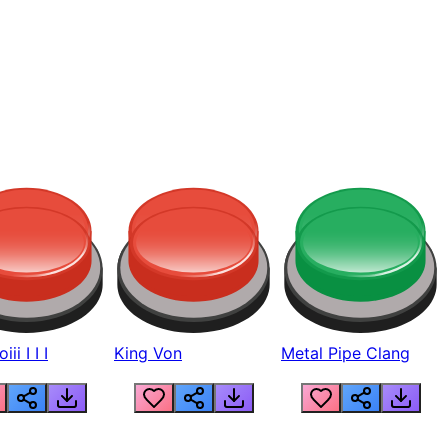
ii I I I
King Von
Metal Pipe Clang