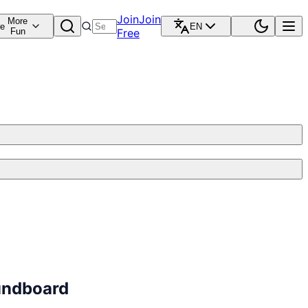
Join
Join
More
re
EN
Fun
Free
undboard