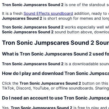
Tron Sonic Jumpscares Sound 2
is one of the standout 
It is a fresh
Sound Effects
soundboard
addition, ready to
Jumpscares Sound 2
is short enough for memes and long
Tron Sonic Jumpscares Sound 2
works especially well wh
Sonic Jumpscares Sound 2
sound button above, downloa
Tron Sonic Jumpscares Sound 2
Soun
What is Tron Sonic Jumpscares Sound 2 used f
Tron Sonic Jumpscares Sound 2
is a downloadable sound 
How do I play and download Tron Sonic Jumpsc
Click the
Tron Sonic Jumpscares Sound 2
button on this
TikTok, Discord, YouTube, or offline soundboards. Sharin
Do I need an account to use Tron Sonic Jumpsc
Yes.
Tron Sonic Jumpscares Sound 2
is free to play and