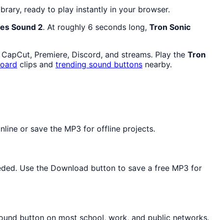
ibrary, ready to play instantly in your browser.
es Sound 2
. At roughly 6 seconds long,
Tron Sonic
n CapCut, Premiere, Discord, and streams. Play the
Tron
oard
clips and
trending sound buttons
nearby.
line or save the MP3 for offline projects.
needed. Use the Download button to save a free MP3 for
sound button on most school, work, and public networks.