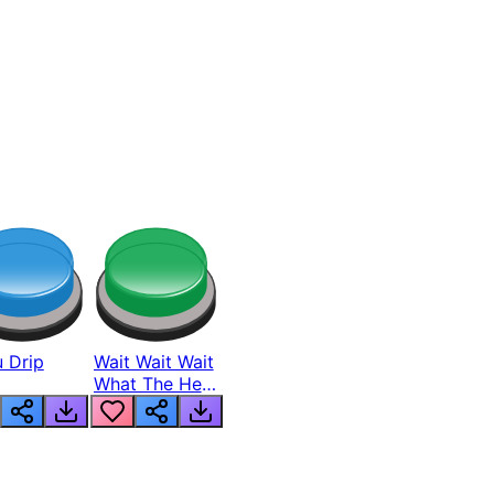
 Drip
Wait Wait Wait
What The Hell
From Lukas