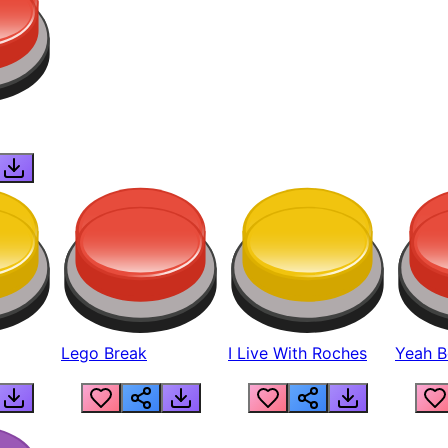
Lego Break
I Live With Roches
Yeah Boi