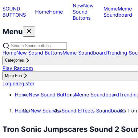
New
New
SOUND
Meme
Meme
Home
Home
Sound
BUTTONS
Soundboard
Buttons
Menu
Home
New Sound Buttons
Meme Soundboard
Trending Sou
Categories
Play Random
More Fun
Login
Register
Home
New Sound Buttons
Meme Soundboard
Trendin
Home
/
New Sounds
/
Sound Effects Soundboard
/
Tron
Tron Sonic Jumpscares Sound 2 Soun