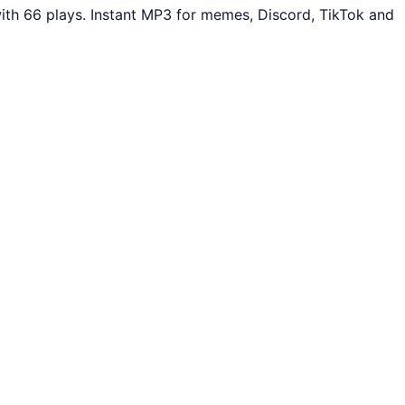
th 66 plays. Instant MP3 for memes, Discord, TikTok and