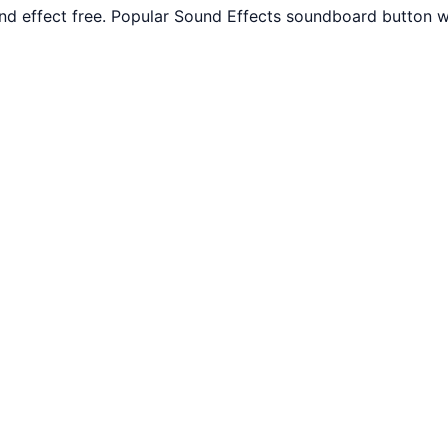
 effect free. Popular Sound Effects soundboard button wi