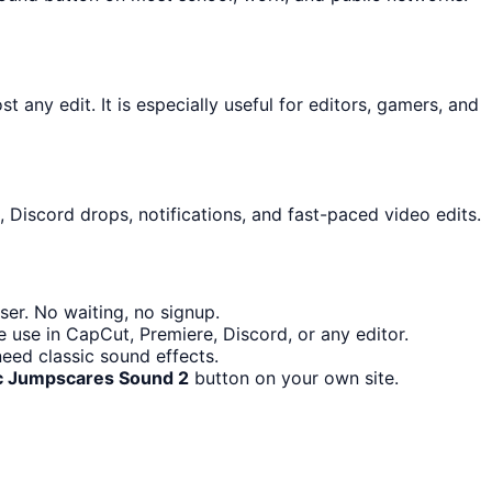
t any edit. It is especially useful for editors, gamers, and
 Discord drops, notifications, and fast-paced video edits.
er. No waiting, no signup.
 use in CapCut, Premiere, Discord, or any editor.
eed classic sound effects.
c Jumpscares Sound 2
button on your own site.