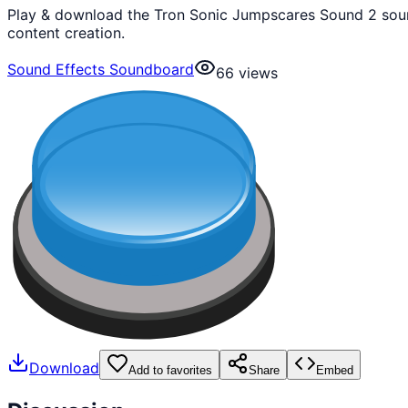
Play & download the Tron Sonic Jumpscares Sound 2 sound
content creation.
Sound Effects Soundboard
66
views
Download
Add to favorites
Share
Embed