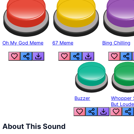
Oh My God Meme
67 Meme
Bing Chilling
Buzzer
Whopper 
But Loude
About This Sound