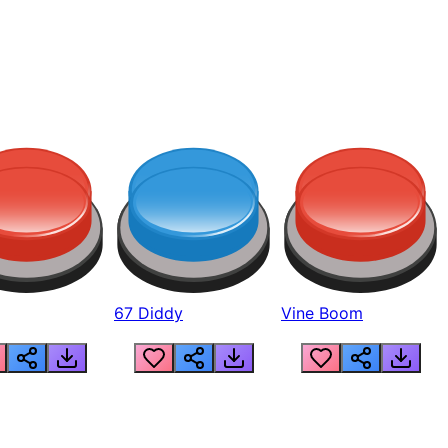
67 Diddy
Vine Boom