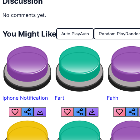
Discussion
No comments yet.
You Might Like
Auto Play
Auto
Random Play
Rando
Iphone Notification
Fart
Fahh