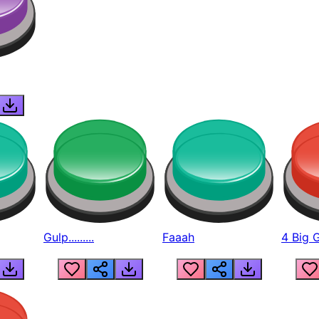
Gulp.........
Faaah
4 Big 