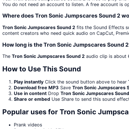
You do not need an account to listen. A free account is op
Where does Tron Sonic Jumpscares Sound 2 wo
Tron Sonic Jumpscares Sound 2
fits the Sound Effects so
content creators who need quick audio on CapCut, Premie
How long is the Tron Sonic Jumpscares Sound 2
The
Tron Sonic Jumpscares Sound 2
audio clip is about 
How to Use This Sound
Play instantly
Click the sound button above to hear
Download free MP3
Save
Tron Sonic Jumpscares 
Use in content
Drop
Tron Sonic Jumpscares Sound
Share or embed
Use Share to send this sound effec
Popular uses for
Tron Sonic Jumpsca
Prank videos