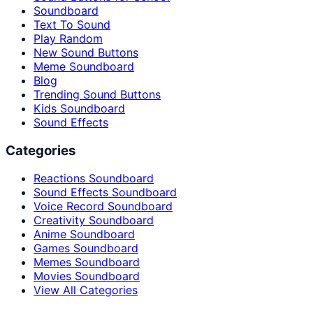
Soundboard
Text To Sound
Play Random
New Sound Buttons
Meme Soundboard
Blog
Trending Sound Buttons
Kids Soundboard
Sound Effects
Categories
Reactions Soundboard
Sound Effects Soundboard
Voice Record Soundboard
Creativity Soundboard
Anime Soundboard
Games Soundboard
Memes Soundboard
Movies Soundboard
View All Categories