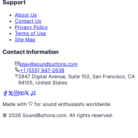
Support
About Us
Contact Us
Privacy Policy
Terms of Use
Site Map
Contact Information
play@soundbuttons.com
+1 (555) 847-2638
2847 Digital Avenue, Suite 102, San Francisco, CA
94105, United States
Made with
for sound enthusiasts worldwide
©
2026
SoundButtons.com. All rights reserved.