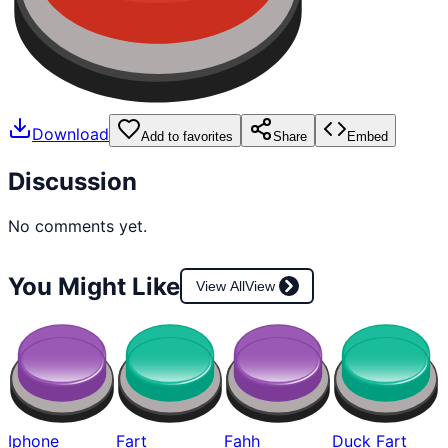
Download
Add to favorites
Share
Embed
Discussion
No comments yet.
You Might Like
View All
View
Iphone
Fart
Fahh
Duck Fart