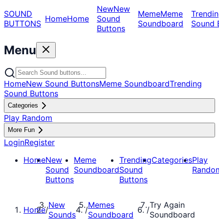
New
New
SOUND
Meme
Meme
Trendin
Home
Home
Sound
BUTTONS
Soundboard
Sound 
Buttons
Menu
Home
New Sound Buttons
Meme Soundboard
Trending
Sound Buttons
Categories
Play Random
More Fun
Login
Register
Home
New
Meme
Trending
Categories
Play
Sound
Soundboard
Sound
Rando
Buttons
Buttons
New
Memes
Try Again
Home
/
/
/
Sounds
Soundboard
Soundboard