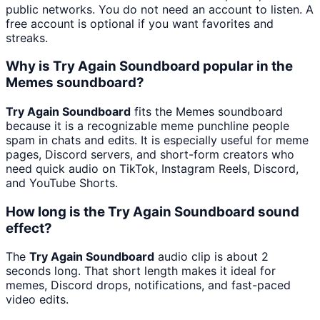
public networks. You do not need an account to listen. A
free account is optional if you want favorites and
streaks.
Why is Try Again Soundboard popular in the
Memes soundboard?
Try Again Soundboard
fits the Memes soundboard
because it is a recognizable meme punchline people
spam in chats and edits. It is especially useful for meme
pages, Discord servers, and short-form creators who
need quick audio on TikTok, Instagram Reels, Discord,
and YouTube Shorts.
How long is the Try Again Soundboard sound
effect?
The
Try Again Soundboard
audio clip is about 2
seconds long. That short length makes it ideal for
memes, Discord drops, notifications, and fast-paced
video edits.