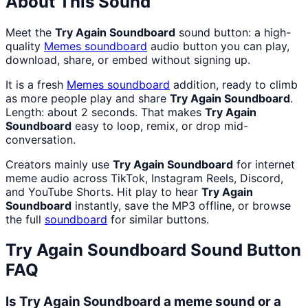
About This Sound
Meet the
Try Again Soundboard
sound button: a high-
quality
Memes
soundboard
audio button you can play,
download, share, or embed without signing up.
It is a fresh
Memes
soundboard
addition, ready to climb
as more people play and share
Try Again Soundboard
.
Length: about 2 seconds. That makes
Try Again
Soundboard
easy to loop, remix, or drop mid-
conversation.
Creators mainly use
Try Again Soundboard
for internet
meme audio across TikTok, Instagram Reels, Discord,
and YouTube Shorts. Hit play to hear
Try Again
Soundboard
instantly, save the MP3 offline, or browse
the full
soundboard
for similar buttons.
Try Again Soundboard
Sound Button
FAQ
Is Try Again Soundboard a meme sound or a