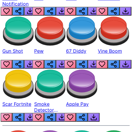
Notification
Gun Shot
Pew
67 Diddy
Vine Boom
Scar Fortnite
Smoke
Apple Pay
Detector
Beep