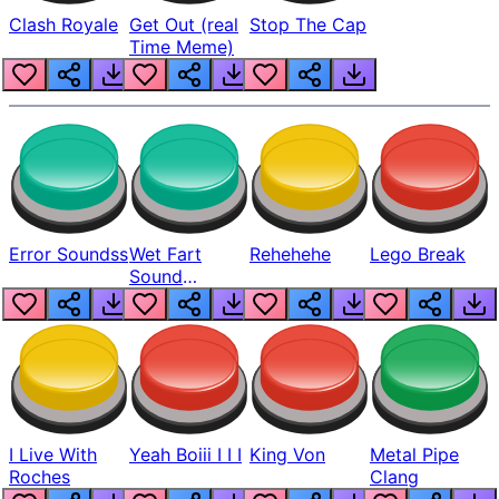
Clash Royale
Get Out (real
Stop The Cap
Time Meme)
Error Soundss
Wet Fart
Rehehehe
Lego Break
Sound
Realistic
I Live With
Yeah Boiii I I I
King Von
Metal Pipe
Roches
Clang