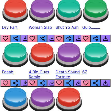
Dry Fart
Woman Slap
Shut Yo Aah
Gulp.........
Faaah
4 Big Guys
Death Sound
67
Remix
Fortnite