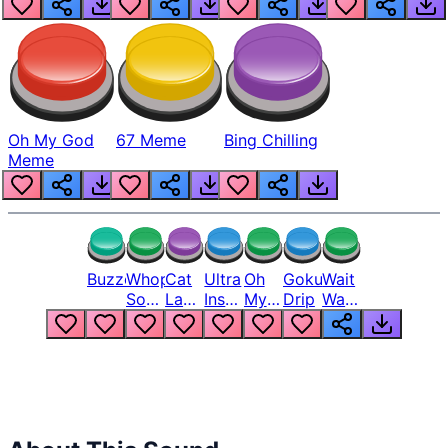
Oh My God
67 Meme
Bing Chilling
Meme
Buzzer
Whopper
Cat
Ultra
Oh
Goku
Wait
Song
Laugh
Instinct
My
Drip
Wait
But
Meme
6
God
Wait
Louder
1
Bro
What
Oh
The
Hell
Hell
Nah
From
Man
Lukas