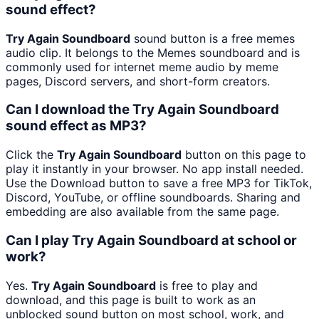
sound effect?
Try Again Soundboard
sound button is a free memes
audio clip. It belongs to the Memes soundboard and is
commonly used for internet meme audio by meme
pages, Discord servers, and short-form creators.
Can I download the Try Again Soundboard
sound effect as MP3?
Click the
Try Again Soundboard
button on this page to
play it instantly in your browser. No app install needed.
Use the Download button to save a free MP3 for TikTok,
Discord, YouTube, or offline soundboards. Sharing and
embedding are also available from the same page.
Can I play Try Again Soundboard at school or
work?
Yes.
Try Again Soundboard
is free to play and
download, and this page is built to work as an
unblocked sound button on most school, work, and