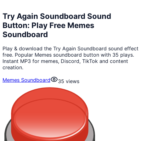
Try Again Soundboard Sound
Button: Play Free Memes
Soundboard
Play & download the Try Again Soundboard sound effect
free. Popular Memes soundboard button with 35 plays.
Instant MP3 for memes, Discord, TikTok and content
creation.
Memes Soundboard
35
views