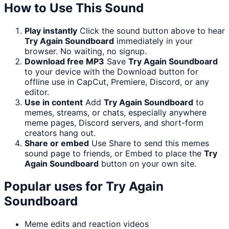
How to Use This Sound
Play instantly
Click the sound button above to hear
Try Again Soundboard
immediately in your
browser. No waiting, no signup.
Download free MP3
Save
Try Again Soundboard
to your device with the Download button for
offline use in CapCut, Premiere, Discord, or any
editor.
Use in content
Add
Try Again Soundboard
to
memes, streams, or chats, especially anywhere
meme pages, Discord servers, and short-form
creators hang out.
Share or embed
Use Share to send this memes
sound page to friends, or Embed to place the
Try
Again Soundboard
button on your own site.
Popular uses for
Try Again
Soundboard
Meme edits and reaction videos