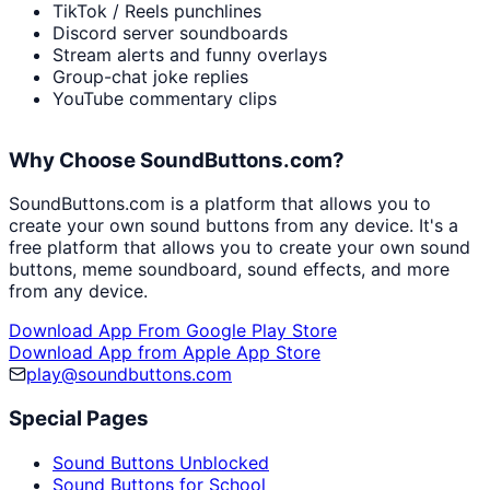
TikTok / Reels punchlines
Discord server soundboards
Stream alerts and funny overlays
Group-chat joke replies
YouTube commentary clips
Why Choose SoundButtons.com?
SoundButtons.com is a platform that allows you to
create your own sound buttons from any device. It's a
free platform that allows you to create your own sound
buttons, meme soundboard, sound effects, and more
from any device.
Download App From Google Play Store
Download App from Apple App Store
play@soundbuttons.com
Special Pages
Sound Buttons Unblocked
Sound Buttons for School