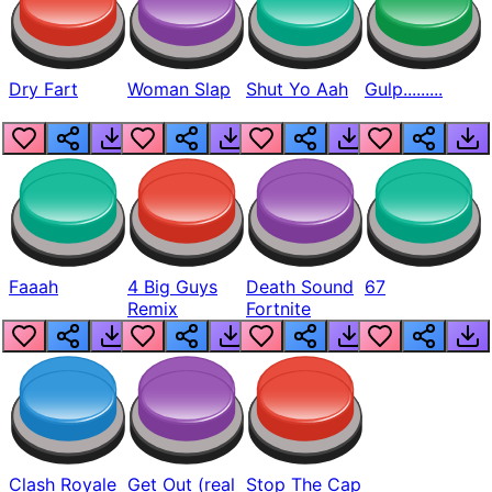
Dry Fart
Woman Slap
Shut Yo Aah
Gulp.........
Faaah
4 Big Guys
Death Sound
67
Remix
Fortnite
Clash Royale
Get Out (real
Stop The Cap