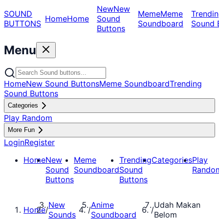
New
New
SOUND
Meme
Meme
Trendin
Home
Home
Sound
BUTTONS
Soundboard
Sound 
Buttons
Menu
Home
New Sound Buttons
Meme Soundboard
Trending
Sound Buttons
Categories
Play Random
More Fun
Login
Register
Home
New
Meme
Trending
Categories
Play
Sound
Soundboard
Sound
Rando
Buttons
Buttons
New
Anime
Udah Makan
Home
/
/
/
Sounds
Soundboard
Belom