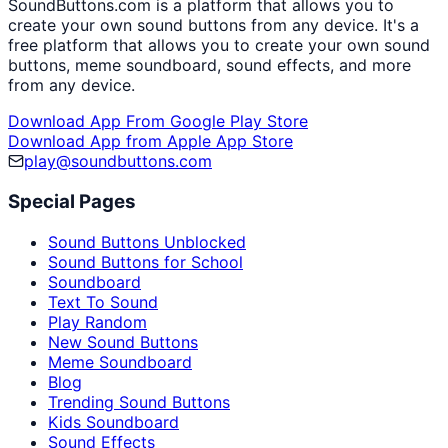
SoundButtons.com is a platform that allows you to
create your own sound buttons from any device. It's a
free platform that allows you to create your own sound
buttons, meme soundboard, sound effects, and more
from any device.
Download App From Google Play Store
Download App from Apple App Store
play@soundbuttons.com
Special Pages
Sound Buttons Unblocked
Sound Buttons for School
Soundboard
Text To Sound
Play Random
New Sound Buttons
Meme Soundboard
Blog
Trending Sound Buttons
Kids Soundboard
Sound Effects