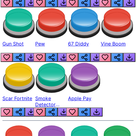
Gun Shot
Pew
67 Diddy
Vine Boom
Scar Fortnite
Smoke
Apple Pay
Detector
Beep