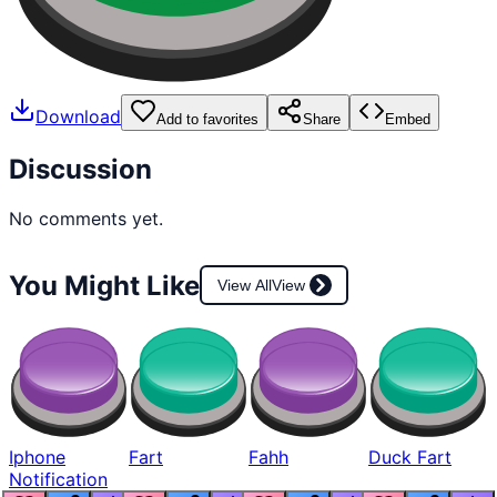
Download
Add to favorites
Share
Embed
Discussion
No comments yet.
You Might Like
View All
View
Iphone
Fart
Fahh
Duck Fart
Notification