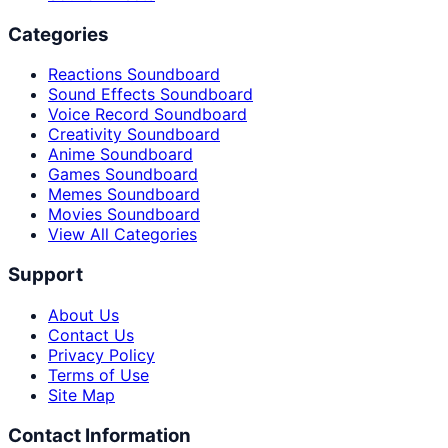
Categories
Reactions Soundboard
Sound Effects Soundboard
Voice Record Soundboard
Creativity Soundboard
Anime Soundboard
Games Soundboard
Memes Soundboard
Movies Soundboard
View All Categories
Support
About Us
Contact Us
Privacy Policy
Terms of Use
Site Map
Contact Information