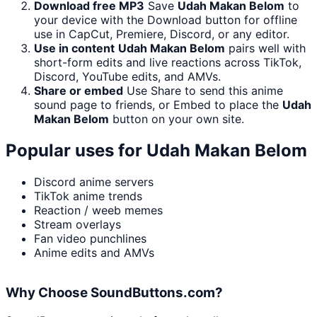
Download free MP3
Save
Udah Makan Belom
to
your device with the Download button for offline
use in CapCut, Premiere, Discord, or any editor.
Use in content
Udah Makan Belom
pairs well with
short-form edits and live reactions across TikTok,
Discord, YouTube edits, and AMVs.
Share or embed
Use Share to send this anime
sound page to friends, or Embed to place the
Udah
Makan Belom
button on your own site.
Popular uses for
Udah Makan Belom
Discord anime servers
TikTok anime trends
Reaction / weeb memes
Stream overlays
Fan video punchlines
Anime edits and AMVs
Why Choose SoundButtons.com?