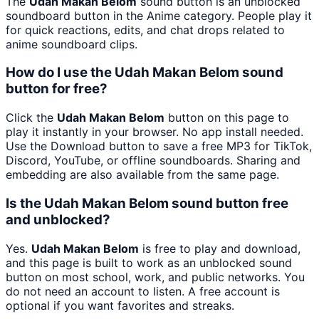
The
Udah Makan Belom
sound button is an unblocked
soundboard button in the Anime category. People play it
for quick reactions, edits, and chat drops related to
anime soundboard clips.
How do I use the Udah Makan Belom sound
button for free?
Click the
Udah Makan Belom
button on this page to
play it instantly in your browser. No app install needed.
Use the Download button to save a free MP3 for TikTok,
Discord, YouTube, or offline soundboards. Sharing and
embedding are also available from the same page.
Is the Udah Makan Belom sound button free
and unblocked?
Yes.
Udah Makan Belom
is free to play and download,
and this page is built to work as an unblocked sound
button on most school, work, and public networks. You
do not need an account to listen. A free account is
optional if you want favorites and streaks.