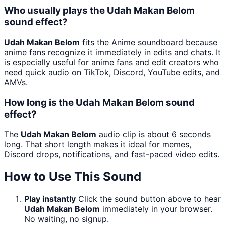
Who usually plays the Udah Makan Belom
sound effect?
Udah Makan Belom
fits the Anime soundboard because
anime fans recognize it immediately in edits and chats. It
is especially useful for anime fans and edit creators who
need quick audio on TikTok, Discord, YouTube edits, and
AMVs.
How long is the Udah Makan Belom sound
effect?
The
Udah Makan Belom
audio clip is about 6 seconds
long. That short length makes it ideal for memes,
Discord drops, notifications, and fast-paced video edits.
How to Use This Sound
Play instantly
Click the sound button above to hear
Udah Makan Belom
immediately in your browser.
No waiting, no signup.