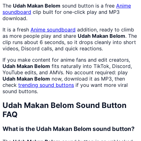
The
Udah Makan Belom
sound button is a free
Anime
soundboard
clip built for one-click play and MP3
download.
It is a fresh
Anime
soundboard
addition, ready to climb
as more people play and share
Udah Makan Belom
. The
clip runs about 6 seconds, so it drops cleanly into short
videos, Discord calls, and quick reactions.
If you make content for anime fans and edit creators,
Udah Makan Belom
fits naturally into TikTok, Discord,
YouTube edits, and AMVs. No account required: play
Udah Makan Belom
now, download it as MP3, then
check
trending sound buttons
if you want more viral
sound buttons.
Udah Makan Belom
Sound Button
FAQ
What is the Udah Makan Belom sound button?