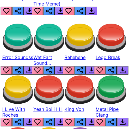
Time Meme)
Error Soundss
Wet Fart
Rehehehe
Lego Break
Sound
Realistic
I Live With
Yeah Boiii I I I
King Von
Metal Pipe
Roches
Clang