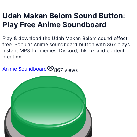
Udah Makan Belom Sound Button:
Play Free Anime Soundboard
Play & download the Udah Makan Belom sound effect
free. Popular Anime soundboard button with 867 plays.
Instant MP3 for memes, Discord, TikTok and content
creation.
Anime Soundboard
867
views