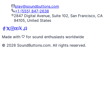
play@soundbuttons.com
+1 (555) 847-2638
2847 Digital Avenue, Suite 102, San Francisco, CA
94105, United States
Made with
for sound enthusiasts worldwide
©
2026
SoundButtons.com. All rights reserved.