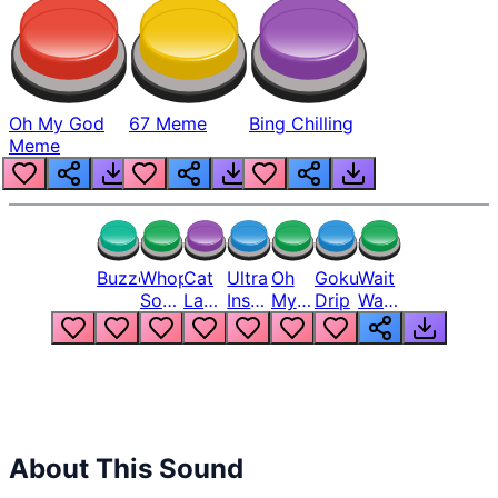
Oh My God
67 Meme
Bing Chilling
Meme
Buzzer
Whopper
Cat
Ultra
Oh
Goku
Wait
Song
Laugh
Instinct
My
Drip
Wait
But
Meme
6
God
Wait
Louder
1
Bro
What
Oh
The
Hell
Hell
Nah
From
Man
Lukas
About This Sound