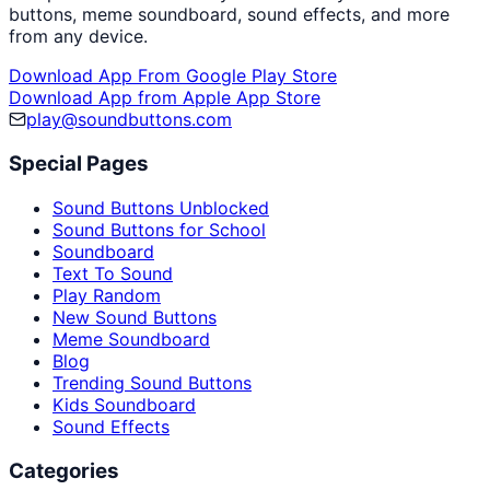
buttons, meme soundboard, sound effects, and more
from any device.
Download App From Google Play Store
Download App from Apple App Store
play@soundbuttons.com
Special Pages
Sound Buttons Unblocked
Sound Buttons for School
Soundboard
Text To Sound
Play Random
New Sound Buttons
Meme Soundboard
Blog
Trending Sound Buttons
Kids Soundboard
Sound Effects
Categories