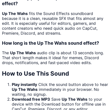
effect?
Up The Wahs
fits the Sound Effects soundboard
because it is a clean, reusable SFX that fits almost any
edit. It is especially useful for editors, gamers, and
content creators who need quick audio on CapCut,
Premiere, Discord, and streams.
How long is the Up The Wahs sound effect?
The
Up The Wahs
audio clip is about 13 seconds long.
That short length makes it ideal for memes, Discord
drops, notifications, and fast-paced video edits.
How to Use This Sound
Play instantly
Click the sound button above to hear
Up The Wahs
immediately in your browser. No
waiting, no signup.
Download free MP3
Save
Up The Wahs
to your
device with the Download button for offline use in
CapCut, Premiere, Discord, or any editor.