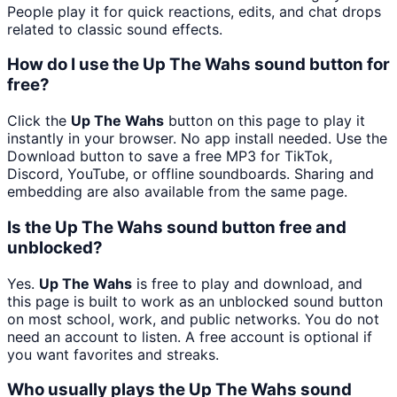
People play it for quick reactions, edits, and chat drops
related to classic sound effects.
How do I use the Up The Wahs sound button for
free?
Click the
Up The Wahs
button on this page to play it
instantly in your browser. No app install needed. Use the
Download button to save a free MP3 for TikTok,
Discord, YouTube, or offline soundboards. Sharing and
embedding are also available from the same page.
Is the Up The Wahs sound button free and
unblocked?
Yes.
Up The Wahs
is free to play and download, and
this page is built to work as an unblocked sound button
on most school, work, and public networks. You do not
need an account to listen. A free account is optional if
you want favorites and streaks.
Who usually plays the Up The Wahs sound