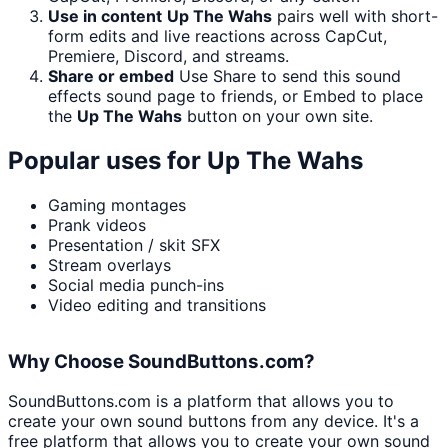
Use in content
Up The Wahs
pairs well with short-
form edits and live reactions across CapCut,
Premiere, Discord, and streams.
Share or embed
Use Share to send this sound
effects sound page to friends, or Embed to place
the
Up The Wahs
button on your own site.
Popular uses for
Up The Wahs
Gaming montages
Prank videos
Presentation / skit SFX
Stream overlays
Social media punch-ins
Video editing and transitions
Why Choose SoundButtons.com?
SoundButtons.com is a platform that allows you to
create your own sound buttons from any device. It's a
free platform that allows you to create your own sound