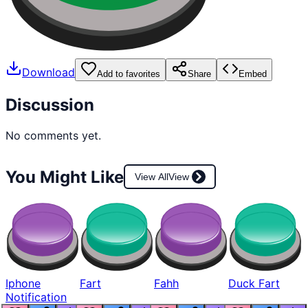
Download
Add to favorites
Share
Embed
Discussion
No comments yet.
You Might Like
View All
View
Iphone
Fart
Fahh
Duck Fart
Notification