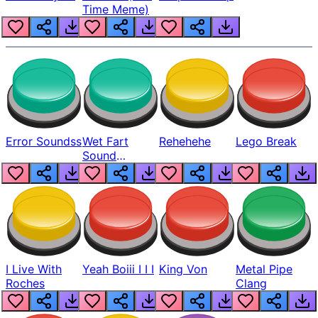
Time Meme)
Error Soundss
Wet Fart
Rehehehe
Lego Break
Sound
Realistic
I Live With
Yeah Boiii I I I
King Von
Metal Pipe
Roches
Clang