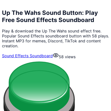
Up The Wahs Sound Button: Play
Free Sound Effects Soundboard
Play & download the Up The Wahs sound effect free.
Popular Sound Effects soundboard button with 58 plays.
Instant MP3 for memes, Discord, TikTok and content
creation.
Sound Effects Soundboard
58
views