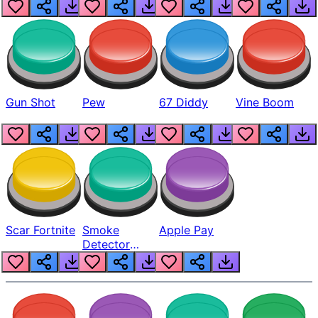
Gun Shot
Pew
67 Diddy
Vine Boom
Scar Fortnite
Smoke
Apple Pay
Detector
Beep