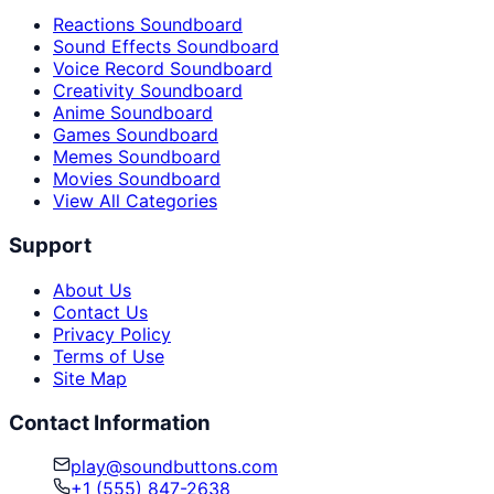
Reactions Soundboard
Sound Effects Soundboard
Voice Record Soundboard
Creativity Soundboard
Anime Soundboard
Games Soundboard
Memes Soundboard
Movies Soundboard
View All Categories
Support
About Us
Contact Us
Privacy Policy
Terms of Use
Site Map
Contact Information
play@soundbuttons.com
+1 (555) 847-2638