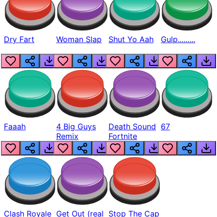
Dry Fart
Woman Slap
Shut Yo Aah
Gulp.........
Faaah
4 Big Guys
Death Sound
67
Remix
Fortnite
Clash Royale
Get Out (real
Stop The Cap