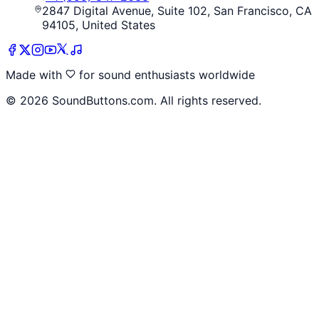
2847 Digital Avenue, Suite 102, San Francisco, CA
94105, United States
Made with
for sound enthusiasts worldwide
©
2026
SoundButtons.com. All rights reserved.