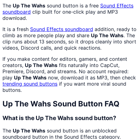
The
Up The Wahs
sound button is a free
Sound Effects
soundboard
clip built for one-click play and MP3
download.
It is a fresh
Sound Effects
soundboard
addition, ready to
climb as more people play and share
Up The Wahs
. The
clip runs about 13 seconds, so it drops cleanly into short
videos, Discord calls, and quick reactions.
If you make content for editors, gamers, and content
creators,
Up The Wahs
fits naturally into CapCut,
Premiere, Discord, and streams. No account required:
play
Up The Wahs
now, download it as MP3, then check
trending sound buttons
if you want more viral sound
buttons.
Up The Wahs
Sound Button FAQ
What is the Up The Wahs sound button?
The
Up The Wahs
sound button is an unblocked
soundboard button in the Sound Effects category.