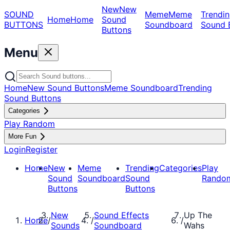
New
New
SOUND
Meme
Meme
Trendin
Home
Home
Sound
BUTTONS
Soundboard
Sound 
Buttons
Menu
Home
New Sound Buttons
Meme Soundboard
Trending
Sound Buttons
Categories
Play Random
More Fun
Login
Register
Home
New
Meme
Trending
Categories
Play
Sound
Soundboard
Sound
Rando
Buttons
Buttons
New
Sound Effects
Up The
Home
/
/
/
Sounds
Soundboard
Wahs