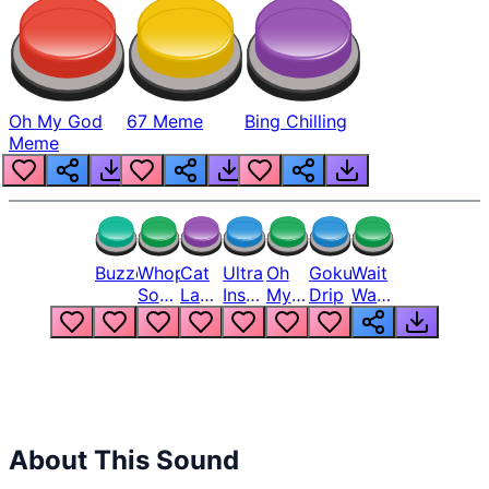
Oh My God
67 Meme
Bing Chilling
Meme
Buzzer
Whopper
Cat
Ultra
Oh
Goku
Wait
Song
Laugh
Instinct
My
Drip
Wait
But
Meme
6
God
Wait
Louder
1
Bro
What
Oh
The
Hell
Hell
Nah
From
Man
Lukas
About This Sound