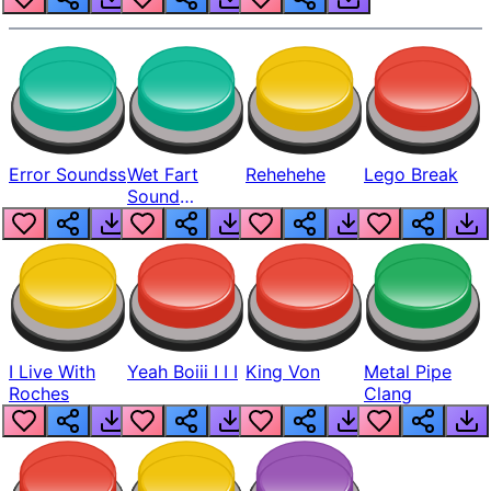
Error Soundss
Wet Fart
Rehehehe
Lego Break
Sound
Realistic
I Live With
Yeah Boiii I I I
King Von
Metal Pipe
Roches
Clang