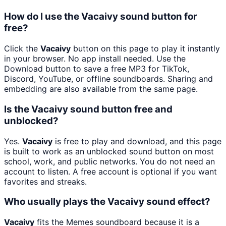
How do I use the Vacaivy sound button for
free?
Click the
Vacaivy
button on this page to play it instantly
in your browser. No app install needed. Use the
Download button to save a free MP3 for TikTok,
Discord, YouTube, or offline soundboards. Sharing and
embedding are also available from the same page.
Is the Vacaivy sound button free and
unblocked?
Yes.
Vacaivy
is free to play and download, and this page
is built to work as an unblocked sound button on most
school, work, and public networks. You do not need an
account to listen. A free account is optional if you want
favorites and streaks.
Who usually plays the Vacaivy sound effect?
Vacaivy
fits the Memes soundboard because it is a