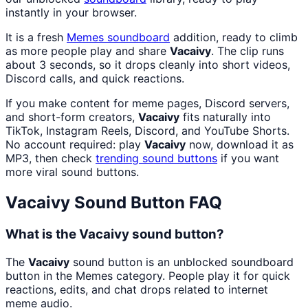
instantly in your browser.
It is a fresh
Memes
soundboard
addition, ready to climb
as more people play and share
Vacaivy
. The clip runs
about 3 seconds, so it drops cleanly into short videos,
Discord calls, and quick reactions.
If you make content for meme pages, Discord servers,
and short-form creators,
Vacaivy
fits naturally into
TikTok, Instagram Reels, Discord, and YouTube Shorts.
No account required: play
Vacaivy
now, download it as
MP3, then check
trending sound buttons
if you want
more viral sound buttons.
Vacaivy
Sound Button FAQ
What is the Vacaivy sound button?
The
Vacaivy
sound button is an unblocked soundboard
button in the Memes category. People play it for quick
reactions, edits, and chat drops related to internet
meme audio.