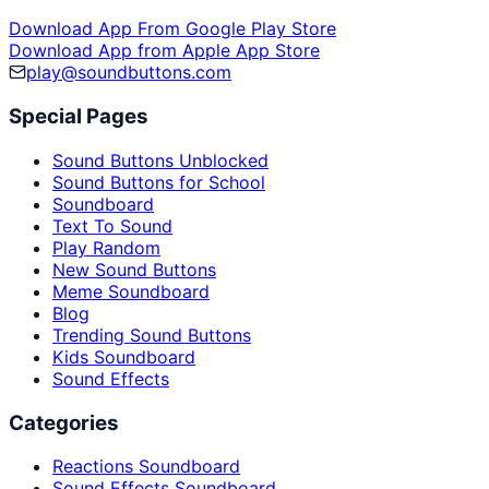
Download App From Google Play Store
Download App from Apple App Store
play@soundbuttons.com
Special Pages
Sound Buttons Unblocked
Sound Buttons for School
Soundboard
Text To Sound
Play Random
New Sound Buttons
Meme Soundboard
Blog
Trending Sound Buttons
Kids Soundboard
Sound Effects
Categories
Reactions Soundboard
Sound Effects Soundboard