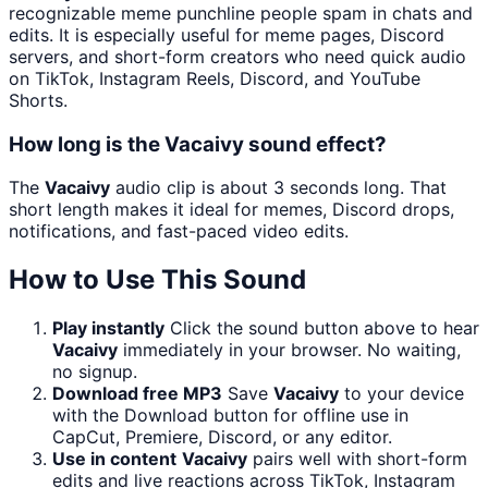
recognizable meme punchline people spam in chats and
edits. It is especially useful for meme pages, Discord
servers, and short-form creators who need quick audio
on TikTok, Instagram Reels, Discord, and YouTube
Shorts.
How long is the Vacaivy sound effect?
The
Vacaivy
audio clip is about 3 seconds long. That
short length makes it ideal for memes, Discord drops,
notifications, and fast-paced video edits.
How to Use This Sound
Play instantly
Click the sound button above to hear
Vacaivy
immediately in your browser. No waiting,
no signup.
Download free MP3
Save
Vacaivy
to your device
with the Download button for offline use in
CapCut, Premiere, Discord, or any editor.
Use in content
Vacaivy
pairs well with short-form
edits and live reactions across TikTok, Instagram