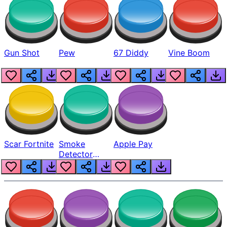
Gun Shot
Pew
67 Diddy
Vine Boom
Scar Fortnite
Smoke
Apple Pay
Detector
Beep