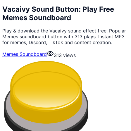
Vacaivy Sound Button: Play Free
Memes Soundboard
Play & download the Vacaivy sound effect free. Popular
Memes soundboard button with 313 plays. Instant MP3
for memes, Discord, TikTok and content creation.
Memes Soundboard
313
views