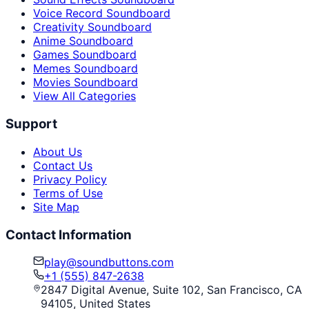
Voice Record Soundboard
Creativity Soundboard
Anime Soundboard
Games Soundboard
Memes Soundboard
Movies Soundboard
View All Categories
Support
About Us
Contact Us
Privacy Policy
Terms of Use
Site Map
Contact Information
play@soundbuttons.com
+1 (555) 847-2638
2847 Digital Avenue, Suite 102, San Francisco, CA
94105, United States