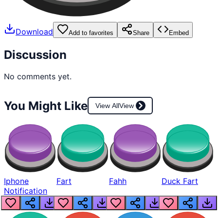
Download
Add to favorites
Share
Embed
Discussion
No comments yet.
You Might Like
View All
View
Iphone
Fart
Fahh
Duck Fart
Notification