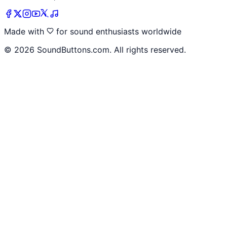
Made with
for sound enthusiasts worldwide
©
2026
SoundButtons.com. All rights reserved.