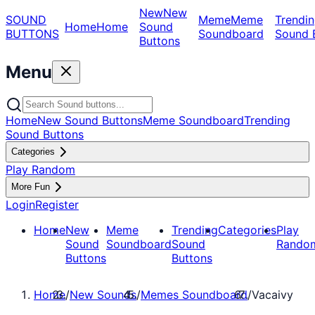
New
New
SOUND
Meme
Meme
Trendin
Home
Home
Sound
BUTTONS
Soundboard
Sound 
Buttons
Menu
Home
New Sound Buttons
Meme Soundboard
Trending
Sound Buttons
Categories
Play Random
More Fun
Login
Register
Home
New
Meme
Trending
Categories
Play
Sound
Soundboard
Sound
Rando
Buttons
Buttons
Home
/
New Sounds
/
Memes Soundboard
/
Vacaivy