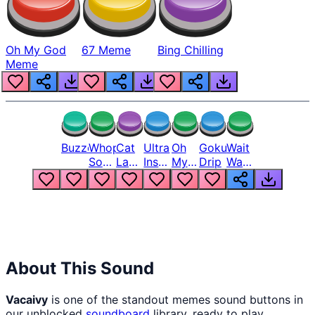
Oh My God
67 Meme
Bing Chilling
Meme
Buzzer
Whopper
Cat
Ultra
Oh
Goku
Wait
Song
Laugh
Instinct
My
Drip
Wait
But
Meme
6
God
Wait
Louder
1
Bro
What
Oh
The
Hell
Hell
Nah
From
Man
Lukas
About This Sound
Vacaivy
is one of the standout memes sound buttons in
our unblocked
soundboard
library, ready to play