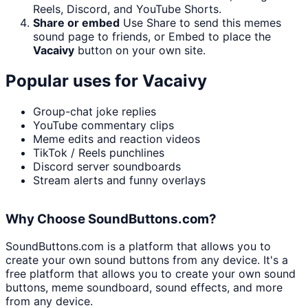
Reels, Discord, and YouTube Shorts.
Share or embed
Use Share to send this memes
sound page to friends, or Embed to place the
Vacaivy
button on your own site.
Popular uses for
Vacaivy
Group-chat joke replies
YouTube commentary clips
Meme edits and reaction videos
TikTok / Reels punchlines
Discord server soundboards
Stream alerts and funny overlays
Why Choose SoundButtons.com?
SoundButtons.com is a platform that allows you to
create your own sound buttons from any device. It's a
free platform that allows you to create your own sound
buttons, meme soundboard, sound effects, and more
from any device.