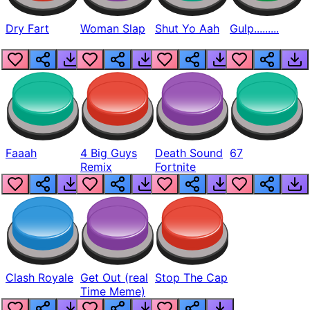
Dry Fart
Woman Slap
Shut Yo Aah
Gulp.........
Faaah
4 Big Guys
Death Sound
67
Remix
Fortnite
Clash Royale
Get Out (real
Stop The Cap
Time Meme)