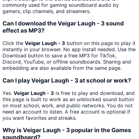
commonly used for gaming soundboard audio by
gamers, clip channels, and streamers.
Can I download the Veigar Laugh - 3 sound
effect as MP3?
Click the
Veigar Laugh - 3
button on this page to play it
instantly in your browser. No app install needed. Use the
Download button to save a free MP3 for TikTok,
Discord, YouTube, or offline soundboards. Sharing and
embedding are also available from the same page.
Can I play Veigar Laugh - 3 at school or work?
Yes.
Veigar Laugh - 3
is free to play and download, and
this page is built to work as an unblocked sound button
on most school, work, and public networks. You do not
need an account to listen. A free account is optional if
you want favorites and streaks.
Why is Veigar Laugh - 3 popular in the Games
soundboard?