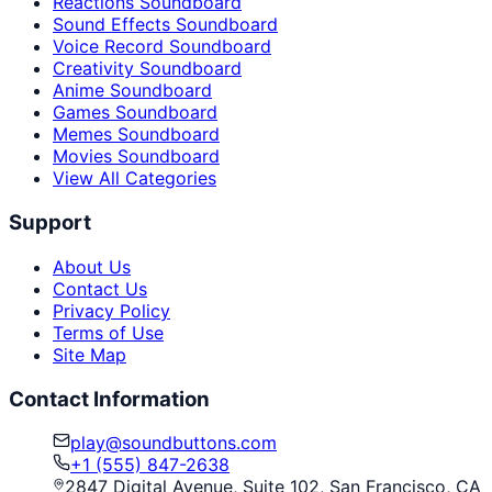
Reactions Soundboard
Sound Effects Soundboard
Voice Record Soundboard
Creativity Soundboard
Anime Soundboard
Games Soundboard
Memes Soundboard
Movies Soundboard
View All Categories
Support
About Us
Contact Us
Privacy Policy
Terms of Use
Site Map
Contact Information
play@soundbuttons.com
+1 (555) 847-2638
2847 Digital Avenue, Suite 102, San Francisco, CA