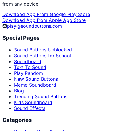
from any device.
Download App From Google Play Store
Download App from Apple App Store
play@soundbuttons.com
Special Pages
Sound Buttons Unblocked
Sound Buttons for School
Soundboard
Text To Sound
Play Random
New Sound Buttons
Meme Soundboard
Blog
Trending Sound Buttons
Kids Soundboard
Sound Effects
Categories