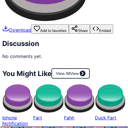
Download
Add to favorites
Share
Embed
Discussion
No comments yet.
You Might Like
View All
View
Iphone
Fart
Fahh
Duck Fart
Notification