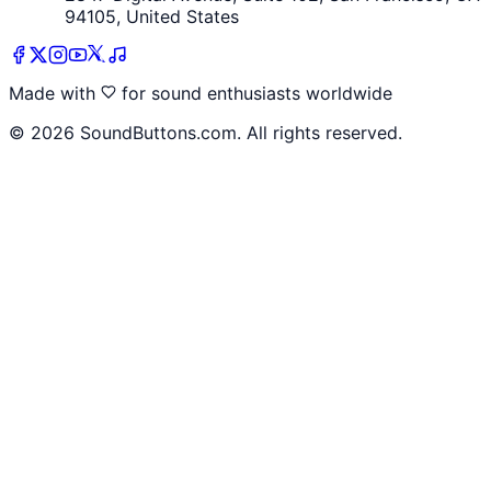
94105, United States
Made with
for sound enthusiasts worldwide
©
2026
SoundButtons.com. All rights reserved.