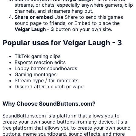
streams, or chats, especially anywhere gamers, clip
channels, and streamers hang out.
Share or embed
Use Share to send this games
sound page to friends, or Embed to place the
Veigar Laugh - 3
button on your own site.
Popular uses for
Veigar Laugh - 3
TikTok gaming clips
Esports reaction edits
Lobby banter soundboards
Gaming montages
Stream hype / fail moments
Discord after a clutch or wipe
Why Choose SoundButtons.com?
SoundButtons.com is a platform that allows you to
create your own sound buttons from any device. It's a
free platform that allows you to create your own sound
buttons, meme soundboard, sound effects, and more