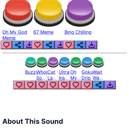
Oh My God
67 Meme
Bing Chilling
Meme
Buzzer
Whopper
Cat
Ultra
Oh
Goku
Wait
Song
Laugh
Instinct
My
Drip
Wait
But
Meme
6
God
Wait
Louder
1
Bro
What
Oh
The
Hell
Hell
Nah
From
Man
Lukas
About This Sound