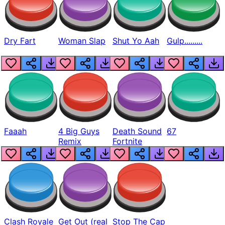
Dry Fart
Woman Slap
Shut Yo Aah
Gulp.........
Faaah
4 Big Guys
Death Sound
67
Remix
Fortnite
Clash Royale
Get Out (real
Stop The Cap