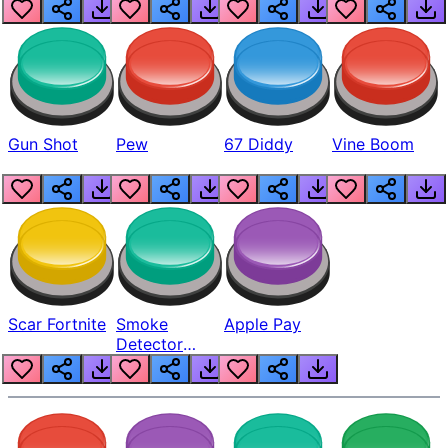
Gun Shot
Pew
67 Diddy
Vine Boom
Scar Fortnite
Smoke
Apple Pay
Detector
Beep