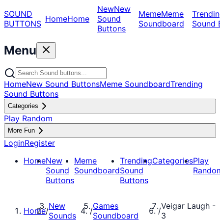
New
New
SOUND
Meme
Meme
Trendin
Home
Home
Sound
BUTTONS
Soundboard
Sound 
Buttons
Menu
Home
New Sound Buttons
Meme Soundboard
Trending
Sound Buttons
Categories
Play Random
More Fun
Login
Register
Home
New
Meme
Trending
Categories
Play
Sound
Soundboard
Sound
Rando
Buttons
Buttons
New
Games
Veigar Laugh -
Home
/
/
/
Sounds
Soundboard
3