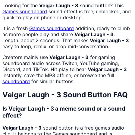
Looking for the
Veigar Laugh - 3
sound button? This
Games
soundboard
sound effect is free, unblocked, and
quick to play on phone or desktop.
It is a fresh
Games
soundboard
addition, ready to climb
as more people play and share
Veigar Laugh - 3
.
Length: about 2 seconds. That makes
Veigar Laugh - 3
easy to loop, remix, or drop mid-conversation.
Creators mainly use
Veigar Laugh - 3
for gaming
soundboard audio across Twitch, YouTube gaming,
Discord, and TikTok. Hit play to hear
Veigar Laugh - 3
instantly, save the MP3 offline, or browse the full
soundboard
for similar buttons.
Veigar Laugh - 3
Sound Button FAQ
Is Veigar Laugh - 3 a meme sound or a sound
effect?
Veigar Laugh - 3
sound button is a free games audio
clip. It belongs to the Games soundboard and is