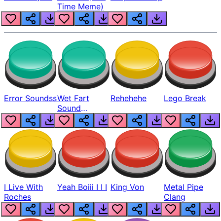
Time Meme)
Error Soundss
Wet Fart
Rehehehe
Lego Break
Sound
Realistic
I Live With
Yeah Boiii I I I
King Von
Metal Pipe
Roches
Clang