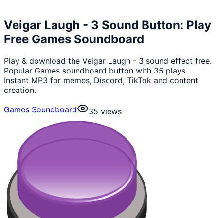
Veigar Laugh - 3 Sound Button: Play
Free Games Soundboard
Play & download the Veigar Laugh - 3 sound effect free.
Popular Games soundboard button with 35 plays.
Instant MP3 for memes, Discord, TikTok and content
creation.
Games Soundboard
35
views