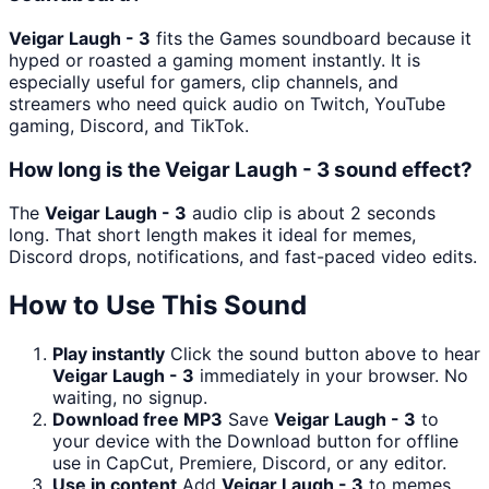
Veigar Laugh - 3
fits the Games soundboard because it
hyped or roasted a gaming moment instantly. It is
especially useful for gamers, clip channels, and
streamers who need quick audio on Twitch, YouTube
gaming, Discord, and TikTok.
How long is the Veigar Laugh - 3 sound effect?
The
Veigar Laugh - 3
audio clip is about 2 seconds
long. That short length makes it ideal for memes,
Discord drops, notifications, and fast-paced video edits.
How to Use This Sound
Play instantly
Click the sound button above to hear
Veigar Laugh - 3
immediately in your browser. No
waiting, no signup.
Download free MP3
Save
Veigar Laugh - 3
to
your device with the Download button for offline
use in CapCut, Premiere, Discord, or any editor.
Use in content
Add
Veigar Laugh - 3
to memes,