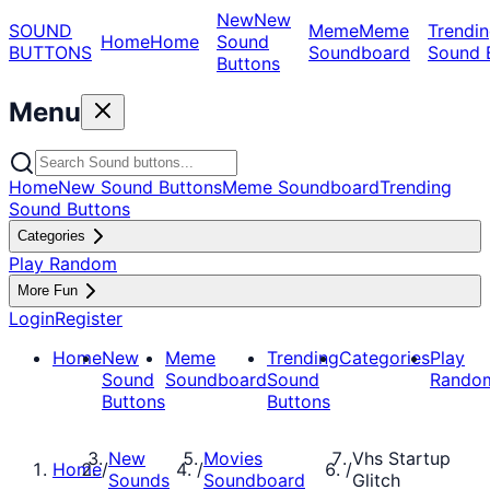
New
New
SOUND
Meme
Meme
Trendin
Home
Home
Sound
BUTTONS
Soundboard
Sound 
Buttons
Menu
Home
New Sound Buttons
Meme Soundboard
Trending
Sound Buttons
Categories
Play Random
More Fun
Login
Register
Home
New
Meme
Trending
Categories
Play
Sound
Soundboard
Sound
Rando
Buttons
Buttons
New
Movies
Vhs Startup
Home
/
/
/
Sounds
Soundboard
Glitch