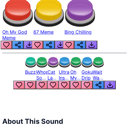
Oh My God
67 Meme
Bing Chilling
Meme
Buzzer
Whopper
Cat
Ultra
Oh
Goku
Wait
Song
Laugh
Instinct
My
Drip
Wait
But
Meme
6
God
Wait
Louder
1
Bro
What
Oh
The
Hell
Hell
Nah
From
Man
Lukas
About This Sound