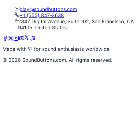
play@soundbuttons.com
+1 (555) 847-2638
2847 Digital Avenue, Suite 102, San Francisco, CA
94105, United States
Made with
for sound enthusiasts worldwide
©
2026
SoundButtons.com. All rights reserved.