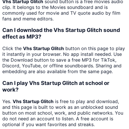
Vhs Startup Glitch
sound button is a free movies audio
clip. It belongs to the Movies soundboard and is
commonly used for movie and TV quote audio by film
fans and meme editors.
Can I download the Vhs Startup Glitch sound
effect as MP3?
Click the
Vhs Startup Glitch
button on this page to play
it instantly in your browser. No app install needed. Use
the Download button to save a free MP3 for TikTok,
Discord, YouTube, or offline soundboards. Sharing and
embedding are also available from the same page.
Can I play Vhs Startup Glitch at school or
work?
Yes.
Vhs Startup Glitch
is free to play and download,
and this page is built to work as an unblocked sound
button on most school, work, and public networks. You
do not need an account to listen. A free account is
optional if you want favorites and streaks.