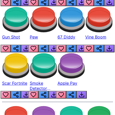
Gun Shot
Pew
67 Diddy
Vine Boom
Scar Fortnite
Smoke
Apple Pay
Detector
Beep