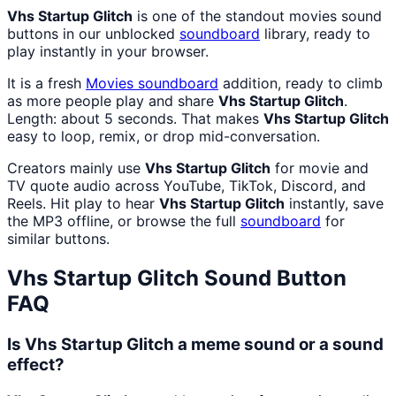
Vhs Startup Glitch
is one of the standout movies sound
buttons in our unblocked
soundboard
library, ready to
play instantly in your browser.
It is a fresh
Movies
soundboard
addition, ready to climb
as more people play and share
Vhs Startup Glitch
.
Length: about 5 seconds. That makes
Vhs Startup Glitch
easy to loop, remix, or drop mid-conversation.
Creators mainly use
Vhs Startup Glitch
for movie and
TV quote audio across YouTube, TikTok, Discord, and
Reels. Hit play to hear
Vhs Startup Glitch
instantly, save
the MP3 offline, or browse the full
soundboard
for
similar buttons.
Vhs Startup Glitch
Sound Button
FAQ
Is Vhs Startup Glitch a meme sound or a sound
effect?