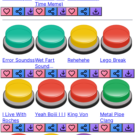
Time Meme)
Error Soundss
Wet Fart
Rehehehe
Lego Break
Sound
Realistic
I Live With
Yeah Boiii I I I
King Von
Metal Pipe
Roches
Clang