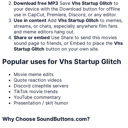
Download free MP3
Save
Vhs Startup Glitch
to
your device with the Download button for offline
use in CapCut, Premiere, Discord, or any editor.
Use in content
Add
Vhs Startup Glitch
to memes,
streams, or chats, especially anywhere film fans
and meme editors hang out.
Share or embed
Use Share to send this movies
sound page to friends, or Embed to place the
Vhs
Startup Glitch
button on your own site.
Popular uses for
Vhs Startup Glitch
Movie meme edits
Quote reaction videos
Discord cinephile servers
TikTok movie trends
YouTube commentary
Presentation / skit humor
Why Choose SoundButtons.com?