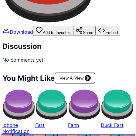
Download
Add to favorites
Share
Embed
Discussion
No comments yet.
You Might Like
View All
View
Iphone
Fart
Fahh
Duck Fart
Notification