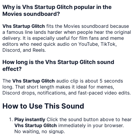
Why is Vhs Startup Glitch popular in the
Movies soundboard?
Vhs Startup Glitch
fits the Movies soundboard because
a famous line lands harder when people hear the original
delivery. It is especially useful for film fans and meme
editors who need quick audio on YouTube, TikTok,
Discord, and Reels.
How long is the Vhs Startup Glitch sound
effect?
The
Vhs Startup Glitch
audio clip is about 5 seconds
long. That short length makes it ideal for memes,
Discord drops, notifications, and fast-paced video edits.
How to Use This Sound
Play instantly
Click the sound button above to hear
Vhs Startup Glitch
immediately in your browser.
No waiting, no signup.