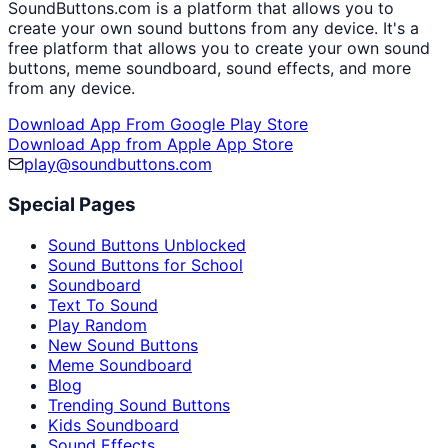
SoundButtons.com is a platform that allows you to
create your own sound buttons from any device. It's a
free platform that allows you to create your own sound
buttons, meme soundboard, sound effects, and more
from any device.
Download App From Google Play Store
Download App from Apple App Store
play@soundbuttons.com
Special Pages
Sound Buttons Unblocked
Sound Buttons for School
Soundboard
Text To Sound
Play Random
New Sound Buttons
Meme Soundboard
Blog
Trending Sound Buttons
Kids Soundboard
Sound Effects