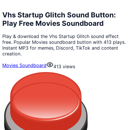
Vhs Startup Glitch Sound Button:
Play Free Movies Soundboard
Play & download the Vhs Startup Glitch sound effect
free. Popular Movies soundboard button with 413 plays.
Instant MP3 for memes, Discord, TikTok and content
creation.
Movies Soundboard
413
views