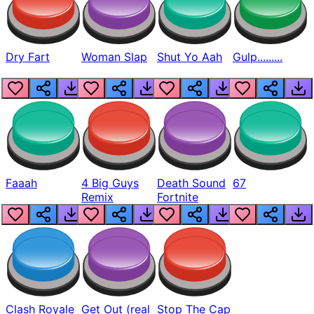
Dry Fart
Woman Slap
Shut Yo Aah
Gulp.........
Faaah
4 Big Guys
Death Sound
67
Remix
Fortnite
Clash Royale
Get Out (real
Stop The Cap