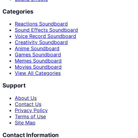
Categories
Reactions Soundboard
Sound Effects Soundboard
Voice Record Soundboard
Creativity Soundboard
Anime Soundboard
Games Soundboard
Memes Soundboard
Movies Soundboard
View All Categories
Support
About Us
Contact Us
Privacy Policy
Terms of Use
Site Map
Contact Information