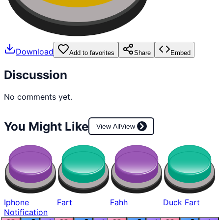
Download
Add to favorites
Share
Embed
Discussion
No comments yet.
You Might Like
View All
View
Iphone
Fart
Fahh
Duck Fart
Notification