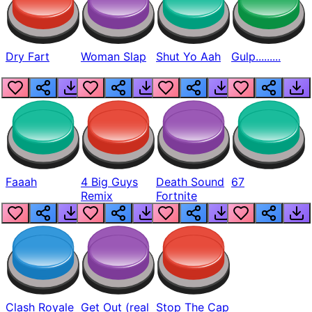
Dry Fart
Woman Slap
Shut Yo Aah
Gulp.........
Faaah
4 Big Guys
Death Sound
67
Remix
Fortnite
Clash Royale
Get Out (real
Stop The Cap