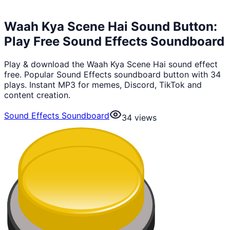
Waah Kya Scene Hai Sound Button:
Play Free Sound Effects Soundboard
Play & download the Waah Kya Scene Hai sound effect
free. Popular Sound Effects soundboard button with 34
plays. Instant MP3 for memes, Discord, TikTok and
content creation.
Sound Effects Soundboard
34
views