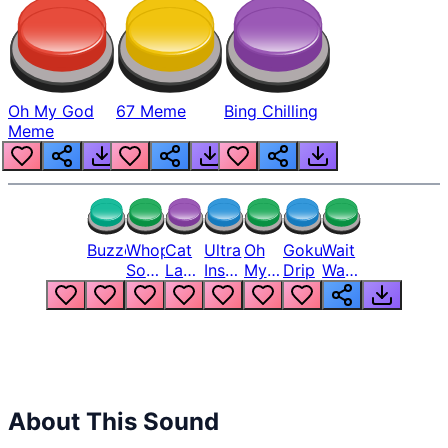
Oh My God
67 Meme
Bing Chilling
Meme
Buzzer
Whopper
Cat
Ultra
Oh
Goku
Wait
Song
Laugh
Instinct
My
Drip
Wait
But
Meme
6
God
Wait
Louder
1
Bro
What
Oh
The
Hell
Hell
Nah
From
Man
Lukas
About This Sound