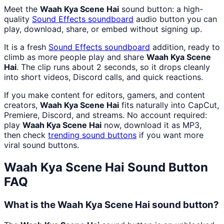
Meet the
Waah Kya Scene Hai
sound button: a high-
quality
Sound Effects
soundboard
audio button you can
play, download, share, or embed without signing up.
It is a fresh
Sound Effects
soundboard
addition, ready to
climb as more people play and share
Waah Kya Scene
Hai
. The clip runs about 2 seconds, so it drops cleanly
into short videos, Discord calls, and quick reactions.
If you make content for editors, gamers, and content
creators,
Waah Kya Scene Hai
fits naturally into CapCut,
Premiere, Discord, and streams. No account required:
play
Waah Kya Scene Hai
now, download it as MP3,
then check
trending sound buttons
if you want more
viral sound buttons.
Waah Kya Scene Hai
Sound Button
FAQ
What is the Waah Kya Scene Hai sound button?