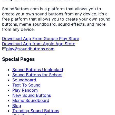
SoundButtons.com is a platform that allows you to
create your own sound buttons from any device. It's a
free platform that allows you to create your own sound
buttons, meme soundboard, sound effects, and more
from any device.
Download App From Google Play Store
Download App from Apple App Store
play@soundbuttons.com
Special Pages
Sound Buttons Unblocked
Sound Buttons for School
Soundboard
Text To Sound
Play Random
New Sound Buttons
Meme Soundboard
Blog
Trending Sound Buttons