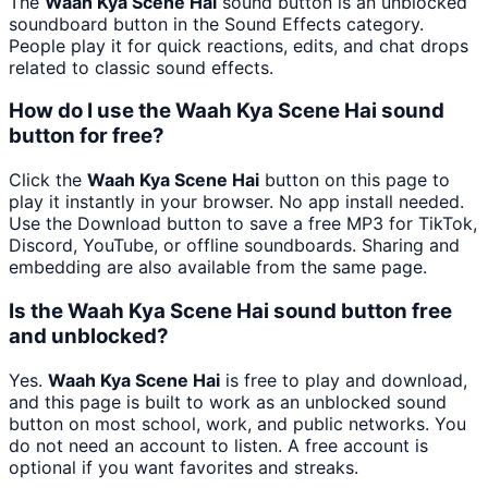
The
Waah Kya Scene Hai
sound button is an unblocked
soundboard button in the Sound Effects category.
People play it for quick reactions, edits, and chat drops
related to classic sound effects.
How do I use the Waah Kya Scene Hai sound
button for free?
Click the
Waah Kya Scene Hai
button on this page to
play it instantly in your browser. No app install needed.
Use the Download button to save a free MP3 for TikTok,
Discord, YouTube, or offline soundboards. Sharing and
embedding are also available from the same page.
Is the Waah Kya Scene Hai sound button free
and unblocked?
Yes.
Waah Kya Scene Hai
is free to play and download,
and this page is built to work as an unblocked sound
button on most school, work, and public networks. You
do not need an account to listen. A free account is
optional if you want favorites and streaks.