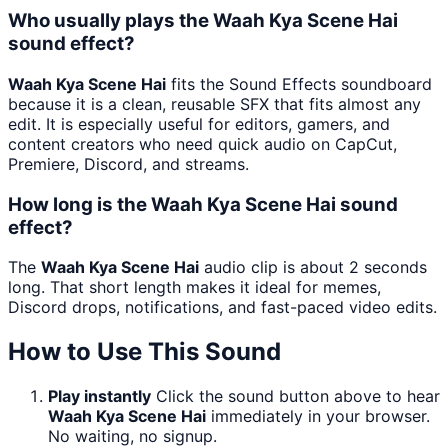
Who usually plays the Waah Kya Scene Hai
sound effect?
Waah Kya Scene Hai
fits the Sound Effects soundboard
because it is a clean, reusable SFX that fits almost any
edit. It is especially useful for editors, gamers, and
content creators who need quick audio on CapCut,
Premiere, Discord, and streams.
How long is the Waah Kya Scene Hai sound
effect?
The
Waah Kya Scene Hai
audio clip is about 2 seconds
long. That short length makes it ideal for memes,
Discord drops, notifications, and fast-paced video edits.
How to Use This Sound
Play instantly
Click the sound button above to hear
Waah Kya Scene Hai
immediately in your browser.
No waiting, no signup.