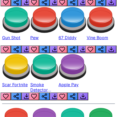
Gun Shot
Pew
67 Diddy
Vine Boom
Scar Fortnite
Smoke
Apple Pay
Detector
Beep