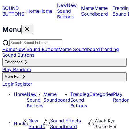
New
New
SOUND
Meme
Meme
Trendin
Home
Home
Sound
BUTTONS
Soundboard
Sound 
Buttons
Menu
Home
New Sound Buttons
Meme Soundboard
Trending
Sound Buttons
Categories
Play Random
More Fun
Login
Register
Home
New
Meme
Trending
Categories
Play
Sound
Soundboard
Sound
Rando
Buttons
Buttons
New
Sound Effects
Waah Kya
Home
/
/
/
Sounds
Soundboard
Scene Hai