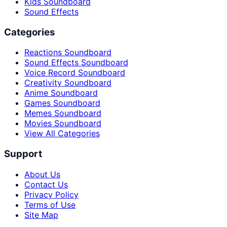
Kids Soundboard
Sound Effects
Categories
Reactions Soundboard
Sound Effects Soundboard
Voice Record Soundboard
Creativity Soundboard
Anime Soundboard
Games Soundboard
Memes Soundboard
Movies Soundboard
View All Categories
Support
About Us
Contact Us
Privacy Policy
Terms of Use
Site Map