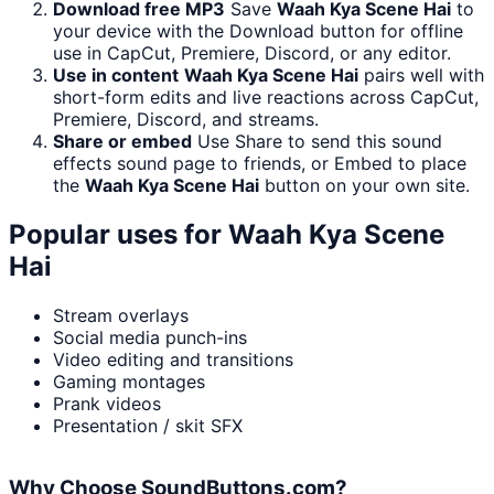
Download free MP3
Save
Waah Kya Scene Hai
to
your device with the Download button for offline
use in CapCut, Premiere, Discord, or any editor.
Use in content
Waah Kya Scene Hai
pairs well with
short-form edits and live reactions across CapCut,
Premiere, Discord, and streams.
Share or embed
Use Share to send this sound
effects sound page to friends, or Embed to place
the
Waah Kya Scene Hai
button on your own site.
Popular uses for
Waah Kya Scene
Hai
Stream overlays
Social media punch-ins
Video editing and transitions
Gaming montages
Prank videos
Presentation / skit SFX
Why Choose SoundButtons.com?