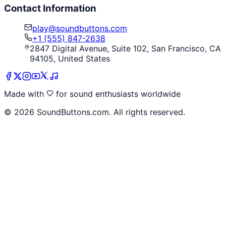
Contact Information
play@soundbuttons.com
+1 (555) 847-2638
2847 Digital Avenue, Suite 102, San Francisco, CA
94105, United States
Made with
for sound enthusiasts worldwide
©
2026
SoundButtons.com. All rights reserved.