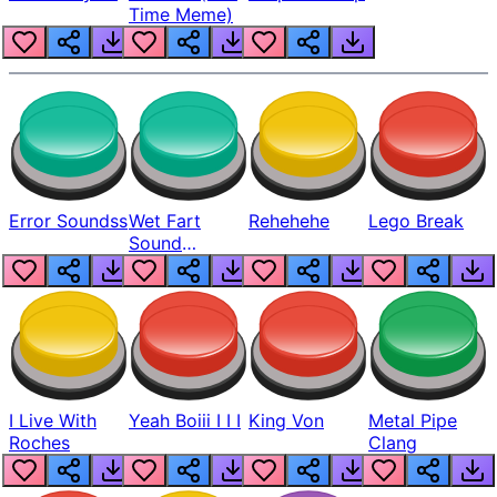
Time Meme)
Error Soundss
Wet Fart
Rehehehe
Lego Break
Sound
Realistic
I Live With
Yeah Boiii I I I
King Von
Metal Pipe
Roches
Clang