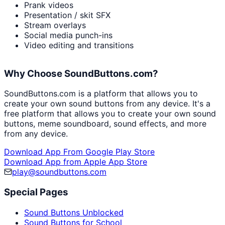
Prank videos
Presentation / skit SFX
Stream overlays
Social media punch-ins
Video editing and transitions
Why Choose SoundButtons.com?
SoundButtons.com is a platform that allows you to
create your own sound buttons from any device. It's a
free platform that allows you to create your own sound
buttons, meme soundboard, sound effects, and more
from any device.
Download App From Google Play Store
Download App from Apple App Store
play@soundbuttons.com
Special Pages
Sound Buttons Unblocked
Sound Buttons for School