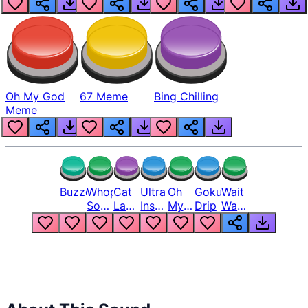
Oh My God
67 Meme
Bing Chilling
Meme
Buzzer
Whopper
Cat
Ultra
Oh
Goku
Wait
Song
Laugh
Instinct
My
Drip
Wait
But
Meme
6
God
Wait
Louder
1
Bro
What
Oh
The
Hell
Hell
Nah
From
Man
Lukas