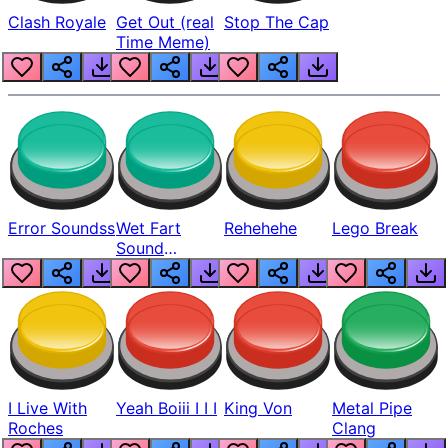
Clash Royale
Get Out (real
Stop The Cap
Time Meme)
Error Soundss
Wet Fart
Rehehehe
Lego Break
Sound
Realistic
I Live With
Yeah Boiii I I I
King Von
Metal Pipe
Roches
Clang