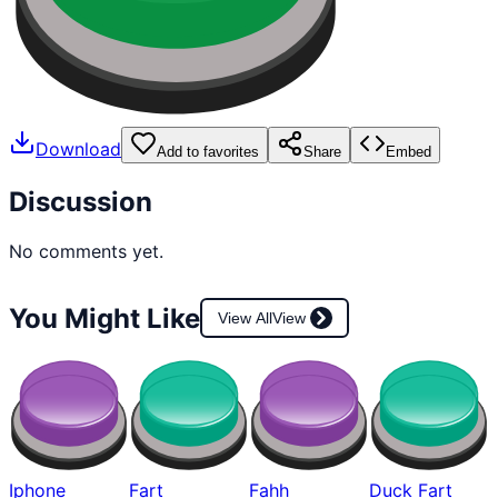
Download
Add to favorites
Share
Embed
Discussion
No comments yet.
You Might Like
View All
View
Iphone
Fart
Fahh
Duck Fart