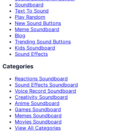
Soundboard
Text To Sound
Play Random
New Sound Buttons
Meme Soundboard
Blog
Trending Sound Buttons
Kids Soundboard
Sound Effects
Categories
Reactions Soundboard
Sound Effects Soundboard
Voice Record Soundboard
Creativity Soundboard
Anime Soundboard
Games Soundboard
Memes Soundboard
Movies Soundboard
View All Categories