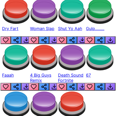
Dry Fart
Woman Slap
Shut Yo Aah
Gulp.........
Faaah
4 Big Guys
Death Sound
67
Remix
Fortnite