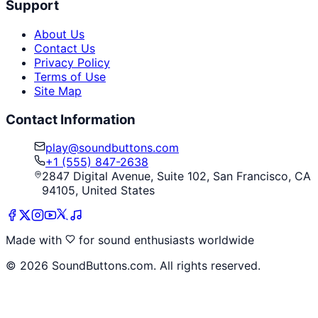
Support
About Us
Contact Us
Privacy Policy
Terms of Use
Site Map
Contact Information
play@soundbuttons.com
+1 (555) 847-2638
2847 Digital Avenue, Suite 102, San Francisco, CA
94105, United States
Made with
for sound enthusiasts worldwide
©
2026
SoundButtons.com. All rights reserved.