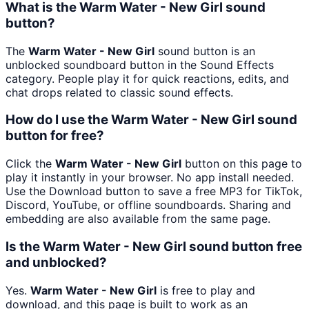
What is the Warm Water - New Girl sound
button?
The
Warm Water - New Girl
sound button is an
unblocked soundboard button in the Sound Effects
category. People play it for quick reactions, edits, and
chat drops related to classic sound effects.
How do I use the Warm Water - New Girl sound
button for free?
Click the
Warm Water - New Girl
button on this page to
play it instantly in your browser. No app install needed.
Use the Download button to save a free MP3 for TikTok,
Discord, YouTube, or offline soundboards. Sharing and
embedding are also available from the same page.
Is the Warm Water - New Girl sound button free
and unblocked?
Yes.
Warm Water - New Girl
is free to play and
download, and this page is built to work as an