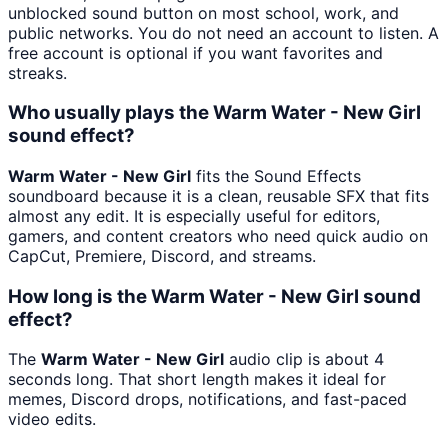
unblocked sound button on most school, work, and
public networks. You do not need an account to listen. A
free account is optional if you want favorites and
streaks.
Who usually plays the Warm Water - New Girl
sound effect?
Warm Water - New Girl
fits the Sound Effects
soundboard because it is a clean, reusable SFX that fits
almost any edit. It is especially useful for editors,
gamers, and content creators who need quick audio on
CapCut, Premiere, Discord, and streams.
How long is the Warm Water - New Girl sound
effect?
The
Warm Water - New Girl
audio clip is about 4
seconds long. That short length makes it ideal for
memes, Discord drops, notifications, and fast-paced
video edits.