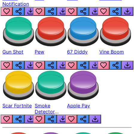
Notification
Gun Shot
Pew
67 Diddy
Vine Boom
Scar Fortnite
Smoke
Apple Pay
Detector
Beep