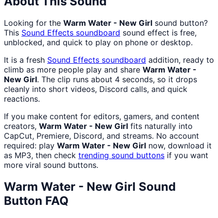
About This Sound
Looking for the
Warm Water - New Girl
sound button?
This
Sound Effects
soundboard
sound effect is free,
unblocked, and quick to play on phone or desktop.
It is a fresh
Sound Effects
soundboard
addition, ready to
climb as more people play and share
Warm Water -
New Girl
. The clip runs about 4 seconds, so it drops
cleanly into short videos, Discord calls, and quick
reactions.
If you make content for editors, gamers, and content
creators,
Warm Water - New Girl
fits naturally into
CapCut, Premiere, Discord, and streams. No account
required: play
Warm Water - New Girl
now, download it
as MP3, then check
trending sound buttons
if you want
more viral sound buttons.
Warm Water - New Girl
Sound
Button FAQ