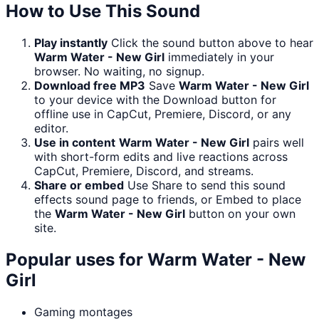
How to Use This Sound
Play instantly
Click the sound button above to hear
Warm Water - New Girl
immediately in your
browser. No waiting, no signup.
Download free MP3
Save
Warm Water - New Girl
to your device with the Download button for
offline use in CapCut, Premiere, Discord, or any
editor.
Use in content
Warm Water - New Girl
pairs well
with short-form edits and live reactions across
CapCut, Premiere, Discord, and streams.
Share or embed
Use Share to send this sound
effects sound page to friends, or Embed to place
the
Warm Water - New Girl
button on your own
site.
Popular uses for
Warm Water - New
Girl
Gaming montages