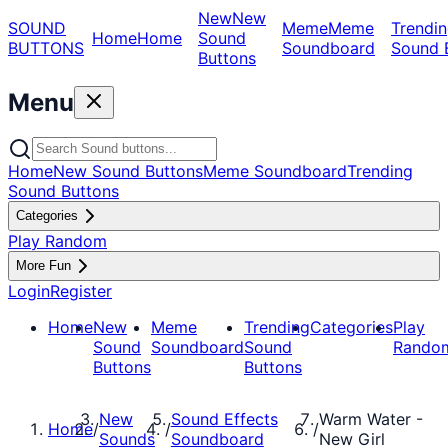
New
New
SOUND
Meme
Meme
Trendin
Home
Home
Sound
BUTTONS
Soundboard
Sound 
Buttons
Menu
Home
New Sound Buttons
Meme Soundboard
Trending
Sound Buttons
Categories
Play Random
More Fun
Login
Register
Home
New
Meme
Trending
Categories
Play
Sound
Soundboard
Sound
Rando
Buttons
Buttons
New
Sound Effects
Warm Water -
Home
/
/
/
Sounds
Soundboard
New Girl