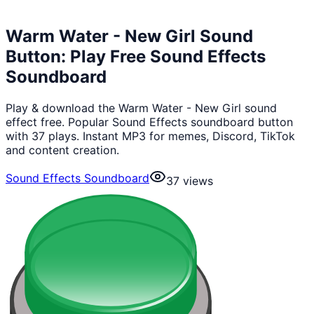
Warm Water - New Girl Sound
Button: Play Free Sound Effects
Soundboard
Play & download the Warm Water - New Girl sound
effect free. Popular Sound Effects soundboard button
with 37 plays. Instant MP3 for memes, Discord, TikTok
and content creation.
Sound Effects Soundboard
37
views