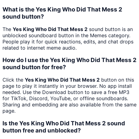
What is the Yes King Who Did That Mess 2
sound button?
The
Yes King Who Did That Mess 2
sound button is an
unblocked soundboard button in the Memes category.
People play it for quick reactions, edits, and chat drops
related to internet meme audio.
How do I use the Yes King Who Did That Mess 2
sound button for free?
Click the
Yes King Who Did That Mess 2
button on this
page to play it instantly in your browser. No app install
needed. Use the Download button to save a free MP3
for TikTok, Discord, YouTube, or offline soundboards.
Sharing and embedding are also available from the same
page.
Is the Yes King Who Did That Mess 2 sound
button free and unblocked?