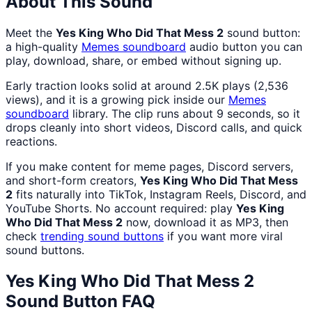
About This Sound
Meet the
Yes King Who Did That Mess 2
sound button:
a high-quality
Memes
soundboard
audio button you can
play, download, share, or embed without signing up.
Early traction looks solid at around 2.5K plays (2,536
views), and it is a growing pick inside our
Memes
soundboard
library. The clip runs about 9 seconds, so it
drops cleanly into short videos, Discord calls, and quick
reactions.
If you make content for meme pages, Discord servers,
and short-form creators,
Yes King Who Did That Mess
2
fits naturally into TikTok, Instagram Reels, Discord, and
YouTube Shorts. No account required: play
Yes King
Who Did That Mess 2
now, download it as MP3, then
check
trending sound buttons
if you want more viral
sound buttons.
Yes King Who Did That Mess 2
Sound Button FAQ