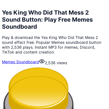
Yes King Who Did That Mess 2
Sound Button: Play Free Memes
Soundboard
Play & download the Yes King Who Did That Mess 2
sound effect free. Popular Memes soundboard button
with 2,536 plays. Instant MP3 for memes, Discord,
TikTok and content creation.
Memes Soundboard
2,536
views