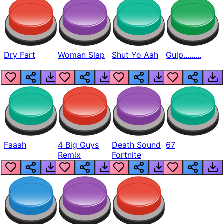
Dry Fart
Woman Slap
Shut Yo Aah
Gulp.........
Faaah
4 Big Guys
Death Sound
67
Remix
Fortnite