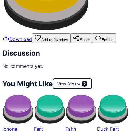
Download
Add to favorites
Share
Embed
Discussion
No comments yet.
You Might Like
View All
View
Iphone
Fart
Fahh
Duck Fart