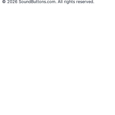
©
2026
SoundButtons.com. All rights reserved.