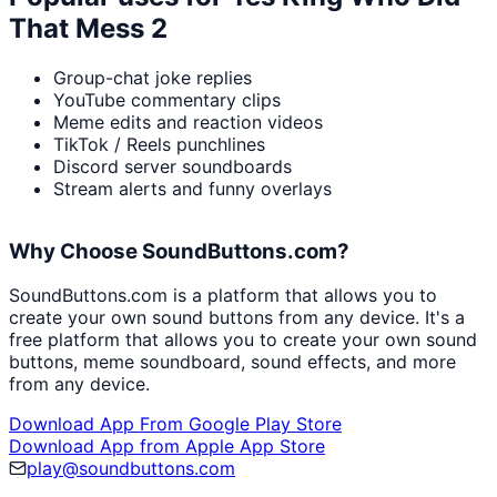
That Mess 2
Group-chat joke replies
YouTube commentary clips
Meme edits and reaction videos
TikTok / Reels punchlines
Discord server soundboards
Stream alerts and funny overlays
Why Choose SoundButtons.com?
SoundButtons.com is a platform that allows you to
create your own sound buttons from any device. It's a
free platform that allows you to create your own sound
buttons, meme soundboard, sound effects, and more
from any device.
Download App From Google Play Store
Download App from Apple App Store
play@soundbuttons.com