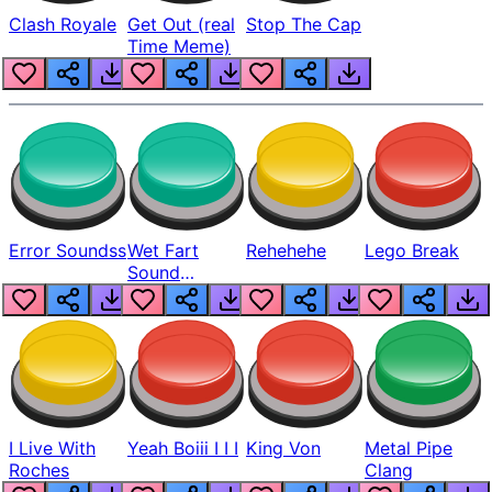
Clash Royale
Get Out (real
Stop The Cap
Time Meme)
Error Soundss
Wet Fart
Rehehehe
Lego Break
Sound
Realistic
I Live With
Yeah Boiii I I I
King Von
Metal Pipe
Roches
Clang