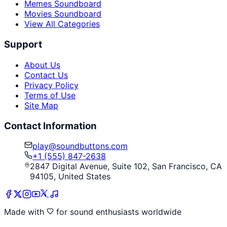
Memes Soundboard
Movies Soundboard
View All Categories
Support
About Us
Contact Us
Privacy Policy
Terms of Use
Site Map
Contact Information
play@soundbuttons.com
+1 (555) 847-2638
2847 Digital Avenue, Suite 102, San Francisco, CA
94105, United States
Made with
for sound enthusiasts worldwide