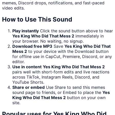
memes, Discord drops, notifications, and fast-paced
video edits.
How to Use This Sound
Play instantly
Click the sound button above to hear
Yes King Who Did That Mess 2
immediately in
your browser. No waiting, no signup.
Download free MP3
Save
Yes King Who Did That
Mess 2
to your device with the Download button
for offline use in CapCut, Premiere, Discord, or any
editor.
Use in content
Yes King Who Did That Mess 2
pairs well with short-form edits and live reactions
across TikTok, Instagram Reels, Discord, and
YouTube Shorts.
Share or embed
Use Share to send this memes
sound page to friends, or Embed to place the
Yes
King Who Did That Mess 2
button on your own
site.
Popular uses for
Yes King Who Did