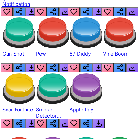
Notification
Gun Shot
Pew
67 Diddy
Vine Boom
Scar Fortnite
Smoke
Apple Pay
Detector
Beep