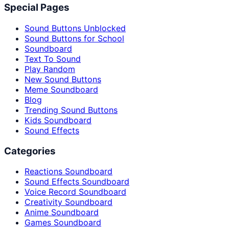
Special Pages
Sound Buttons Unblocked
Sound Buttons for School
Soundboard
Text To Sound
Play Random
New Sound Buttons
Meme Soundboard
Blog
Trending Sound Buttons
Kids Soundboard
Sound Effects
Categories
Reactions Soundboard
Sound Effects Soundboard
Voice Record Soundboard
Creativity Soundboard
Anime Soundboard
Games Soundboard