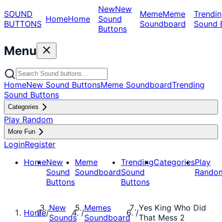
New
New
SOUND
Meme
Meme
Trendin
Home
Home
Sound
BUTTONS
Soundboard
Sound 
Buttons
Menu
Home
New Sound Buttons
Meme Soundboard
Trending
Sound Buttons
Categories
Play Random
More Fun
Login
Register
Home
New
Meme
Trending
Categories
Play
Sound
Soundboard
Sound
Rando
Buttons
Buttons
New
Memes
Yes King Who Did
Home
/
/
/
Sounds
Soundboard
That Mess 2