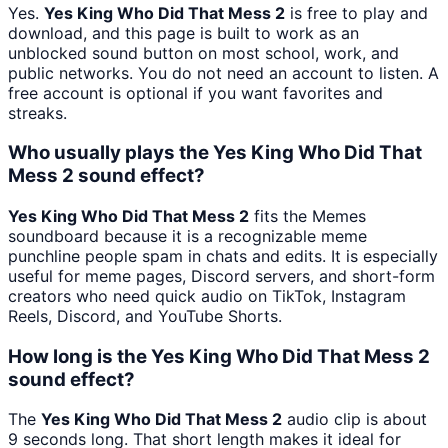
Yes.
Yes King Who Did That Mess 2
is free to play and
download, and this page is built to work as an
unblocked sound button on most school, work, and
public networks. You do not need an account to listen. A
free account is optional if you want favorites and
streaks.
Who usually plays the Yes King Who Did That
Mess 2 sound effect?
Yes King Who Did That Mess 2
fits the Memes
soundboard because it is a recognizable meme
punchline people spam in chats and edits. It is especially
useful for meme pages, Discord servers, and short-form
creators who need quick audio on TikTok, Instagram
Reels, Discord, and YouTube Shorts.
How long is the Yes King Who Did That Mess 2
sound effect?
The
Yes King Who Did That Mess 2
audio clip is about
9 seconds long. That short length makes it ideal for