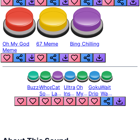
Oh My God
67 Meme
Bing Chilling
Meme
Buzzer
Whopper
Cat
Ultra
Oh
Goku
Wait
Song
Laugh
Instinct
My
Drip
Wait
But
Meme
6
God
Wait
Louder
1
Bro
What
Oh
The
Hell
Hell
Nah
From
Man
Lukas